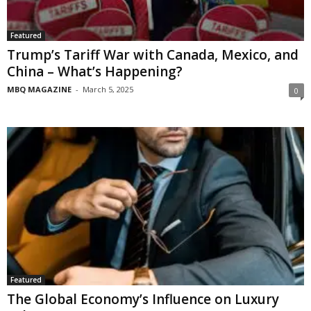
Featured
Trump’s Tariff War with Canada, Mexico, and
China – What’s Happening?
MBQ MAGAZINE
-
March 5, 2025
0
Featured
The Global Economy’s Influence on Luxury