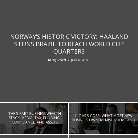
NORWAY’S HISTORIC VICTORY: HAALAND
STUNS BRAZIL TO REACH WORLD CUP
QUARTERS
MBQ Staff
-
July 6, 2026
THE 5-PART BUSINESS WEALTH
LLC VS S-CORP: WHAT MOST NEW
STACK: MEDIA, TAX, FUNDING,
BUSINESS OWNERS MISUNDERSTAND
COMPLIANCE, AND ASSETS