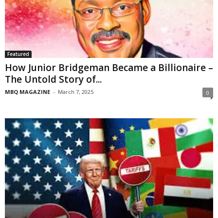
Featured
How Junior Bridgeman Became a Billionaire –
The Untold Story of...
MBQ MAGAZINE
-
March 7, 2025
0