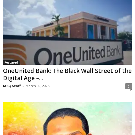
Featured
OneUnited Bank: The Black Wall Street of the
Digital Age –...
MBQ Staff
-
March 10, 2025
0