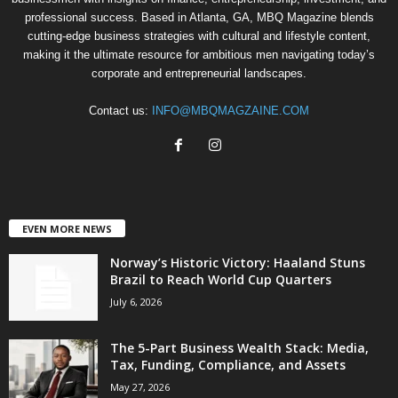
professional success. Based in Atlanta, GA, MBQ Magazine blends
cutting-edge business strategies with cultural and lifestyle content,
making it the ultimate resource for ambitious men navigating today’s
corporate and entrepreneurial landscapes.
Contact us:
INFO@MBQMAGZAINE.COM
EVEN MORE NEWS
Norway’s Historic Victory: Haaland Stuns
Brazil to Reach World Cup Quarters
July 6, 2026
The 5-Part Business Wealth Stack: Media,
Tax, Funding, Compliance, and Assets
May 27, 2026