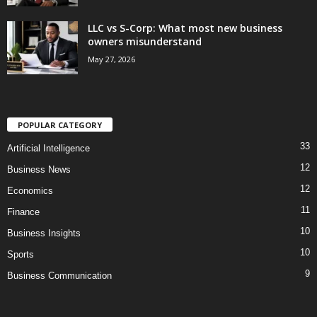
LLC vs S-Corp: What most new business
owners misunderstand
May 27, 2026
POPULAR CATEGORY
33
Artificial Intelligence
12
Business News
12
Economics
11
Finance
10
Business Insights
10
Sports
9
Business Communication