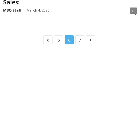
Sales:
MBQ Staff
-
March 4, 2025
0
5
6
7