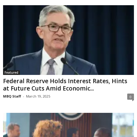
Featured
Federal Reserve Holds Interest Rates, Hints
at Future Cuts Amid Economic...
MBQ Staff
-
March 19, 2025
0