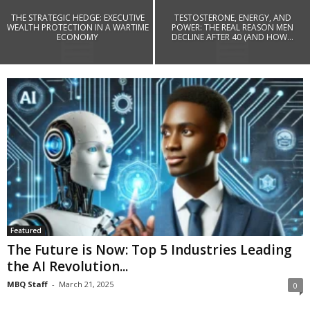
THE STRATEGIC HEDGE: EXECUTIVE
TESTOSTERONE, ENERGY, AND
WEALTH PROTECTION IN A WARTIME
POWER: THE REAL REASON MEN
ECONOMY
DECLINE AFTER 40 (AND HOW...
Featured
The Future is Now: Top 5 Industries Leading
the AI Revolution...
MBQ Staff
-
March 21, 2025
0