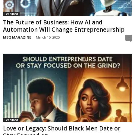
Featured
The Future of Business: How AI and
Automation Will Change Entrepreneurship
MBQ MAGAZINE
-
March 15, 2025
0
Featured
Love or Legacy: Should Black Men Date or