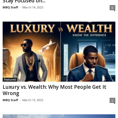
Stay Focused on...
MBQ Staff
-
March 14, 2025
0
Featured
Luxury vs. Wealth: Why Most People Get It
Wrong
MBQ Staff
-
March 13, 2025
0