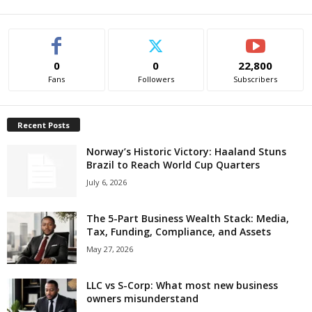
0
0
22,800
Fans
Followers
Subscribers
Recent Posts
Norway’s Historic Victory: Haaland Stuns
Brazil to Reach World Cup Quarters
July 6, 2026
The 5-Part Business Wealth Stack: Media,
Tax, Funding, Compliance, and Assets
May 27, 2026
LLC vs S-Corp: What most new business
owners misunderstand