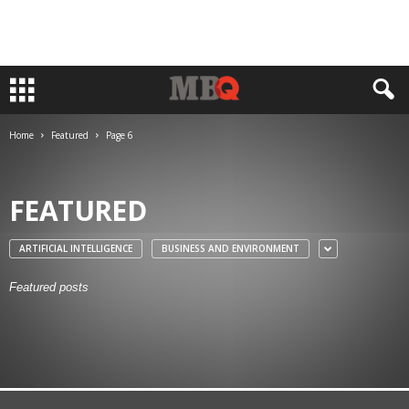
Home
Featured
Page 6
FEATURED
ARTIFICIAL INTELLIGENCE
BUSINESS AND ENVIRONMENT
Featured posts