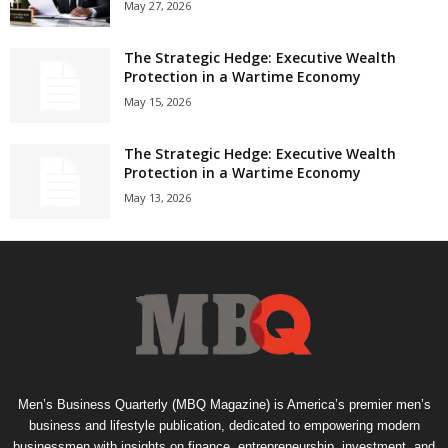
May 27, 2026
The Strategic Hedge: Executive Wealth
Protection in a Wartime Economy
May 15, 2026
The Strategic Hedge: Executive Wealth
Protection in a Wartime Economy
May 13, 2026
Men’s Business Quarterly (MBQ Magazine) is America’s premier men’s
business and lifestyle publication, dedicated to empowering modern
businessmen with insights on finance, entrepreneurship, investment, and