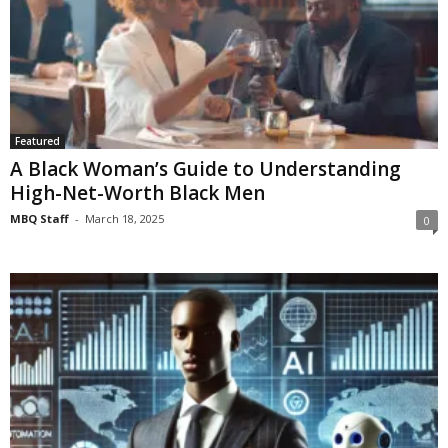
Featured
A Black Woman’s Guide to Understanding
High-Net-Worth Black Men
MBQ Staff
-
March 18, 2025
0