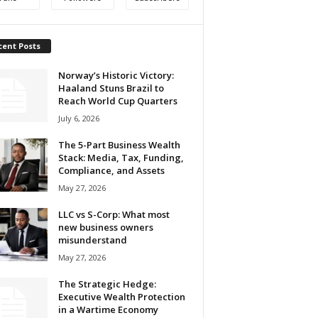
cent Posts
Norway’s Historic Victory:
Haaland Stuns Brazil to
Reach World Cup Quarters
July 6, 2026
The 5-Part Business Wealth
Stack: Media, Tax, Funding,
Compliance, and Assets
May 27, 2026
LLC vs S-Corp: What most
new business owners
misunderstand
May 27, 2026
The Strategic Hedge:
Executive Wealth Protection
in a Wartime Economy