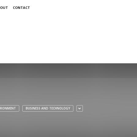
BOUT
CONTACT
VIRONMENT
BUSINESS AND TECHNOLOGY