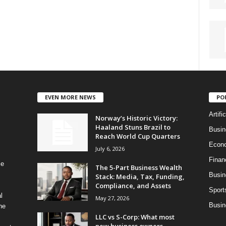
EVEN MORE NEWS
PO
Artifi
Norway’s Historic Victory:
Haaland Stuns Brazil to
Busi
Reach World Cup Quarters
Econ
July 6, 2026
Finan
le
The 5-Part Business Wealth
Busin
Stack: Media, Tax, Funding,
Compliance, and Assets
Sport
l
May 27, 2026
Busin
ne
LLC vs S-Corp: What most
new business owners