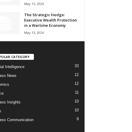
May 15, 2026
The Strategic Hedge:
Executive Wealth Protection
in a Wartime Economy
May 13, 2026
PULAR CATEGORY
33
cial Intelligence
12
ness News
12
omics
11
ce
10
ess Insights
10
s
9
ess Communication