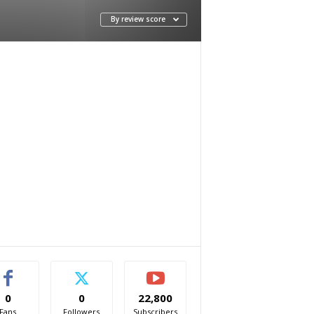
By review score
0
0
22,800
Fans
Followers
Subscribers