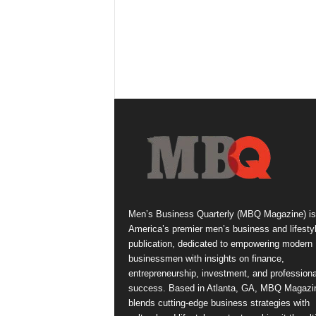
Men’s Business Quarterly (MBQ Magazine) is
America’s premier men’s business and lifesty
publication, dedicated to empowering modern
businessmen with insights on finance,
entrepreneurship, investment, and professiona
success. Based in Atlanta, GA, MBQ Magazi
blends cutting-edge business strategies with