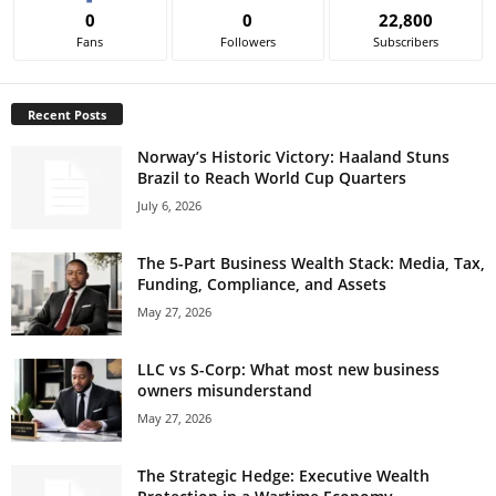
0
0
22,800
Fans
Followers
Subscribers
Recent Posts
Norway’s Historic Victory: Haaland Stuns
Brazil to Reach World Cup Quarters
July 6, 2026
The 5-Part Business Wealth Stack: Media, Tax,
Funding, Compliance, and Assets
May 27, 2026
LLC vs S-Corp: What most new business
owners misunderstand
May 27, 2026
The Strategic Hedge: Executive Wealth