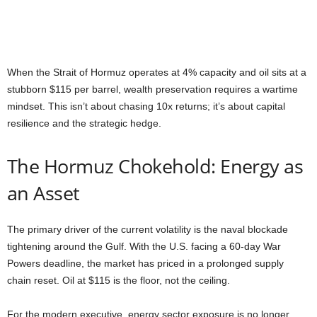
When the Strait of Hormuz operates at 4% capacity and oil sits at a
stubborn $115 per barrel, wealth preservation requires a wartime
mindset. This isn’t about chasing 10x returns; it’s about capital
resilience and the strategic hedge.
The Hormuz Chokehold: Energy as
an Asset
The primary driver of the current volatility is the naval blockade
tightening around the Gulf. With the U.S. facing a 60-day War
Powers deadline, the market has priced in a prolonged supply
chain reset. Oil at $115 is the floor, not the ceiling.
For the modern executive, energy sector exposure is no longer