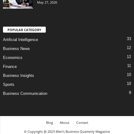
May 27, 2026
POPULAR CATEGORY
33
Artificial Intelligence
12
Business News
12
Economics
11
Finance
10
Business Insights
10
Sports
9
Business Communication
Blog
About
Contact
© Copyright @ 2023 Men’s Business Quarterly Magazine