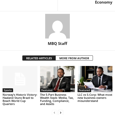
Economy
MBQ Staff
RELATED ARTICLES
MORE FROM AUTHOR
Sports
Featured
Featured
Norway’s Historic Victory:
The 5-Part Business
LLC vs S-Corp: What most
Haaland Stuns Brazil to
Wealth Stack: Media, Tax,
new business owners
Reach World Cup
Funding, Compliance,
misunderstand
Quarters
and Assets