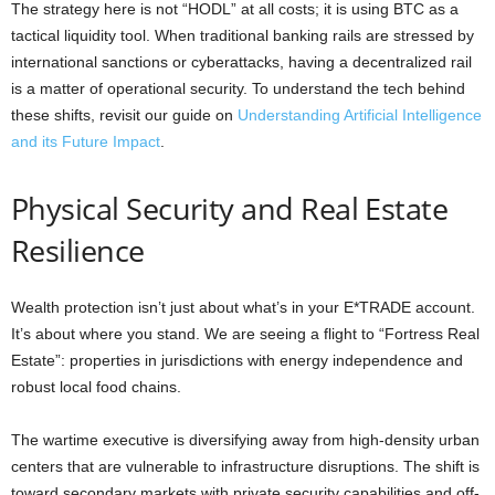
The strategy here is not “HODL” at all costs; it is using BTC as a
tactical liquidity tool. When traditional banking rails are stressed by
international sanctions or cyberattacks, having a decentralized rail
is a matter of operational security. To understand the tech behind
these shifts, revisit our guide on
Understanding Artificial Intelligence
and its Future Impact
.
Physical Security and Real Estate
Resilience
Wealth protection isn’t just about what’s in your E*TRADE account.
It’s about where you stand. We are seeing a flight to “Fortress Real
Estate”: properties in jurisdictions with energy independence and
robust local food chains.
The wartime executive is diversifying away from high-density urban
centers that are vulnerable to infrastructure disruptions. The shift is
toward secondary markets with private security capabilities and off-