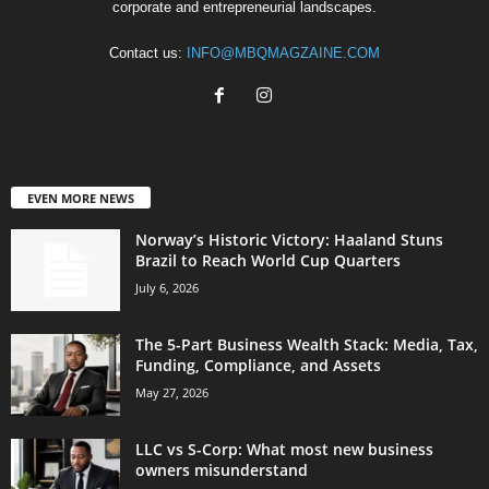
corporate and entrepreneurial landscapes.
Contact us:
INFO@MBQMAGZAINE.COM
EVEN MORE NEWS
Norway’s Historic Victory: Haaland Stuns
Brazil to Reach World Cup Quarters
July 6, 2026
The 5-Part Business Wealth Stack: Media, Tax,
Funding, Compliance, and Assets
May 27, 2026
LLC vs S-Corp: What most new business
owners misunderstand