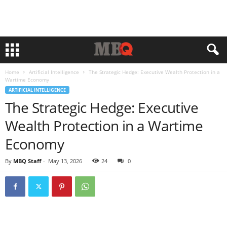
Home
Artificial Intelligence
The Strategic Hedge: Executive Wealth Protection in a
Wartime Economy
ARTIFICIAL INTELLIGENCE
The Strategic Hedge: Executive
Wealth Protection in a Wartime
Economy
By
MBQ Staff
-
May 13, 2026
24
0