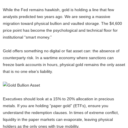
While the Fed remains hawkish, gold is holding a line that few
analysts predicted two years ago. We are seeing a massive
migration toward physical bullion and vaulted storage. The $4,600
price point has become the psychological and technical floor for
institutional “smart money.”
Gold offers something no digital or fiat asset can: the absence of
counterparty risk. In a wartime economy where sanctions can
freeze bank accounts in hours, physical gold remains the only asset
that is no one else’s liability.
Executives should look at a 15% to 20% allocation in precious
metals. If you are holding “paper gold” (ETFs), ensure you
understand the redemption clauses. In times of extreme conflict,
liquidity in the paper markets can evaporate, leaving physical
holders as the only ones with true mobility.