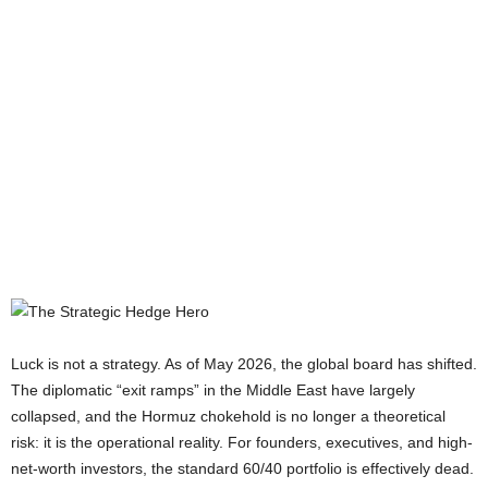
Luck is not a strategy. As of May 2026, the global board has shifted.
The diplomatic “exit ramps” in the Middle East have largely
collapsed, and the Hormuz chokehold is no longer a theoretical
risk: it is the operational reality. For founders, executives, and high-
net-worth investors, the standard 60/40 portfolio is effectively dead.