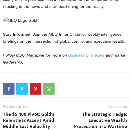
reacting to the news and start positioning for the reality.
Stay Informed.
Join the MBQ Inner Circle for weekly intelligence
briefings on the intersection of global conflict and executive wealth.
Follow MBQ Magazine for more on
Business Strategies
and market
leadership.
Previous article
Next article
The $5,400 Pivot: Gold’s
The Strategic Hedge:
Relentless Ascent Amid
Executive Wealth
Middle East Volatility
Protection in a Wartime