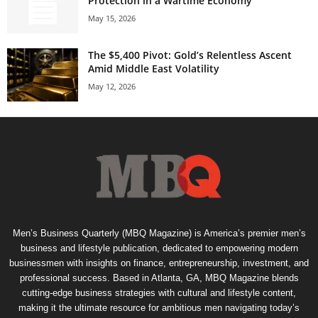
Protection in a Wartime Economy
May 15, 2026
The $5,400 Pivot: Gold’s Relentless Ascent
Amid Middle East Volatility
May 12, 2026
Men’s Business Quarterly (MBQ Magazine) is America’s premier men’s
business and lifestyle publication, dedicated to empowering modern
businessmen with insights on finance, entrepreneurship, investment, and
professional success. Based in Atlanta, GA, MBQ Magazine blends
cutting-edge business strategies with cultural and lifestyle content,
making it the ultimate resource for ambitious men navigating today’s