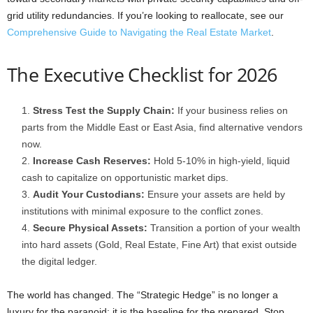
grid utility redundancies. If you’re looking to reallocate, see our
Comprehensive Guide to Navigating the Real Estate Market
.
The Executive Checklist for 2026
Stress Test the Supply Chain:
If your business relies on
parts from the Middle East or East Asia, find alternative vendors
now.
Increase Cash Reserves:
Hold 5-10% in high-yield, liquid
cash to capitalize on opportunistic market dips.
Audit Your Custodians:
Ensure your assets are held by
institutions with minimal exposure to the conflict zones.
Secure Physical Assets:
Transition a portion of your wealth
into hard assets (Gold, Real Estate, Fine Art) that exist outside
the digital ledger.
The world has changed. The “Strategic Hedge” is no longer a
luxury for the paranoid: it is the baseline for the prepared. Stop