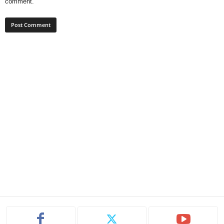
comment.