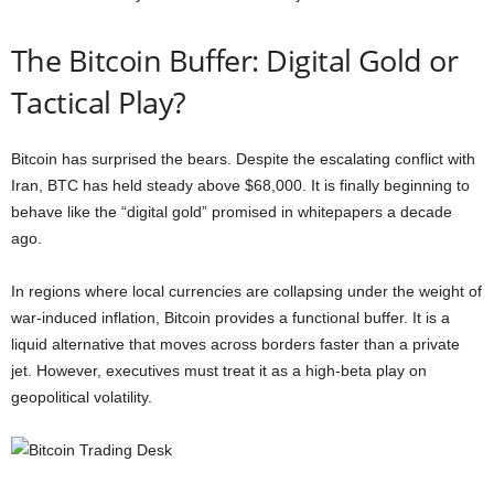
The Bitcoin Buffer: Digital Gold or
Tactical Play?
Bitcoin has surprised the bears. Despite the escalating conflict with
Iran, BTC has held steady above $68,000. It is finally beginning to
behave like the “digital gold” promised in whitepapers a decade
ago.
In regions where local currencies are collapsing under the weight of
war-induced inflation, Bitcoin provides a functional buffer. It is a
liquid alternative that moves across borders faster than a private
jet. However, executives must treat it as a high-beta play on
geopolitical volatility.