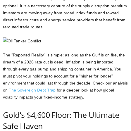
optional. It is a necessary capture of the supply disruption premium.
Investors are moving away from broad index funds and toward
direct infrastructure and energy service providers that benefit from
rerouted trade routes.
The “Reported Reality” is simple: as long as the Gulf is on fire, the
dream of a 2026 rate cut is dead. Inflation is being imported
through every gas pump and shipping container in America. You
must pivot your holdings to account for a “higher for longer”
environment that could last through the decade. Check our analysis
on
The Sovereign Debt Trap
for a deeper look at how global
volatility impacts your fixed-income strategy.
Gold’s $4,600 Floor: The Ultimate
Safe Haven