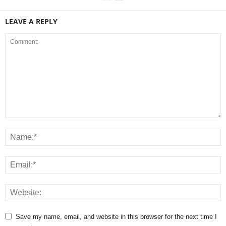
LEAVE A REPLY
Save my name, email, and website in this browser for the next time I