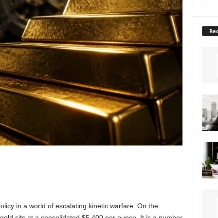
Rec
policy in a world of escalating kinetic warfare. On the
gold sits at a consolidated $5,400 per ounce. It is a number