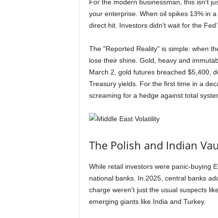
For the modern businessman, this isn't just
your enterprise. When oil spikes 13% in a 
direct hit. Investors didn't wait for the Fe
The "Reported Reality" is simple: when the
lose their shine. Gold, heavy and immuta
March 2, gold futures breached $5,400, dec
Treasury yields. For the first time in a d
screaming for a hedge against total system
The Polish and Indian Vaul
While retail investors were panic-buying
national banks. In 2025, central banks ad
charge weren't just the usual suspects li
emerging giants like India and Turkey.