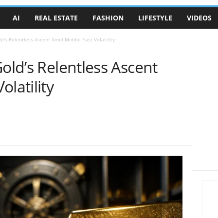
AI
REAL ESTATE
FASHION
LIFESTYLE
VIDEOS
ld’s Relentless Ascent Amid Middle East Volatility
Gold’s Relentless Ascent
latility