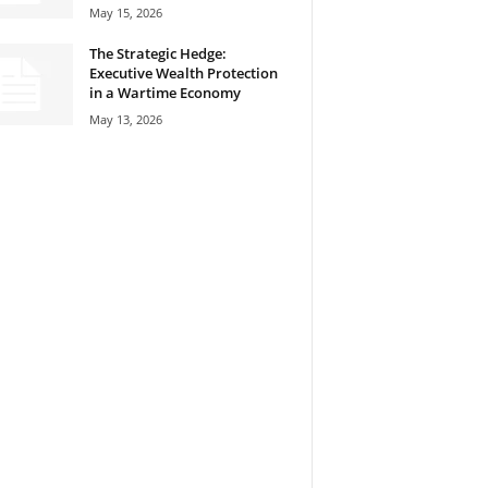
May 15, 2026
The Strategic Hedge:
Executive Wealth Protection
in a Wartime Economy
May 13, 2026