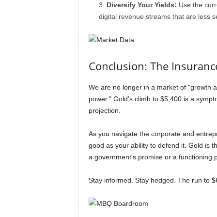
Diversify Your Yields:
Use the curre
digital revenue streams that are less s
Conclusion: The Insurance
We are no longer in a market of "growth a
power." Gold’s climb to $5,400 is a sympt
projection.
As you navigate the corporate and entrep
good as your ability to defend it. Gold is t
a government's promise or a functioning po
Stay informed. Stay hedged. The run to $