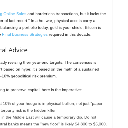
g Online Sales
and borderless transactions, but it lacks the
r of last resort." In a hot war, physical assets carry a
alancing a portfolio today, gold is your shield; Bitcoin is
e
Final Business Strategies
required in this decade.
cal Advice
dy revising their year-end targets. The consensus is
t based on hype; it’s based on the math of a sustained
10% geopolitical risk premium.
g to preserve capital, here is the imperative:
 10% of your hedge is in physical bullion, not just "paper
erparty risk is the hidden killer.
in the Middle East will cause a temporary dip. Do not
ntral banks means the "new floor" is likely $4,800 to $5,000.