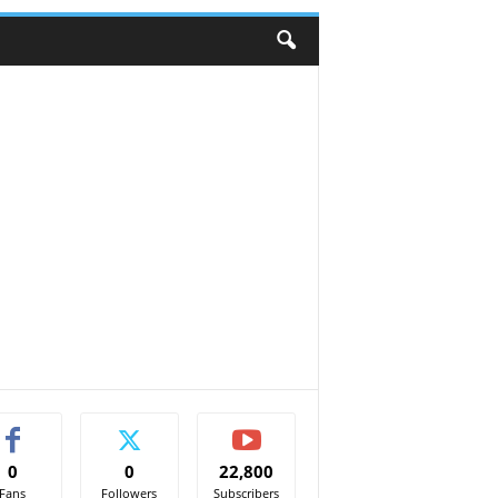
0
0
22,800
Fans
Followers
Subscribers