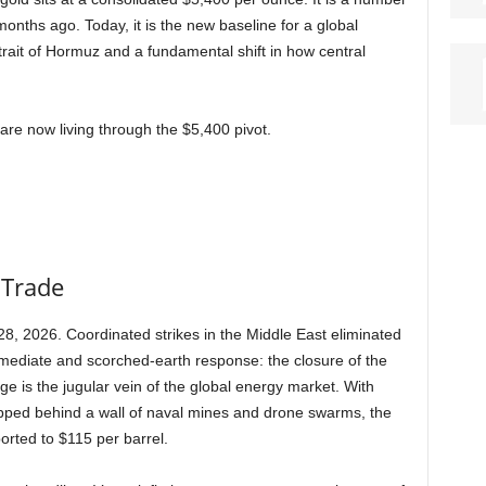
onths ago. Today, it is the new baseline for a global
trait of Hormuz and a fundamental shift in how central
are now living through the $5,400 pivot.
 Trade
8, 2026. Coordinated strikes in the Middle East eliminated
mmediate and scorched-earth response: the closure of the
e is the jugular vein of the global energy market. With
apped behind a wall of naval mines and drone swarms, the
eported to $115 per barrel.