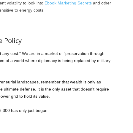
nt volatility to look into
Ebook Marketing Secrets
and other
ensitive to energy costs.
 Policy
t any cost." We are in a market of "preservation through
om of a world where diplomacy is being replaced by military
reneurial landscapes, remember that wealth is only as
he ultimate defense. It is the only asset that doesn't require
wer grid to hold its value.
6,300 has only just begun.