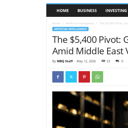
l
HOME
BUSINESS
INVESTING
y
M
a
Home
Artificial Intelligence
The $5,400 Pivot: Go
g
ARTIFICIAL INTELLIGENCE
a
The $5,400 Pivot: 
z
Amid Middle East Vo
i
n
e
By
MBQ Staff
-
May 12, 2026
23
0