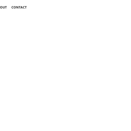
OUT
CONTACT