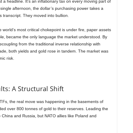
 a headline. It’s an inflationary tax on every moving part of
single afternoon, the dollar’s purchasing power takes a
d’s transcript. They moved into bullion.
 world’s most critical chokepoint is under fire, paper assets
ble, became the only language the market understood. By
oupling from the traditional inverse relationship with
ecade, both yields and gold rose in tandem. The market was
ic risk.
ts: A Structural Shift
 ETFs, the real move was happening in the basements of
ded over 800 tonnes of gold to their reserves. Leading the
ke China and Russia, but NATO allies like Poland and