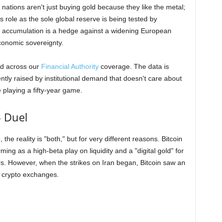
e nations aren't just buying gold because they like the metal;
s role as the sole global reserve is being tested by
ve accumulation is a hedge against a widening European
economic sovereignty.
nd across our
Financial Authority
coverage. The data is
ntly raised by institutional demand that doesn't care about
 playing a fifty-year game.
6 Duel
the reality is "both," but for very different reasons. Bitcoin
ing as a high-beta play on liquidity and a "digital gold" for
. However, when the strikes on Iran began, Bitcoin saw an
he crypto exchanges.