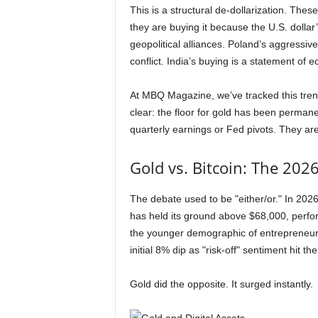
This is a structural de-dollarization. Thes
they are buying it because the U.S. dollar’
geopolitical alliances. Poland’s aggressi
conflict. India’s buying is a statement of 
At MBQ Magazine, we’ve tracked this tre
clear: the floor for gold has been permane
quarterly earnings or Fed pivots. They are
Gold vs. Bitcoin: The 202
The debate used to be "either/or." In 2026, 
has held its ground above $68,000, perform
the younger demographic of entrepreneurs
initial 8% dip as "risk-off" sentiment hit t
Gold did the opposite. It surged instantly.