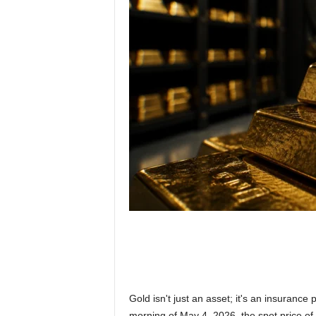
Gold isn't just an asset; it's an insurance 
morning of May 4, 2026, the spot price of 