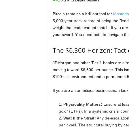
Bitcoin remains a brilliant tool for
Masterin
5,000-year track record of being the "lende
weight that code cannot match. If you are b
your sword. You need both to navigate th
The $6,300 Horizon: Tacti
JPMorgan and other Tier-1 banks are alrea
moving toward $6,300 per ounce. This isn'
$100+ oil environment and a permanent 5-
If you are an ambitious businessman lookin
Physicality Matters:
Ensure at least
gold" (ETFs). In a systemic crisis, count
Watch the Strait:
Any de-escalation 
panic-sell. The structural buying by ce