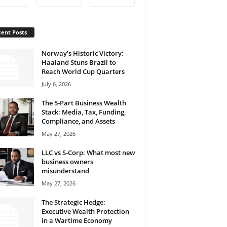
ent Posts
Norway’s Historic Victory:
Haaland Stuns Brazil to
Reach World Cup Quarters
July 6, 2026
The 5-Part Business Wealth
Stack: Media, Tax, Funding,
Compliance, and Assets
May 27, 2026
LLC vs S-Corp: What most new
business owners
misunderstand
May 27, 2026
The Strategic Hedge:
Executive Wealth Protection
in a Wartime Economy