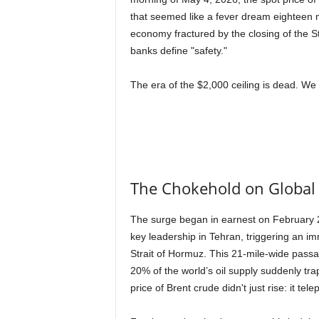
that seemed like a fever dream eighteen m
economy fractured by the closing of the S
banks define "safety."
The era of the $2,000 ceiling is dead. We 
The Chokehold on Global
The surge began in earnest on February 2
key leadership in Tehran, triggering an i
Strait of Hormuz. This 21-mile-wide passag
20% of the world’s oil supply suddenly tr
price of Brent crude didn't just rise: it tel