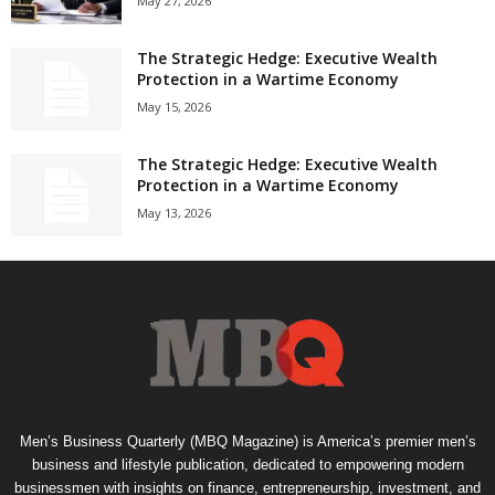
May 27, 2026
The Strategic Hedge: Executive Wealth
Protection in a Wartime Economy
May 15, 2026
The Strategic Hedge: Executive Wealth
Protection in a Wartime Economy
May 13, 2026
Men’s Business Quarterly (MBQ Magazine) is America’s premier men’s
business and lifestyle publication, dedicated to empowering modern
businessmen with insights on finance, entrepreneurship, investment, and