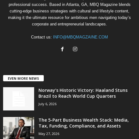
professional success. Based in Atlanta, GA, MBQ Magazine blends
cutting-edge business strategies with cultural and lifestyle content,
making it the ultimate resource for ambitious men navigating today’s
corporate and entrepreneurial landscapes.
Contact us:
INFO@MBQMAGZAINE.COM
EVEN MORE NEWS
Norway’s Historic Victory: Haaland Stuns
Brazil to Reach World Cup Quarters
July 6, 2026
The 5-Part Business Wealth Stack: Media,
Tax, Funding, Compliance, and Assets
May 27, 2026