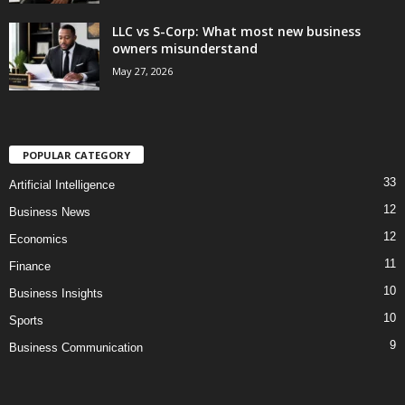
LLC vs S-Corp: What most new business
owners misunderstand
May 27, 2026
POPULAR CATEGORY
33
Artificial Intelligence
12
Business News
12
Economics
11
Finance
10
Business Insights
10
Sports
9
Business Communication