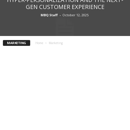
GEN CUSTOMER EXPERIENCE
MBQ Staff
-
October 12, 2025
MARKETING
Home
Marketing