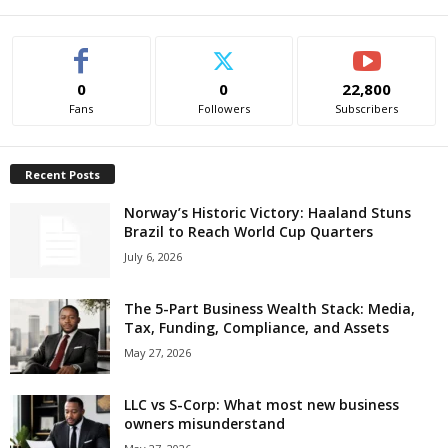
0
0
22,800
Fans
Followers
Subscribers
Recent Posts
Norway’s Historic Victory: Haaland Stuns
Brazil to Reach World Cup Quarters
July 6, 2026
The 5-Part Business Wealth Stack: Media,
Tax, Funding, Compliance, and Assets
May 27, 2026
LLC vs S-Corp: What most new business
owners misunderstand