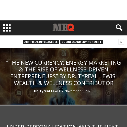
ARTIFICIAL INTELLIGENCE
BUSINESS AND ENVIRONMENT
“THE NEW CURRENCY: ENERGY MARKETING
& THE RISE OF WELLNESS-DRIVEN
ENTREPRENEURS” BY DR. TYREAL LEWIS,
WEALTH & WELLNESS CONTRIBUTOR
Dr. Tyreal Lewis
-
November 1, 2025
HYPER-PERSONALIZATION AND THE NEXT-