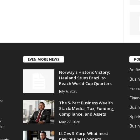
EVEN MORE NEWS
PO
Artifi
Norway’s Historic Victory:
Haaland Stuns Brazil to
Busi
Reach World Cup Quarters
Econ
July 6, 2026
Finan
le
The 5-Part Business Wealth
Busin
Stack: Media, Tax, Funding,
Compliance, and Assets
Sport
l
May 27, 2026
Busin
ne
LLC vs S-Corp: What most
new business owners
timate