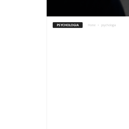
PSYCHOLOGIA
Home
psychologia