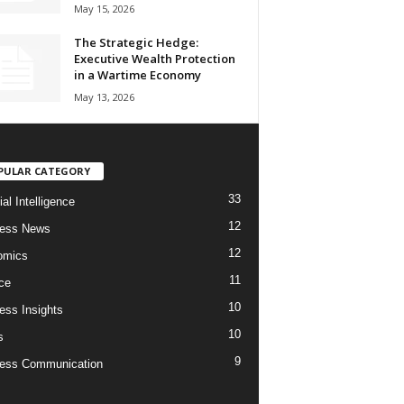
May 15, 2026
The Strategic Hedge:
Executive Wealth Protection
in a Wartime Economy
May 13, 2026
PULAR CATEGORY
33
cial Intelligence
12
ness News
12
omics
11
ce
10
ess Insights
10
s
9
ess Communication