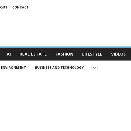
BOUT
CONTACT
AI
REAL ESTATE
FASHION
LIFESTYLE
VIDEOS
D ENVIRONMENT
BUSINESS AND TECHNOLOGY