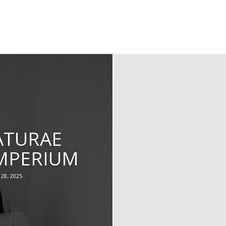
ATURAE
IMPERIUM
28, 2025