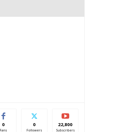
0
0
22,800
Fans
Followers
Subscribers