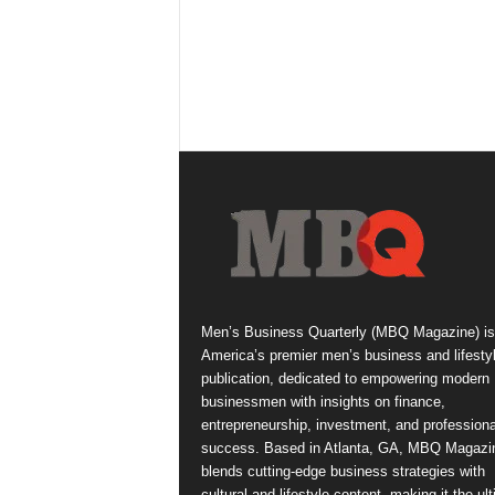
Men’s Business Quarterly (MBQ Magazine) is
America’s premier men’s business and lifesty
publication, dedicated to empowering modern
businessmen with insights on finance,
entrepreneurship, investment, and professiona
success. Based in Atlanta, GA, MBQ Magazi
blends cutting-edge business strategies with
cultural and lifestyle content, making it the ul