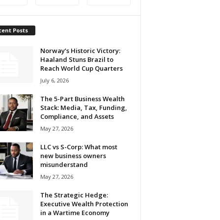
cent Posts
Norway’s Historic Victory:
Haaland Stuns Brazil to
Reach World Cup Quarters
July 6, 2026
The 5-Part Business Wealth
Stack: Media, Tax, Funding,
Compliance, and Assets
May 27, 2026
LLC vs S-Corp: What most
new business owners
misunderstand
May 27, 2026
The Strategic Hedge:
Executive Wealth Protection
in a Wartime Economy