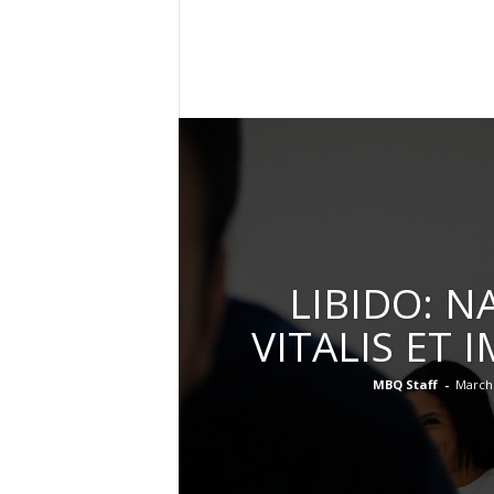
l
y
M
a
g
a
z
i
n
e
LIBIDO: N
VITALIS ET 
MBQ Staff
-
March 