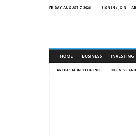
FRIDAY, AUGUST 7, 2026
SIGN IN / JOIN
A
M
e
n
’
s
B
u
HOME
BUSINESS
INVESTING
s
i
ARTIFICIAL INTELLIGENCE
BUSINESS AN
n
e
s
s
Q
u
a
r
t
e
r