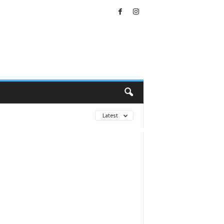
Latest