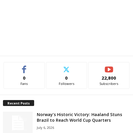
0
0
22,800
Fans
Followers
Subscribers
Recent Posts
Norway’s Historic Victory: Haaland Stuns
Brazil to Reach World Cup Quarters
July 6, 2026