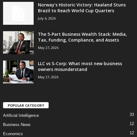
Norway’s Historic Victory: Haaland Stuns
Brazil to Reach World Cup Quarters
July 6, 2026
The 5-Part Business Wealth Stack: Media,
Tax, Funding, Compliance, and Assets
May 27, 2026
LLC vs S-Corp: What most new business
owners misunderstand
May 27, 2026
POPULAR CATEGORY
33
Artificial Intelligence
12
Business News
12
Economics