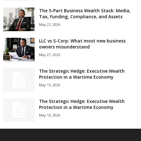
The 5-Part Business Wealth Stack: Media,
Tax, Funding, Compliance, and Assets
May 27, 2026
LLC vs S-Corp: What most new business
owners misunderstand
May 27, 2026
The Strategic Hedge: Executive Wealth
Protection in a Wartime Economy
May 15, 2026
The Strategic Hedge: Executive Wealth
Protection in a Wartime Economy
May 13, 2026