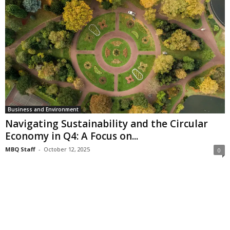
Business and Environment
Navigating Sustainability and the Circular
Economy in Q4: A Focus on...
MBQ Staff
-
October 12, 2025
0