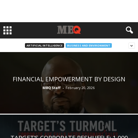
ARTIFICIAL INTELLIGENCE
BUSINESS AND ENVIRONMENT
FINANCIAL EMPOWERMENT BY DESIGN
MBQ Staff
-
February 20, 2026
TARGET’S CORPORATE RESHUFFLE: 1,000