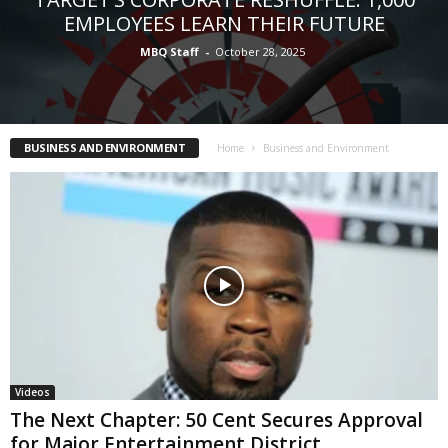
EMPLOYEES LEARN THEIR FUTURE
MBQ Staff
-
October 28, 2025
BUSINESS AND ENVIRONMENT
Home
Business and Environment
Videos
The Next Chapter: 50 Cent Secures Approval
for Major Entertainment District...