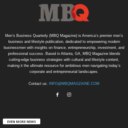
Men’s Business Quarterly (MBQ Magazine) is America’s premier men’s
business and lifestyle publication, dedicated to empowering modern
businessmen with insights on finance, entrepreneurship, investment, and
professional success. Based in Atlanta, GA, MBQ Magazine blends
cutting-edge business strategies with cultural and lifestyle content,
making it the ultimate resource for ambitious men navigating today’s
corporate and entrepreneurial landscapes.
Contact us:
INFO@MBQMAGZAINE.COM
EVEN MORE NEWS