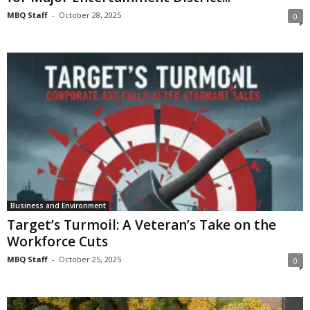
MBQ Staff
-
October 28, 2025
0
Business and Environment
Target’s Turmoil: A Veteran’s Take on the
Workforce Cuts
MBQ Staff
-
October 25, 2025
0