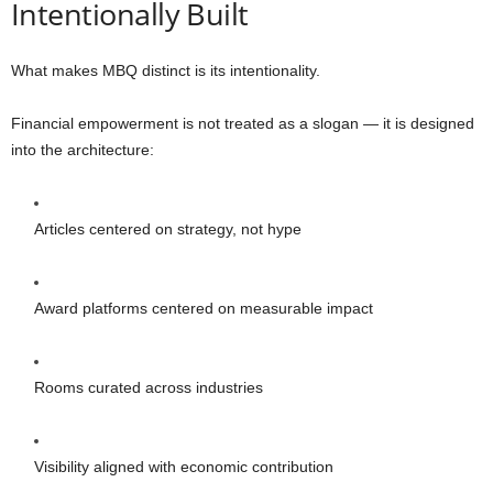
Intentionally Built
What makes MBQ distinct is its intentionality.
Financial empowerment is not treated as a slogan — it is designed
into the architecture:
Articles centered on strategy, not hype
Award platforms centered on measurable impact
Rooms curated across industries
Visibility aligned with economic contribution