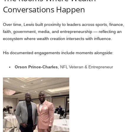
Conversations Happen
Over time, Lewis built proximity to leaders across sports, finance,
faith, government, media, and entrepreneurship — reflecting an
ecosystem where wealth creation intersects with influence.
His documented engagements include moments alongside:
Orson Prince-Charles
, NFL Veteran & Entrepreneur