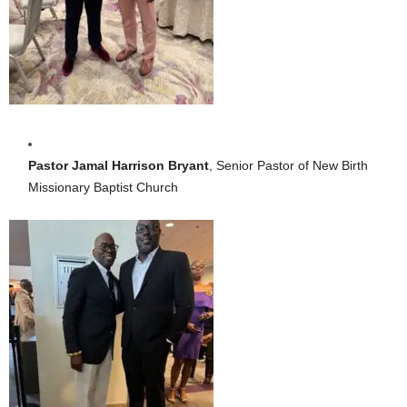
Pastor Jamal Harrison Bryant
, Senior Pastor of New Birth
Missionary Baptist Church