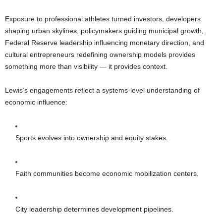
Exposure to professional athletes turned investors, developers
shaping urban skylines, policymakers guiding municipal growth,
Federal Reserve leadership influencing monetary direction, and
cultural entrepreneurs redefining ownership models provides
something more than visibility — it provides context.
Lewis’s engagements reflect a systems-level understanding of
economic influence:
Sports evolves into ownership and equity stakes.
Faith communities become economic mobilization centers.
City leadership determines development pipelines.