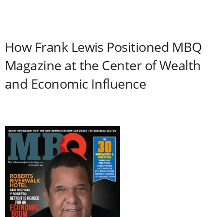
How Frank Lewis Positioned MBQ
Magazine at the Center of Wealth
and Economic Influence