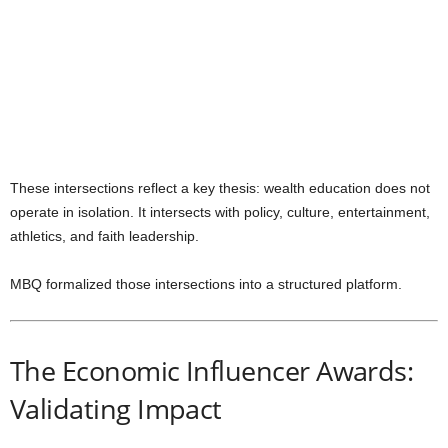
These intersections reflect a key thesis: wealth education does not
operate in isolation. It intersects with policy, culture, entertainment,
athletics, and faith leadership.
MBQ formalized those intersections into a structured platform.
The Economic Influencer Awards:
Validating Impact