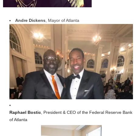
Andre Dickens
, Mayor of Atlanta
Raphael Bostic
, President & CEO of the Federal Reserve Bank
of Atlanta