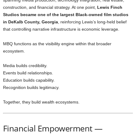
construction, and financial strategy. At one point,
Lewis Finch
Studios became one of the largest Black-owned film studios
in DeKalb County, Georgia
, reinforcing Lewis’s long-held belief
that controlling narrative infrastructure is economic leverage.
MBQ functions as the visibility engine within that broader
ecosystem.
Media builds credibility.
Events build relationships.
Education builds capability.
Recognition builds legitimacy.
Together, they build wealth ecosystems.
Financial Empowerment —