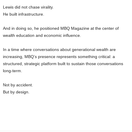
Lewis did not chase virality.
He built infrastructure.
And in doing so, he positioned MBQ Magazine at the center of
wealth education and economic influence.
In a time where conversations about generational wealth are
increasing, MBQ’s presence represents something critical: a
structured, strategic platform built to sustain those conversations
long-term.
Not by accident.
But by design.