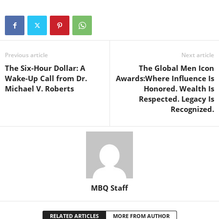
Previous article
Next article
The Six-Hour Dollar: A
The Global Men Icon
Wake-Up Call from Dr.
Awards:Where Influence Is
Michael V. Roberts
Honored. Wealth Is
Respected. Legacy Is
Recognized.
MBQ Staff
RELATED ARTICLES
MORE FROM AUTHOR