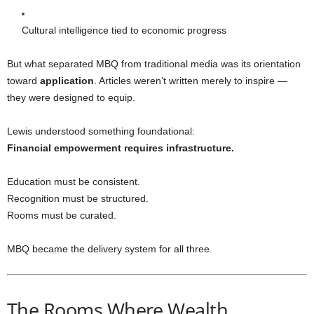
Cultural intelligence tied to economic progress
But what separated MBQ from traditional media was its orientation
toward
application
. Articles weren’t written merely to inspire —
they were designed to equip.
Lewis understood something foundational:
Financial empowerment requires infrastructure.
Education must be consistent.
Recognition must be structured.
Rooms must be curated.
MBQ became the delivery system for all three.
The Rooms Where Wealth