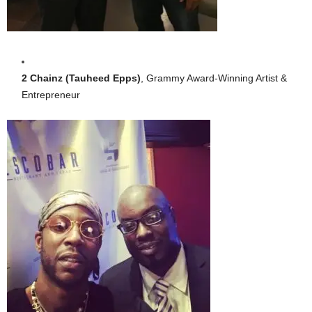
2 Chainz (Tauheed Epps)
, Grammy Award-Winning Artist &
Entrepreneur