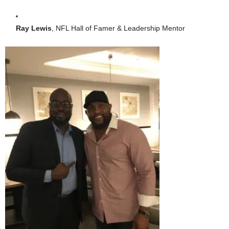
Ray Lewis
, NFL Hall of Famer & Leadership Mentor