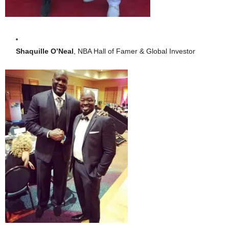
Shaquille O’Neal
, NBA Hall of Famer & Global Investor