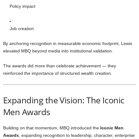
Policy impact
Job creation
By anchoring recognition in measurable economic footprint, Lewis
elevated MBQ beyond media into institutional validation.
The awards did more than celebrate achievement — they
reinforced the importance of structured wealth creation.
Expanding the Vision: The Iconic
Men Awards
Building on that momentum, MBQ introduced the
Iconic Men
Awards
, expanding recognition to leadership, character, enterprise