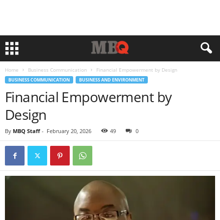
Home
Business Communication
Financial Empowerment by Design
BUSINESS COMMUNICATION
BUSINESS AND ENVIRONMENT
Financial Empowerment by
Design
By
MBQ Staff
-
February 20, 2026
49
0