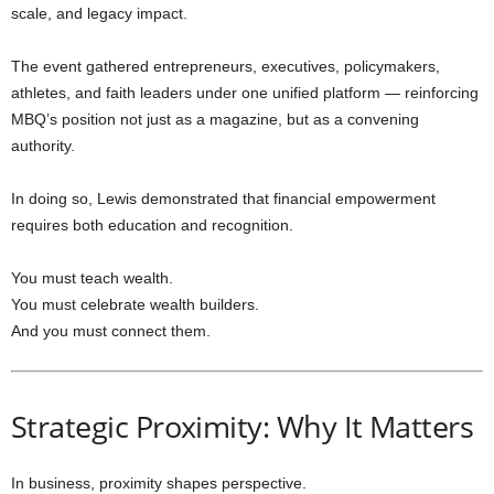
scale, and legacy impact.
The event gathered entrepreneurs, executives, policymakers,
athletes, and faith leaders under one unified platform — reinforcing
MBQ’s position not just as a magazine, but as a convening
authority.
In doing so, Lewis demonstrated that financial empowerment
requires both education and recognition.
You must teach wealth.
You must celebrate wealth builders.
And you must connect them.
Strategic Proximity: Why It Matters
In business, proximity shapes perspective.