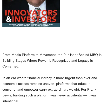
From Media Platform to Movement, the Publisher Behind MBQ Is
Building Stages Where Power Is Recognized and Legacy Is
Cemented.
In an era where financial literacy is more urgent than ever and
economic access remains uneven, platforms that educate,
convene, and empower carry extraordinary weight. For Frank
Lewis, building such a platform was never accidental — it was
intentional.