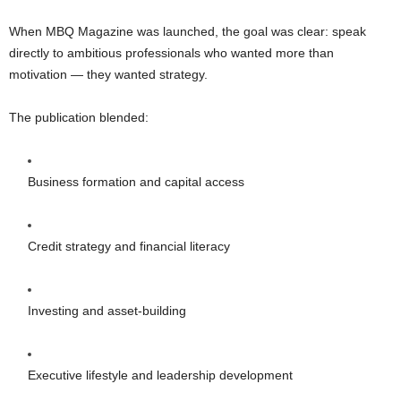
When MBQ Magazine was launched, the goal was clear: speak
directly to ambitious professionals who wanted more than
motivation — they wanted strategy.
The publication blended:
Business formation and capital access
Credit strategy and financial literacy
Investing and asset-building
Executive lifestyle and leadership development