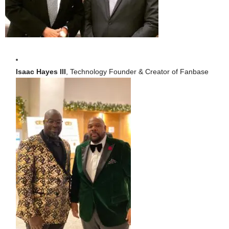
Isaac Hayes III
, Technology Founder & Creator of Fanbase