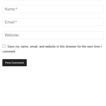
Save my name, email, and website in this browser for the next time I
comment.