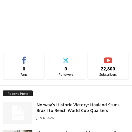
0
0
22,800
Fans
Followers
Subscribers
Recent Posts
Norway’s Historic Victory: Haaland Stuns
Brazil to Reach World Cup Quarters
July 6, 2026