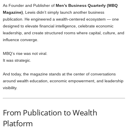
As Founder and Publisher of
Men’s Business Quarterly (MBQ
Magazine)
, Lewis didn’t simply launch another business
publication. He engineered a wealth-centered ecosystem — one
designed to elevate financial intelligence, celebrate economic
leadership, and create structured rooms where capital, culture, and
influence converge.
MBQ’s rise was not viral.
It was strategic.
And today, the magazine stands at the center of conversations
around wealth education, economic empowerment, and leadership
visibility.
From Publication to Wealth
Platform