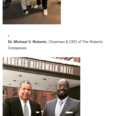
Dr. Michael V. Roberts
, Chairman & CEO of The Roberts
Companies