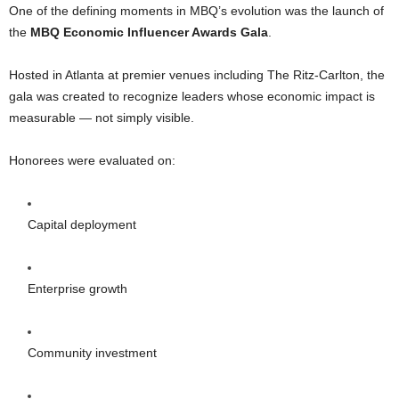
One of the defining moments in MBQ’s evolution was the launch of
the
MBQ Economic Influencer Awards Gala
.
Hosted in Atlanta at premier venues including The Ritz-Carlton, the
gala was created to recognize leaders whose economic impact is
measurable — not simply visible.
Honorees were evaluated on:
Capital deployment
Enterprise growth
Community investment