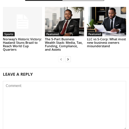
Sports
Featured
Featured
Norway’s Historic Victory:
The 5-Part Business
LLC vs S-Corp: What most
Haaland Stuns Brazil to
Wealth Stack: Media, Tax,
new business owners
Reach World Cup
Funding, Compliance,
misunderstand
Quarters
and Assets
LEAVE A REPLY