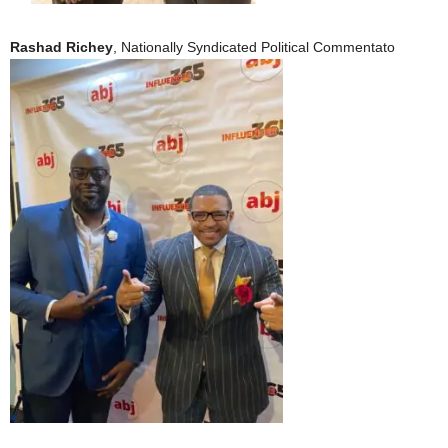
Rashad Richey
, Nationally Syndicated Political Commentato