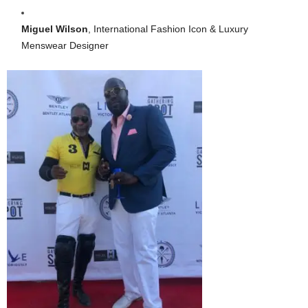
Miguel Wilson
, International Fashion Icon & Luxury
Menswear Designer