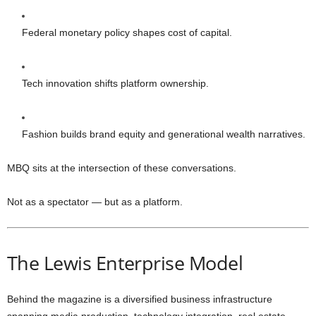
Federal monetary policy shapes cost of capital.
Tech innovation shifts platform ownership.
Fashion builds brand equity and generational wealth narratives.
MBQ sits at the intersection of these conversations.
Not as a spectator — but as a platform.
The Lewis Enterprise Model
Behind the magazine is a diversified business infrastructure
spanning media production, technology integration, real estate,