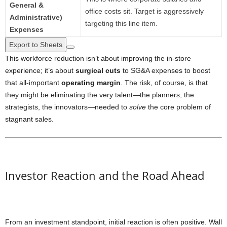
General &
office costs sit. Target is aggressively
Administrative)
targeting this line item.
Expenses
Export to Sheets
This workforce reduction isn’t about improving the in-store
experience; it’s about
surgical cuts
to SG&A expenses to boost
that all-important
operating margin
. The risk, of course, is that
they might be eliminating the very talent—the planners, the
strategists, the innovators—needed to
solve
the core problem of
stagnant sales.
Investor Reaction and the Road Ahead
From an investment standpoint, initial reaction is often positive. Wall