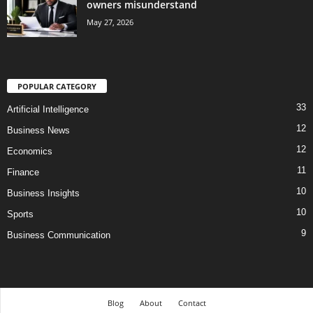
owners misunderstand
May 27, 2026
POPULAR CATEGORY
33
Artificial Intelligence
12
Business News
12
Economics
11
Finance
10
Business Insights
10
Sports
9
Business Communication
Blog
About
Contact