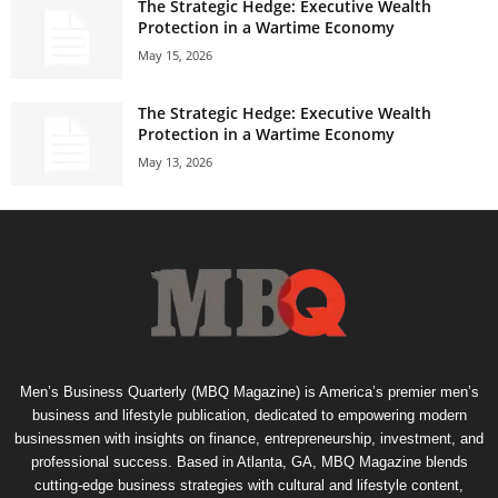
The Strategic Hedge: Executive Wealth
Protection in a Wartime Economy
May 15, 2026
The Strategic Hedge: Executive Wealth
Protection in a Wartime Economy
May 13, 2026
Men’s Business Quarterly (MBQ Magazine) is America’s premier men’s
business and lifestyle publication, dedicated to empowering modern
businessmen with insights on finance, entrepreneurship, investment, and
professional success. Based in Atlanta, GA, MBQ Magazine blends
cutting-edge business strategies with cultural and lifestyle content,