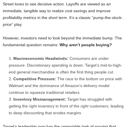
Street loves to see decisive action. Layoffs are viewed as an
immediate, tangible way to realize cost savings and improve
profitability metrics in the short term. It’s a classic “pump-the-stock-
price” play.
However, investors need to look beyond the immediate bump. The
fundamental question remains:
Why aren’t people buying?
Macroeconomic Headwinds:
Consumers are under
pressure. Discretionary spending is down. Target’s mid-to-high-
end general merchandise is often the first thing people cut.
Competitive Pressure:
The race to the bottom on price with
Walmart and the dominance of Amazon’s delivery model
continue to squeeze traditional retailers.
Inventory Mismanagement:
Target has struggled with
getting the
right
inventory in front of the
right
customers, leading
to deep discounting that erodes margins.
Target’s leadership now has the unenviable task of proving that