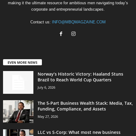
making it the ultimate resource for ambitious men navigating today’s
corporate and entrepreneurial landscapes.
Contact us:
INFO@MBQMAGZAINE.COM
EVEN MORE NEWS
Norway’s Historic Victory: Haaland Stuns
Brazil to Reach World Cup Quarters
July 6, 2026
The 5-Part Business Wealth Stack: Media, Tax,
Funding, Compliance, and Assets
May 27, 2026
LLC vs S-Corp: What most new business