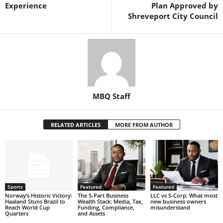
Experience
Plan Approved by
Shreveport City Council
MBQ Staff
RELATED ARTICLES
MORE FROM AUTHOR
Sports
Featured
Featured
Norway’s Historic Victory:
The 5-Part Business
LLC vs S-Corp: What most
Haaland Stuns Brazil to
Wealth Stack: Media, Tax,
new business owners
Reach World Cup
Funding, Compliance,
misunderstand
Quarters
and Assets