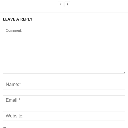
LEAVE A REPLY