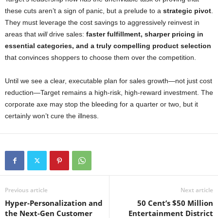
these cuts aren’t a sign of panic, but a prelude to a
strategic pivot
.
They must leverage the cost savings to aggressively reinvest in
areas that
will
drive sales:
faster fulfillment, sharper pricing in
essential categories, and a truly compelling product selection
that convinces shoppers to choose them over the competition.
Until we see a clear, executable plan for sales growth—not just cost
reduction—Target remains a high-risk, high-reward investment. The
corporate axe may stop the bleeding for a quarter or two, but it
certainly won’t cure the illness.
Previous article
Next article
Hyper-Personalization and
50 Cent’s $50 Million
the Next-Gen Customer
Entertainment District