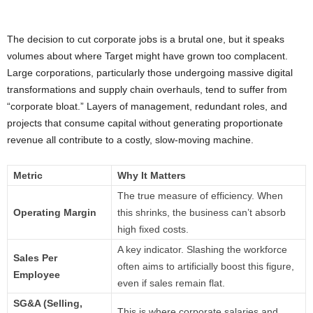
The decision to cut corporate jobs is a brutal one, but it speaks
volumes about where Target might have grown too complacent.
Large corporations, particularly those undergoing massive digital
transformations and supply chain overhauls, tend to suffer from
“corporate bloat.” Layers of management, redundant roles, and
projects that consume capital without generating proportionate
revenue all contribute to a costly, slow-moving machine.
Metric
Why It Matters
The true measure of efficiency. When
Operating Margin
this shrinks, the business can’t absorb
high fixed costs.
A key indicator. Slashing the workforce
Sales Per
often aims to artificially boost this figure,
Employee
even if sales remain flat.
SG&A (Selling,
This is where corporate salaries and