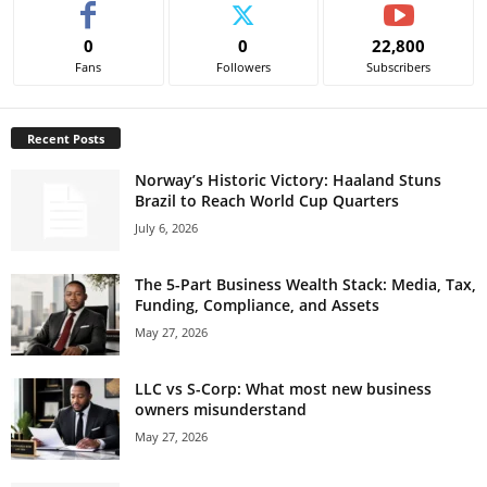
0
0
22,800
Fans
Followers
Subscribers
Recent Posts
Norway’s Historic Victory: Haaland Stuns
Brazil to Reach World Cup Quarters
July 6, 2026
The 5-Part Business Wealth Stack: Media, Tax,
Funding, Compliance, and Assets
May 27, 2026
LLC vs S-Corp: What most new business
owners misunderstand
May 27, 2026