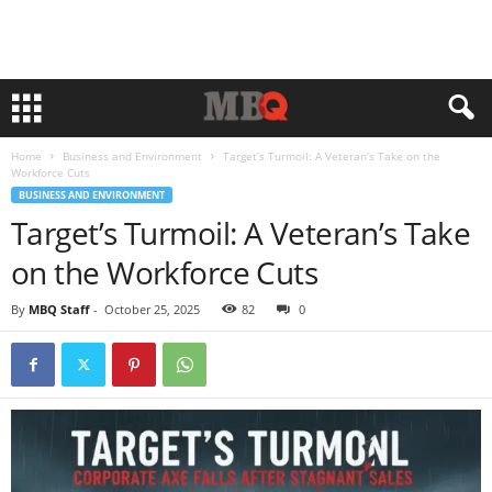
Home
Business and Environment
Target’s Turmoil: A Veteran’s Take on the
Workforce Cuts
BUSINESS AND ENVIRONMENT
Target’s Turmoil: A Veteran’s Take
on the Workforce Cuts
By
MBQ Staff
-
October 25, 2025
82
0