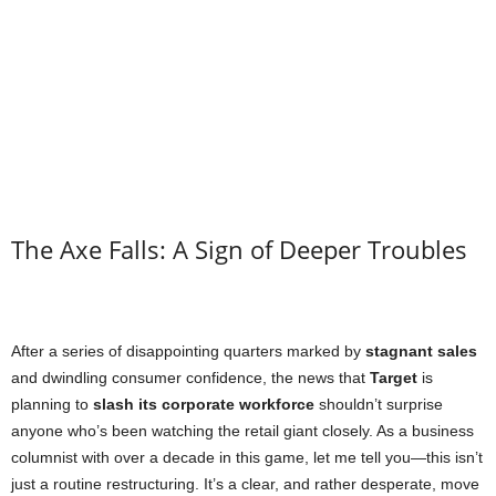
The Axe Falls: A Sign of Deeper Troubles
After a series of disappointing quarters marked by
stagnant sales
and dwindling consumer confidence, the news that
Target
is
planning to
slash its corporate workforce
shouldn’t surprise
anyone who’s been watching the retail giant closely. As a business
columnist with over a decade in this game, let me tell you—this isn’t
just a routine restructuring. It’s a clear, and rather desperate, move