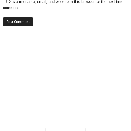
Save my name, email, and website in this browser for the next time I
comment.