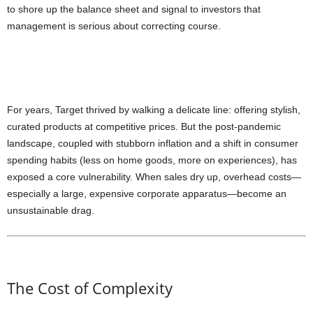
to shore up the balance sheet and signal to investors that
management is serious about correcting course.
For years, Target thrived by walking a delicate line: offering stylish,
curated products at competitive prices. But the post-pandemic
landscape, coupled with stubborn inflation and a shift in consumer
spending habits (less on home goods, more on experiences), has
exposed a core vulnerability. When sales dry up, overhead costs—
especially a large, expensive corporate apparatus—become an
unsustainable drag.
The Cost of Complexity