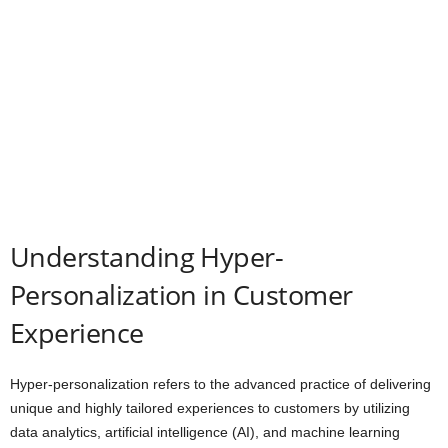
Understanding Hyper-
Personalization in Customer
Experience
Hyper-personalization refers to the advanced practice of delivering
unique and highly tailored experiences to customers by utilizing
data analytics, artificial intelligence (AI), and machine learning