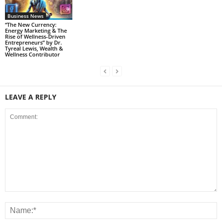
Business News
“The New Currency:
Energy Marketing & The
Rise of Wellness-Driven
Entrepreneurs” by Dr.
Tyreal Lewis, Wealth &
Wellness Contributor
LEAVE A REPLY