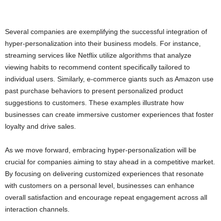
Several companies are exemplifying the successful integration of
hyper-personalization into their business models. For instance,
streaming services like Netflix utilize algorithms that analyze
viewing habits to recommend content specifically tailored to
individual users. Similarly, e-commerce giants such as Amazon use
past purchase behaviors to present personalized product
suggestions to customers. These examples illustrate how
businesses can create immersive customer experiences that foster
loyalty and drive sales.
As we move forward, embracing hyper-personalization will be
crucial for companies aiming to stay ahead in a competitive market.
By focusing on delivering customized experiences that resonate
with customers on a personal level, businesses can enhance
overall satisfaction and encourage repeat engagement across all
interaction channels.