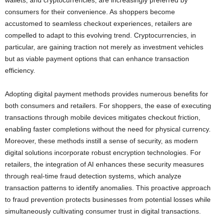
wallets, and cryptocurrencies, are increasingly preferred by
consumers for their convenience. As shoppers become
accustomed to seamless checkout experiences, retailers are
compelled to adapt to this evolving trend. Cryptocurrencies, in
particular, are gaining traction not merely as investment vehicles
but as viable payment options that can enhance transaction
efficiency.
Adopting digital payment methods provides numerous benefits for
both consumers and retailers. For shoppers, the ease of executing
transactions through mobile devices mitigates checkout friction,
enabling faster completions without the need for physical currency.
Moreover, these methods instill a sense of security, as modern
digital solutions incorporate robust encryption technologies. For
retailers, the integration of AI enhances these security measures
through real-time fraud detection systems, which analyze
transaction patterns to identify anomalies. This proactive approach
to fraud prevention protects businesses from potential losses while
simultaneously cultivating consumer trust in digital transactions.