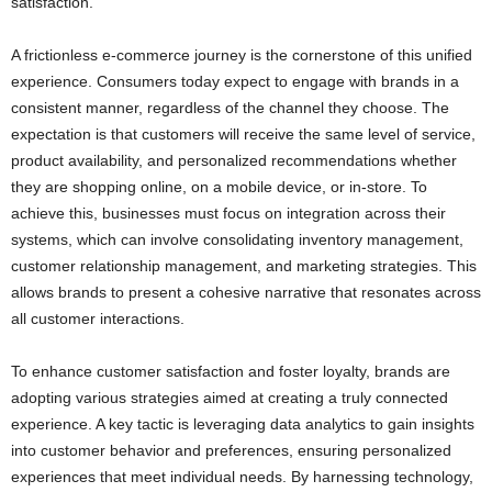
satisfaction.
A frictionless e-commerce journey is the cornerstone of this unified
experience. Consumers today expect to engage with brands in a
consistent manner, regardless of the channel they choose. The
expectation is that customers will receive the same level of service,
product availability, and personalized recommendations whether
they are shopping online, on a mobile device, or in-store. To
achieve this, businesses must focus on integration across their
systems, which can involve consolidating inventory management,
customer relationship management, and marketing strategies. This
allows brands to present a cohesive narrative that resonates across
all customer interactions.
To enhance customer satisfaction and foster loyalty, brands are
adopting various strategies aimed at creating a truly connected
experience. A key tactic is leveraging data analytics to gain insights
into customer behavior and preferences, ensuring personalized
experiences that meet individual needs. By harnessing technology,