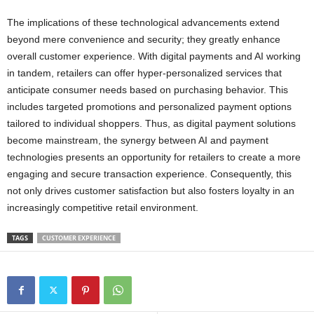
The implications of these technological advancements extend
beyond mere convenience and security; they greatly enhance
overall customer experience. With digital payments and AI working
in tandem, retailers can offer hyper-personalized services that
anticipate consumer needs based on purchasing behavior. This
includes targeted promotions and personalized payment options
tailored to individual shoppers. Thus, as digital payment solutions
become mainstream, the synergy between AI and payment
technologies presents an opportunity for retailers to create a more
engaging and secure transaction experience. Consequently, this
not only drives customer satisfaction but also fosters loyalty in an
increasingly competitive retail environment.
TAGS
CUSTOMER EXPERIENCE