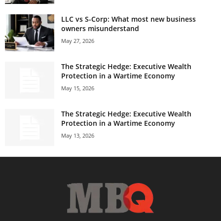
LLC vs S-Corp: What most new business
owners misunderstand
May 27, 2026
The Strategic Hedge: Executive Wealth
Protection in a Wartime Economy
May 15, 2026
The Strategic Hedge: Executive Wealth
Protection in a Wartime Economy
May 13, 2026