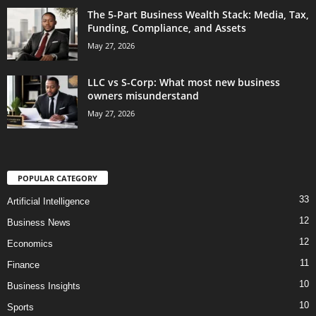
The 5-Part Business Wealth Stack: Media, Tax,
Funding, Compliance, and Assets
May 27, 2026
LLC vs S-Corp: What most new business
owners misunderstand
May 27, 2026
POPULAR CATEGORY
33
Artificial Intelligence
12
Business News
12
Economics
11
Finance
10
Business Insights
10
Sports