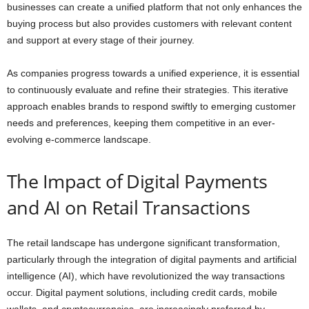
businesses can create a unified platform that not only enhances the
buying process but also provides customers with relevant content
and support at every stage of their journey.
As companies progress towards a unified experience, it is essential
to continuously evaluate and refine their strategies. This iterative
approach enables brands to respond swiftly to emerging customer
needs and preferences, keeping them competitive in an ever-
evolving e-commerce landscape.
The Impact of Digital Payments
and AI on Retail Transactions
The retail landscape has undergone significant transformation,
particularly through the integration of digital payments and artificial
intelligence (AI), which have revolutionized the way transactions
occur. Digital payment solutions, including credit cards, mobile