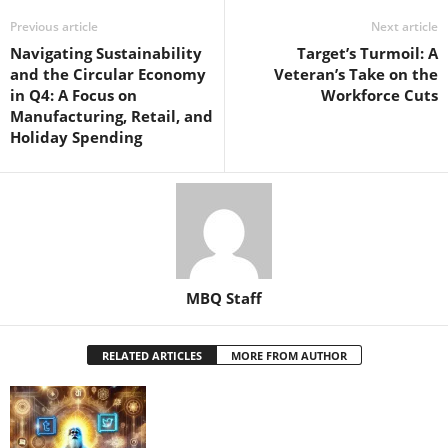
Previous article
Next article
Navigating Sustainability
Target’s Turmoil: A
and the Circular Economy
Veteran’s Take on the
in Q4: A Focus on
Workforce Cuts
Manufacturing, Retail, and
Holiday Spending
MBQ Staff
RELATED ARTICLES
MORE FROM AUTHOR