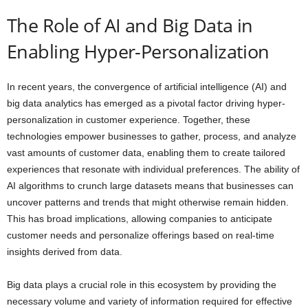
The Role of AI and Big Data in
Enabling Hyper-Personalization
In recent years, the convergence of artificial intelligence (AI) and
big data analytics has emerged as a pivotal factor driving hyper-
personalization in customer experience. Together, these
technologies empower businesses to gather, process, and analyze
vast amounts of customer data, enabling them to create tailored
experiences that resonate with individual preferences. The ability of
AI algorithms to crunch large datasets means that businesses can
uncover patterns and trends that might otherwise remain hidden.
This has broad implications, allowing companies to anticipate
customer needs and personalize offerings based on real-time
insights derived from data.
Big data plays a crucial role in this ecosystem by providing the
necessary volume and variety of information required for effective