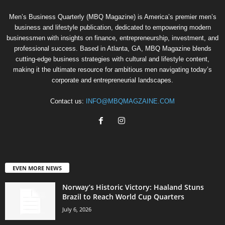
Men’s Business Quarterly (MBQ Magazine) is America’s premier men’s
business and lifestyle publication, dedicated to empowering modern
businessmen with insights on finance, entrepreneurship, investment, and
professional success. Based in Atlanta, GA, MBQ Magazine blends
cutting-edge business strategies with cultural and lifestyle content,
making it the ultimate resource for ambitious men navigating today’s
corporate and entrepreneurial landscapes.
Contact us:
INFO@MBQMAGZAINE.COM
EVEN MORE NEWS
Norway’s Historic Victory: Haaland Stuns
Brazil to Reach World Cup Quarters
July 6, 2026