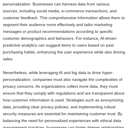
personalization. Businesses can harness data from various
sources, including social media, e-commerce transactions, and
customer feedback. This comprehensive information allows them to
segment their audience more effectively and tailor marketing
messages or product recommendations according to specific
customer demographics and behaviors. For instance, AI-driven
predictive analytics can suggest items to users based on past
purchasing habits, enhancing the user experience while also driving
sales.
Nevertheless, while leveraging AI and big data to drive hyper-
personalization, companies must also navigate the complexities of
privacy concerns. As organizations collect more data, they must
ensure that they comply with regulations and are transparent about
how customer information is used. Strategies such as anonymizing
data, providing clear privacy policies, and implementing robust
security measures are essential for maintaining customer trust. By
balancing the need for personalized experiences with ethical data
management practices, businesses can foster deeper relationships