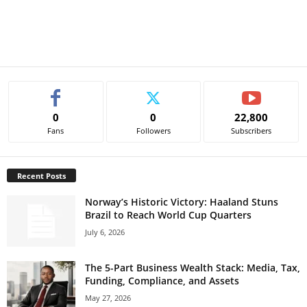
0
0
22,800
Fans
Followers
Subscribers
Recent Posts
Norway’s Historic Victory: Haaland Stuns
Brazil to Reach World Cup Quarters
July 6, 2026
The 5-Part Business Wealth Stack: Media, Tax,
Funding, Compliance, and Assets
May 27, 2026