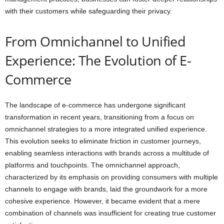
with their customers while safeguarding their privacy.
From Omnichannel to Unified
Experience: The Evolution of E-
Commerce
The landscape of e-commerce has undergone significant
transformation in recent years, transitioning from a focus on
omnichannel strategies to a more integrated unified experience.
This evolution seeks to eliminate friction in customer journeys,
enabling seamless interactions with brands across a multitude of
platforms and touchpoints. The omnichannel approach,
characterized by its emphasis on providing consumers with multiple
channels to engage with brands, laid the groundwork for a more
cohesive experience. However, it became evident that a mere
combination of channels was insufficient for creating true customer