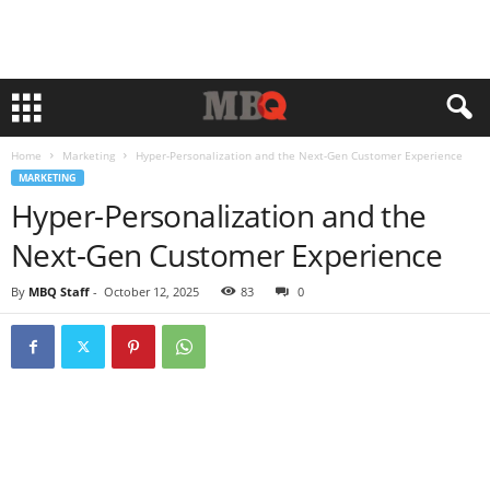
Home
Marketing
Hyper-Personalization and the Next-Gen Customer Experience
MARKETING
Hyper-Personalization and the
Next-Gen Customer Experience
By
MBQ Staff
-
October 12, 2025
83
0