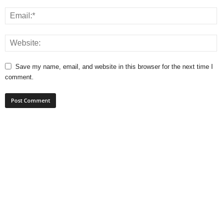
Save my name, email, and website in this browser for the next time I
comment.