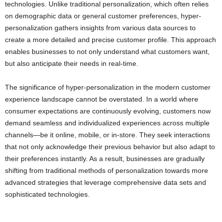
technologies. Unlike traditional personalization, which often relies
on demographic data or general customer preferences, hyper-
personalization gathers insights from various data sources to
create a more detailed and precise customer profile. This approach
enables businesses to not only understand what customers want,
but also anticipate their needs in real-time.
The significance of hyper-personalization in the modern customer
experience landscape cannot be overstated. In a world where
consumer expectations are continuously evolving, customers now
demand seamless and individualized experiences across multiple
channels—be it online, mobile, or in-store. They seek interactions
that not only acknowledge their previous behavior but also adapt to
their preferences instantly. As a result, businesses are gradually
shifting from traditional methods of personalization towards more
advanced strategies that leverage comprehensive data sets and
sophisticated technologies.