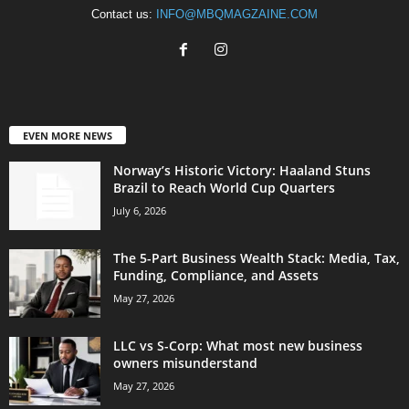
Contact us:
INFO@MBQMAGZAINE.COM
EVEN MORE NEWS
Norway’s Historic Victory: Haaland Stuns
Brazil to Reach World Cup Quarters
July 6, 2026
The 5-Part Business Wealth Stack: Media, Tax,
Funding, Compliance, and Assets
May 27, 2026
LLC vs S-Corp: What most new business
owners misunderstand
May 27, 2026