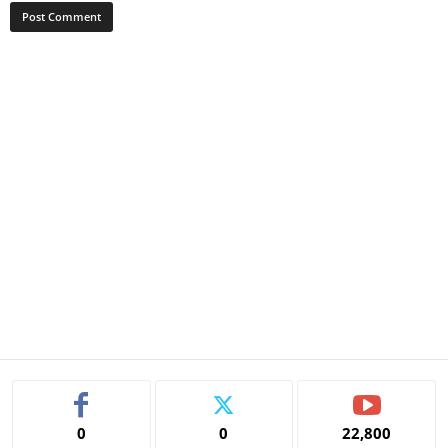
0
0
22,800