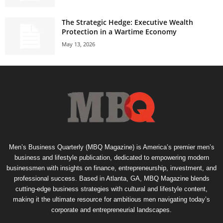
The Strategic Hedge: Executive Wealth
Protection in a Wartime Economy
May 13, 2026
Men’s Business Quarterly (MBQ Magazine) is America’s premier men’s
business and lifestyle publication, dedicated to empowering modern
businessmen with insights on finance, entrepreneurship, investment, and
professional success. Based in Atlanta, GA, MBQ Magazine blends
cutting-edge business strategies with cultural and lifestyle content,
making it the ultimate resource for ambitious men navigating today’s
corporate and entrepreneurial landscapes.