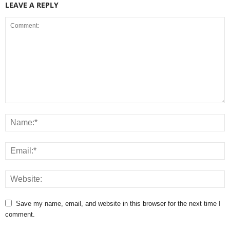
LEAVE A REPLY
Save my name, email, and website in this browser for the next time I
comment.