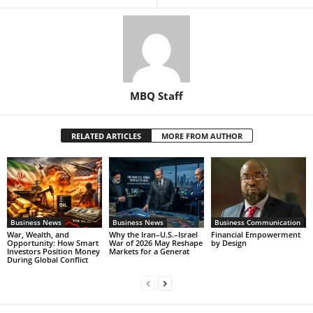
MBQ Staff
RELATED ARTICLES
MORE FROM AUTHOR
Business News
Business News
Business Communication
War, Wealth, and
Why the Iran–U.S.–Israel
Financial Empowerment
Opportunity: How Smart
War of 2026 May Reshape
by Design
Investors Position Money
Markets for a Generat
During Global Conflict