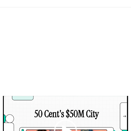
Video
Player