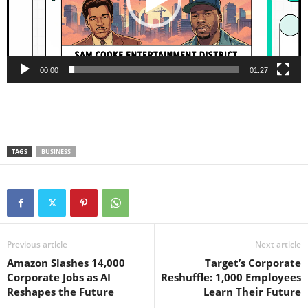
00:00
01:27
TAGS
BUSINESS
Previous article
Next article
Amazon Slashes 14,000
Target’s Corporate
Corporate Jobs as AI
Reshuffle: 1,000 Employees
Reshapes the Future
Learn Their Future