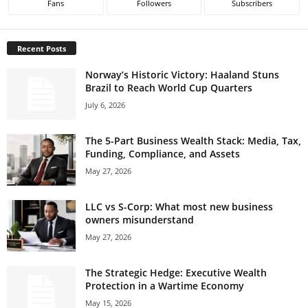
Fans
Followers
Subscribers
Recent Posts
Norway’s Historic Victory: Haaland Stuns
Brazil to Reach World Cup Quarters
July 6, 2026
The 5-Part Business Wealth Stack: Media, Tax,
Funding, Compliance, and Assets
May 27, 2026
LLC vs S-Corp: What most new business
owners misunderstand
May 27, 2026
The Strategic Hedge: Executive Wealth
Protection in a Wartime Economy
May 15, 2026