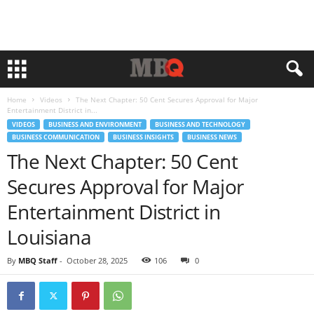
Home
Videos
The Next Chapter: 50 Cent Secures Approval for Major
Entertainment District in...
VIDEOS
BUSINESS AND ENVIRONMENT
BUSINESS AND TECHNOLOGY
BUSINESS COMMUNICATION
BUSINESS INSIGHTS
BUSINESS NEWS
The Next Chapter: 50 Cent
Secures Approval for Major
Entertainment District in
Louisiana
By
MBQ Staff
-
October 28, 2025
106
0