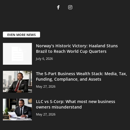
EVEN MORE NEWS
Norway’s Historic Victory: Haaland Stuns
Brazil to Reach World Cup Quarters
July 6, 2026
The 5-Part Business Wealth Stack: Media, Tax,
Funding, Compliance, and Assets
May 27, 2026
LLC vs S-Corp: What most new business
owners misunderstand
May 27, 2026