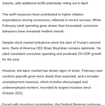
imports, with additional tariffs potentially rolling out in April.
The tariff measures have contributed to higher inflation
expectations among consumers, reflected in recent surveys. While
February retail spending grew slower than forecasted, consumer
behaviors have remained resilient overall.
Despite stock market turbulence since the start of Trump’s second
term, Bank of America CEO Brian Moynihan remains optimistic. He
cited consistent consumer spending and predicted 2% GDP growth
for the year.
However, the labor market has shown signs of strain. February saw
nonfarm payrolls grow more slowly than expected, and a broader
unemployment measure, which includes discouraged and
underemployed workers, recorded its largest increase since
October 2021.
Faced with mounting uncertainties, the Federal Reserve continues