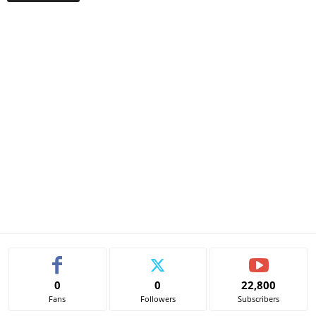
0
0
22,800
Fans
Followers
Subscribers