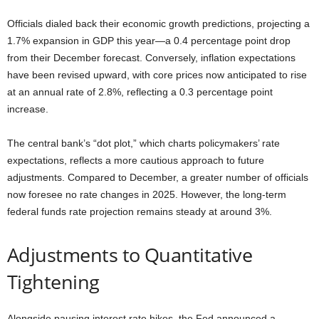
Officials dialed back their economic growth predictions, projecting a
1.7% expansion in GDP this year—a 0.4 percentage point drop
from their December forecast. Conversely, inflation expectations
have been revised upward, with core prices now anticipated to rise
at an annual rate of 2.8%, reflecting a 0.3 percentage point
increase.
The central bank’s “dot plot,” which charts policymakers’ rate
expectations, reflects a more cautious approach to future
adjustments. Compared to December, a greater number of officials
now foresee no rate changes in 2025. However, the long-term
federal funds rate projection remains steady at around 3%.
Adjustments to Quantitative
Tightening
Alongside pausing interest rate hikes, the Fed announced a