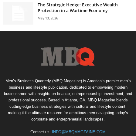
The Strategic Hedge: Executive Wealth
Protection in a Wartime Economy
May 13, 2026
Men’s Business Quarterly (MBQ Magazine) is America’s premier men’s
business and lifestyle publication, dedicated to empowering modern
businessmen with insights on finance, entrepreneurship, investment, and
professional success. Based in Atlanta, GA, MBQ Magazine blends
cutting-edge business strategies with cultural and lifestyle content,
making it the ultimate resource for ambitious men navigating today’s
corporate and entrepreneurial landscapes.
Contact us:
INFO@MBQMAGZAINE.COM