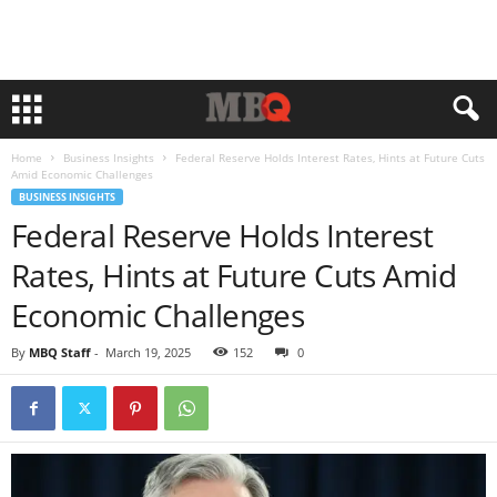
Home
Business Insights
Federal Reserve Holds Interest Rates, Hints at Future Cuts
Amid Economic Challenges
BUSINESS INSIGHTS
Federal Reserve Holds Interest
Rates, Hints at Future Cuts Amid
Economic Challenges
By
MBQ Staff
-
March 19, 2025
152
0