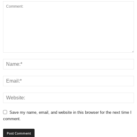
Save my name, email, and website in this browser for the next time I
comment.