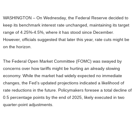
WASHINGTON – On Wednesday, the Federal Reserve decided to
keep its benchmark interest rate unchanged, maintaining its target
range of 4.25%-4.5%, where it has stood since December.
However, officials suggested that later this year, rate cuts might be
on the horizon.
The Federal Open Market Committee (FOMC) was swayed by
concerns over how tariffs might be hurting an already slowing
economy. While the market had widely expected no immediate
changes, the Fed’s updated projections indicated a likelihood of
rate reductions in the future. Policymakers foresee a total decline of
0.5 percentage points by the end of 2025, likely executed in two
quarter-point adjustments.