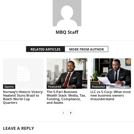
MBQ Staff
RELATED ARTICLES
MORE FROM AUTHOR
Sports
Featured
Featured
Norway’s Historic Victory:
The 5-Part Business
LLC vs S-Corp: What most
Haaland Stuns Brazil to
Wealth Stack: Media, Tax,
new business owners
Reach World Cup
Funding, Compliance,
misunderstand
Quarters
and Assets
LEAVE A REPLY