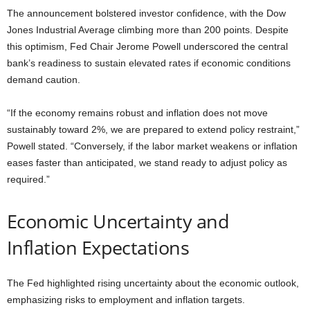
The announcement bolstered investor confidence, with the Dow
Jones Industrial Average climbing more than 200 points. Despite
this optimism, Fed Chair Jerome Powell underscored the central
bank’s readiness to sustain elevated rates if economic conditions
demand caution.
“If the economy remains robust and inflation does not move
sustainably toward 2%, we are prepared to extend policy restraint,”
Powell stated. “Conversely, if the labor market weakens or inflation
eases faster than anticipated, we stand ready to adjust policy as
required.”
Economic Uncertainty and
Inflation Expectations
The Fed highlighted rising uncertainty about the economic outlook,
emphasizing risks to employment and inflation targets.