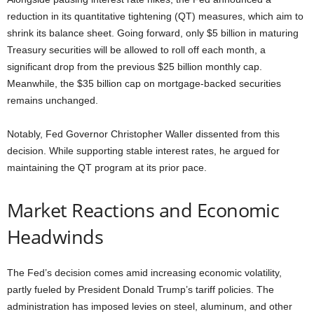
reduction in its quantitative tightening (QT) measures, which aim to
shrink its balance sheet. Going forward, only $5 billion in maturing
Treasury securities will be allowed to roll off each month, a
significant drop from the previous $25 billion monthly cap.
Meanwhile, the $35 billion cap on mortgage-backed securities
remains unchanged.
Notably, Fed Governor Christopher Waller dissented from this
decision. While supporting stable interest rates, he argued for
maintaining the QT program at its prior pace.
Market Reactions and Economic
Headwinds
The Fed’s decision comes amid increasing economic volatility,
partly fueled by President Donald Trump’s tariff policies. The
administration has imposed levies on steel, aluminum, and other