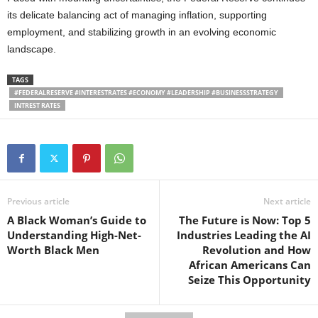
its delicate balancing act of managing inflation, supporting
employment, and stabilizing growth in an evolving economic
landscape.
TAGS
#FEDERALRESERVE #INTERESTRATES #ECONOMY #LEADERSHIP #BUSINESSSTRATEGY
INTREST RATES
Previous article
Next article
A Black Woman’s Guide to
The Future is Now: Top 5
Understanding High-Net-
Industries Leading the AI
Worth Black Men
Revolution and How
African Americans Can
Seize This Opportunity