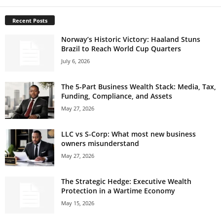
Recent Posts
Norway’s Historic Victory: Haaland Stuns
Brazil to Reach World Cup Quarters
July 6, 2026
The 5-Part Business Wealth Stack: Media, Tax,
Funding, Compliance, and Assets
May 27, 2026
LLC vs S-Corp: What most new business
owners misunderstand
May 27, 2026
The Strategic Hedge: Executive Wealth
Protection in a Wartime Economy
May 15, 2026