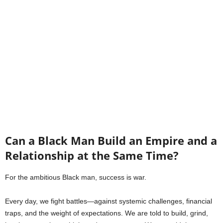
Can a Black Man Build an Empire and a
Relationship at the Same Time?
For the ambitious Black man, success is war.
Every day, we fight battles—against systemic challenges, financial
traps, and the weight of expectations. We are told to build, grind,