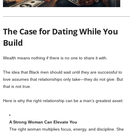
The Case for Dating While You
Build
Wealth means nothing if there is no one to share it with.
The idea that Black men should wait until they are successful to
love assumes that relationships only take—they do not give. But
that is not true.
Here is why the right relationship can be a man’s greatest asset:
A Strong Woman Can Elevate You
The right woman multiplies focus, energy, and discipline. She