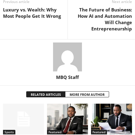
Previous article
Next article
Luxury vs. Wealth: Why
The Future of Business:
Most People Get It Wrong
How AI and Automation
Will Change
Entrepreneurship
MBQ Staff
RELATED ARTICLES
MORE FROM AUTHOR
Sports
Featured
Featured