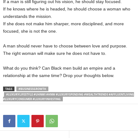
If a man is still figuring out his vision, he should stay focused.
If he knows where he is headed, he should choose a woman who
understands the mission.
If she does not make him sharper, more disciplined, and more
focused, she is not the one.
A man should never have to choose between love and purpose.
The right woman will make sure he does not have to.
What do you think? Can Black men build an empire and a
relationship at the same time? Drop your thoughts below.
TAGS
#BUSINESSGROWTH
#LUXURYLIFESTYLE #UHNWI #HNW #LUXURYSPENDING #WEALTHTRENDS #AFFLUENTLIVING
#LUXURYCONSUMER #LUXURYINVESTING