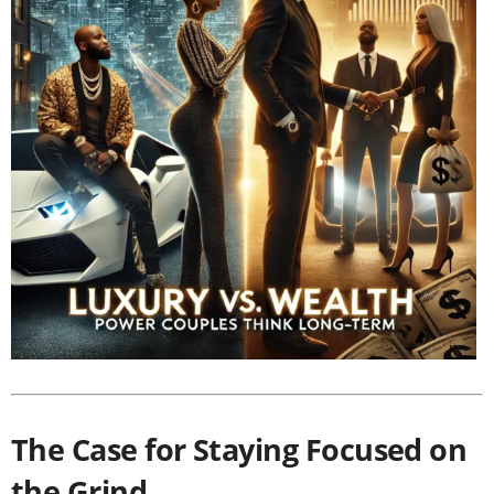
The Case for Staying Focused on
the Grind