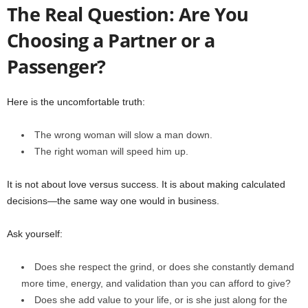
The Real Question: Are You
Choosing a Partner or a
Passenger?
Here is the uncomfortable truth:
The wrong woman will slow a man down.
The right woman will speed him up.
It is not about love versus success. It is about making calculated
decisions—the same way one would in business.
Ask yourself:
Does she respect the grind, or does she constantly demand
more time, energy, and validation than you can afford to give?
Does she add value to your life, or is she just along for the