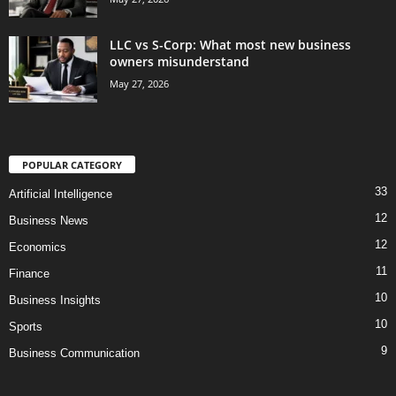
LLC vs S-Corp: What most new business
owners misunderstand
May 27, 2026
POPULAR CATEGORY
33
Artificial Intelligence
12
Business News
12
Economics
11
Finance
10
Business Insights
10
Sports
9
Business Communication