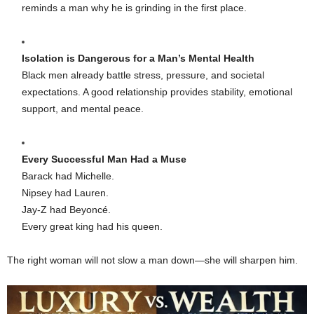
reminds a man why he is grinding in the first place.
Isolation is Dangerous for a Man’s Mental Health
Black men already battle stress, pressure, and societal
expectations. A good relationship provides stability, emotional
support, and mental peace.
Every Successful Man Had a Muse
Barack had Michelle.
Nipsey had Lauren.
Jay-Z had Beyoncé.
Every great king had his queen.
The right woman will not slow a man down—she will sharpen him.