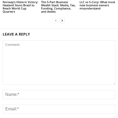
Norway’s Historic Victory:
The 5-Part Business
LLC vs S-Corp: What most
Haaland Stuns Brazil to
Wealth Stack: Media, Tax,
new business owners
Reach World Cup
Funding, Compliance,
misunderstand
Quarters
and Assets
LEAVE A REPLY