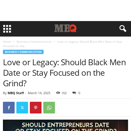
Home
Business Communication
Love or Legacy: Should Black Men Date or Stay
Focused on the...
BUSINESS COMMUNICATION
Love or Legacy: Should Black Men
Date or Stay Focused on the
Grind?
By
MBQ Staff
-
March 14, 2025
162
0