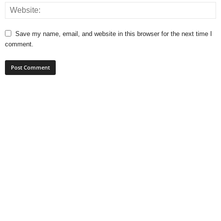
Save my name, email, and website in this browser for the next time I
comment.