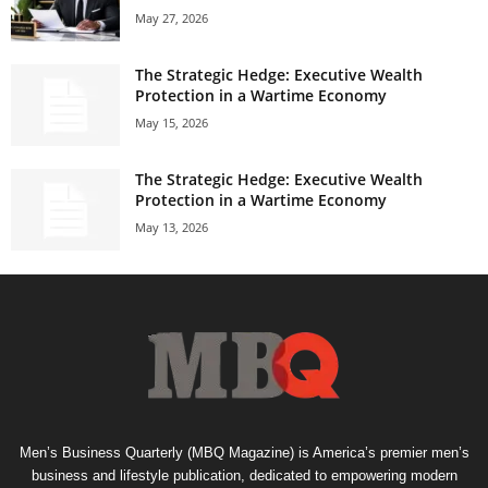
May 27, 2026
The Strategic Hedge: Executive Wealth
Protection in a Wartime Economy
May 15, 2026
The Strategic Hedge: Executive Wealth
Protection in a Wartime Economy
May 13, 2026
Men’s Business Quarterly (MBQ Magazine) is America’s premier men’s
business and lifestyle publication, dedicated to empowering modern