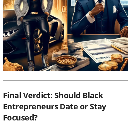
Final Verdict: Should Black
Entrepreneurs Date or Stay
Focused?