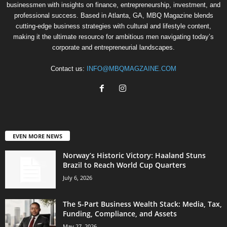
businessmen with insights on finance, entrepreneurship, investment, and
professional success. Based in Atlanta, GA, MBQ Magazine blends
cutting-edge business strategies with cultural and lifestyle content,
making it the ultimate resource for ambitious men navigating today’s
corporate and entrepreneurial landscapes.
Contact us:
INFO@MBQMAGZAINE.COM
EVEN MORE NEWS
Norway’s Historic Victory: Haaland Stuns
Brazil to Reach World Cup Quarters
July 6, 2026
The 5-Part Business Wealth Stack: Media, Tax,
Funding, Compliance, and Assets
May 27, 2026