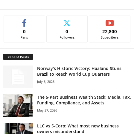
0
0
22,800
Fans
Followers
Subscribers
Recent Posts
Norway’s Historic Victory: Haaland Stuns
Brazil to Reach World Cup Quarters
July 6, 2026
The 5-Part Business Wealth Stack: Media, Tax,
Funding, Compliance, and Assets
May 27, 2026
LLC vs S-Corp: What most new business
owners misunderstand