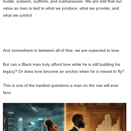
hustle, outwork, outthink, and outmaneuver. We are told that our
value as men is tied to what we produce, what we provide, and
what we control.
And somewhere in between all of that, we are expected to love.
But can a Black man truly afford love while he is still building his
legacy? Or does love become an anchor when he is meant to fly?
This is one of the hardest questions a man on the rise will ever
face.