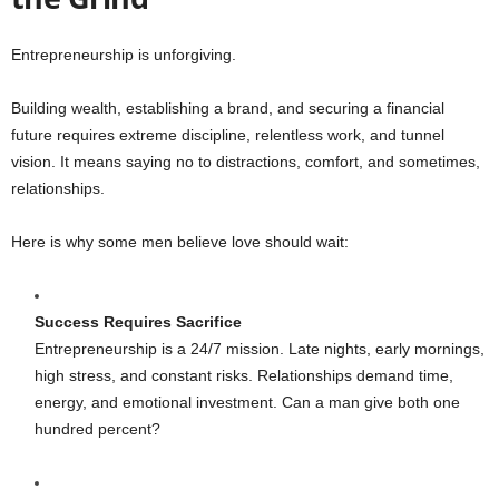
Entrepreneurship is unforgiving.
Building wealth, establishing a brand, and securing a financial
future requires extreme discipline, relentless work, and tunnel
vision. It means saying no to distractions, comfort, and sometimes,
relationships.
Here is why some men believe love should wait:
Success Requires Sacrifice
Entrepreneurship is a 24/7 mission. Late nights, early mornings,
high stress, and constant risks. Relationships demand time,
energy, and emotional investment. Can a man give both one
hundred percent?