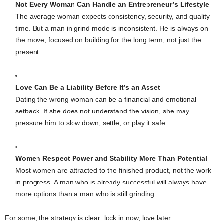
Not Every Woman Can Handle an Entrepreneur’s Lifestyle
The average woman expects consistency, security, and quality
time. But a man in grind mode is inconsistent. He is always on
the move, focused on building for the long term, not just the
present.
Love Can Be a Liability Before It’s an Asset
Dating the wrong woman can be a financial and emotional
setback. If she does not understand the vision, she may
pressure him to slow down, settle, or play it safe.
Women Respect Power and Stability More Than Potential
Most women are attracted to the finished product, not the work
in progress. A man who is already successful will always have
more options than a man who is still grinding.
For some, the strategy is clear: lock in now, love later.