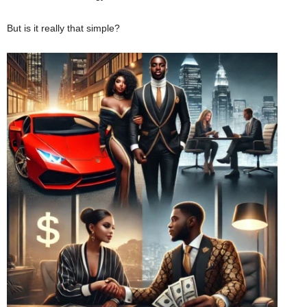
But is it really that simple?