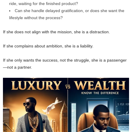
ride, waiting for the finished product?
Can she handle delayed gratification, or does she want the
lifestyle without the process?
If she does not align with the mission, she is a distraction.
If she complains about ambition, she is a liability.
If she only wants the success, not the struggle, she is a passenger
—not a partner.