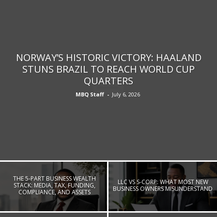
NORWAY’S HISTORIC VICTORY: HAALAND
STUNS BRAZIL TO REACH WORLD CUP
QUARTERS
MBQ Staff
-
July 6, 2026
THE 5-PART BUSINESS WEALTH
LLC VS S-CORP: WHAT MOST NEW
STACK: MEDIA, TAX, FUNDING,
BUSINESS OWNERS MISUNDERSTAND
COMPLIANCE, AND ASSETS