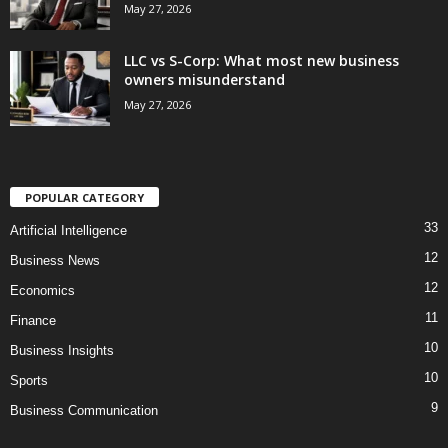
May 27, 2026
LLC vs S-Corp: What most new business
owners misunderstand
May 27, 2026
POPULAR CATEGORY
33
Artificial Intelligence
12
Business News
12
Economics
11
Finance
10
Business Insights
10
Sports
9
Business Communication