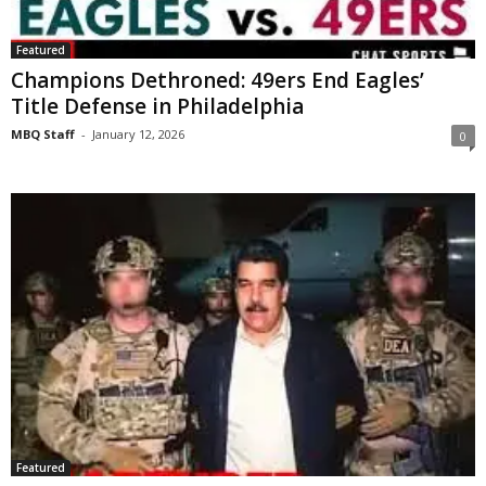
Featured
Champions Dethroned: 49ers End Eagles’
Title Defense in Philadelphia
MBQ Staff
-
January 12, 2026
0
Featured