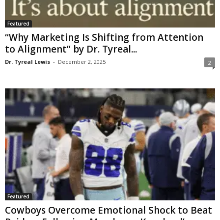
Featured
“Why Marketing Is Shifting from Attention
to Alignment” by Dr. Tyreal...
Dr. Tyreal Lewis
-
December 2, 2025
2
Featured
Cowboys Overcome Emotional Shock to Beat