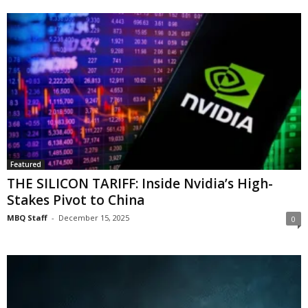
Featured
THE SILICON TARIFF: Inside Nvidia’s High-
Stakes Pivot to China
MBQ Staff
-
December 15, 2025
0