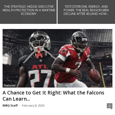
THE STRATEGIC HEDGE: EXECUTIVE
TESTOSTERONE, ENERGY, AND
WEALTH PROTECTION IN A WARTIME
POWER: THE REAL REASON MEN
ECONOMY
DECLINE AFTER 40 (AND HOW...
Featured
A Chance to Get It Right: What the Falcons
Can Learn...
MBQ Staff
-
February 8, 2026
0