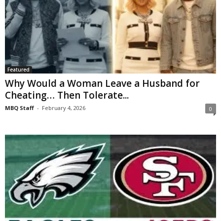
Featured
Why Would a Woman Leave a Husband for
Cheating… Then Tolerate...
MBQ Staff
-
February 4, 2026
0