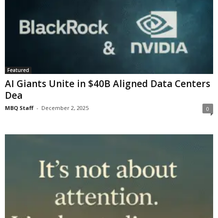
Featured
AI Giants Unite in $40B Aligned Data Centers
Dea
MBQ Staff
-
December 2, 2025
0