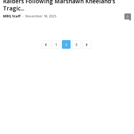
Raiders Following Marshawn Kneeland’s
Tragic...
MBQ Staff
-
November 18, 2025
0
1
2
3