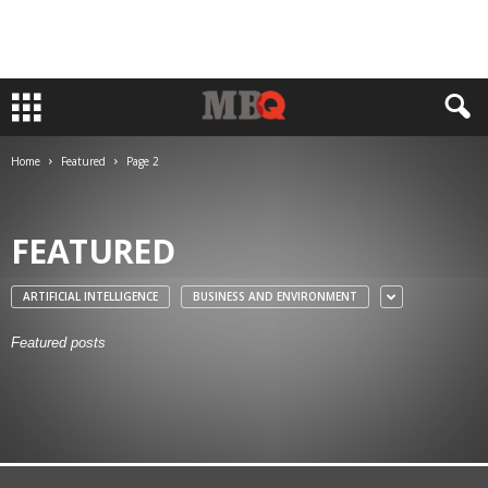
Home
Featured
Page 2
FEATURED
ARTIFICIAL INTELLIGENCE
BUSINESS AND ENVIRONMENT
Featured posts