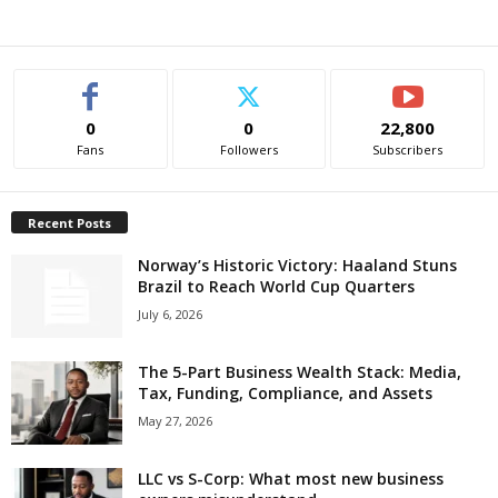
0
0
22,800
Fans
Followers
Subscribers
Recent Posts
Norway’s Historic Victory: Haaland Stuns
Brazil to Reach World Cup Quarters
July 6, 2026
The 5-Part Business Wealth Stack: Media,
Tax, Funding, Compliance, and Assets
May 27, 2026
LLC vs S-Corp: What most new business