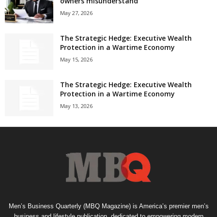
owners misunderstand
May 27, 2026
The Strategic Hedge: Executive Wealth
Protection in a Wartime Economy
May 15, 2026
The Strategic Hedge: Executive Wealth
Protection in a Wartime Economy
May 13, 2026
Men’s Business Quarterly (MBQ Magazine) is America’s premier men’s
business and lifestyle publication, dedicated to empowering modern