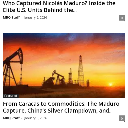
Who Captured Nicolás Maduro? Inside the
Elite U.S. Units Behind the...
MBQ Staff
-
January 5, 2026
0
Featured
From Caracas to Commodities: The Maduro
Capture, China’s Silver Clampdown, and...
MBQ Staff
-
January 5, 2026
0