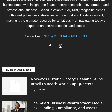
businessmen with insights on finance, entrepreneurship, investment, and
professional success. Based in Atlanta, GA, MBQ Magazine blends
cutting-edge business strategies with cultural and lifestyle content,
making it the ultimate resource for ambitious men navigating today’s
corporate and entrepreneurial landscapes.
Contact us:
INFO@MBQMAGZAINE.COM
EVEN MORE NEWS
Norway’s Historic Victory: Haaland Stuns
Brazil to Reach World Cup Quarters
July 6, 2026
The 5-Part Business Wealth Stack: Media,
Tax, Funding, Compliance, and Assets