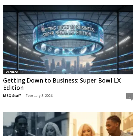
Featured
Getting Down to Business: Super Bowl LX
Edition
MBQ Staff
-
February 8, 2026
0