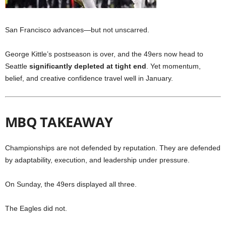
San Francisco advances—but not unscarred.
George Kittle’s postseason is over, and the 49ers now head to
Seattle
significantly depleted at tight end
. Yet momentum,
belief, and creative confidence travel well in January.
MBQ TAKEAWAY
Championships are not defended by reputation. They are defended
by adaptability, execution, and leadership under pressure.
On Sunday, the 49ers displayed all three.
The Eagles did not.