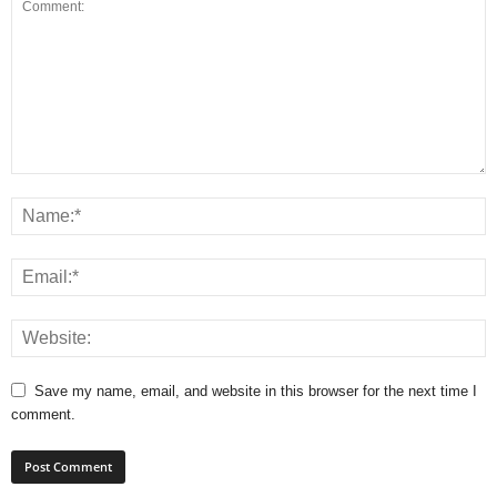
Save my name, email, and website in this browser for the next time I
comment.