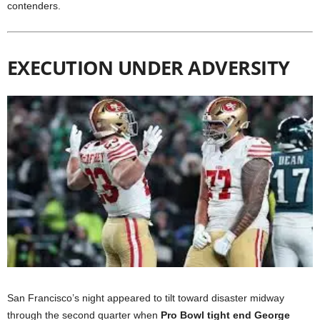
contenders.
EXECUTION UNDER ADVERSITY
San Francisco’s night appeared to tilt toward disaster midway
through the second quarter when
Pro Bowl tight end George