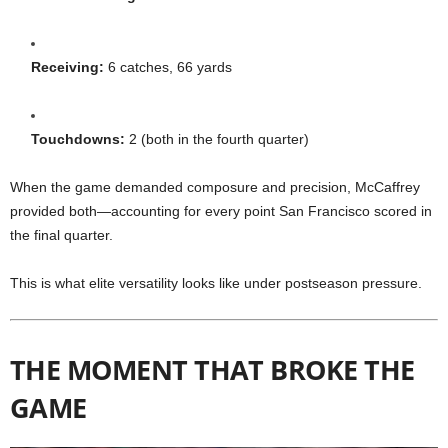
Receiving:
6 catches, 66 yards
Touchdowns:
2 (both in the fourth quarter)
When the game demanded composure and precision, McCaffrey
provided both—accounting for every point San Francisco scored in
the final quarter.
This is what elite versatility looks like under postseason pressure.
THE MOMENT THAT BROKE THE
GAME