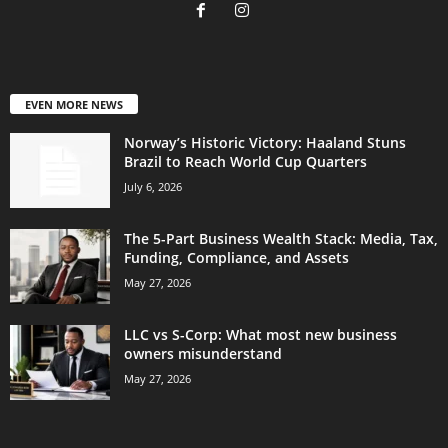
EVEN MORE NEWS
Norway’s Historic Victory: Haaland Stuns
Brazil to Reach World Cup Quarters
July 6, 2026
The 5-Part Business Wealth Stack: Media, Tax,
Funding, Compliance, and Assets
May 27, 2026
LLC vs S-Corp: What most new business
owners misunderstand
May 27, 2026