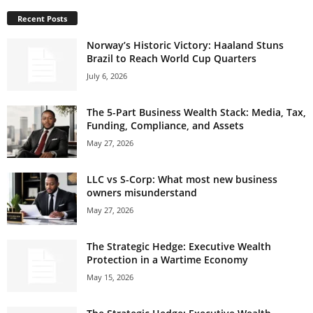
Recent Posts
Norway’s Historic Victory: Haaland Stuns
Brazil to Reach World Cup Quarters
July 6, 2026
The 5-Part Business Wealth Stack: Media, Tax,
Funding, Compliance, and Assets
May 27, 2026
LLC vs S-Corp: What most new business
owners misunderstand
May 27, 2026
The Strategic Hedge: Executive Wealth
Protection in a Wartime Economy
May 15, 2026