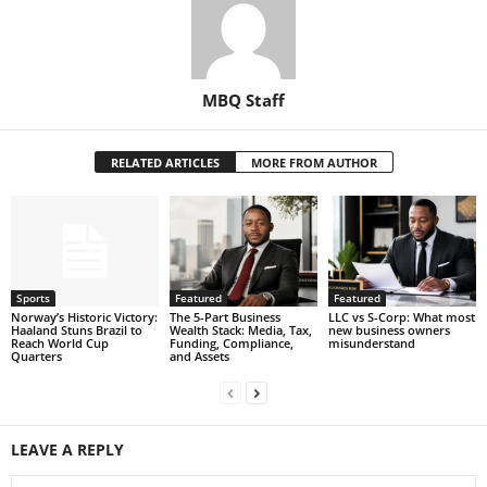
MBQ Staff
RELATED ARTICLES
MORE FROM AUTHOR
Sports
Featured
Featured
Norway’s Historic Victory:
The 5-Part Business
LLC vs S-Corp: What most
Haaland Stuns Brazil to
Wealth Stack: Media, Tax,
new business owners
Reach World Cup
Funding, Compliance,
misunderstand
Quarters
and Assets
LEAVE A REPLY