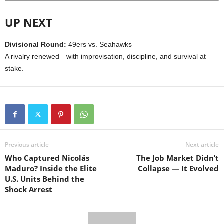
UP NEXT
Divisional Round:
49ers vs. Seahawks
A rivalry renewed—with improvisation, discipline, and survival at
stake.
Previous article
Next article
Who Captured Nicolás
The Job Market Didn’t
Maduro? Inside the Elite
Collapse — It Evolved
U.S. Units Behind the
Shock Arrest