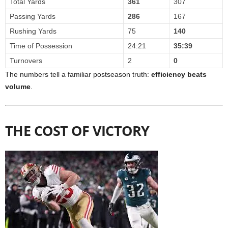
Total Yards
361
307
Passing Yards
286
167
Rushing Yards
75
140
Time of Possession
24:21
35:39
Turnovers
2
0
The numbers tell a familiar postseason truth:
efficiency beats
volume
.
THE COST OF VICTORY