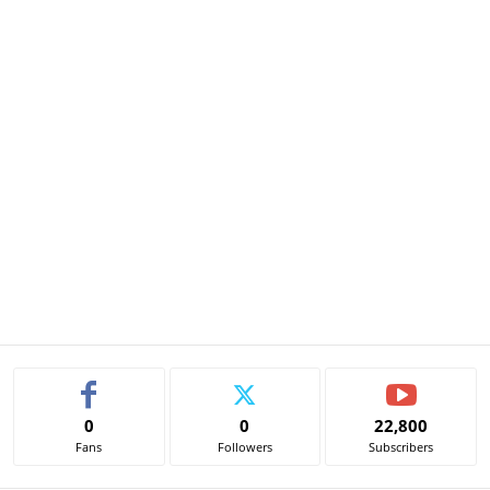
0
0
22,800
Fans
Followers
Subscribers