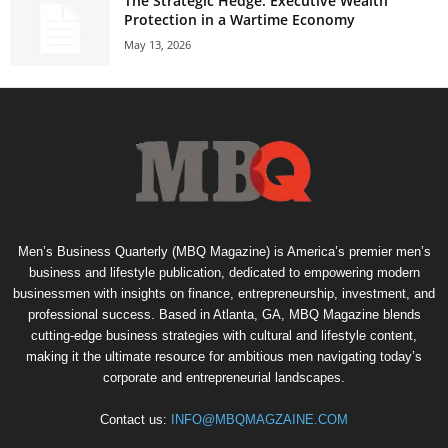
The Strategic Hedge: Executive Wealth
Protection in a Wartime Economy
May 13, 2026
Men’s Business Quarterly (MBQ Magazine) is America’s premier men’s
business and lifestyle publication, dedicated to empowering modern
businessmen with insights on finance, entrepreneurship, investment, and
professional success. Based in Atlanta, GA, MBQ Magazine blends
cutting-edge business strategies with cultural and lifestyle content,
making it the ultimate resource for ambitious men navigating today’s
corporate and entrepreneurial landscapes.
Contact us:
INFO@MBQMAGZAINE.COM