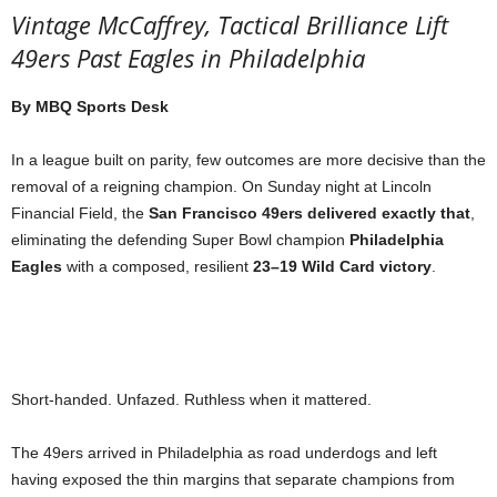
Vintage McCaffrey, Tactical Brilliance Lift
49ers Past Eagles in Philadelphia
By MBQ Sports Desk
In a league built on parity, few outcomes are more decisive than the
removal of a reigning champion. On Sunday night at Lincoln
Financial Field, the
San Francisco 49ers delivered exactly that
,
eliminating the defending Super Bowl champion
Philadelphia
Eagles
with a composed, resilient
23–19 Wild Card victory
.
Short-handed. Unfazed. Ruthless when it mattered.
The 49ers arrived in Philadelphia as road underdogs and left
having exposed the thin margins that separate champions from