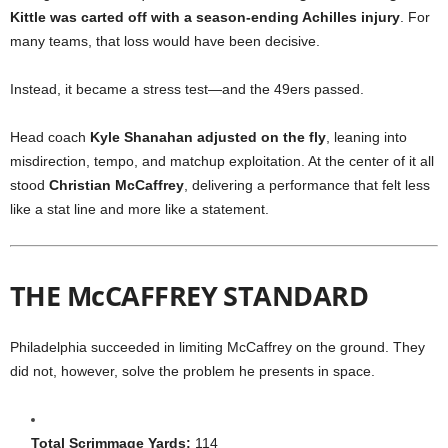
Kittle was carted off with a season-ending Achilles injury
. For
many teams, that loss would have been decisive.
Instead, it became a stress test—and the 49ers passed.
Head coach
Kyle Shanahan adjusted on the fly
, leaning into
misdirection, tempo, and matchup exploitation. At the center of it all
stood
Christian McCaffrey
, delivering a performance that felt less
like a stat line and more like a statement.
THE McCAFFREY STANDARD
Philadelphia succeeded in limiting McCaffrey on the ground. They
did not, however, solve the problem he presents in space.
Total Scrimmage Yards:
114