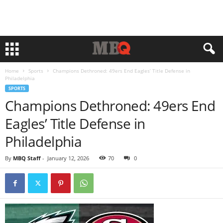
Home
Sports
Champions Dethroned: 49ers End Eagles’ Title Defense in
Philadelphia
SPORTS
Champions Dethroned: 49ers End
Eagles’ Title Defense in
Philadelphia
By
MBQ Staff
-
January 12, 2026
70
0