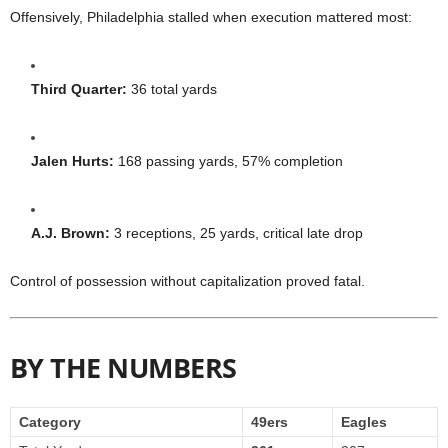
Offensively, Philadelphia stalled when execution mattered most:
Third Quarter:
36 total yards
Jalen Hurts:
168 passing yards, 57% completion
A.J. Brown:
3 receptions, 25 yards, critical late drop
Control of possession without capitalization proved fatal.
BY THE NUMBERS
Category
49ers
Eagles