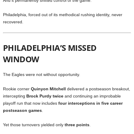
And it permanently shifted control of the game.
Philadelphia, forced out of its methodical rushing identity, never
recovered.
PHILADELPHIA’S MISSED
WINDOW
The Eagles were not without opportunity.
Rookie corner
Quinyon Mitchell
delivered a postseason breakout,
intercepting
Brock Purdy twice
and continuing an improbable
playoff run that now includes
four interceptions in five career
postseason games
.
Yet those turnovers yielded only
three points
.