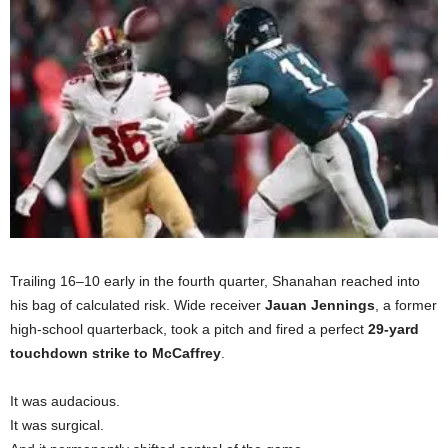
Trailing 16–10 early in the fourth quarter, Shanahan reached into
his bag of calculated risk. Wide receiver
Jauan Jennings
, a former
high-school quarterback, took a pitch and fired a perfect
29-yard
touchdown strike to McCaffrey
.
It was audacious.
It was surgical.