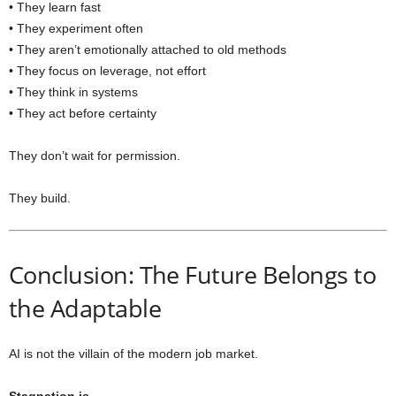
• They learn fast
• They experiment often
• They aren’t emotionally attached to old methods
• They focus on leverage, not effort
• They think in systems
• They act before certainty
They don’t wait for permission.
They build.
Conclusion: The Future Belongs to
the Adaptable
AI is not the villain of the modern job market.