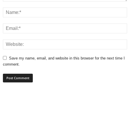
Save my name, email, and website in this browser for the next time I
comment.