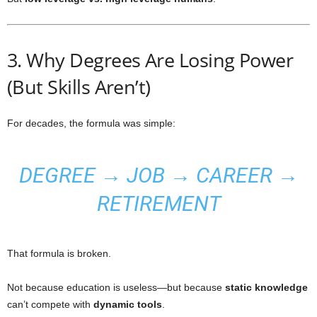
3. Why Degrees Are Losing Power
(But Skills Aren’t)
For decades, the formula was simple:
DEGREE → JOB → CAREER →
RETIREMENT
That formula is broken.
Not because education is useless—but because
static knowledge
can’t compete with
dynamic tools
.