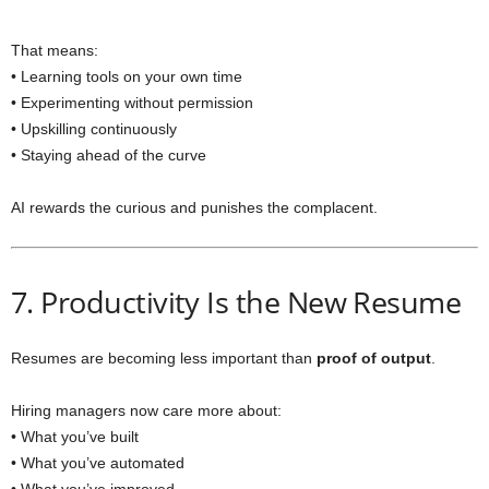
That means:
• Learning tools on your own time
• Experimenting without permission
• Upskilling continuously
• Staying ahead of the curve
AI rewards the curious and punishes the complacent.
7. Productivity Is the New Resume
Resumes are becoming less important than
proof of output
.
Hiring managers now care more about:
• What you’ve built
• What you’ve automated