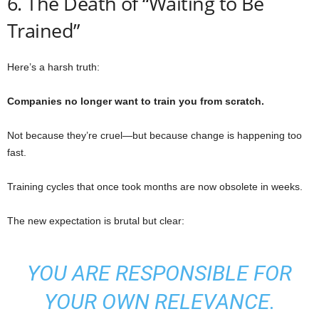
6. The Death of “Waiting to Be
Trained”
Here’s a harsh truth:
Companies no longer want to train you from scratch.
Not because they’re cruel—but because change is happening too
fast.
Training cycles that once took months are now obsolete in weeks.
The new expectation is brutal but clear:
YOU ARE RESPONSIBLE FOR
YOUR OWN RELEVANCE.