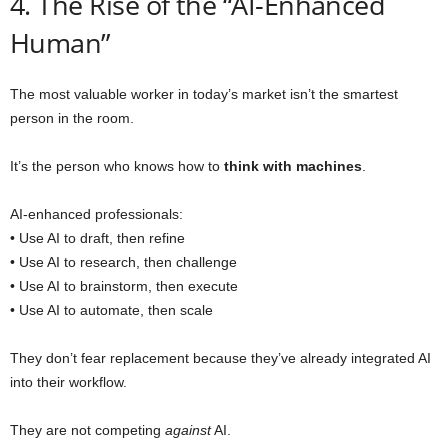
4. The Rise of the “AI-Enhanced
Human”
The most valuable worker in today’s market isn’t the smartest
person in the room.
It’s the person who knows how to
think with machines
.
AI-enhanced professionals:
• Use AI to draft, then refine
• Use AI to research, then challenge
• Use AI to brainstorm, then execute
• Use AI to automate, then scale
They don’t fear replacement because they’ve already integrated AI
into their workflow.
They are not competing
against
AI.