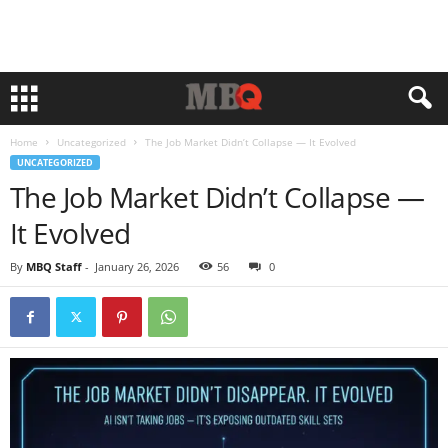
Home
Uncategorized
The Job Market Didn’t Collapse — It Evolved
UNCATEGORIZED
The Job Market Didn’t Collapse —
It Evolved
By
MBQ Staff
-
January 26, 2026
56
0