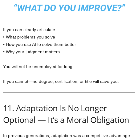
“WHAT DO YOU IMPROVE?”
If you can clearly articulate:
• What problems you solve
• How you use AI to solve them better
• Why your judgment matters
You will not be unemployed for long.
If you cannot—no degree, certification, or title will save you.
11. Adaptation Is No Longer
Optional — It’s a Moral Obligation
In previous generations, adaptation was a competitive advantage.