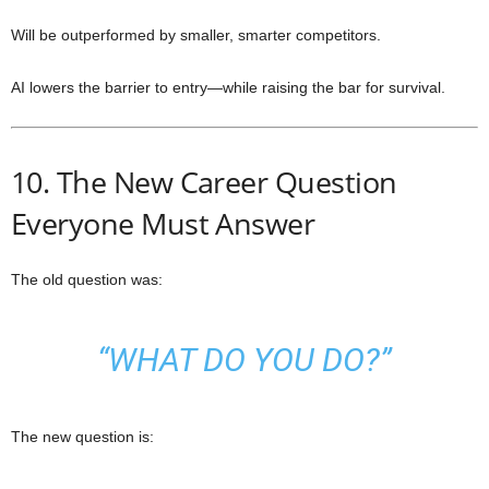
Will be outperformed by smaller, smarter competitors.
AI lowers the barrier to entry—while raising the bar for survival.
10. The New Career Question
Everyone Must Answer
The old question was:
“WHAT DO YOU DO?”
The new question is: