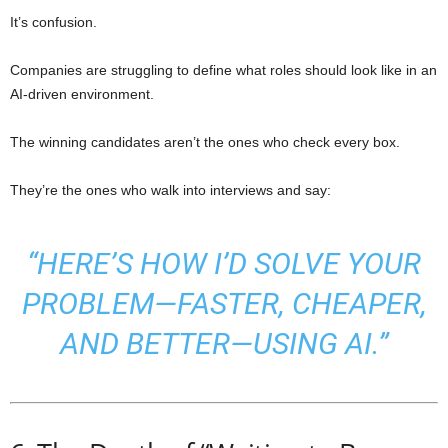
It’s confusion.
Companies are struggling to define what roles should look like in an
AI-driven environment.
The winning candidates aren’t the ones who check every box.
They’re the ones who walk into interviews and say:
“HERE’S HOW I’D SOLVE YOUR
PROBLEM—FASTER, CHEAPER,
AND BETTER—USING AI.”