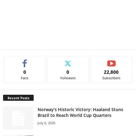
0
0
22,800
Fans
Followers
Subscribers
Recent Posts
Norway’s Historic Victory: Haaland Stuns
Brazil to Reach World Cup Quarters
July 6, 2026