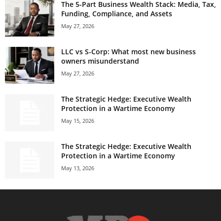
The 5-Part Business Wealth Stack: Media, Tax,
Funding, Compliance, and Assets
May 27, 2026
LLC vs S-Corp: What most new business
owners misunderstand
May 27, 2026
The Strategic Hedge: Executive Wealth
Protection in a Wartime Economy
May 15, 2026
The Strategic Hedge: Executive Wealth
Protection in a Wartime Economy
May 13, 2026