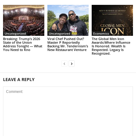
Uncategorized
Uncategorized
Economics
Breaking: Trump’s 2026
Viral Chef Pushed Out?
The Global Men Icon
State of the Union
Master P Reportedly
Awards:Where Influence
Address Tonight — What
Backing Mr. Tendernism’s
Is Honored. Wealth Is
You Need to Kno
New Restaurant Venture
Respected. Legacy Is
Recognized.
LEAVE A REPLY