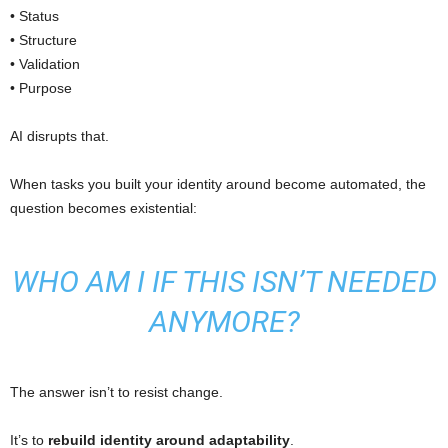
• Status
• Structure
• Validation
• Purpose
AI disrupts that.
When tasks you built your identity around become automated, the
question becomes existential:
WHO AM I IF THIS ISN’T NEEDED
ANYMORE?
The answer isn’t to resist change.
It’s to
rebuild identity around adaptability
.