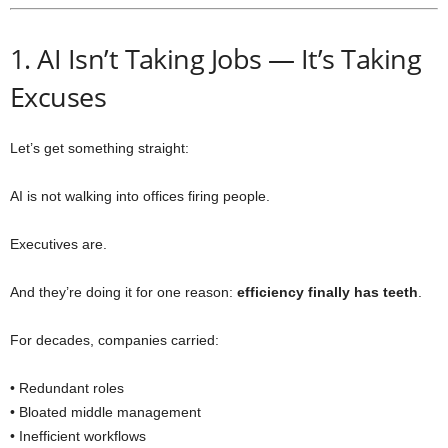
1. AI Isn’t Taking Jobs — It’s Taking
Excuses
Let’s get something straight:
AI is not walking into offices firing people.
Executives are.
And they’re doing it for one reason:
efficiency finally has teeth
.
For decades, companies carried:
• Redundant roles
• Bloated middle management
• Inefficient workflows