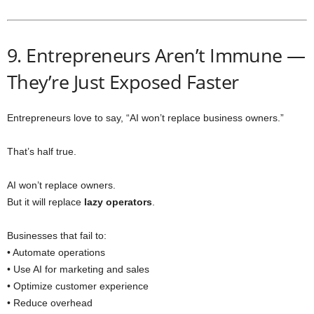
9. Entrepreneurs Aren’t Immune —
They’re Just Exposed Faster
Entrepreneurs love to say, “AI won’t replace business owners.”
That’s half true.
AI won’t replace owners.
But it will replace
lazy operators
.
Businesses that fail to:
• Automate operations
• Use AI for marketing and sales
• Optimize customer experience
• Reduce overhead