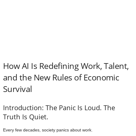
How AI Is Redefining Work, Talent,
and the New Rules of Economic
Survival
Introduction: The Panic Is Loud. The
Truth Is Quiet.
Every few decades, society panics about work.