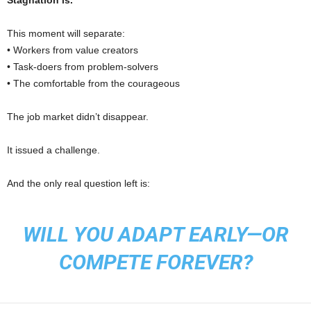
Stagnation is.
This moment will separate:
• Workers from value creators
• Task-doers from problem-solvers
• The comfortable from the courageous
The job market didn’t disappear.
It issued a challenge.
And the only real question left is:
WILL YOU ADAPT EARLY—OR
COMPETE FOREVER?