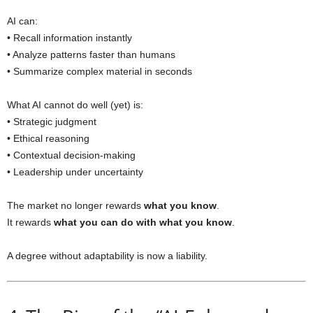
AI can:
• Recall information instantly
• Analyze patterns faster than humans
• Summarize complex material in seconds
What AI cannot do well (yet) is:
• Strategic judgment
• Ethical reasoning
• Contextual decision-making
• Leadership under uncertainty
The market no longer rewards
what you know
.
It rewards
what you can do with what you know
.
A degree without adaptability is now a liability.