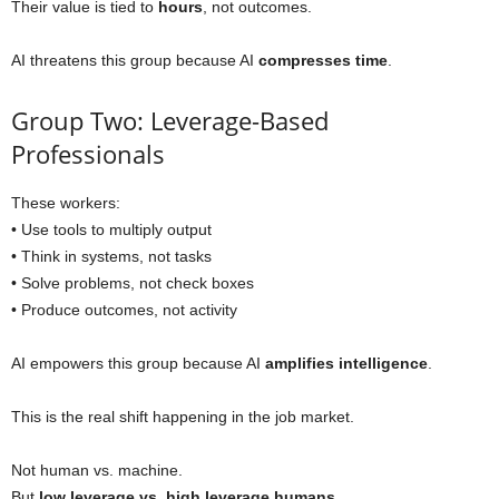
Their value is tied to
hours
, not outcomes.
AI threatens this group because AI
compresses time
.
Group Two: Leverage-Based
Professionals
These workers:
• Use tools to multiply output
• Think in systems, not tasks
• Solve problems, not check boxes
• Produce outcomes, not activity
AI empowers this group because AI
amplifies intelligence
.
This is the real shift happening in the job market.
Not human vs. machine.
But
low leverage vs. high leverage humans
.