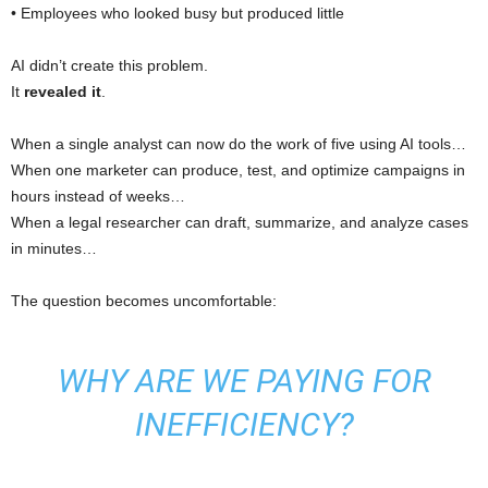
• Employees who looked busy but produced little
AI didn’t create this problem.
It
revealed it
.
When a single analyst can now do the work of five using AI tools…
When one marketer can produce, test, and optimize campaigns in
hours instead of weeks…
When a legal researcher can draft, summarize, and analyze cases
in minutes…
The question becomes uncomfortable:
WHY ARE WE PAYING FOR
INEFFICIENCY?