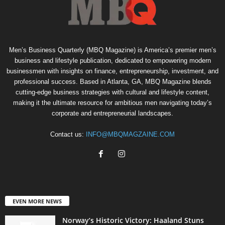
Men’s Business Quarterly (MBQ Magazine) is America’s premier men’s
business and lifestyle publication, dedicated to empowering modern
businessmen with insights on finance, entrepreneurship, investment, and
professional success. Based in Atlanta, GA, MBQ Magazine blends
cutting-edge business strategies with cultural and lifestyle content,
making it the ultimate resource for ambitious men navigating today’s
corporate and entrepreneurial landscapes.
Contact us:
INFO@MBQMAGZAINE.COM
EVEN MORE NEWS
Norway’s Historic Victory: Haaland Stuns