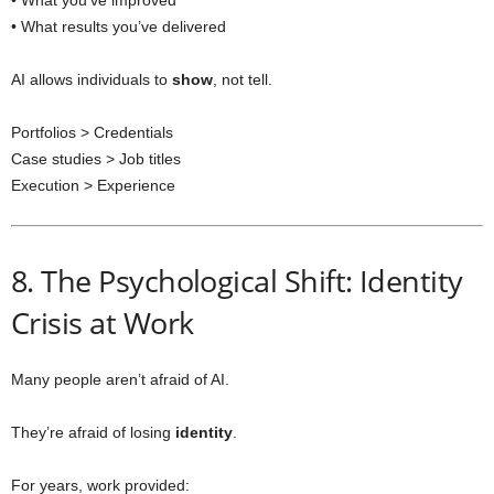
• What you’ve improved
• What results you’ve delivered
AI allows individuals to
show
, not tell.
Portfolios > Credentials
Case studies > Job titles
Execution > Experience
8. The Psychological Shift: Identity
Crisis at Work
Many people aren’t afraid of AI.
They’re afraid of losing
identity
.
For years, work provided: