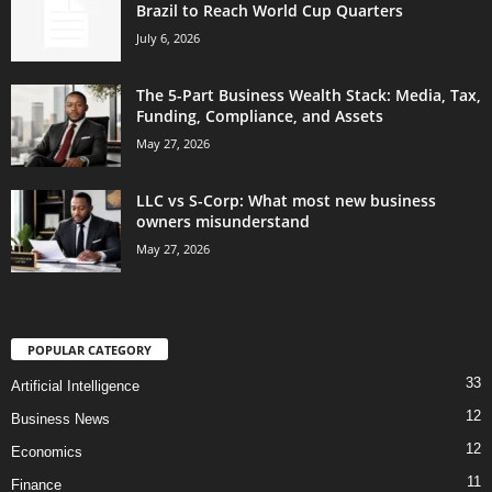
Brazil to Reach World Cup Quarters
July 6, 2026
The 5-Part Business Wealth Stack: Media, Tax,
Funding, Compliance, and Assets
May 27, 2026
LLC vs S-Corp: What most new business
owners misunderstand
May 27, 2026
POPULAR CATEGORY
33
Artificial Intelligence
12
Business News
12
Economics
11
Finance