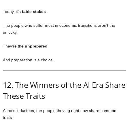
Today, it’s
table stakes
.
The people who suffer most in economic transitions aren’t the
unlucky.
They’re the
unprepared
.
And preparation is a choice.
12. The Winners of the AI Era Share
These Traits
Across industries, the people thriving right now share common
traits: