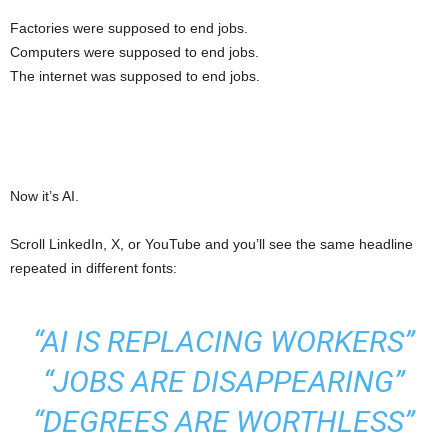
Factories were supposed to end jobs.
Computers were supposed to end jobs.
The internet was supposed to end jobs.
Now it’s AI.
Scroll LinkedIn, X, or YouTube and you’ll see the same headline
repeated in different fonts:
“AI IS REPLACING WORKERS”
“JOBS ARE DISAPPEARING”
“DEGREES ARE WORTHLESS”