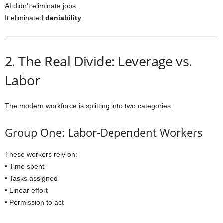
AI didn’t eliminate jobs.
It eliminated
deniability
.
2. The Real Divide: Leverage vs.
Labor
The modern workforce is splitting into two categories:
Group One: Labor-Dependent Workers
These workers rely on:
• Time spent
• Tasks assigned
• Linear effort
• Permission to act