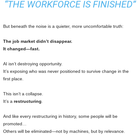
“THE WORKFORCE IS FINISHED”
But beneath the noise is a quieter, more uncomfortable truth:
The job market didn’t disappear.
It changed—fast.
AI isn’t destroying opportunity.
It’s exposing who was never positioned to survive change in the
first place.
This isn’t a collapse.
It’s a
restructuring
.
And like every restructuring in history, some people will be
promoted…
Others will be eliminated—not by machines, but by relevance.