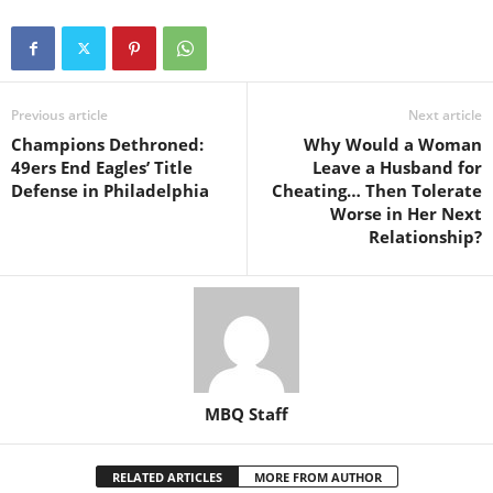
Previous article
Next article
Champions Dethroned:
Why Would a Woman
49ers End Eagles’ Title
Leave a Husband for
Defense in Philadelphia
Cheating… Then Tolerate
Worse in Her Next
Relationship?
MBQ Staff
RELATED ARTICLES
MORE FROM AUTHOR