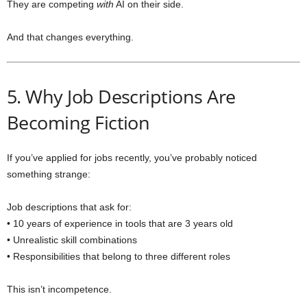
They are competing
with
AI on their side.
And that changes everything.
5. Why Job Descriptions Are
Becoming Fiction
If you’ve applied for jobs recently, you’ve probably noticed
something strange:
Job descriptions that ask for:
• 10 years of experience in tools that are 3 years old
• Unrealistic skill combinations
• Responsibilities that belong to three different roles
This isn’t incompetence.