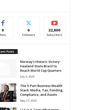
0
0
22,800
Fans
Followers
Subscribers
cent Posts
Norway’s Historic Victory:
Haaland Stuns Brazil to
Reach World Cup Quarters
July 6, 2026
The 5-Part Business Wealth
Stack: Media, Tax, Funding,
Compliance, and Assets
May 27, 2026
LLC vs S-Corp: What most