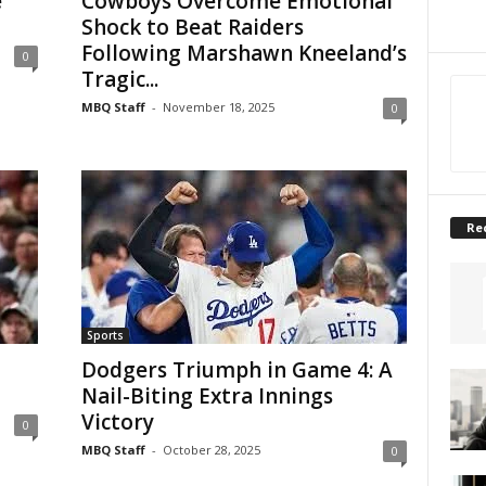
e
Cowboys Overcome Emotional
Shock to Beat Raiders
Following Marshawn Kneeland’s
0
Tragic...
MBQ Staff
-
November 18, 2025
0
Re
Sports
Dodgers Triumph in Game 4: A
Nail-Biting Extra Innings
Victory
0
MBQ Staff
-
October 28, 2025
0