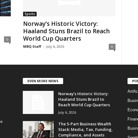
Sports
Norway’s Historic Victory:
Haaland Stuns Brazil to Reach
World Cup Quarters
0
MBQ Staff
-
July 6, 2026
0
EVEN MORE NEWS
PO
Artifi
Norway’s Historic Victory:
Haaland Stuns Brazil to
Busi
Reach World Cup Quarters
Econ
July 6, 2026
Finan
le
The 5-Part Business Wealth
Busin
Stack: Media, Tax, Funding,
Compliance, and Assets
Sport