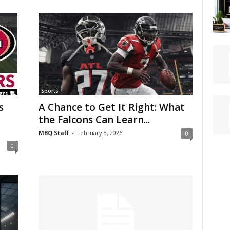
Sports
s
A Chance to Get It Right: What
the Falcons Can Learn...
MBQ Staff
-
February 8, 2026
0
0