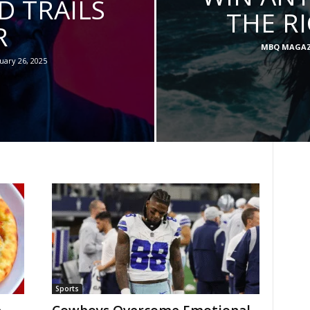
 TRAILS
THE R
R
MBQ MAGAZ
uary 26, 2025
Sports