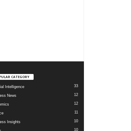
PULAR CATEGORY
33
cial Intelligence
12
ness News
12
omics
11
ce
10
ess Insights
10
s