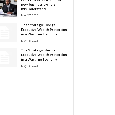
new business owners
misunderstand
May 27, 2026
The Strategic Hedge:
Executive Wealth Protection
in a Wartime Economy
May 15, 2026
The Strategic Hedge:
Executive Wealth Protection
in a Wartime Economy
May 13, 2026