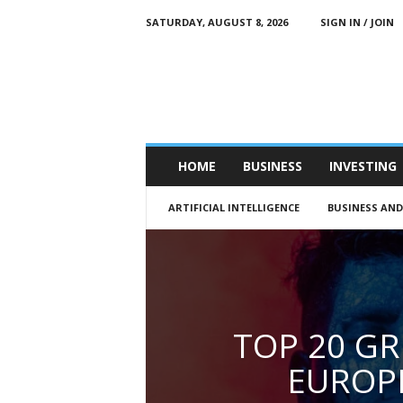
SATURDAY, AUGUST 8, 2026
SIGN IN / JOIN
M
e
n
’
s
B
u
HOME
BUSINESS
INVESTING
s
i
ARTIFICIAL INTELLIGENCE
BUSINESS AN
n
e
s
s
Q
u
a
TOP 20 GR
r
t
EUROP
e
r