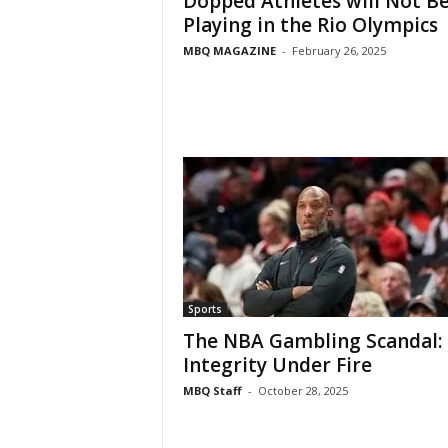
Dopped Athletes will Not B
Playing in the Rio Olympics
MBQ MAGAZINE
-
February 26, 2025
Sports
The NBA Gambling Scandal:
Integrity Under Fire
MBQ Staff
-
October 28, 2025