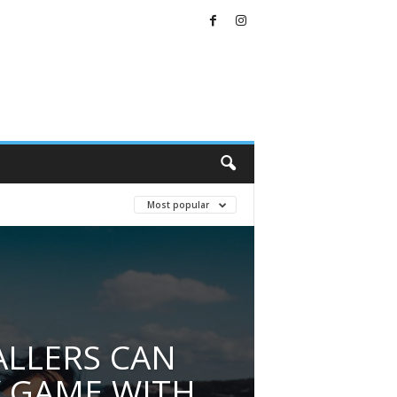
Most popular
LLERS CAN
 GAME WITH