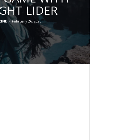
IGHT LIDER
INE
-
February 26, 2025