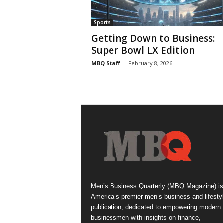
Sports
Getting Down to Business:
Super Bowl LX Edition
MBQ Staff
-
February 8, 2026
Men’s Business Quarterly (MBQ Magazine) is
America’s premier men’s business and lifesty
publication, dedicated to empowering modern
businessmen with insights on finance,