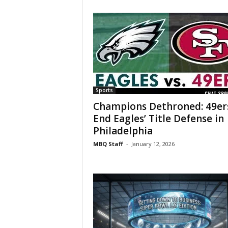
Sports
Champions Dethroned: 49er
End Eagles’ Title Defense in
Philadelphia
MBQ Staff
-
January 12, 2026