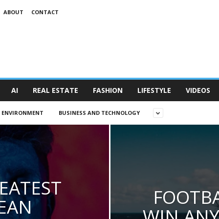
ABOUT
CONTACT
AI
REAL ESTATE
FASHION
LIFESTYLE
VIDEOS
D ENVIRONMENT
BUSINESS AND TECHNOLOGY
EATEST
FOOTBA
EAN
WIN ANY