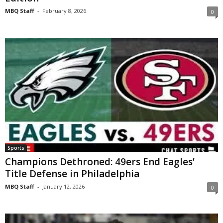
MBQ Staff
-
February 8, 2026
0
Sports
Champions Dethroned: 49ers End Eagles’
Title Defense in Philadelphia
MBQ Staff
-
January 12, 2026
0