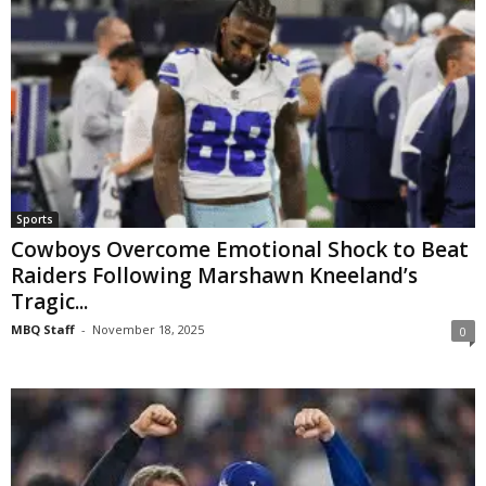
Sports
Cowboys Overcome Emotional Shock to Beat
Raiders Following Marshawn Kneeland’s
Tragic...
MBQ Staff
-
November 18, 2025
0