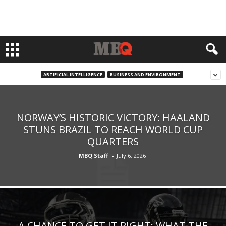
ARTIFICIAL INTELLIGENCE
BUSINESS AND ENVIRONMENT
NORWAY’S HISTORIC VICTORY: HAALAND
STUNS BRAZIL TO REACH WORLD CUP
QUARTERS
MBQ Staff
-
July 6, 2026
A CHANCE TO GET IT RIGHT: WHAT THE