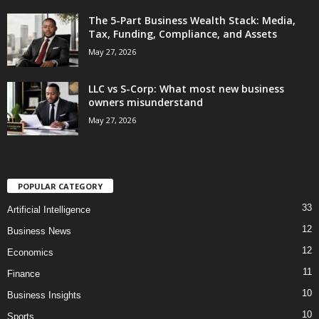
The 5-Part Business Wealth Stack: Media,
Tax, Funding, Compliance, and Assets
May 27, 2026
LLC vs S-Corp: What most new business
owners misunderstand
May 27, 2026
POPULAR CATEGORY
33
Artificial Intelligence
12
Business News
12
Economics
11
Finance
10
Business Insights
10
Sports