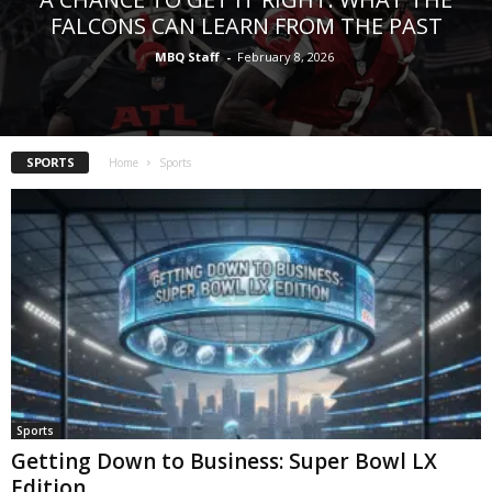
FALCONS CAN LEARN FROM THE PAST
MBQ Staff
-
February 8, 2026
SPORTS
Home
Sports
Sports
Getting Down to Business: Super Bowl LX
Edition