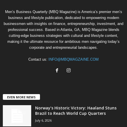
Men’s Business Quarterly (MBQ Magazine) is America’s premier men’s
business and lifestyle publication, dedicated to empowering modern
businessmen with insights on finance, entrepreneurship, investment, and
professional success. Based in Atlanta, GA, MBQ Magazine blends
cutting-edge business strategies with cultural and lifestyle content,
making it the ultimate resource for ambitious men navigating today’s
corporate and entrepreneurial landscapes.
Contact us:
INFO@MBQMAGZAINE.COM
EVEN MORE NEWS
Norway’s Historic Victory: Haaland Stuns
Brazil to Reach World Cup Quarters
July 6, 2026