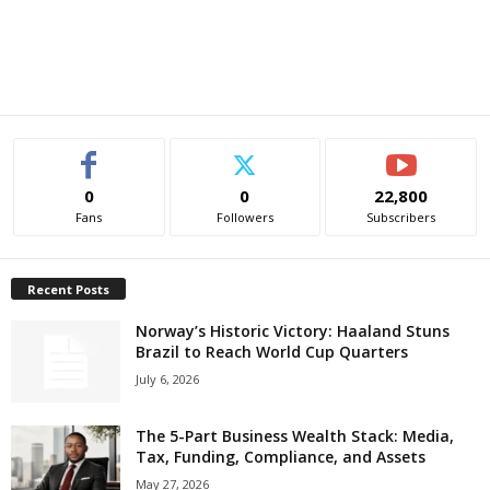
0
0
22,800
Fans
Followers
Subscribers
Recent Posts
Norway’s Historic Victory: Haaland Stuns
Brazil to Reach World Cup Quarters
July 6, 2026
The 5-Part Business Wealth Stack: Media,
Tax, Funding, Compliance, and Assets
May 27, 2026