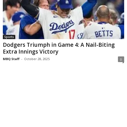
Sports
Dodgers Triumph in Game 4: A Nail-Biting
Extra Innings Victory
MBQ Staff
-
October 28, 2025
0