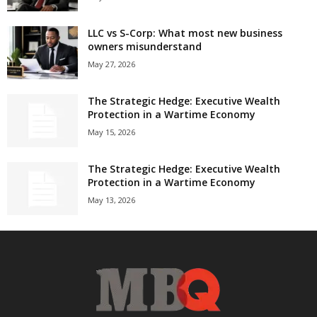
LLC vs S-Corp: What most new business
owners misunderstand
May 27, 2026
The Strategic Hedge: Executive Wealth
Protection in a Wartime Economy
May 15, 2026
The Strategic Hedge: Executive Wealth
Protection in a Wartime Economy
May 13, 2026