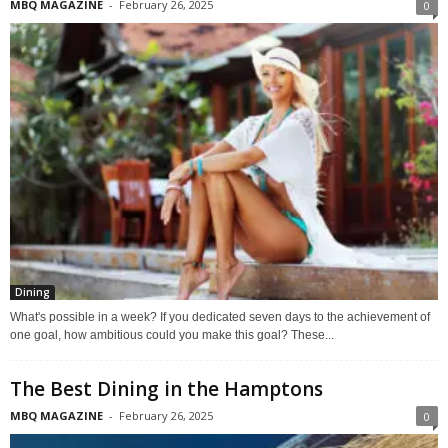
MBQ MAGAZINE
-
February 26, 2025
0
Dining
What's possible in a week? If you dedicated seven days to the achievement of
one goal, how ambitious could you make this goal? These...
The Best Dining in the Hamptons
MBQ MAGAZINE
-
February 26, 2025
0