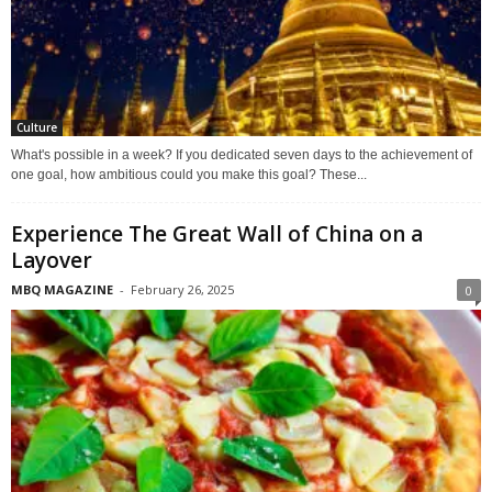
Culture
What's possible in a week? If you dedicated seven days to the achievement of
one goal, how ambitious could you make this goal? These...
Experience The Great Wall of China on a
Layover
MBQ MAGAZINE
-
February 26, 2025
0