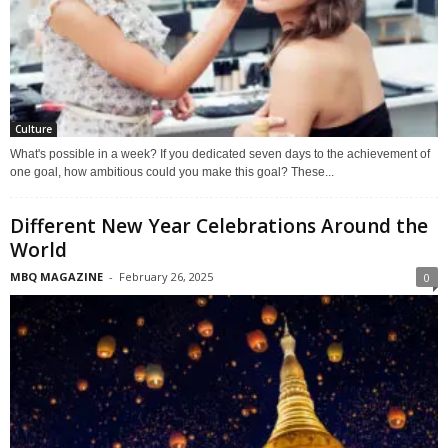
Culture
What's possible in a week? If you dedicated seven days to the achievement of
one goal, how ambitious could you make this goal? These...
Different New Year Celebrations Around the
World
MBQ MAGAZINE
-
February 26, 2025
0