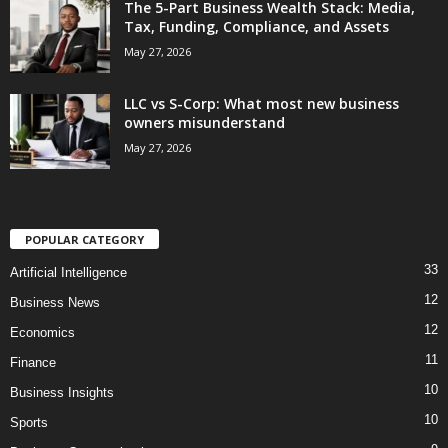
The 5-Part Business Wealth Stack: Media,
Tax, Funding, Compliance, and Assets
May 27, 2026
LLC vs S-Corp: What most new business
owners misunderstand
May 27, 2026
POPULAR CATEGORY
33
Artificial Intelligence
12
Business News
12
Economics
11
Finance
10
Business Insights
10
Sports