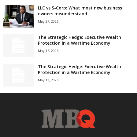
LLC vs S-Corp: What most new business
owners misunderstand
May 27, 2026
The Strategic Hedge: Executive Wealth
Protection in a Wartime Economy
May 15, 2026
The Strategic Hedge: Executive Wealth
Protection in a Wartime Economy
May 13, 2026