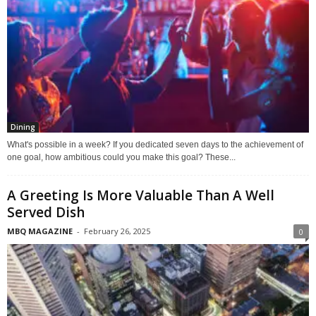
Dining
What's possible in a week? If you dedicated seven days to the achievement of
one goal, how ambitious could you make this goal? These...
A Greeting Is More Valuable Than A Well
Served Dish
MBQ MAGAZINE
-
February 26, 2025
0