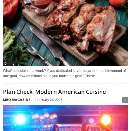
Dining
What's possible in a week? If you dedicated seven days to the achievement of
one goal, how ambitious could you make this goal? These...
Plan Check: Modern American Cuisine
MBQ MAGAZINE
-
February 26, 2025
0