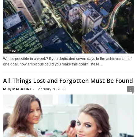
Culture
What's possible in a week? If you dedicated seven days to the achievement of
one goal, how ambitious could you make this goal? These...
All Things Lost and Forgotten Must Be Found
MBQ MAGAZINE
-
February 26, 2025
0