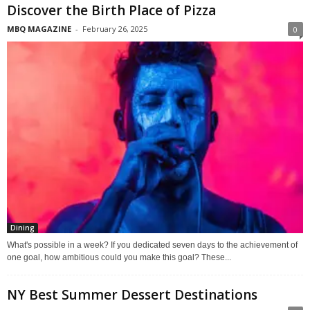
Discover the Birth Place of Pizza
MBQ MAGAZINE
-
February 26, 2025
0
Dining
What's possible in a week? If you dedicated seven days to the achievement of
one goal, how ambitious could you make this goal? These...
NY Best Summer Dessert Destinations