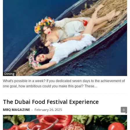
Dining
What's possible in a week? If you dedicated seven days to the achievement of
one goal, how ambitious could you make this goal? These...
The Dubai Food Festival Experience
MBQ MAGAZINE
-
February 26, 2025
0