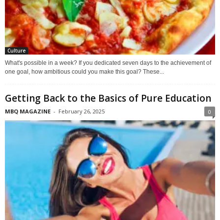
Culture
What's possible in a week? If you dedicated seven days to the achievement of
one goal, how ambitious could you make this goal? These...
Getting Back to the Basics of Pure Education
MBQ MAGAZINE
-
February 26, 2025
0