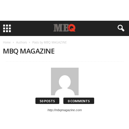
Home
Authors
Posts by MBQ MAGAZINE
MBQ MAGAZINE
50 POSTS
0 COMMENTS
http://mbqmagazine.com