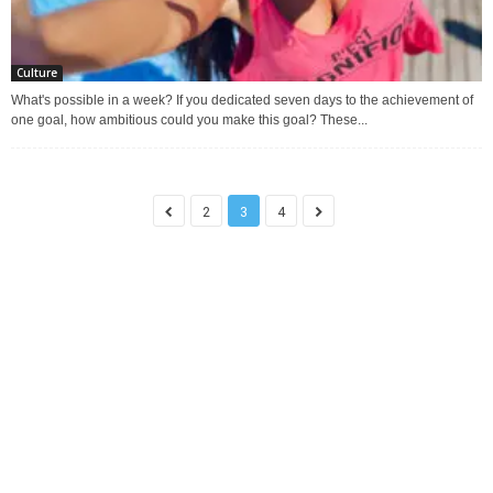
Culture
What's possible in a week? If you dedicated seven days to the achievement of
one goal, how ambitious could you make this goal? These...
2
3
4