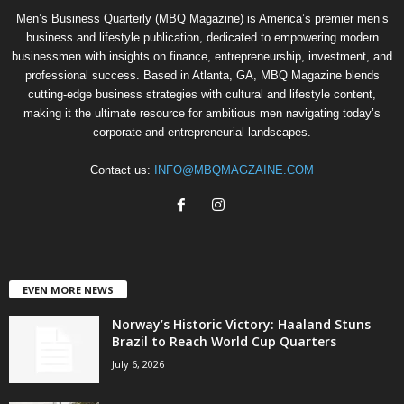
Men’s Business Quarterly (MBQ Magazine) is America’s premier men’s
business and lifestyle publication, dedicated to empowering modern
businessmen with insights on finance, entrepreneurship, investment, and
professional success. Based in Atlanta, GA, MBQ Magazine blends
cutting-edge business strategies with cultural and lifestyle content,
making it the ultimate resource for ambitious men navigating today’s
corporate and entrepreneurial landscapes.
Contact us:
INFO@MBQMAGZAINE.COM
EVEN MORE NEWS
Norway’s Historic Victory: Haaland Stuns
Brazil to Reach World Cup Quarters
July 6, 2026