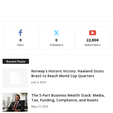
0
0
22,800
Fans
Followers
Subscribers
Recent Posts
Norway’s Historic Victory: Haaland Stuns
Brazil to Reach World Cup Quarters
July 6, 2026
The 5-Part Business Wealth Stack: Media,
Tax, Funding, Compliance, and Assets
May 27, 2026