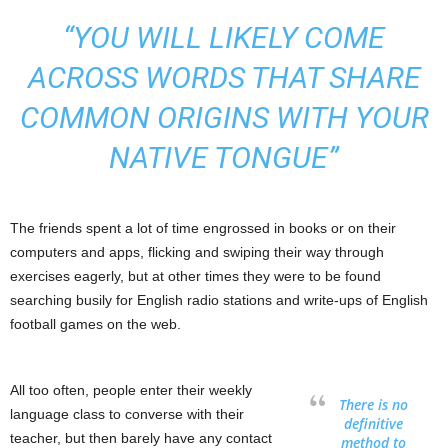
“YOU WILL LIKELY COME
ACROSS WORDS THAT SHARE
COMMON ORIGINS WITH YOUR
NATIVE TONGUE”
The friends spent a lot of time engrossed in books or on their
computers and apps, flicking and swiping their way through
exercises eagerly, but at other times they were to be found
searching busily for English radio stations and write-ups of English
football games on the web.
All too often, people enter their weekly
There is no
language class to converse with their
definitive
teacher, but then barely have any contact
method to