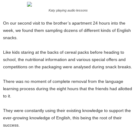
Katy playing audio lessons
On our second visit to the brother’s apartment 24 hours into the
week, we found them sampling dozens of different kinds of English
snacks.
Like kids staring at the backs of cereal packs before heading to
school, the nutritional information and various special offers and
competitions on the packaging were analysed during snack breaks.
There was no moment of complete removal from the language
learning process during the eight hours that the friends had allotted
to it.
They were constantly using their existing knowledge to support the
ever-growing knowledge of English, this being the root of their
success.