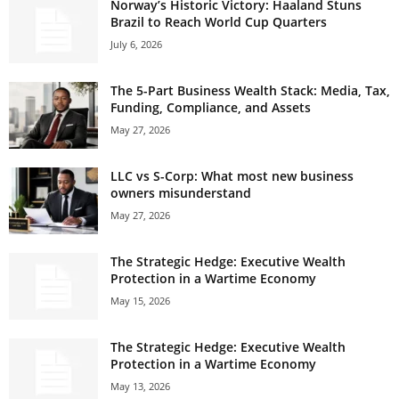
Norway’s Historic Victory: Haaland Stuns
Brazil to Reach World Cup Quarters
July 6, 2026
The 5-Part Business Wealth Stack: Media, Tax,
Funding, Compliance, and Assets
May 27, 2026
LLC vs S-Corp: What most new business
owners misunderstand
May 27, 2026
The Strategic Hedge: Executive Wealth
Protection in a Wartime Economy
May 15, 2026
The Strategic Hedge: Executive Wealth
Protection in a Wartime Economy
May 13, 2026