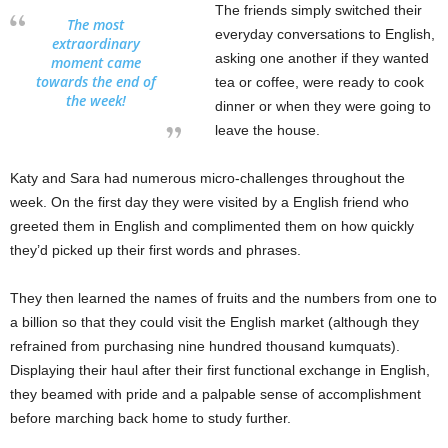
The friends simply switched their
The most
everyday conversations to English,
extraordinary
asking one another if they wanted
moment came
towards the end of
tea or coffee, were ready to cook
the week!
dinner or when they were going to
leave the house.
Katy and Sara had numerous micro-challenges throughout the
week. On the first day they were visited by a English friend who
greeted them in English and complimented them on how quickly
they’d picked up their first words and phrases.
They then learned the names of fruits and the numbers from one to
a billion so that they could visit the English market (although they
refrained from purchasing nine hundred thousand kumquats).
Displaying their haul after their first functional exchange in English,
they beamed with pride and a palpable sense of accomplishment
before marching back home to study further.