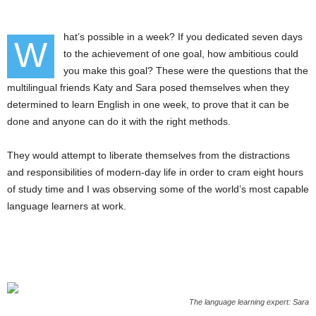
hat’s possible in a week? If you dedicated seven days
W
to the achievement of one goal, how ambitious could
you make this goal? These were the questions that the
multilingual friends Katy and Sara posed themselves when they
determined to learn English in one week, to prove that it can be
done and anyone can do it with the right methods.
They would attempt to liberate themselves from the distractions
and responsibilities of modern-day life in order to cram eight hours
of study time and I was observing some of the world’s most capable
language learners at work.
The language learning expert: Sara