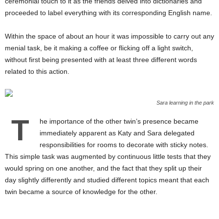
ceremonial touch to it as the friends delved into dictionaries and
proceeded to label everything with its corresponding English name.
Within the space of about an hour it was impossible to carry out any
menial task, be it making a coffee or flicking off a light switch,
without first being presented with at least three different words
related to this action.
Sara learning in the park
T
he importance of the other twin’s presence became
immediately apparent as Katy and Sara delegated
responsibilities for rooms to decorate with sticky notes.
This simple task was augmented by continuous little tests that they
would spring on one another, and the fact that they split up their
day slightly differently and studied different topics meant that each
twin became a source of knowledge for the other.