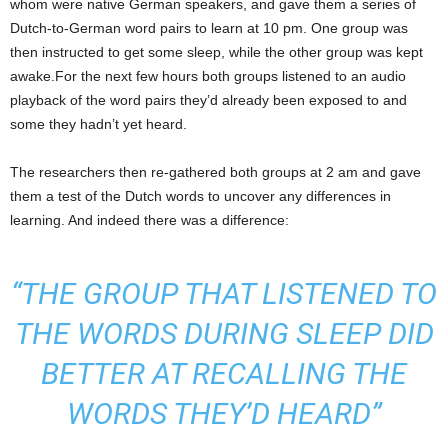
whom were native German speakers, and gave them a series of
Dutch-to-German word pairs to learn at 10 pm. One group was
then instructed to get some sleep, while the other group was kept
awake.For the next few hours both groups listened to an audio
playback of the word pairs they’d already been exposed to and
some they hadn’t yet heard.
The researchers then re-gathered both groups at 2 am and gave
them a test of the Dutch words to uncover any differences in
learning. And indeed there was a difference:
“THE GROUP THAT LISTENED TO
THE WORDS DURING SLEEP DID
BETTER AT RECALLING THE
WORDS THEY’D HEARD”