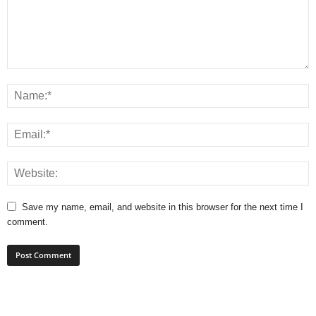
Save my name, email, and website in this browser for the next time I
comment.