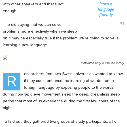
learn a
with other speakers and that’s not
language
enough.
fluently
The old saying that we can solve
problems more effectively when we sleep
on it may be especially true if the problem we’re trying to solve is
learning a new language.
Motivated Katy out to the library
esearchers from two Swiss universities wanted to know
R
if they could enhance the learning of words from a
foreign language by exposing people to the words
during non-rapid eye movement sleep the deep, dreamless sleep
period that most of us experience during the first few hours of the
night.
To find out, they gathered two groups of study participants, all of