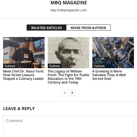
MBQ MAGAZINE
http://mbqmagazine.com
RELATED ARTICLES
MORE FROM AUTHOR
Culture
Culture
Culture
Meet Chef Dr. Rasul York:
The Legacy of William
A Greeting Is More
How Street Lessons
Finch: The Fight for Public
Valuable Than A Well
Shaped a Culinary Leader
Education in the 19th
Served Dish
Century and Today
LEAVE A REPLY