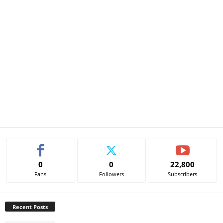
0
0
22,800
Fans
Followers
Subscribers
Recent Posts