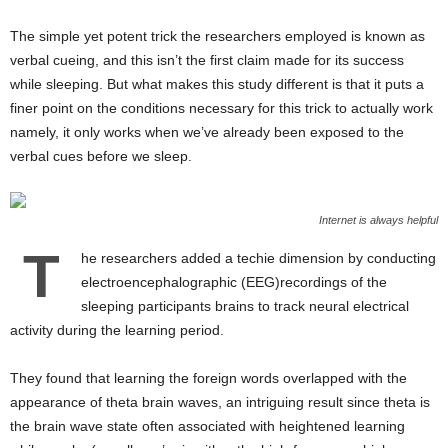
The simple yet potent trick the researchers employed is known as
verbal cueing, and this isn’t the first claim made for its success
while sleeping. But what makes this study different is that it puts a
finer point on the conditions necessary for this trick to actually work
namely, it only works when we’ve already been exposed to the
verbal cues before we sleep.
Internet is always helpful
T
he researchers added a techie dimension by conducting
electroencephalographic (EEG)recordings of the
sleeping participants brains to track neural electrical
activity during the learning period.
They found that learning the foreign words overlapped with the
appearance of theta brain waves, an intriguing result since theta is
the brain wave state often associated with heightened learning