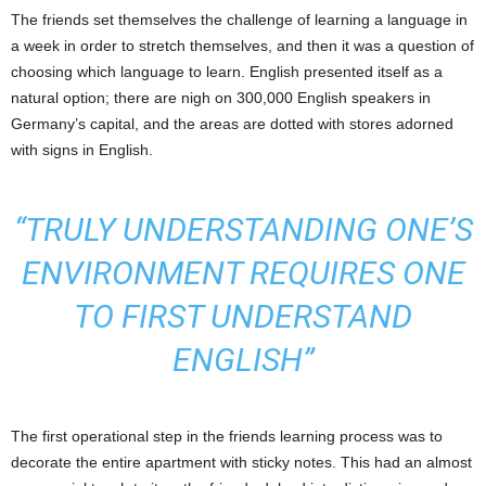
The friends set themselves the challenge of learning a language in
a week in order to stretch themselves, and then it was a question of
choosing which language to learn. English presented itself as a
natural option; there are nigh on 300,000 English speakers in
Germany’s capital, and the areas are dotted with stores adorned
with signs in English.
“TRULY UNDERSTANDING ONE’S
ENVIRONMENT REQUIRES ONE
TO FIRST UNDERSTAND
ENGLISH”
The first operational step in the friends learning process was to
decorate the entire apartment with sticky notes. This had an almost