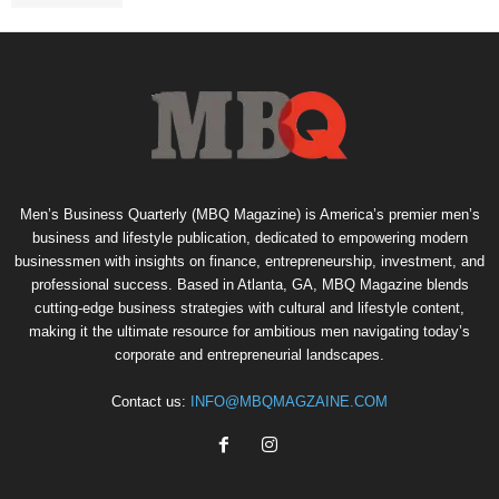
Men’s Business Quarterly (MBQ Magazine) is America’s premier men’s
business and lifestyle publication, dedicated to empowering modern
businessmen with insights on finance, entrepreneurship, investment, and
professional success. Based in Atlanta, GA, MBQ Magazine blends
cutting-edge business strategies with cultural and lifestyle content,
making it the ultimate resource for ambitious men navigating today’s
corporate and entrepreneurial landscapes.
Contact us:
INFO@MBQMAGZAINE.COM