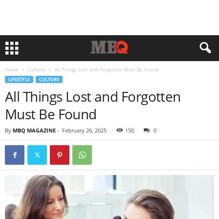
Home
Culture
All Things Lost and Forgotten Must Be Found
LIFESTYLE
CULTURE
All Things Lost and Forgotten
Must Be Found
By
MBQ MAGAZINE
-
February 26, 2025
150
0