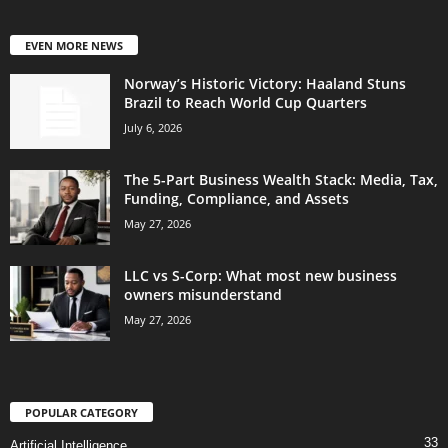
EVEN MORE NEWS
Norway’s Historic Victory: Haaland Stuns
Brazil to Reach World Cup Quarters
July 6, 2026
The 5-Part Business Wealth Stack: Media, Tax,
Funding, Compliance, and Assets
May 27, 2026
LLC vs S-Corp: What most new business
owners misunderstand
May 27, 2026
POPULAR CATEGORY
33
Artificial Intelligence