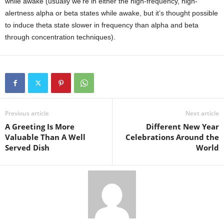
while awake (usually we’re in either the high-frequency, high-
alertness alpha or beta states while awake, but it’s thought possible
to induce theta state slower in frequency than alpha and beta
through concentration techniques).
Previous article
Next article
A Greeting Is More
Different New Year
Valuable Than A Well
Celebrations Around the
Served Dish
World