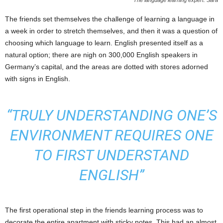
The language learning expert: Sara
The friends set themselves the challenge of learning a language in
a week in order to stretch themselves, and then it was a question of
choosing which language to learn. English presented itself as a
natural option; there are nigh on 300,000 English speakers in
Germany’s capital, and the areas are dotted with stores adorned
with signs in English.
“TRULY UNDERSTANDING ONE’S
ENVIRONMENT REQUIRES ONE
TO FIRST UNDERSTAND
ENGLISH”
The first operational step in the friends learning process was to
decorate the entire apartment with sticky notes. This had an almost