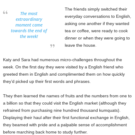
The friends simply switched their
The most
everyday conversations to English,
extraordinary
asking one another if they wanted
moment came
towards the end of
tea or coffee, were ready to cook
the week!
dinner or when they were going to
leave the house.
Katy and Sara had numerous micro-challenges throughout the
week. On the first day they were visited by a English friend who
greeted them in English and complimented them on how quickly
they’d picked up their first words and phrases.
They then learned the names of fruits and the numbers from one to
a billion so that they could visit the English market (although they
refrained from purchasing nine hundred thousand kumquats).
Displaying their haul after their first functional exchange in English,
they beamed with pride and a palpable sense of accomplishment
before marching back home to study further.