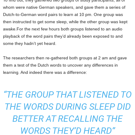
To find out, they gathered two groups of study participants, all of
whom were native German speakers, and gave them a series of
Dutch-to-German word pairs to learn at 10 pm. One group was
then instructed to get some sleep, while the other group was kept
awake.For the next few hours both groups listened to an audio
playback of the word pairs they’d already been exposed to and
some they hadn’t yet heard.
The researchers then re-gathered both groups at 2 am and gave
them a test of the Dutch words to uncover any differences in
learning. And indeed there was a difference:
“THE GROUP THAT LISTENED TO
THE WORDS DURING SLEEP DID
BETTER AT RECALLING THE
WORDS THEY’D HEARD”