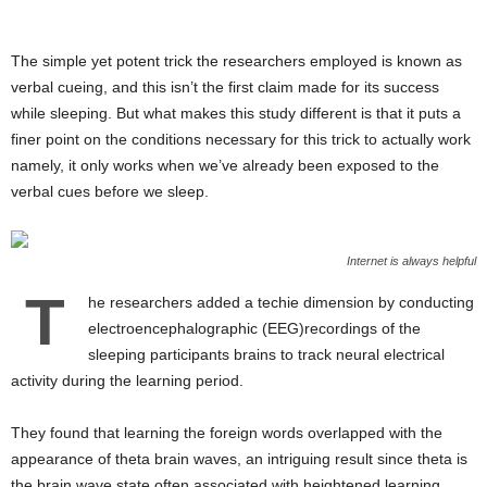
The simple yet potent trick the researchers employed is known as
verbal cueing, and this isn’t the first claim made for its success
while sleeping. But what makes this study different is that it puts a
finer point on the conditions necessary for this trick to actually work
namely, it only works when we’ve already been exposed to the
verbal cues before we sleep.
Internet is always helpful
T
he researchers added a techie dimension by conducting
electroencephalographic (EEG)recordings of the
sleeping participants brains to track neural electrical
activity during the learning period.
They found that learning the foreign words overlapped with the
appearance of theta brain waves, an intriguing result since theta is
the brain wave state often associated with heightened learning