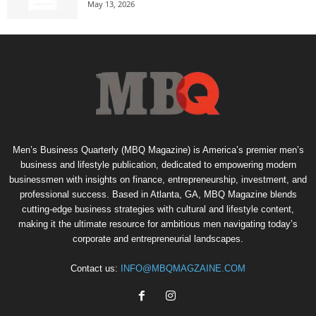
May 13, 2026
Men’s Business Quarterly (MBQ Magazine) is America’s premier men’s
business and lifestyle publication, dedicated to empowering modern
businessmen with insights on finance, entrepreneurship, investment, and
professional success. Based in Atlanta, GA, MBQ Magazine blends
cutting-edge business strategies with cultural and lifestyle content,
making it the ultimate resource for ambitious men navigating today’s
corporate and entrepreneurial landscapes.
Contact us:
INFO@MBQMAGZAINE.COM