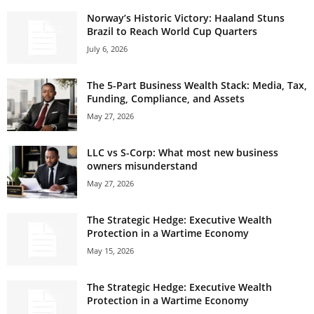
Norway’s Historic Victory: Haaland Stuns
Brazil to Reach World Cup Quarters
July 6, 2026
The 5-Part Business Wealth Stack: Media, Tax,
Funding, Compliance, and Assets
May 27, 2026
LLC vs S-Corp: What most new business
owners misunderstand
May 27, 2026
The Strategic Hedge: Executive Wealth
Protection in a Wartime Economy
May 15, 2026
The Strategic Hedge: Executive Wealth
Protection in a Wartime Economy