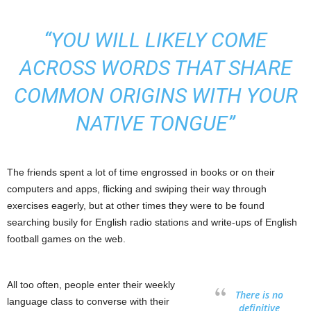
“YOU WILL LIKELY COME
ACROSS WORDS THAT SHARE
COMMON ORIGINS WITH YOUR
NATIVE TONGUE”
The friends spent a lot of time engrossed in books or on their
computers and apps, flicking and swiping their way through
exercises eagerly, but at other times they were to be found
searching busily for English radio stations and write-ups of English
football games on the web.
All too often, people enter their weekly
There is no
language class to converse with their
definitive