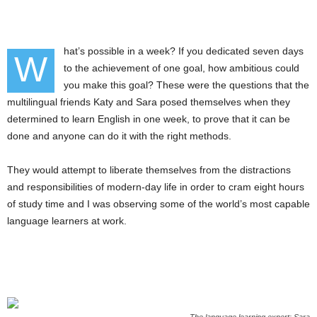
hat’s possible in a week? If you dedicated seven days
W
to the achievement of one goal, how ambitious could
you make this goal? These were the questions that the
multilingual friends Katy and Sara posed themselves when they
determined to learn English in one week, to prove that it can be
done and anyone can do it with the right methods.
They would attempt to liberate themselves from the distractions
and responsibilities of modern-day life in order to cram eight hours
of study time and I was observing some of the world’s most capable
language learners at work.