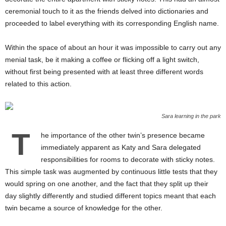
ceremonial touch to it as the friends delved into dictionaries and
proceeded to label everything with its corresponding English name.
Within the space of about an hour it was impossible to carry out any
menial task, be it making a coffee or flicking off a light switch,
without first being presented with at least three different words
related to this action.
Sara learning in the park
T
he importance of the other twin’s presence became
immediately apparent as Katy and Sara delegated
responsibilities for rooms to decorate with sticky notes.
This simple task was augmented by continuous little tests that they
would spring on one another, and the fact that they split up their
day slightly differently and studied different topics meant that each
twin became a source of knowledge for the other.