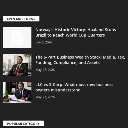
EVEN MORE NEWS
Norway’s Historic Victory: Haaland Stuns
Brazil to Reach World Cup Quarters
July 6, 2026
The 5-Part Business Wealth Stack: Media, Tax,
Funding, Compliance, and Assets
May 27, 2026
LLC vs S-Corp: What most new business
owners misunderstand
May 27, 2026
POPULAR CATEGORY