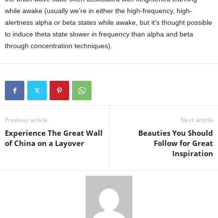
while awake (usually we’re in either the high-frequency, high-
alertness alpha or beta states while awake, but it’s thought possible
to induce theta state slower in frequency than alpha and beta
through concentration techniques).
Previous article
Next article
Experience The Great Wall
Beauties You Should
of China on a Layover
Follow for Great
Inspiration