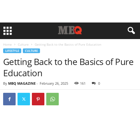
Home
Culture
Getting Back to the Basics of Pure Education
LIFESTYLE
CULTURE
Getting Back to the Basics of Pure
Education
By
MBQ MAGAZINE
-
February 26, 2025
161
0