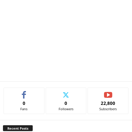
0
0
22,800
Fans
Followers
Subscribers
Recent Posts