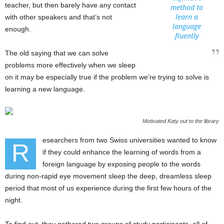
teacher, but then barely have any contact
method to
learn a
with other speakers and that’s not
language
enough.
fluently
The old saying that we can solve
problems more effectively when we sleep
on it may be especially true if the problem we’re trying to solve is
learning a new language.
Motivated Katy out to the library
esearchers from two Swiss universities wanted to know
R
if they could enhance the learning of words from a
foreign language by exposing people to the words
during non-rapid eye movement sleep the deep, dreamless sleep
period that most of us experience during the first few hours of the
night.