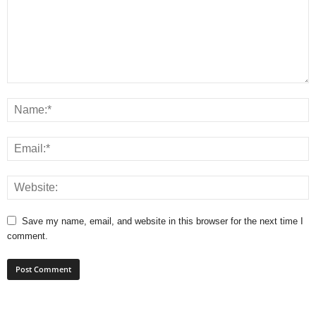
Save my name, email, and website in this browser for the next time I
comment.