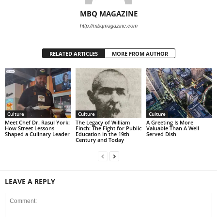
MBQ MAGAZINE
http://mbqmagazine.com
RELATED ARTICLES
MORE FROM AUTHOR
Culture
Culture
Culture
Meet Chef Dr. Rasul York:
The Legacy of William
A Greeting Is More
How Street Lessons
Finch: The Fight for Public
Valuable Than A Well
Shaped a Culinary Leader
Education in the 19th
Served Dish
Century and Today
LEAVE A REPLY