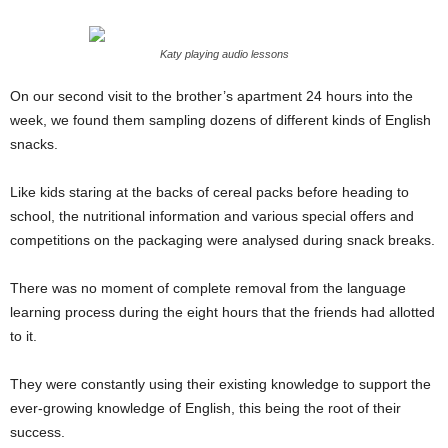
Katy playing audio lessons
On our second visit to the brother’s apartment 24 hours into the
week, we found them sampling dozens of different kinds of English
snacks.
Like kids staring at the backs of cereal packs before heading to
school, the nutritional information and various special offers and
competitions on the packaging were analysed during snack breaks.
There was no moment of complete removal from the language
learning process during the eight hours that the friends had allotted
to it.
They were constantly using their existing knowledge to support the
ever-growing knowledge of English, this being the root of their
success.