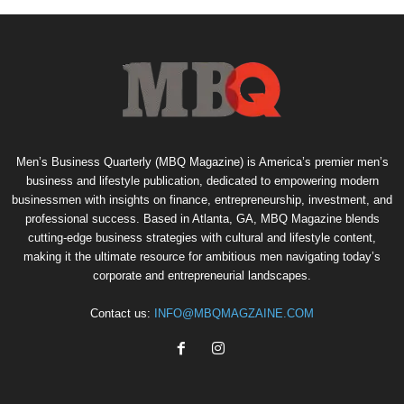
Men’s Business Quarterly (MBQ Magazine) is America’s premier men’s
business and lifestyle publication, dedicated to empowering modern
businessmen with insights on finance, entrepreneurship, investment, and
professional success. Based in Atlanta, GA, MBQ Magazine blends
cutting-edge business strategies with cultural and lifestyle content,
making it the ultimate resource for ambitious men navigating today’s
corporate and entrepreneurial landscapes.
Contact us:
INFO@MBQMAGZAINE.COM