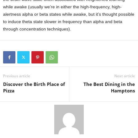
while awake (usually we’re in either the high-frequency, high-
alertness alpha or beta states while awake, but it’s thought possible
to induce theta state slower in frequency than alpha and beta
through concentration techniques).
Previous article
Next article
Discover the Birth Place of
The Best Dining in the
Pizza
Hamptons