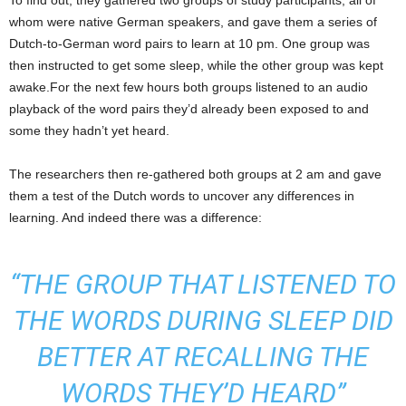
To find out, they gathered two groups of study participants, all of
whom were native German speakers, and gave them a series of
Dutch-to-German word pairs to learn at 10 pm. One group was
then instructed to get some sleep, while the other group was kept
awake.For the next few hours both groups listened to an audio
playback of the word pairs they’d already been exposed to and
some they hadn’t yet heard.
The researchers then re-gathered both groups at 2 am and gave
them a test of the Dutch words to uncover any differences in
learning. And indeed there was a difference:
“THE GROUP THAT LISTENED TO
THE WORDS DURING SLEEP DID
BETTER AT RECALLING THE
WORDS THEY’D HEARD”