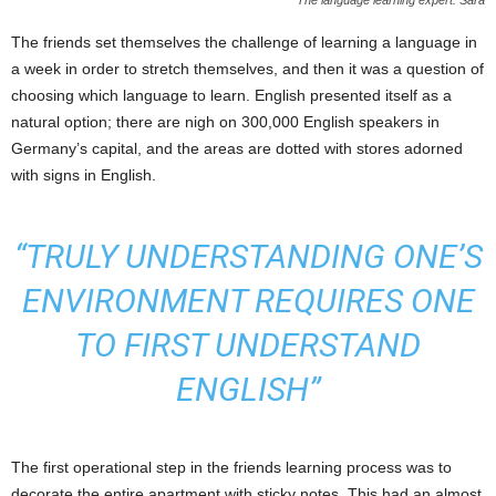
The language learning expert: Sara
The friends set themselves the challenge of learning a language in
a week in order to stretch themselves, and then it was a question of
choosing which language to learn. English presented itself as a
natural option; there are nigh on 300,000 English speakers in
Germany’s capital, and the areas are dotted with stores adorned
with signs in English.
“TRULY UNDERSTANDING ONE’S
ENVIRONMENT REQUIRES ONE
TO FIRST UNDERSTAND
ENGLISH”
The first operational step in the friends learning process was to
decorate the entire apartment with sticky notes. This had an almost