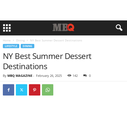
Home
Dining
NY Best Summer Dessert Destinations
LIFESTYLE
DINING
NY Best Summer Dessert
Destinations
By
MBQ MAGAZINE
-
February 26, 2025
142
0