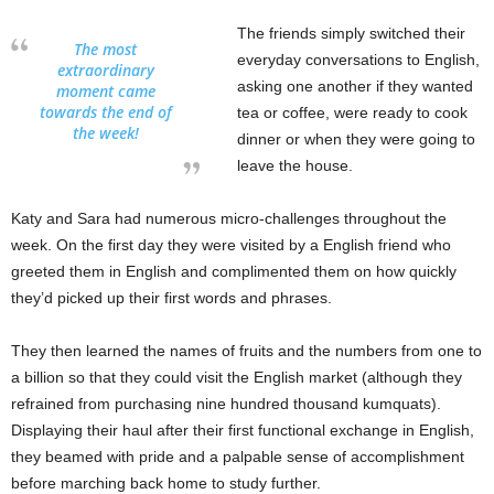
The friends simply switched their
The most
everyday conversations to English,
extraordinary
asking one another if they wanted
moment came
towards the end of
tea or coffee, were ready to cook
the week!
dinner or when they were going to
leave the house.
Katy and Sara had numerous micro-challenges throughout the
week. On the first day they were visited by a English friend who
greeted them in English and complimented them on how quickly
they’d picked up their first words and phrases.
They then learned the names of fruits and the numbers from one to
a billion so that they could visit the English market (although they
refrained from purchasing nine hundred thousand kumquats).
Displaying their haul after their first functional exchange in English,
they beamed with pride and a palpable sense of accomplishment
before marching back home to study further.