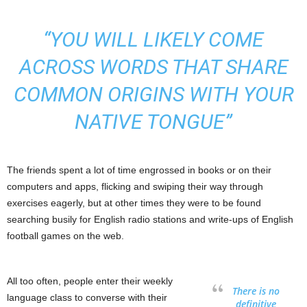
“YOU WILL LIKELY COME
ACROSS WORDS THAT SHARE
COMMON ORIGINS WITH YOUR
NATIVE TONGUE”
The friends spent a lot of time engrossed in books or on their
computers and apps, flicking and swiping their way through
exercises eagerly, but at other times they were to be found
searching busily for English radio stations and write-ups of English
football games on the web.
All too often, people enter their weekly
There is no
language class to converse with their
definitive