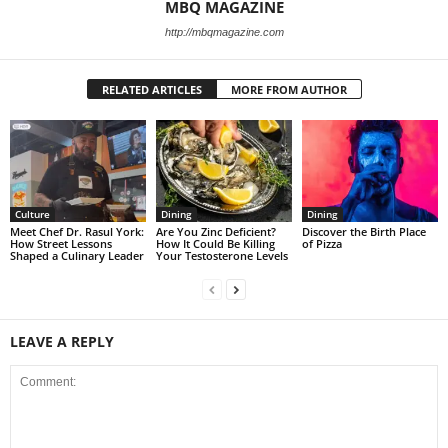
MBQ MAGAZINE
http://mbqmagazine.com
RELATED ARTICLES
MORE FROM AUTHOR
Culture
Dining
Dining
Meet Chef Dr. Rasul York:
Are You Zinc Deficient?
Discover the Birth Place
How Street Lessons
How It Could Be Killing
of Pizza
Shaped a Culinary Leader
Your Testosterone Levels
LEAVE A REPLY