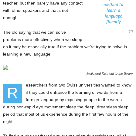
teacher, but then barely have any contact
method to
learn a
with other speakers and that’s not
language
enough.
fluently
The old saying that we can solve
problems more effectively when we sleep
on it may be especially true if the problem we’re trying to solve is
learning a new language.
Motivated Katy out to the library
esearchers from two Swiss universities wanted to know
R
if they could enhance the learning of words from a
foreign language by exposing people to the words
during non-rapid eye movement sleep the deep, dreamless sleep
period that most of us experience during the first few hours of the
night.