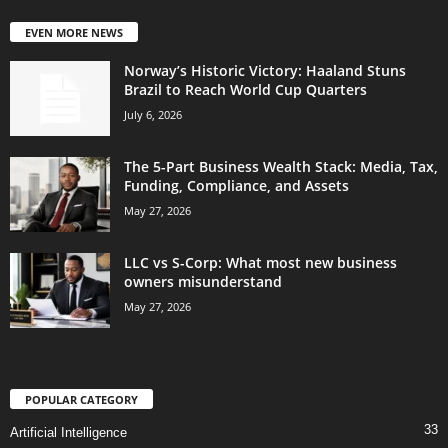
EVEN MORE NEWS
Norway’s Historic Victory: Haaland Stuns
Brazil to Reach World Cup Quarters
July 6, 2026
The 5-Part Business Wealth Stack: Media, Tax,
Funding, Compliance, and Assets
May 27, 2026
LLC vs S-Corp: What most new business
owners misunderstand
May 27, 2026
POPULAR CATEGORY
33
Artificial Intelligence