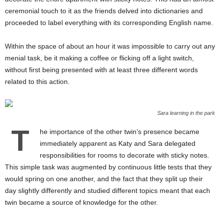
ceremonial touch to it as the friends delved into dictionaries and
proceeded to label everything with its corresponding English name.
Within the space of about an hour it was impossible to carry out any
menial task, be it making a coffee or flicking off a light switch,
without first being presented with at least three different words
related to this action.
Sara learning in the park
T
he importance of the other twin’s presence became
immediately apparent as Katy and Sara delegated
responsibilities for rooms to decorate with sticky notes.
This simple task was augmented by continuous little tests that they
would spring on one another, and the fact that they split up their
day slightly differently and studied different topics meant that each
twin became a source of knowledge for the other.