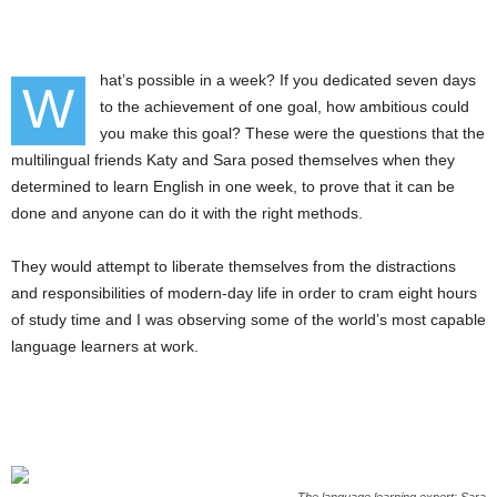
hat’s possible in a week? If you dedicated seven days
W
to the achievement of one goal, how ambitious could
you make this goal? These were the questions that the
multilingual friends Katy and Sara posed themselves when they
determined to learn English in one week, to prove that it can be
done and anyone can do it with the right methods.
They would attempt to liberate themselves from the distractions
and responsibilities of modern-day life in order to cram eight hours
of study time and I was observing some of the world’s most capable
language learners at work.