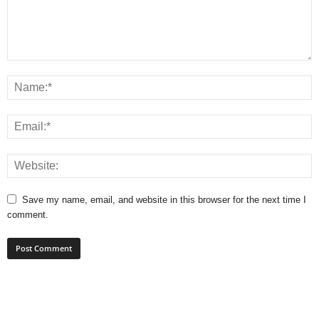
Save my name, email, and website in this browser for the next time I
comment.