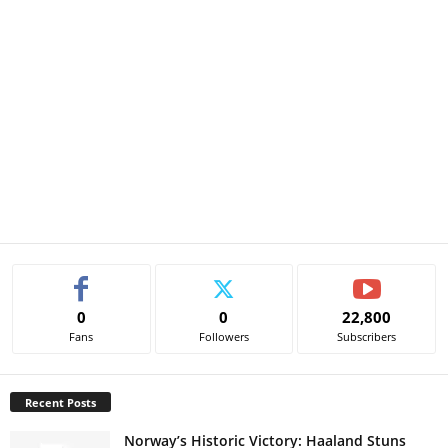
0
0
22,800
Fans
Followers
Subscribers
Recent Posts
Norway’s Historic Victory: Haaland Stuns