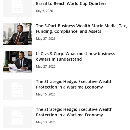
Brazil to Reach World Cup Quarters
July 6, 2026
The 5-Part Business Wealth Stack: Media, Tax,
Funding, Compliance, and Assets
May 27, 2026
LLC vs S-Corp: What most new business
owners misunderstand
May 27, 2026
The Strategic Hedge: Executive Wealth
Protection in a Wartime Economy
May 15, 2026
The Strategic Hedge: Executive Wealth
Protection in a Wartime Economy
May 13, 2026