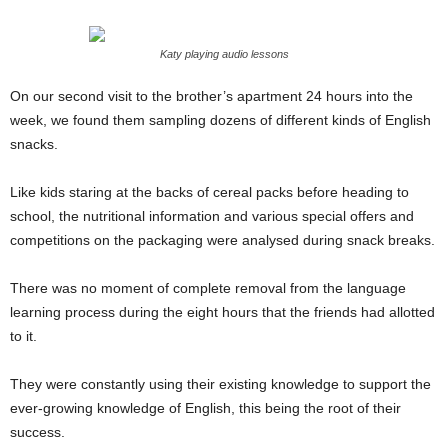
Katy playing audio lessons
On our second visit to the brother’s apartment 24 hours into the
week, we found them sampling dozens of different kinds of English
snacks.
Like kids staring at the backs of cereal packs before heading to
school, the nutritional information and various special offers and
competitions on the packaging were analysed during snack breaks.
There was no moment of complete removal from the language
learning process during the eight hours that the friends had allotted
to it.
They were constantly using their existing knowledge to support the
ever-growing knowledge of English, this being the root of their
success.