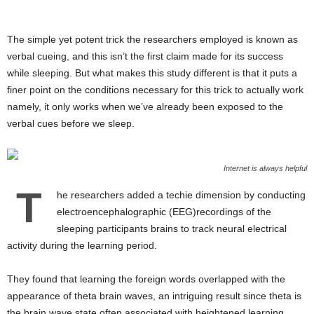
The simple yet potent trick the researchers employed is known as
verbal cueing, and this isn’t the first claim made for its success
while sleeping. But what makes this study different is that it puts a
finer point on the conditions necessary for this trick to actually work
namely, it only works when we’ve already been exposed to the
verbal cues before we sleep.
Internet is always helpful
T
he researchers added a techie dimension by conducting
electroencephalographic (EEG)recordings of the
sleeping participants brains to track neural electrical
activity during the learning period.
They found that learning the foreign words overlapped with the
appearance of theta brain waves, an intriguing result since theta is
the brain wave state often associated with heightened learning