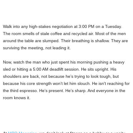
Walk into any high-stakes negotiation at 3:00 PM on a Tuesday.
The room smells of stale coffee and recycled air. Most of the men
around the table are slumped. Their breathing is shallow. They are
surviving the meeting, not leading it.
Now, watch the man who just spent his morning pushing a heavy
sled or hitting a 5:00 AM deadlift session. He sits upright. His
shoulders are back, not because he’s trying to look tough, but
because his core strength won’t let him slouch. He isn't reaching for
the third espresso. He’s present. He’s sharp. And everyone in the
room knows it.