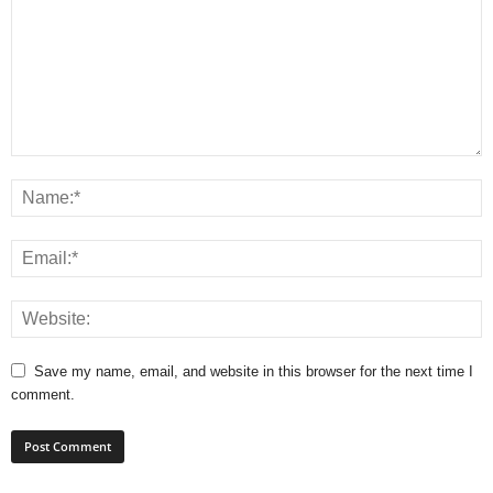
Save my name, email, and website in this browser for the next time I
comment.