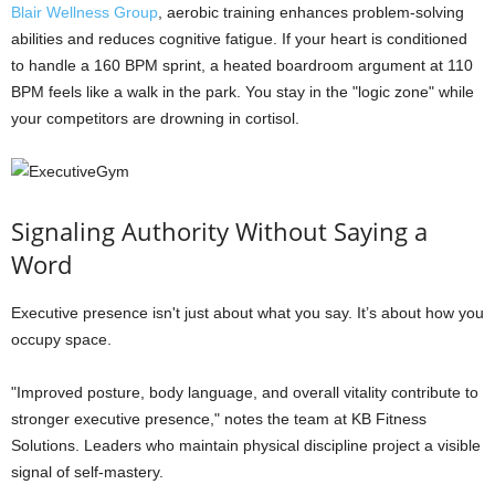
Blair Wellness Group
, aerobic training enhances problem-solving
abilities and reduces cognitive fatigue. If your heart is conditioned
to handle a 160 BPM sprint, a heated boardroom argument at 110
BPM feels like a walk in the park. You stay in the "logic zone" while
your competitors are drowning in cortisol.
Signaling Authority Without Saying a
Word
Executive presence isn't just about what you say. It’s about how you
occupy space.
"Improved posture, body language, and overall vitality contribute to
stronger executive presence," notes the team at KB Fitness
Solutions. Leaders who maintain physical discipline project a visible
signal of self-mastery.