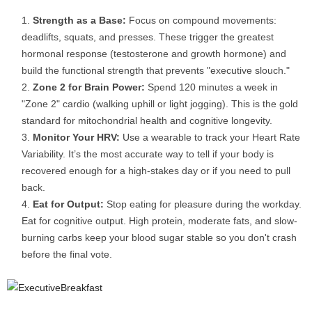
Strength as a Base:
Focus on compound movements:
deadlifts, squats, and presses. These trigger the greatest
hormonal response (testosterone and growth hormone) and
build the functional strength that prevents "executive slouch."
Zone 2 for Brain Power:
Spend 120 minutes a week in
"Zone 2" cardio (walking uphill or light jogging). This is the gold
standard for mitochondrial health and cognitive longevity.
Monitor Your HRV:
Use a wearable to track your Heart Rate
Variability. It’s the most accurate way to tell if your body is
recovered enough for a high-stakes day or if you need to pull
back.
Eat for Output:
Stop eating for pleasure during the workday.
Eat for cognitive output. High protein, moderate fats, and slow-
burning carbs keep your blood sugar stable so you don't crash
before the final vote.