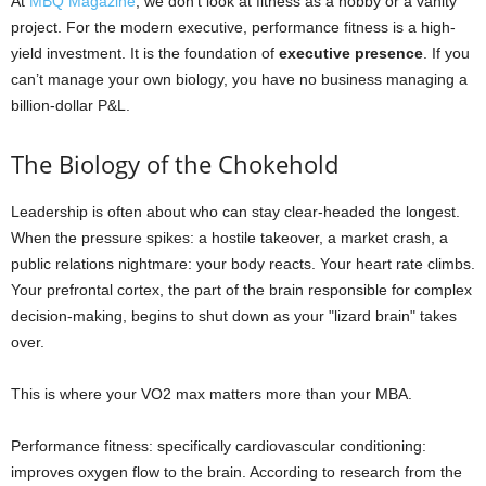
At
MBQ Magazine
, we don’t look at fitness as a hobby or a vanity
project. For the modern executive, performance fitness is a high-
yield investment. It is the foundation of
executive presence
. If you
can’t manage your own biology, you have no business managing a
billion-dollar P&L.
The Biology of the Chokehold
Leadership is often about who can stay clear-headed the longest.
When the pressure spikes: a hostile takeover, a market crash, a
public relations nightmare: your body reacts. Your heart rate climbs.
Your prefrontal cortex, the part of the brain responsible for complex
decision-making, begins to shut down as your "lizard brain" takes
over.
This is where your VO2 max matters more than your MBA.
Performance fitness: specifically cardiovascular conditioning:
improves oxygen flow to the brain. According to research from the