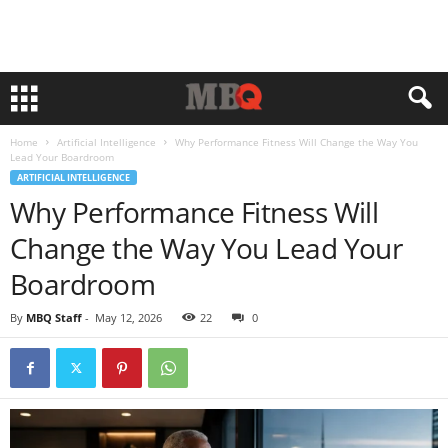
Home
Artificial Intelligence
Why Performance Fitness Will Change the Way You
Lead Your Boardroom
ARTIFICIAL INTELLIGENCE
Why Performance Fitness Will
Change the Way You Lead Your
Boardroom
By
MBQ Staff
-
May 12, 2026
22
0