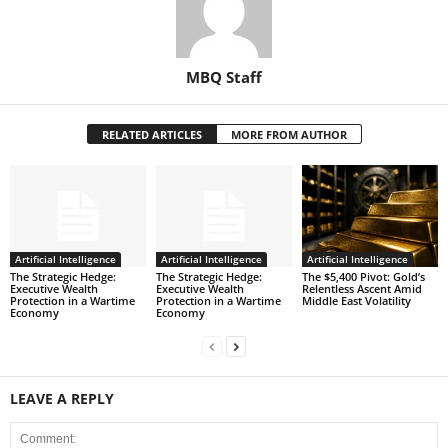
MBQ Staff
RELATED ARTICLES
MORE FROM AUTHOR
Artificial Intelligence
Artificial Intelligence
Artificial Intelligence
The Strategic Hedge:
The Strategic Hedge:
The $5,400 Pivot: Gold’s
Executive Wealth
Executive Wealth
Relentless Ascent Amid
Protection in a Wartime
Protection in a Wartime
Middle East Volatility
Economy
Economy
LEAVE A REPLY