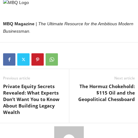
MBQ Magazine
|
The Ultimate Resource for the Ambitious Modern
Businessman.
Previous article
Next article
Private Equity Secrets
The Hormuz Chokehold:
Revealed: What Experts
$115 Oil and the
Don’t Want You to Know
Geopolitical Chessboard
About Building Legacy
Wealth