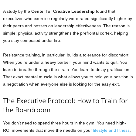
A study by the
Center for Creative Leadership
found that
executives who exercise regularly were rated significantly higher by
their peers and bosses on leadership effectiveness. The reason is
simple: physical activity strengthens the prefrontal cortex, helping
you stay composed under fire.
Resistance training, in particular, builds a tolerance for discomfort.
When you’re under a heavy barbell, your mind wants to quit. You
learn to breathe through the strain. You learn to delay gratification.
That exact mental muscle is what allows you to hold your position in
a negotiation when everyone else is looking for the easy exit.
The Executive Protocol: How to Train for
the Boardroom
You don't need to spend three hours in the gym. You need high-
ROI movements that move the needle on your
lifestyle and fitness
.