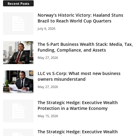
Recent Posts
Norway’s Historic Victory: Haaland Stuns
Brazil to Reach World Cup Quarters
July 6, 2026
The 5-Part Business Wealth Stack: Media, Tax,
Funding, Compliance, and Assets
May 27, 2026
LLC vs S-Corp: What most new business
owners misunderstand
May 27, 2026
The Strategic Hedge: Executive Wealth
Protection in a Wartime Economy
May 15, 2026
The Strategic Hedge: Executive Wealth