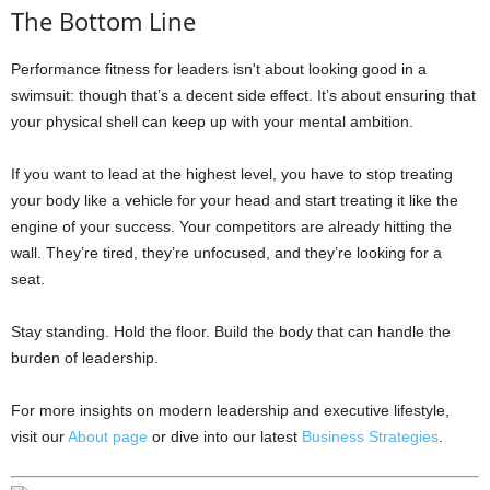
The Bottom Line
Performance fitness for leaders isn't about looking good in a
swimsuit: though that’s a decent side effect. It’s about ensuring that
your physical shell can keep up with your mental ambition.
If you want to lead at the highest level, you have to stop treating
your body like a vehicle for your head and start treating it like the
engine of your success. Your competitors are already hitting the
wall. They’re tired, they’re unfocused, and they’re looking for a
seat.
Stay standing. Hold the floor. Build the body that can handle the
burden of leadership.
For more insights on modern leadership and executive lifestyle,
visit our
About page
or dive into our latest
Business Strategies
.