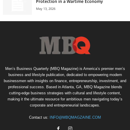
Protection in a Wartime Economy
May 13, 2026
Men’s Business Quarterly (MBQ Magazine) is America’s premier men’s
business and lifestyle publication, dedicated to empowering modern
businessmen with insights on finance, entrepreneurship, investment, and
professional success. Based in Atlanta, GA, MBQ Magazine blends
cutting-edge business strategies with cultural and lifestyle content,
making it the ultimate resource for ambitious men navigating today’s
corporate and entrepreneurial landscapes.
Contact us:
INFO@MBQMAGZAINE.COM