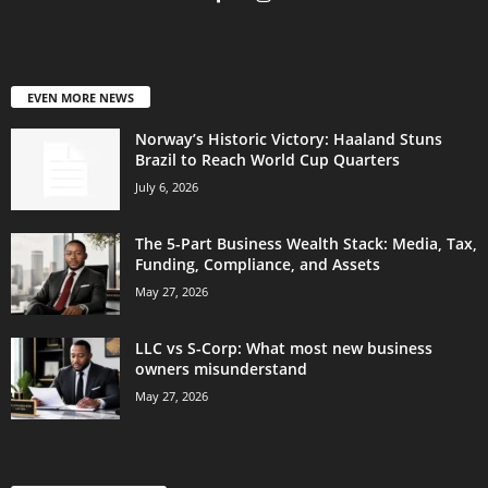
EVEN MORE NEWS
Norway’s Historic Victory: Haaland Stuns
Brazil to Reach World Cup Quarters
July 6, 2026
The 5-Part Business Wealth Stack: Media, Tax,
Funding, Compliance, and Assets
May 27, 2026
LLC vs S-Corp: What most new business
owners misunderstand
May 27, 2026