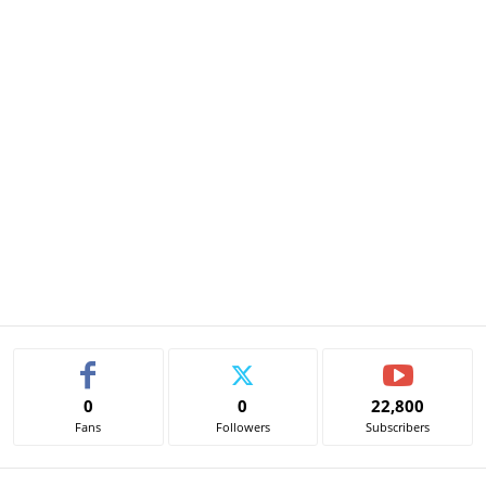
0
0
22,800
Fans
Followers
Subscribers