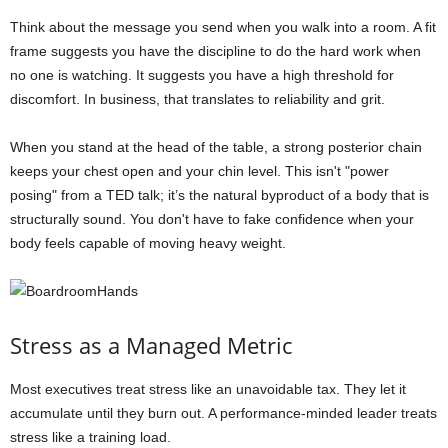
Think about the message you send when you walk into a room. A fit
frame suggests you have the discipline to do the hard work when
no one is watching. It suggests you have a high threshold for
discomfort. In business, that translates to reliability and grit.
When you stand at the head of the table, a strong posterior chain
keeps your chest open and your chin level. This isn't "power
posing" from a TED talk; it’s the natural byproduct of a body that is
structurally sound. You don't have to fake confidence when your
body feels capable of moving heavy weight.
Stress as a Managed Metric
Most executives treat stress like an unavoidable tax. They let it
accumulate until they burn out. A performance-minded leader treats
stress like a training load.