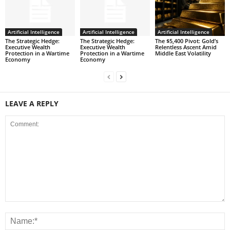
Artificial Intelligence
Artificial Intelligence
Artificial Intelligence
The Strategic Hedge:
The Strategic Hedge:
The $5,400 Pivot: Gold’s
Executive Wealth
Executive Wealth
Relentless Ascent Amid
Protection in a Wartime
Protection in a Wartime
Middle East Volatility
Economy
Economy
LEAVE A REPLY