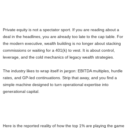
Private equity is not a spectator sport. If you are reading about a
deal in the headlines, you are already too late to the cap table. For
the modern executive, wealth building is no longer about stacking
commissions or waiting for a 401(k) to vest. It is about control,
leverage, and the cold mechanics of legacy wealth strategies.
The industry likes to wrap itself in jargon: EBITDA multiples, hurdle
rates, and GP-led continuations. Strip that away, and you find a
simple machine designed to turn operational expertise into
generational capital.
Here is the reported reality of how the top 1% are playing the game