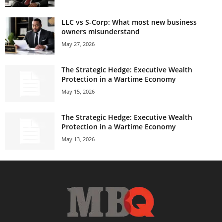
LLC vs S-Corp: What most new business
owners misunderstand
May 27, 2026
The Strategic Hedge: Executive Wealth
Protection in a Wartime Economy
May 15, 2026
The Strategic Hedge: Executive Wealth
Protection in a Wartime Economy
May 13, 2026