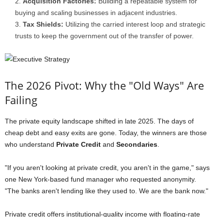
Acquisition Factories:
Building a repeatable system for
buying and scaling businesses in adjacent industries.
Tax Shields:
Utilizing the carried interest loop and strategic
trusts to keep the government out of the transfer of power.
The 2026 Pivot: Why the "Old Ways" Are
Failing
The private equity landscape shifted in late 2025. The days of
cheap debt and easy exits are gone. Today, the winners are those
who understand
Private Credit
and
Secondaries
.
"If you aren't looking at private credit, you aren't in the game," says
one New York-based fund manager who requested anonymity.
"The banks aren't lending like they used to. We are the bank now."
Private credit offers institutional-quality income with floating-rate