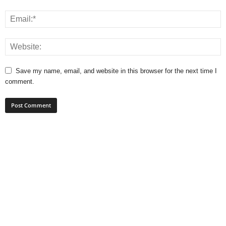
Save my name, email, and website in this browser for the next time I
comment.