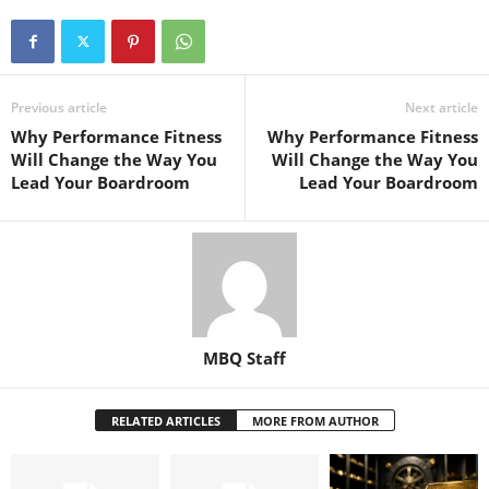
Previous article
Next article
Why Performance Fitness
Why Performance Fitness
Will Change the Way You
Will Change the Way You
Lead Your Boardroom
Lead Your Boardroom
MBQ Staff
RELATED ARTICLES
MORE FROM AUTHOR