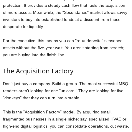
protection. It provides a steady cash flow that fuels the acquisition
of more assets. Meanwhile, the "Secondaries" market allows savvy
investors to buy into established funds at a discount from those
desperate for liquidity.
For the executive, this means you can "re-underwrite" seasoned
assets without the five-year wait. You aren't starting from scratch;
you are buying into the finish line.
The Acquisition Factory
Don’t just buy a company. Build a group. The most successful MBQ
readers aren't looking for one "unicorn." They are looking for five
"donkeys" that they can turn into a stable.
This is the "Acquisition Factory" model. By acquiring small,
fragmented businesses in a single niche: say, specialized HVAC or
high-end digital logistics: you can consolidate operations, cut waste,