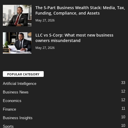
The 5-Part Business Wealth Stack: Media, Tax,
Funding, Compliance, and Assets
May 27, 2026
LLC vs S-Corp: What most new business
owners misunderstand
May 27, 2026
POPULAR CATEGORY
33
Artificial Intelligence
12
Business News
12
Economics
11
Finance
10
Business Insights
10
Sports