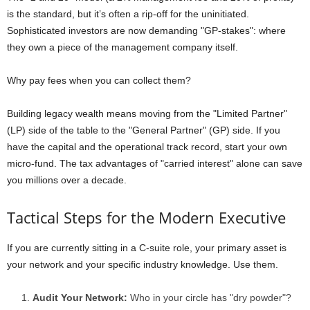
is the standard, but it’s often a rip-off for the uninitiated.
Sophisticated investors are now demanding "GP-stakes": where
they own a piece of the management company itself.
Why pay fees when you can collect them?
Building legacy wealth means moving from the "Limited Partner"
(LP) side of the table to the "General Partner" (GP) side. If you
have the capital and the operational track record, start your own
micro-fund. The tax advantages of "carried interest" alone can save
you millions over a decade.
Tactical Steps for the Modern Executive
If you are currently sitting in a C-suite role, your primary asset is
your network and your specific industry knowledge. Use them.
Audit Your Network:
Who in your circle has "dry powder"?