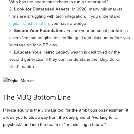
Who has the operational chops to run a turnaround?
Look for Distressed Assets:
In 2026, many mid-market
firms are struggling with tech integration. If you understand
digital transformation
, you have a wedge.
Secure Your Foundation:
Ensure your personal portfolio is
diversified into tangible assets like gold and platinum before you
leverage up for a PE play.
Educate Your Heirs:
Legacy wealth is destroyed by the
second generation if they don't understand the "Buy, Build,
Hold" mantra.
The MBQ Bottom Line
Private equity is the ultimate tool for the ambitious businessman. It
allows you to step away from the daily grind of "working for a
paycheck" and into the realm of "architecting a future."