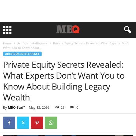
Home
Artificial Intelligence
Private Equity Secrets Revealed: What Experts Don’t
Want You to Know About...
ARTIFICIAL INTELLIGENCE
Private Equity Secrets Revealed:
What Experts Don’t Want You to
Know About Building Legacy
Wealth
By
MBQ Staff
-
May 12, 2026
28
0