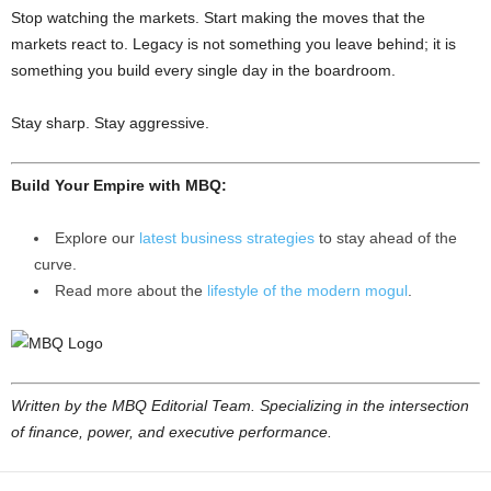
Stop watching the markets. Start making the moves that the
markets react to. Legacy is not something you leave behind; it is
something you build every single day in the boardroom.
Stay sharp. Stay aggressive.
Build Your Empire with MBQ:
Explore our
latest business strategies
to stay ahead of the
curve.
Read more about the
lifestyle of the modern mogul
.
Written by the MBQ Editorial Team. Specializing in the intersection
of finance, power, and executive performance.