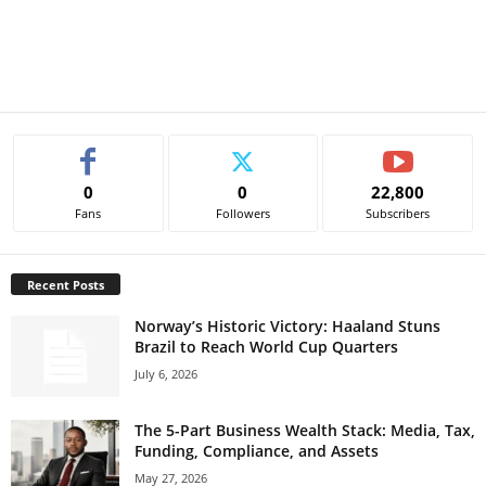
0
0
22,800
Fans
Followers
Subscribers
Recent Posts
Norway’s Historic Victory: Haaland Stuns
Brazil to Reach World Cup Quarters
July 6, 2026
The 5-Part Business Wealth Stack: Media, Tax,
Funding, Compliance, and Assets
May 27, 2026