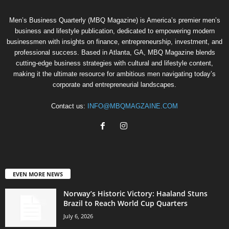
Men’s Business Quarterly (MBQ Magazine) is America’s premier men’s
business and lifestyle publication, dedicated to empowering modern
businessmen with insights on finance, entrepreneurship, investment, and
professional success. Based in Atlanta, GA, MBQ Magazine blends
cutting-edge business strategies with cultural and lifestyle content,
making it the ultimate resource for ambitious men navigating today’s
corporate and entrepreneurial landscapes.
Contact us:
INFO@MBQMAGZAINE.COM
EVEN MORE NEWS
Norway’s Historic Victory: Haaland Stuns
Brazil to Reach World Cup Quarters
July 6, 2026