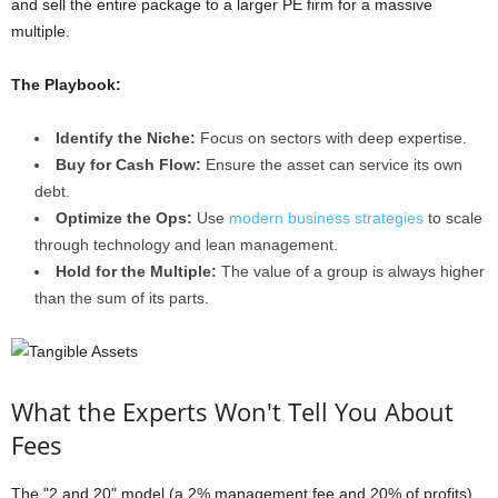
and sell the entire package to a larger PE firm for a massive
multiple.
The Playbook:
Identify the Niche:
Focus on sectors with deep expertise.
Buy for Cash Flow:
Ensure the asset can service its own
debt.
Optimize the Ops:
Use
modern business strategies
to scale
through technology and lean management.
Hold for the Multiple:
The value of a group is always higher
than the sum of its parts.
What the Experts Won't Tell You About
Fees
The "2 and 20" model (a 2% management fee and 20% of profits)