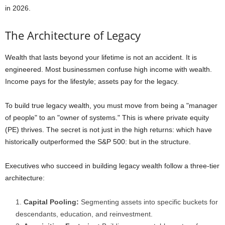
in 2026.
The Architecture of Legacy
Wealth that lasts beyond your lifetime is not an accident. It is
engineered. Most businessmen confuse high income with wealth.
Income pays for the lifestyle; assets pay for the legacy.
To build true legacy wealth, you must move from being a "manager
of people" to an "owner of systems." This is where private equity
(PE) thrives. The secret is not just in the high returns: which have
historically outperformed the S&P 500: but in the structure.
Executives who succeed in building legacy wealth follow a three-tier
architecture:
Capital Pooling:
Segmenting assets into specific buckets for
descendants, education, and reinvestment.