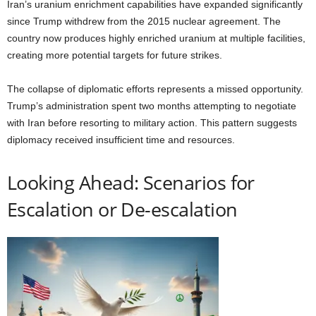
Iran’s uranium enrichment capabilities have expanded significantly
since Trump withdrew from the 2015 nuclear agreement. The
country now produces highly enriched uranium at multiple facilities,
creating more potential targets for future strikes.
The collapse of diplomatic efforts represents a missed opportunity.
Trump’s administration spent two months attempting to negotiate
with Iran before resorting to military action. This pattern suggests
diplomacy received insufficient time and resources.
Looking Ahead: Scenarios for
Escalation or De-escalation