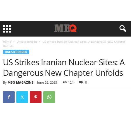
Home
Uncategorized
US Strikes Iranian Nuclear Sites: A Dangerous New Chapter
Unfolds
UNCATEGORIZED
US Strikes Iranian Nuclear Sites: A
Dangerous New Chapter Unfolds
By
MBQ MAGAZINE
-
June 26, 2025
124
0