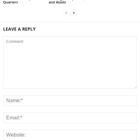
Quarters
and Assets
LEAVE A REPLY