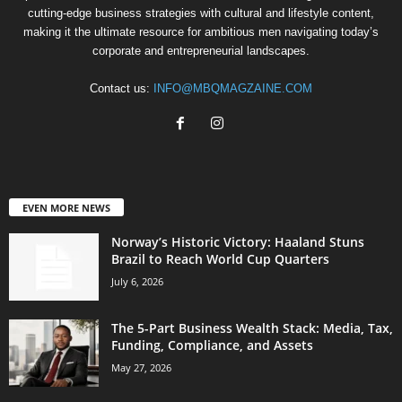
cutting-edge business strategies with cultural and lifestyle content,
making it the ultimate resource for ambitious men navigating today’s
corporate and entrepreneurial landscapes.
Contact us:
INFO@MBQMAGZAINE.COM
EVEN MORE NEWS
Norway’s Historic Victory: Haaland Stuns
Brazil to Reach World Cup Quarters
July 6, 2026
The 5-Part Business Wealth Stack: Media, Tax,
Funding, Compliance, and Assets
May 27, 2026