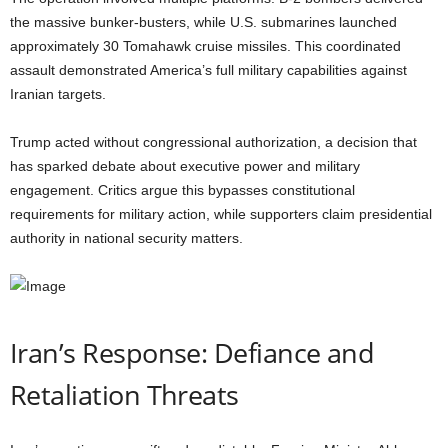
the massive bunker-busters, while U.S. submarines launched
approximately 30 Tomahawk cruise missiles. This coordinated
assault demonstrated America’s full military capabilities against
Iranian targets.
Trump acted without congressional authorization, a decision that
has sparked debate about executive power and military
engagement. Critics argue this bypasses constitutional
requirements for military action, while supporters claim presidential
authority in national security matters.
Iran’s Response: Defiance and
Retaliation Threats