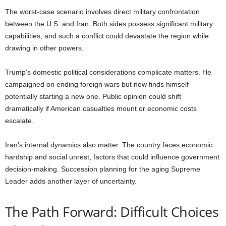
The worst-case scenario involves direct military confrontation
between the U.S. and Iran. Both sides possess significant military
capabilities, and such a conflict could devastate the region while
drawing in other powers.
Trump’s domestic political considerations complicate matters. He
campaigned on ending foreign wars but now finds himself
potentially starting a new one. Public opinion could shift
dramatically if American casualties mount or economic costs
escalate.
Iran’s internal dynamics also matter. The country faces economic
hardship and social unrest, factors that could influence government
decision-making. Succession planning for the aging Supreme
Leader adds another layer of uncertainty.
The Path Forward: Difficult Choices