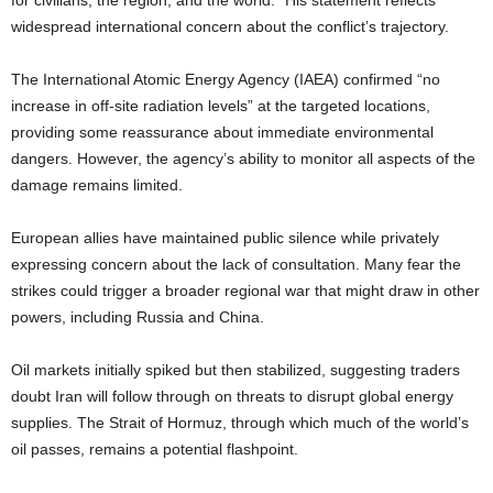
for civilians, the region, and the world.” His statement reflects
widespread international concern about the conflict’s trajectory.
The International Atomic Energy Agency (IAEA) confirmed “no
increase in off-site radiation levels” at the targeted locations,
providing some reassurance about immediate environmental
dangers. However, the agency’s ability to monitor all aspects of the
damage remains limited.
European allies have maintained public silence while privately
expressing concern about the lack of consultation. Many fear the
strikes could trigger a broader regional war that might draw in other
powers, including Russia and China.
Oil markets initially spiked but then stabilized, suggesting traders
doubt Iran will follow through on threats to disrupt global energy
supplies. The Strait of Hormuz, through which much of the world’s
oil passes, remains a potential flashpoint.