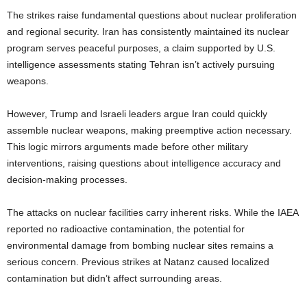
The strikes raise fundamental questions about nuclear proliferation
and regional security. Iran has consistently maintained its nuclear
program serves peaceful purposes, a claim supported by U.S.
intelligence assessments stating Tehran isn’t actively pursuing
weapons.
However, Trump and Israeli leaders argue Iran could quickly
assemble nuclear weapons, making preemptive action necessary.
This logic mirrors arguments made before other military
interventions, raising questions about intelligence accuracy and
decision-making processes.
The attacks on nuclear facilities carry inherent risks. While the IAEA
reported no radioactive contamination, the potential for
environmental damage from bombing nuclear sites remains a
serious concern. Previous strikes at Natanz caused localized
contamination but didn’t affect surrounding areas.