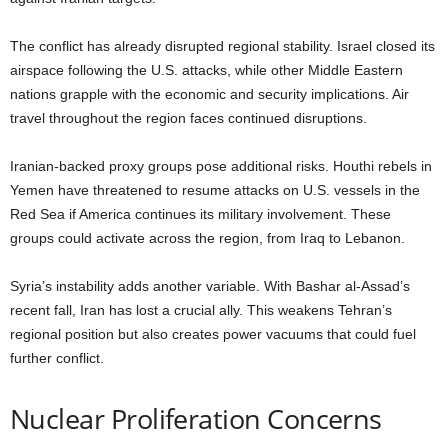
The conflict has already disrupted regional stability. Israel closed its
airspace following the U.S. attacks, while other Middle Eastern
nations grapple with the economic and security implications. Air
travel throughout the region faces continued disruptions.
Iranian-backed proxy groups pose additional risks. Houthi rebels in
Yemen have threatened to resume attacks on U.S. vessels in the
Red Sea if America continues its military involvement. These
groups could activate across the region, from Iraq to Lebanon.
Syria’s instability adds another variable. With Bashar al-Assad’s
recent fall, Iran has lost a crucial ally. This weakens Tehran’s
regional position but also creates power vacuums that could fuel
further conflict.
Nuclear Proliferation Concerns