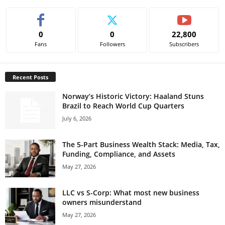
0
0
22,800
Fans
Followers
Subscribers
Recent Posts
Norway’s Historic Victory: Haaland Stuns
Brazil to Reach World Cup Quarters
July 6, 2026
The 5-Part Business Wealth Stack: Media, Tax,
Funding, Compliance, and Assets
May 27, 2026
LLC vs S-Corp: What most new business
owners misunderstand
May 27, 2026