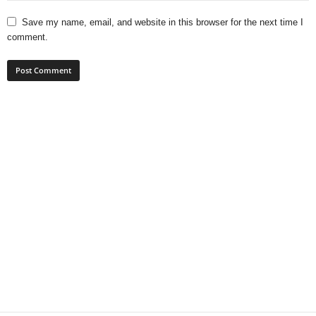
Save my name, email, and website in this browser for the next time I
comment.