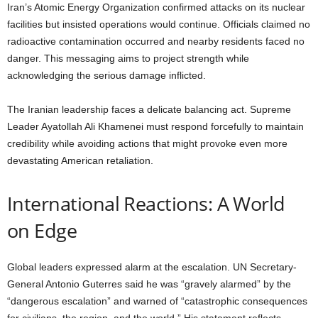
Iran’s Atomic Energy Organization confirmed attacks on its nuclear
facilities but insisted operations would continue. Officials claimed no
radioactive contamination occurred and nearby residents faced no
danger. This messaging aims to project strength while
acknowledging the serious damage inflicted.
The Iranian leadership faces a delicate balancing act. Supreme
Leader Ayatollah Ali Khamenei must respond forcefully to maintain
credibility while avoiding actions that might provoke even more
devastating American retaliation.
International Reactions: A World
on Edge
Global leaders expressed alarm at the escalation. UN Secretary-
General Antonio Guterres said he was “gravely alarmed” by the
“dangerous escalation” and warned of “catastrophic consequences