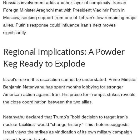
Russia’s involvement adds another layer of complexity. Iranian
Foreign Minister Araghchi met with President Vladimir Putin in
Moscow, seeking support from one of Tehran’s few remaining major
allies. Putin’s response could influence Iran’s next moves
significantly.
Regional Implications: A Powder
Keg Ready to Explode
Israel’s role in this escalation cannot be understated. Prime Minister
Benjamin Netanyahu has spent months lobbying for stronger
American action against Iran. His praise for Trump’s strikes reveals
the close coordination between the two allies.
Netanyahu declared that Trump’s “bold decision to target Iran’s
nuclear facilities” would “change history.” This rhetoric suggests
Israel views the strikes as vindication of its own military campaign
against Iranian targets.