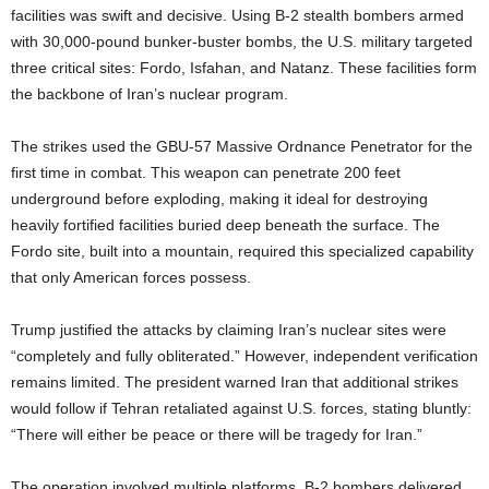
facilities was swift and decisive. Using B-2 stealth bombers armed
with 30,000-pound bunker-buster bombs, the U.S. military targeted
three critical sites: Fordo, Isfahan, and Natanz. These facilities form
the backbone of Iran’s nuclear program.
The strikes used the GBU-57 Massive Ordnance Penetrator for the
first time in combat. This weapon can penetrate 200 feet
underground before exploding, making it ideal for destroying
heavily fortified facilities buried deep beneath the surface. The
Fordo site, built into a mountain, required this specialized capability
that only American forces possess.
Trump justified the attacks by claiming Iran’s nuclear sites were
“completely and fully obliterated.” However, independent verification
remains limited. The president warned Iran that additional strikes
would follow if Tehran retaliated against U.S. forces, stating bluntly:
“There will either be peace or there will be tragedy for Iran.”
The operation involved multiple platforms. B-2 bombers delivered