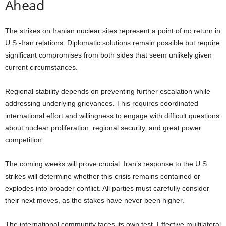
Ahead
The strikes on Iranian nuclear sites represent a point of no return in
U.S.-Iran relations. Diplomatic solutions remain possible but require
significant compromises from both sides that seem unlikely given
current circumstances.
Regional stability depends on preventing further escalation while
addressing underlying grievances. This requires coordinated
international effort and willingness to engage with difficult questions
about nuclear proliferation, regional security, and great power
competition.
The coming weeks will prove crucial. Iran’s response to the U.S.
strikes will determine whether this crisis remains contained or
explodes into broader conflict. All parties must carefully consider
their next moves, as the stakes have never been higher.
The international community faces its own test. Effective multilateral