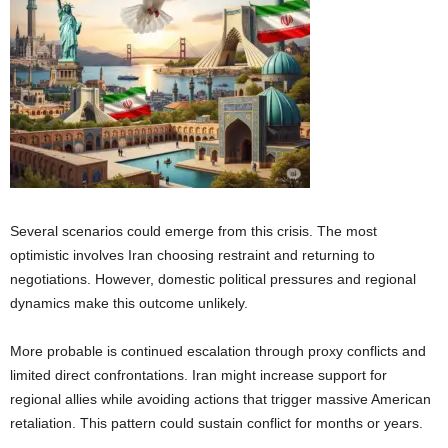
Several scenarios could emerge from this crisis. The most
optimistic involves Iran choosing restraint and returning to
negotiations. However, domestic political pressures and regional
dynamics make this outcome unlikely.
More probable is continued escalation through proxy conflicts and
limited direct confrontations. Iran might increase support for
regional allies while avoiding actions that trigger massive American
retaliation. This pattern could sustain conflict for months or years.