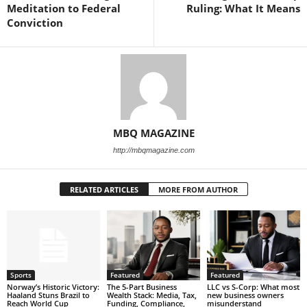
Meditation to Federal
Ruling: What It Means
Conviction
MBQ MAGAZINE
http://mbqmagazine.com
RELATED ARTICLES
MORE FROM AUTHOR
Sports
Featured
Featured
Norway’s Historic Victory:
The 5-Part Business
LLC vs S-Corp: What most
Haaland Stuns Brazil to
Wealth Stack: Media, Tax,
new business owners
Reach World Cup
Funding, Compliance,
misunderstand