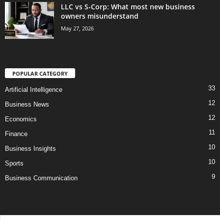
LLC vs S-Corp: What most new business
owners misunderstand
May 27, 2026
POPULAR CATEGORY
33
Artificial Intelligence
12
Business News
12
Economics
11
Finance
10
Business Insights
10
Sports
9
Business Communication