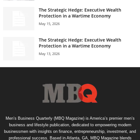
The Strategic Hedge: Executive Wealth
Protection in a Wartime Economy
May 15, 2026
The Strategic Hedge: Executive Wealth
Protection in a Wartime Economy
May 13, 2026
Men’s Business Quarterly (MBQ Magazine) is America’s premier men’s
business and lifestyle publication, dedicated to empowering modern
businessmen with insights on finance, entrepreneurship, investment, and
professional success. Based in Atlanta, GA, MBQ Magazine blends