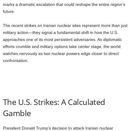
marks a dramatic escalation that could reshape the entire region’s
future.
The recent strikes on Iranian nuclear sites represent more than just
military action—they signal a fundamental shift in how the U.S.
approaches one of its most persistent adversaries. As diplomatic
efforts crumble and military options take center stage, the world
watches nervously as two nuclear powers edge closer to direct
confrontation.
The U.S. Strikes: A Calculated
Gamble
President Donald Trump’s decision to attack Iranian nuclear