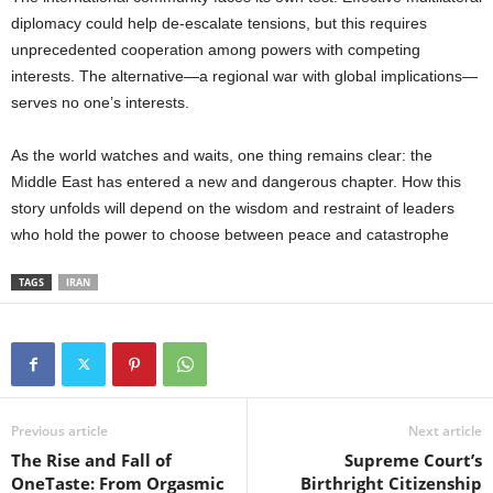
diplomacy could help de-escalate tensions, but this requires
unprecedented cooperation among powers with competing
interests. The alternative—a regional war with global implications—
serves no one’s interests.
As the world watches and waits, one thing remains clear: the
Middle East has entered a new and dangerous chapter. How this
story unfolds will depend on the wisdom and restraint of leaders
who hold the power to choose between peace and catastrophe
TAGS
IRAN
Previous article
Next article
The Rise and Fall of
Supreme Court’s
OneTaste: From Orgasmic
Birthright Citizenship