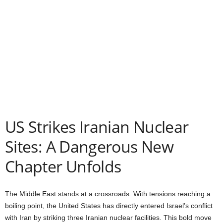
US Strikes Iranian Nuclear
Sites: A Dangerous New
Chapter Unfolds
The Middle East stands at a crossroads. With tensions reaching a
boiling point, the United States has directly entered Israel’s conflict
with Iran by striking three Iranian nuclear facilities. This bold move