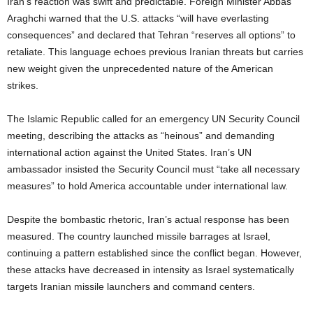
Iran’s reaction was swift and predictable. Foreign Minister Abbas
Araghchi warned that the U.S. attacks “will have everlasting
consequences” and declared that Tehran “reserves all options” to
retaliate. This language echoes previous Iranian threats but carries
new weight given the unprecedented nature of the American
strikes.
The Islamic Republic called for an emergency UN Security Council
meeting, describing the attacks as “heinous” and demanding
international action against the United States. Iran’s UN
ambassador insisted the Security Council must “take all necessary
measures” to hold America accountable under international law.
Despite the bombastic rhetoric, Iran’s actual response has been
measured. The country launched missile barrages at Israel,
continuing a pattern established since the conflict began. However,
these attacks have decreased in intensity as Israel systematically
targets Iranian missile launchers and command centers.