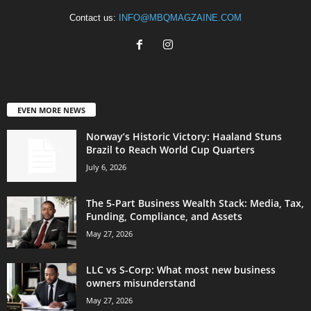
Contact us:
INFO@MBQMAGZAINE.COM
EVEN MORE NEWS
Norway’s Historic Victory: Haaland Stuns
Brazil to Reach World Cup Quarters
July 6, 2026
The 5-Part Business Wealth Stack: Media, Tax,
Funding, Compliance, and Assets
May 27, 2026
LLC vs S-Corp: What most new business
owners misunderstand
May 27, 2026