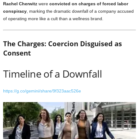
Rachel Cherwitz
were
convicted on charges of forced labor
conspiracy
, marking the dramatic downfall of a company accused
of operating more like a cult than a wellness brand.
The Charges: Coercion Disguised as
Consent
Timeline of a Downfall
https://g.co/gemini/share/9f323aac526e