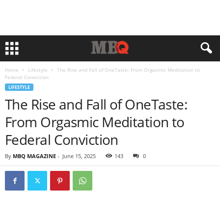
Home
Lifestyle
The Rise and Fall of OneTaste: From Orgasmic Meditation to
Federal Conviction
LIFESTYLE
The Rise and Fall of OneTaste:
From Orgasmic Meditation to
Federal Conviction
By
MBQ MAGAZINE
-
June 15, 2025
143
0