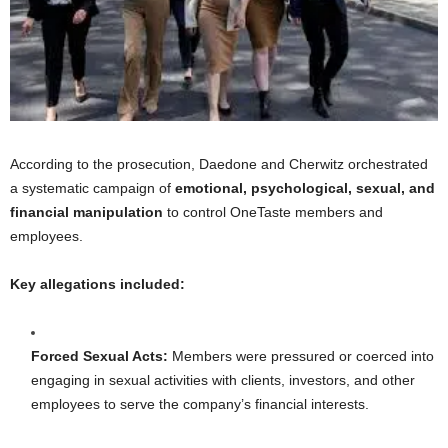
According to the prosecution, Daedone and Cherwitz orchestrated
a systematic campaign of
emotional, psychological, sexual, and
financial manipulation
to control OneTaste members and
employees.
Key allegations included:
Forced Sexual Acts:
Members were pressured or coerced into
engaging in sexual activities with clients, investors, and other
employees to serve the company’s financial interests.