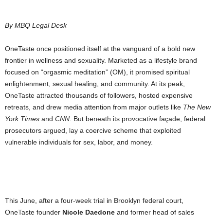
By MBQ Legal Desk
OneTaste once positioned itself at the vanguard of a bold new
frontier in wellness and sexuality. Marketed as a lifestyle brand
focused on “orgasmic meditation” (OM), it promised spiritual
enlightenment, sexual healing, and community. At its peak,
OneTaste attracted thousands of followers, hosted expensive
retreats, and drew media attention from major outlets like
The New
York Times
and
CNN
. But beneath its provocative façade, federal
prosecutors argued, lay a coercive scheme that exploited
vulnerable individuals for sex, labor, and money.
This June, after a four-week trial in Brooklyn federal court,
OneTaste founder
Nicole Daedone
and former head of sales