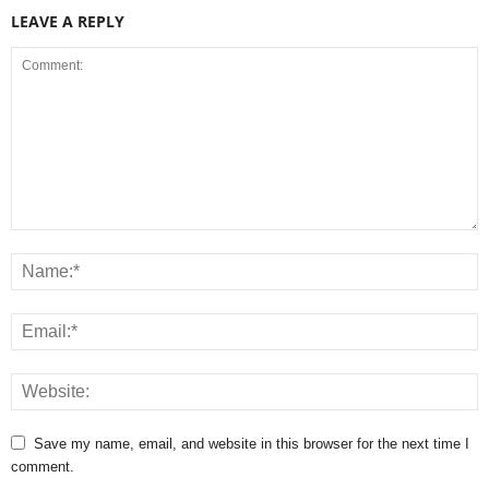
LEAVE A REPLY
Save my name, email, and website in this browser for the next time I
comment.