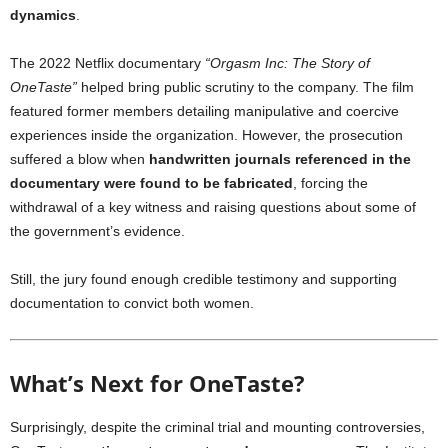
dynamics
.
The 2022 Netflix documentary
“Orgasm Inc: The Story of
OneTaste”
helped bring public scrutiny to the company. The film
featured former members detailing manipulative and coercive
experiences inside the organization. However, the prosecution
suffered a blow when
handwritten journals referenced in the
documentary were found to be fabricated
, forcing the
withdrawal of a key witness and raising questions about some of
the government’s evidence.
Still, the jury found enough credible testimony and supporting
documentation to convict both women.
What’s Next for OneTaste?
Surprisingly, despite the criminal trial and mounting controversies,