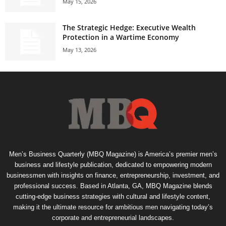
May 15, 2026
The Strategic Hedge: Executive Wealth
Protection in a Wartime Economy
May 13, 2026
Men’s Business Quarterly (MBQ Magazine) is America’s premier men’s
business and lifestyle publication, dedicated to empowering modern
businessmen with insights on finance, entrepreneurship, investment, and
professional success. Based in Atlanta, GA, MBQ Magazine blends
cutting-edge business strategies with cultural and lifestyle content,
making it the ultimate resource for ambitious men navigating today’s
corporate and entrepreneurial landscapes.