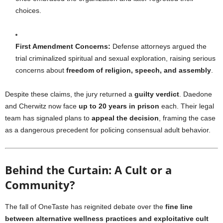
choices.
First Amendment Concerns:
Defense attorneys argued the
trial criminalized spiritual and sexual exploration, raising serious
concerns about
freedom of religion, speech, and assembly
.
Despite these claims, the jury returned a
guilty verdict
. Daedone
and Cherwitz now face
up to 20 years in prison
each. Their legal
team has signaled plans to
appeal the decision
, framing the case
as a dangerous precedent for policing consensual adult behavior.
Behind the Curtain: A Cult or a
Community?
The fall of OneTaste has reignited debate over the
fine line
between alternative wellness practices and exploitative cult