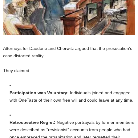
Attorneys for Daedone and Cherwitz argued that the prosecution’s
case distorted reality.
They claimed:
Participation was Voluntary:
Individuals joined and engaged
with OneTaste of their own free will and could leave at any time.
Retrospective Regret:
Negative portrayals by former members
were described as “revisionist” accounts from people who had
once embraced the organization and later regretted their