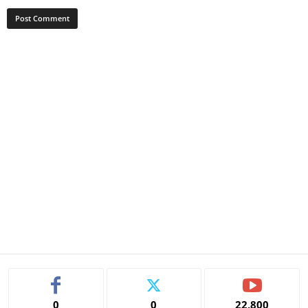
0
0
22,800