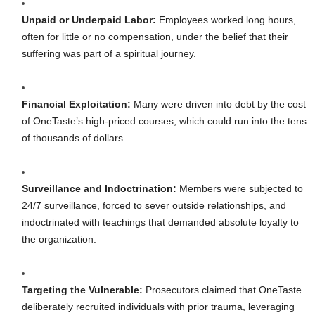
Unpaid or Underpaid Labor:
Employees worked long hours,
often for little or no compensation, under the belief that their
suffering was part of a spiritual journey.
Financial Exploitation:
Many were driven into debt by the cost
of OneTaste’s high-priced courses, which could run into the tens
of thousands of dollars.
Surveillance and Indoctrination:
Members were subjected to
24/7 surveillance, forced to sever outside relationships, and
indoctrinated with teachings that demanded absolute loyalty to
the organization.
Targeting the Vulnerable:
Prosecutors claimed that OneTaste
deliberately recruited individuals with prior trauma, leveraging