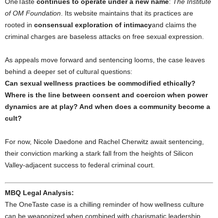
OneTaste
continues to operate under a new name
:
The Institute
of OM Foundation
. Its website maintains that its practices are
rooted in
consensual exploration of intimacy
and claims the
criminal charges are baseless attacks on free sexual expression.
As appeals move forward and sentencing looms, the case leaves
behind a deeper set of cultural questions:
Can sexual wellness practices be commodified ethically?
Where is the line between consent and coercion when power
dynamics are at play? And when does a community become a
cult?
For now, Nicole Daedone and Rachel Cherwitz await sentencing,
their conviction marking a stark fall from the heights of Silicon
Valley-adjacent success to federal criminal court.
MBQ Legal Analysis:
The OneTaste case is a chilling reminder of how wellness culture
can be weaponized when combined with charismatic leadership,