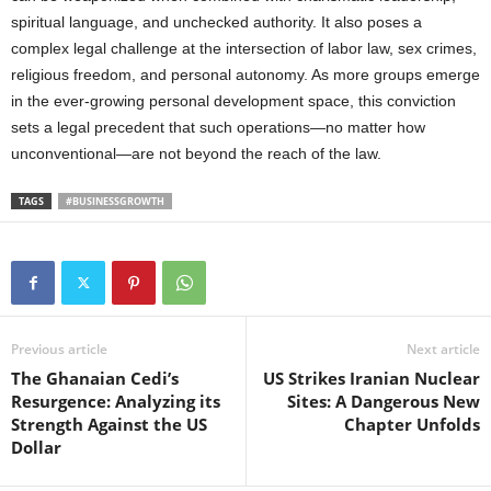
spiritual language, and unchecked authority. It also poses a
complex legal challenge at the intersection of labor law, sex crimes,
religious freedom, and personal autonomy. As more groups emerge
in the ever-growing personal development space, this conviction
sets a legal precedent that such operations—no matter how
unconventional—are not beyond the reach of the law.
TAGS
#BUSINESSGROWTH
Previous article
Next article
The Ghanaian Cedi’s
US Strikes Iranian Nuclear
Resurgence: Analyzing its
Sites: A Dangerous New
Strength Against the US
Chapter Unfolds
Dollar