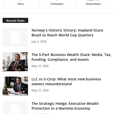
Fans
Followers
Subscribers
Recent Posts
Norway’s Historic Victory: Haaland Stuns
Brazil to Reach World Cup Quarters
July 6, 2026
The 5-Part Business Wealth Stack: Media, Tax,
Funding, Compliance, and Assets
May 27, 2026
LLC vs S-Corp: What most new business
owners misunderstand
May 27, 2026
The Strategic Hedge: Executive Wealth
Protection in a Wartime Economy