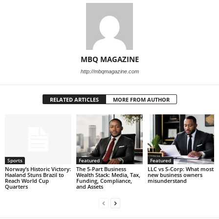
MBQ MAGAZINE
http://mbqmagazine.com
RELATED ARTICLES
MORE FROM AUTHOR
Sports
Featured
Featured
Norway’s Historic Victory:
The 5-Part Business
LLC vs S-Corp: What most
Haaland Stuns Brazil to
Wealth Stack: Media, Tax,
new business owners
Reach World Cup
Funding, Compliance,
misunderstand
Quarters
and Assets