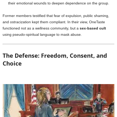
their emotional wounds to deepen dependence on the group.
Former members testified that fear of expulsion, public shaming,
and ostracization kept them compliant. In their view, OneTaste
functioned not as a wellness community, but a
sex-based cult
using pseudo-spiritual language to mask abuse.
The Defense: Freedom, Consent, and
Choice