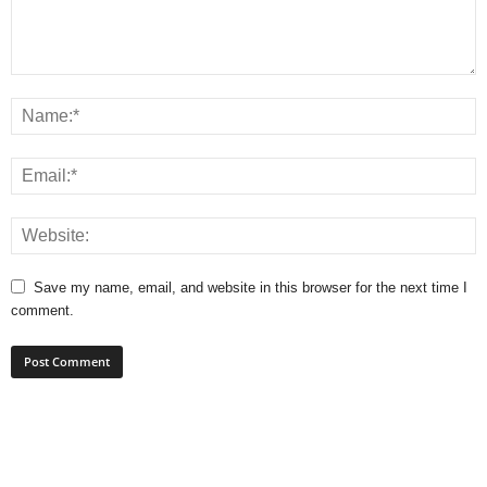
Save my name, email, and website in this browser for the next time I
comment.