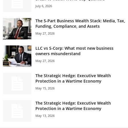
July 6, 2026
The 5-Part Business Wealth Stack: Media, Tax,
Funding, Compliance, and Assets
May 27, 2026
LLC vs S-Corp: What most new business
owners misunderstand
May 27, 2026
The Strategic Hedge: Executive Wealth
Protection in a Wartime Economy
May 15, 2026
The Strategic Hedge: Executive Wealth
Protection in a Wartime Economy
May 13, 2026