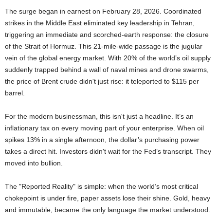
The surge began in earnest on February 28, 2026. Coordinated
strikes in the Middle East eliminated key leadership in Tehran,
triggering an immediate and scorched-earth response: the closure
of the Strait of Hormuz. This 21-mile-wide passage is the jugular
vein of the global energy market. With 20% of the world’s oil supply
suddenly trapped behind a wall of naval mines and drone swarms,
the price of Brent crude didn't just rise: it teleported to $115 per
barrel.
For the modern businessman, this isn't just a headline. It’s an
inflationary tax on every moving part of your enterprise. When oil
spikes 13% in a single afternoon, the dollar’s purchasing power
takes a direct hit. Investors didn't wait for the Fed’s transcript. They
moved into bullion.
The "Reported Reality" is simple: when the world’s most critical
chokepoint is under fire, paper assets lose their shine. Gold, heavy
and immutable, became the only language the market understood.