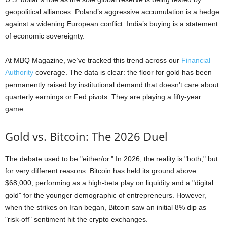
geopolitical alliances. Poland’s aggressive accumulation is a hedge
against a widening European conflict. India’s buying is a statement
of economic sovereignty.
At MBQ Magazine, we’ve tracked this trend across our
Financial
Authority
coverage. The data is clear: the floor for gold has been
permanently raised by institutional demand that doesn't care about
quarterly earnings or Fed pivots. They are playing a fifty-year
game.
Gold vs. Bitcoin: The 2026 Duel
The debate used to be "either/or." In 2026, the reality is "both," but
for very different reasons. Bitcoin has held its ground above
$68,000, performing as a high-beta play on liquidity and a "digital
gold" for the younger demographic of entrepreneurs. However,
when the strikes on Iran began, Bitcoin saw an initial 8% dip as
"risk-off" sentiment hit the crypto exchanges.