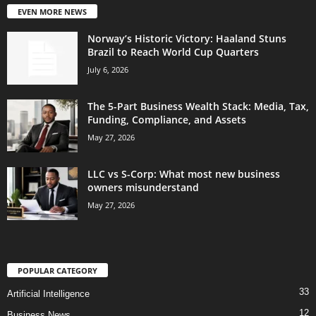
EVEN MORE NEWS
Norway’s Historic Victory: Haaland Stuns
Brazil to Reach World Cup Quarters
July 6, 2026
The 5-Part Business Wealth Stack: Media, Tax,
Funding, Compliance, and Assets
May 27, 2026
LLC vs S-Corp: What most new business
owners misunderstand
May 27, 2026
POPULAR CATEGORY
33
Artificial Intelligence
12
Business News