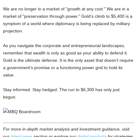
We are no longer in a market of "growth at any cost." We are in a
market of "preservation through power." Gold’s climb to $5,400 is a
symptom of a world where diplomacy is being replaced by military
projection.
As you navigate the corporate and entrepreneurial landscapes,
remember that wealth is only as good as your ability to defend it.
Gold is the ultimate defense. It is the only asset that doesn't require
a government's promise or a functioning power grid to hold its
value.
Stay informed. Stay hedged. The run to $6,300 has only just
begun.
For more in-depth market analysis and investment guidance, visit
our
latest news
section or explore our
digital products
for strategies