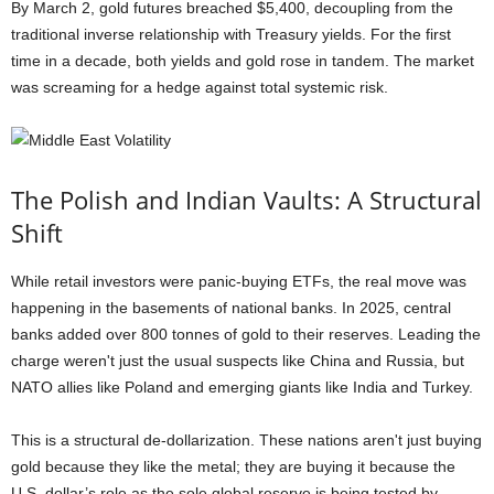
By March 2, gold futures breached $5,400, decoupling from the
traditional inverse relationship with Treasury yields. For the first
time in a decade, both yields and gold rose in tandem. The market
was screaming for a hedge against total systemic risk.
The Polish and Indian Vaults: A Structural
Shift
While retail investors were panic-buying ETFs, the real move was
happening in the basements of national banks. In 2025, central
banks added over 800 tonnes of gold to their reserves. Leading the
charge weren't just the usual suspects like China and Russia, but
NATO allies like Poland and emerging giants like India and Turkey.
This is a structural de-dollarization. These nations aren't just buying
gold because they like the metal; they are buying it because the
U.S. dollar’s role as the sole global reserve is being tested by