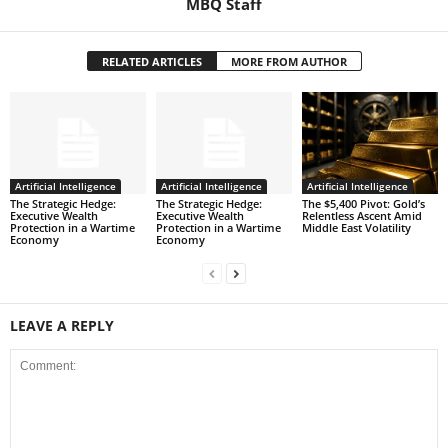
MBQ Staff
RELATED ARTICLES
MORE FROM AUTHOR
Artificial Intelligence
Artificial Intelligence
Artificial Intelligence
The Strategic Hedge:
The Strategic Hedge:
The $5,400 Pivot: Gold’s
Executive Wealth
Executive Wealth
Relentless Ascent Amid
Protection in a Wartime
Protection in a Wartime
Middle East Volatility
Economy
Economy
LEAVE A REPLY