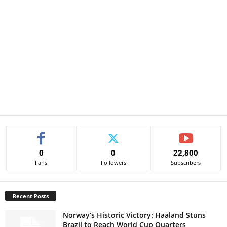
0
0
22,800
Fans
Followers
Subscribers
Recent Posts
Norway’s Historic Victory: Haaland Stuns
Brazil to Reach World Cup Quarters