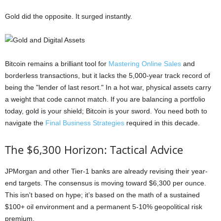
Gold did the opposite. It surged instantly.
Bitcoin remains a brilliant tool for
Mastering Online Sales
and
borderless transactions, but it lacks the 5,000-year track record of
being the "lender of last resort." In a hot war, physical assets carry
a weight that code cannot match. If you are balancing a portfolio
today, gold is your shield; Bitcoin is your sword. You need both to
navigate the
Final Business Strategies
required in this decade.
The $6,300 Horizon: Tactical Advice
JPMorgan and other Tier-1 banks are already revising their year-
end targets. The consensus is moving toward $6,300 per ounce.
This isn't based on hype; it’s based on the math of a sustained
$100+ oil environment and a permanent 5-10% geopolitical risk
premium.