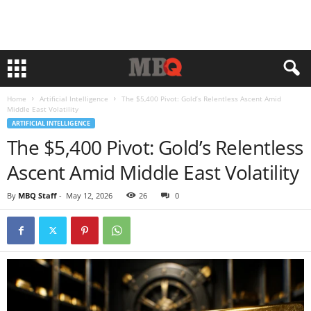
Home
Artificial Intelligence
The $5,400 Pivot: Gold’s Relentless Ascent Amid
Middle East Volatility
ARTIFICIAL INTELLIGENCE
The $5,400 Pivot: Gold’s Relentless
Ascent Amid Middle East Volatility
By
MBQ Staff
-
May 12, 2026
26
0