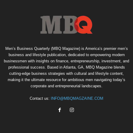
Men’s Business Quarterly (MBQ Magazine) is America’s premier men’s
business and lifestyle publication, dedicated to empowering modern
businessmen with insights on finance, entrepreneurship, investment, and
professional success. Based in Atlanta, GA, MBQ Magazine blends
cutting-edge business strategies with cultural and lifestyle content,
making it the ultimate resource for ambitious men navigating today’s
corporate and entrepreneurial landscapes.
Contact us:
INFO@MBQMAGZAINE.COM