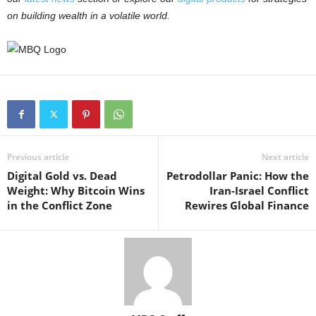
on building wealth in a volatile world.
Previous article
Next article
Digital Gold vs. Dead
Petrodollar Panic: How the
Weight: Why Bitcoin Wins
Iran-Israel Conflict
in the Conflict Zone
Rewires Global Finance