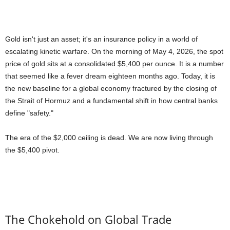
Gold isn't just an asset; it's an insurance policy in a world of
escalating kinetic warfare. On the morning of May 4, 2026, the spot
price of gold sits at a consolidated $5,400 per ounce. It is a number
that seemed like a fever dream eighteen months ago. Today, it is
the new baseline for a global economy fractured by the closing of
the Strait of Hormuz and a fundamental shift in how central banks
define "safety."
The era of the $2,000 ceiling is dead. We are now living through
the $5,400 pivot.
The Chokehold on Global Trade