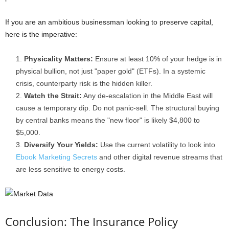
If you are an ambitious businessman looking to preserve capital,
here is the imperative:
Physicality Matters:
Ensure at least 10% of your hedge is in
physical bullion, not just "paper gold" (ETFs). In a systemic
crisis, counterparty risk is the hidden killer.
Watch the Strait:
Any de-escalation in the Middle East will
cause a temporary dip. Do not panic-sell. The structural buying
by central banks means the "new floor" is likely $4,800 to
$5,000.
Diversify Your Yields:
Use the current volatility to look into
Ebook Marketing Secrets
and other digital revenue streams that
are less sensitive to energy costs.
Conclusion: The Insurance Policy