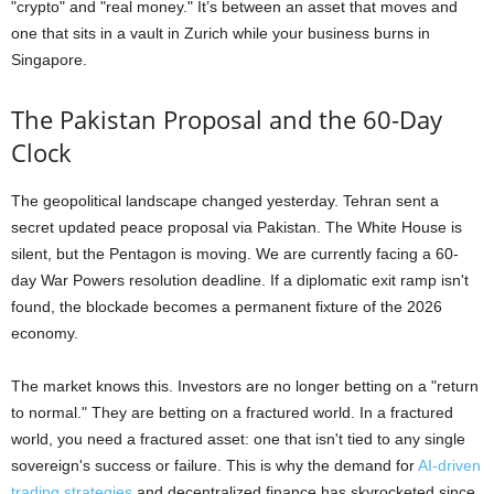
"crypto" and "real money." It’s between an asset that moves and
one that sits in a vault in Zurich while your business burns in
Singapore.
The Pakistan Proposal and the 60-Day
Clock
The geopolitical landscape changed yesterday. Tehran sent a
secret updated peace proposal via Pakistan. The White House is
silent, but the Pentagon is moving. We are currently facing a 60-
day War Powers resolution deadline. If a diplomatic exit ramp isn't
found, the blockade becomes a permanent fixture of the 2026
economy.
The market knows this. Investors are no longer betting on a "return
to normal." They are betting on a fractured world. In a fractured
world, you need a fractured asset: one that isn't tied to any single
sovereign's success or failure. This is why the demand for
AI-driven
trading strategies
and decentralized finance has skyrocketed since