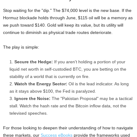
Stop waiting for the "dip." The $74,000 level is the new base. If the
Hormuz blockade holds through June, $115 oil will be a memory as
we push toward $140. Gold will keep its value, but its utility will
continue to diminish as physical trade routes deteriorate.
The play is simple:
Secure the Hedge:
If you aren't holding a portion of your
liquid net worth in self-custodied BTC, you are betting on the
stability of a world that is currently on fire.
Watch the Energy Sector:
Oil is the lead indicator. As long
as it stays above $100, the Fed is paralyzed.
Ignore the Noise:
The "Pakistan Proposal" may be a tactical
stall. Watch the hash rate and the Bitcoin inflow data, not the
televised speeches.
For those looking to deepen their understanding of how to navigate
these markets, our
Success eBooks
provide the frameworks used