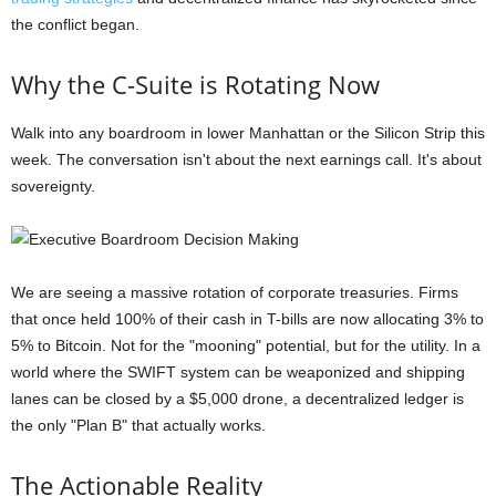
the conflict began.
Why the C-Suite is Rotating Now
Walk into any boardroom in lower Manhattan or the Silicon Strip this
week. The conversation isn't about the next earnings call. It's about
sovereignty.
We are seeing a massive rotation of corporate treasuries. Firms
that once held 100% of their cash in T-bills are now allocating 3% to
5% to Bitcoin. Not for the "mooning" potential, but for the utility. In a
world where the SWIFT system can be weaponized and shipping
lanes can be closed by a $5,000 drone, a decentralized ledger is
the only "Plan B" that actually works.
The Actionable Reality