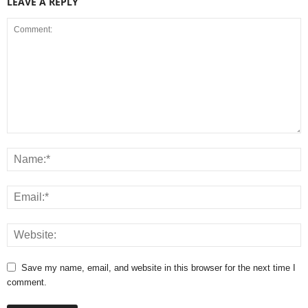
LEAVE A REPLY
Save my name, email, and website in this browser for the next time I
comment.