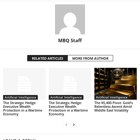
MBQ Staff
RELATED ARTICLES
MORE FROM AUTHOR
Artificial Intelligence
Artificial Intelligence
Artificial Intelligence
The Strategic Hedge:
The Strategic Hedge:
The $5,400 Pivot: Gold’s
Executive Wealth
Executive Wealth
Relentless Ascent Amid
Protection in a Wartime
Protection in a Wartime
Middle East Volatility
Economy
Economy