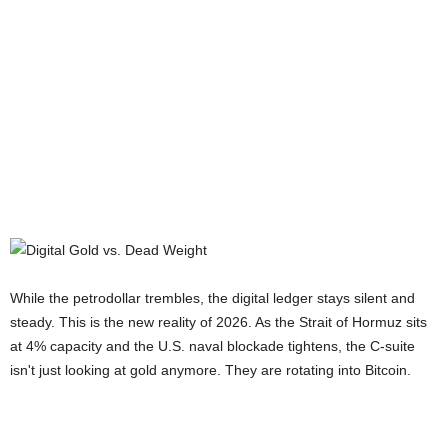
While the petrodollar trembles, the digital ledger stays silent and
steady. This is the new reality of 2026. As the Strait of Hormuz sits
at 4% capacity and the U.S. naval blockade tightens, the C-suite
isn't just looking at gold anymore. They are rotating into Bitcoin.