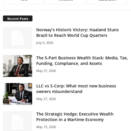
Recent Posts
Norway’s Historic Victory: Haaland Stuns
Brazil to Reach World Cup Quarters
July 6, 2026
The 5-Part Business Wealth Stack: Media, Tax,
Funding, Compliance, and Assets
May 27, 2026
LLC vs S-Corp: What most new business
owners misunderstand
May 27, 2026
The Strategic Hedge: Executive Wealth
Protection in a Wartime Economy
May 15, 2026