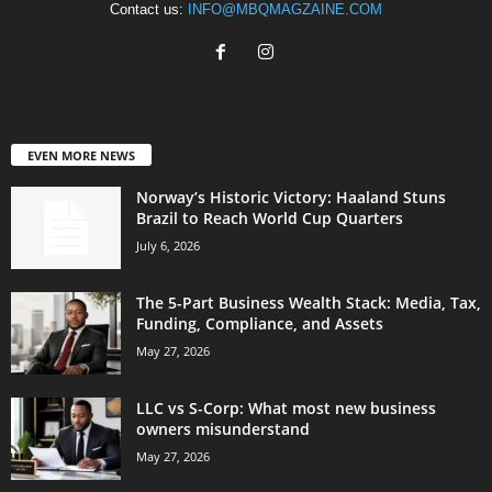
Contact us:
INFO@MBQMAGZAINE.COM
EVEN MORE NEWS
Norway’s Historic Victory: Haaland Stuns
Brazil to Reach World Cup Quarters
July 6, 2026
The 5-Part Business Wealth Stack: Media, Tax,
Funding, Compliance, and Assets
May 27, 2026
LLC vs S-Corp: What most new business
owners misunderstand
May 27, 2026