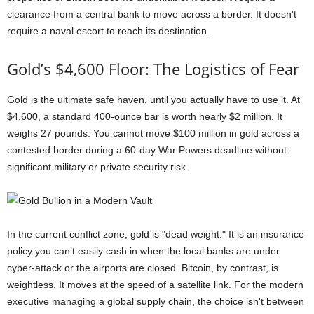
clearance from a central bank to move across a border. It doesn't
require a naval escort to reach its destination.
Gold’s $4,600 Floor: The Logistics of Fear
Gold is the ultimate safe haven, until you actually have to use it. At
$4,600, a standard 400-ounce bar is worth nearly $2 million. It
weighs 27 pounds. You cannot move $100 million in gold across a
contested border during a 60-day War Powers deadline without
significant military or private security risk.
In the current conflict zone, gold is "dead weight." It is an insurance
policy you can’t easily cash in when the local banks are under
cyber-attack or the airports are closed. Bitcoin, by contrast, is
weightless. It moves at the speed of a satellite link. For the modern
executive managing a global supply chain, the choice isn't between