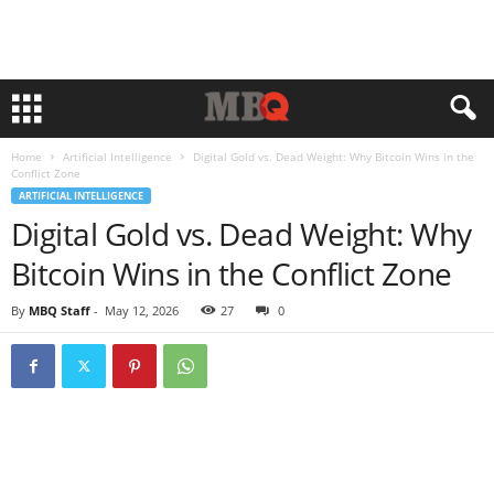
Home
Artificial Intelligence
Digital Gold vs. Dead Weight: Why Bitcoin Wins in the
Conflict Zone
ARTIFICIAL INTELLIGENCE
Digital Gold vs. Dead Weight: Why
Bitcoin Wins in the Conflict Zone
By
MBQ Staff
-
May 12, 2026
27
0