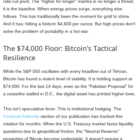
rate-cut pivot. The "higher for longer" mantra is no longer a threat;
it is the baseline. When energy prices surge, everything else
follows. This has traditionally been the moment for gold to shine.
And it has: hitting a historic $4,600 per ounce. But high prices don't
solve the problem of portability in a hot war.
The $74,000 Floor: Bitcoin’s Tactical
Resilience
While the S&P 500 oscillates with every headline out of Tehran,
Bitcoin has found a violent level of stability. It is holding support at
$74,000. For the last 14 days, even as the "Pakistan Proposal" for
a ceasefire stalled in D.C., the digital asset has printed higher lows.
This isn't speculative fever. This is institutional hedging. The
Financial Authority
section of our publication has tracked this
rotation for months. When the U.S. Treasury market faces liquidity
questions due to geopolitical friction, the "Neutral Reserve"
properties of Bitcoin become undeniable. It doesn't require a