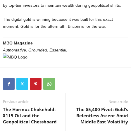
by top-tier investors to maintain wealth during geopolitical shifts.
The digital gold is winning because it was built for this exact
moment. Gold is for the aftermath; Bitcoin is for the war.
MBQ Magazine
Authoritative. Grounded. Essential.
Previous article
Next article
The Hormuz Chokehold:
The $5,400 Pivot: Gold’s
$115 Oil and the
Relentless Ascent Amid
Geopolitical Chessboard
Middle East Volatility