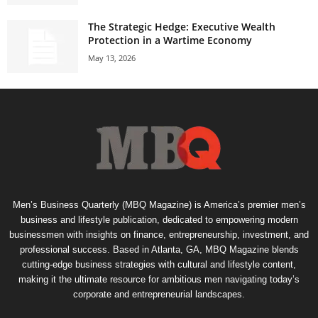
The Strategic Hedge: Executive Wealth
Protection in a Wartime Economy
May 13, 2026
Men’s Business Quarterly (MBQ Magazine) is America’s premier men’s
business and lifestyle publication, dedicated to empowering modern
businessmen with insights on finance, entrepreneurship, investment, and
professional success. Based in Atlanta, GA, MBQ Magazine blends
cutting-edge business strategies with cultural and lifestyle content,
making it the ultimate resource for ambitious men navigating today’s
corporate and entrepreneurial landscapes.