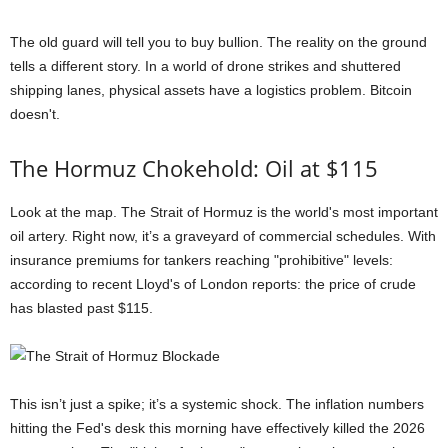
The old guard will tell you to buy bullion. The reality on the ground
tells a different story. In a world of drone strikes and shuttered
shipping lanes, physical assets have a logistics problem. Bitcoin
doesn't.
The Hormuz Chokehold: Oil at $115
Look at the map. The Strait of Hormuz is the world's most important
oil artery. Right now, it’s a graveyard of commercial schedules. With
insurance premiums for tankers reaching "prohibitive" levels:
according to recent Lloyd's of London reports: the price of crude
has blasted past $115.
This isn’t just a spike; it’s a systemic shock. The inflation numbers
hitting the Fed's desk this morning have effectively killed the 2026