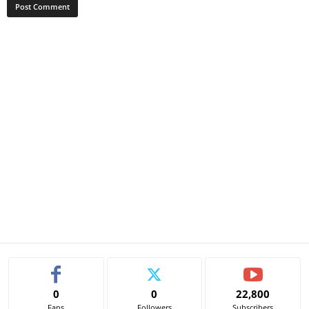
0
0
22,800
Fans
Followers
Subscribers