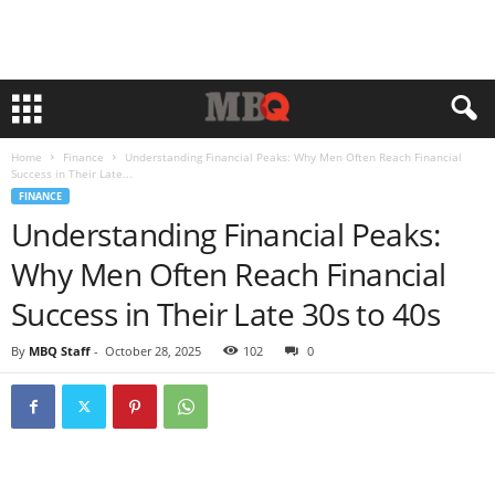
Home
Finance
Understanding Financial Peaks: Why Men Often Reach Financial
Success in Their Late...
FINANCE
Understanding Financial Peaks:
Why Men Often Reach Financial
Success in Their Late 30s to 40s
By
MBQ Staff
-
October 28, 2025
102
0