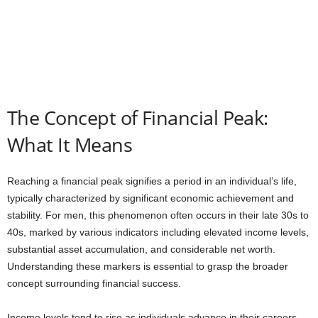
The Concept of Financial Peak:
What It Means
Reaching a financial peak signifies a period in an individual’s life,
typically characterized by significant economic achievement and
stability. For men, this phenomenon often occurs in their late 30s to
40s, marked by various indicators including elevated income levels,
substantial asset accumulation, and considerable net worth.
Understanding these markers is essential to grasp the broader
concept surrounding financial success.
Income levels tend to rise as individuals advance in their careers,