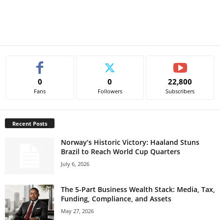
0
0
22,800
Fans
Followers
Subscribers
Recent Posts
Norway’s Historic Victory: Haaland Stuns
Brazil to Reach World Cup Quarters
July 6, 2026
The 5-Part Business Wealth Stack: Media, Tax,
Funding, Compliance, and Assets
May 27, 2026