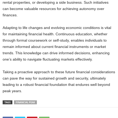
rental properties, or developing a side business. Such initiatives
can become valuable resources for achieving autonomy over
finances.
Adapting to life changes and evolving economic conditions is vital
for maintaining financial health. Continuous education, whether
through formal coursework or self-study, enables individuals to
remain informed about current financial instruments or market
trends. This knowledge can drive informed decisions, enhancing
one’s ability to navigate fluctuating markets effectively.
Taking a proactive approach to these future financial considerations
can pave the way for sustained growth and security, ultimately
leading to a robust financial foundation that endures well beyond
peak years.
TAGS
FINANCIAL PEAK