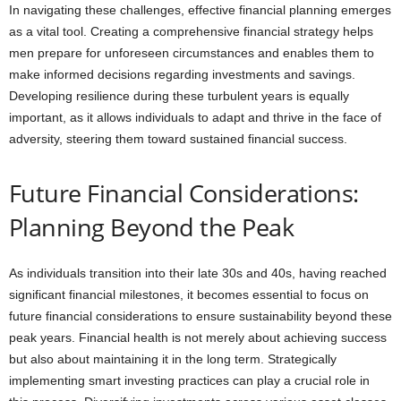
In navigating these challenges, effective financial planning emerges
as a vital tool. Creating a comprehensive financial strategy helps
men prepare for unforeseen circumstances and enables them to
make informed decisions regarding investments and savings.
Developing resilience during these turbulent years is equally
important, as it allows individuals to adapt and thrive in the face of
adversity, steering them toward sustained financial success.
Future Financial Considerations:
Planning Beyond the Peak
As individuals transition into their late 30s and 40s, having reached
significant financial milestones, it becomes essential to focus on
future financial considerations to ensure sustainability beyond these
peak years. Financial health is not merely about achieving success
but also about maintaining it in the long term. Strategically
implementing smart investing practices can play a crucial role in