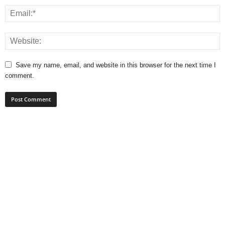
Save my name, email, and website in this browser for the next time I
comment.