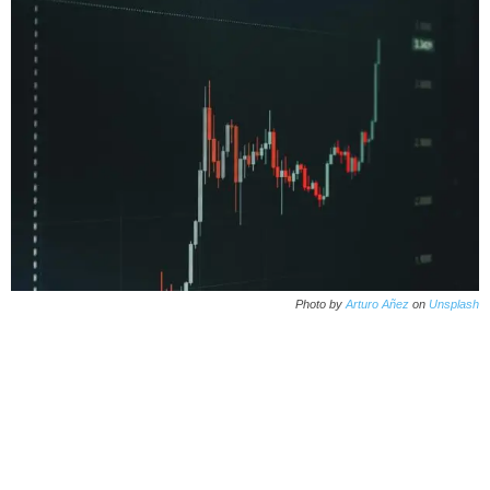
Photo by
Arturo Añez
on
Unsplash