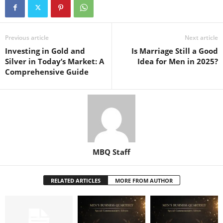
Previous article
Next article
Investing in Gold and
Is Marriage Still a Good
Silver in Today’s Market: A
Idea for Men in 2025?
Comprehensive Guide
MBQ Staff
RELATED ARTICLES
MORE FROM AUTHOR