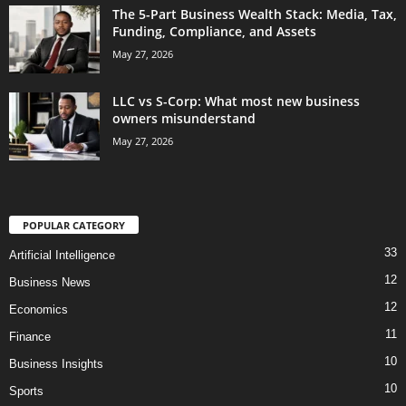
The 5-Part Business Wealth Stack: Media, Tax,
Funding, Compliance, and Assets
May 27, 2026
LLC vs S-Corp: What most new business
owners misunderstand
May 27, 2026
POPULAR CATEGORY
33
Artificial Intelligence
12
Business News
12
Economics
11
Finance
10
Business Insights
10
Sports