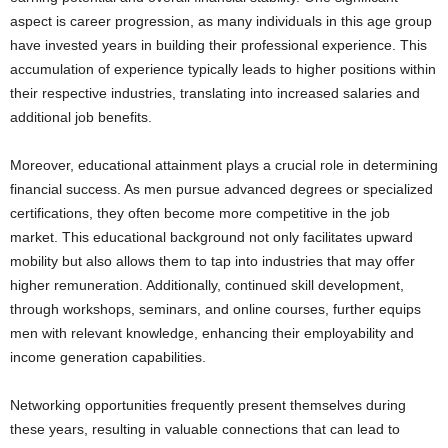
aspect is career progression, as many individuals in this age group
have invested years in building their professional experience. This
accumulation of experience typically leads to higher positions within
their respective industries, translating into increased salaries and
additional job benefits.
Moreover, educational attainment plays a crucial role in determining
financial success. As men pursue advanced degrees or specialized
certifications, they often become more competitive in the job
market. This educational background not only facilitates upward
mobility but also allows them to tap into industries that may offer
higher remuneration. Additionally, continued skill development,
through workshops, seminars, and online courses, further equips
men with relevant knowledge, enhancing their employability and
income generation capabilities.
Networking opportunities frequently present themselves during
these years, resulting in valuable connections that can lead to