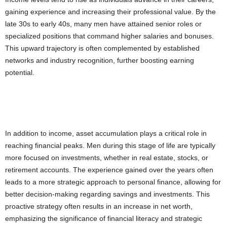
gaining experience and increasing their professional value. By the
late 30s to early 40s, many men have attained senior roles or
specialized positions that command higher salaries and bonuses.
This upward trajectory is often complemented by established
networks and industry recognition, further boosting earning
potential.
In addition to income, asset accumulation plays a critical role in
reaching financial peaks. Men during this stage of life are typically
more focused on investments, whether in real estate, stocks, or
retirement accounts. The experience gained over the years often
leads to a more strategic approach to personal finance, allowing for
better decision-making regarding savings and investments. This
proactive strategy often results in an increase in net worth,
emphasizing the significance of financial literacy and strategic