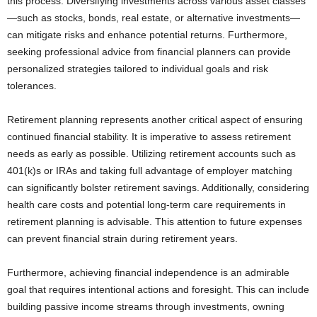
this process. Diversifying investments across various asset classes
—such as stocks, bonds, real estate, or alternative investments—
can mitigate risks and enhance potential returns. Furthermore,
seeking professional advice from financial planners can provide
personalized strategies tailored to individual goals and risk
tolerances.
Retirement planning represents another critical aspect of ensuring
continued financial stability. It is imperative to assess retirement
needs as early as possible. Utilizing retirement accounts such as
401(k)s or IRAs and taking full advantage of employer matching
can significantly bolster retirement savings. Additionally, considering
health care costs and potential long-term care requirements in
retirement planning is advisable. This attention to future expenses
can prevent financial strain during retirement years.
Furthermore, achieving financial independence is an admirable
goal that requires intentional actions and foresight. This can include
building passive income streams through investments, owning