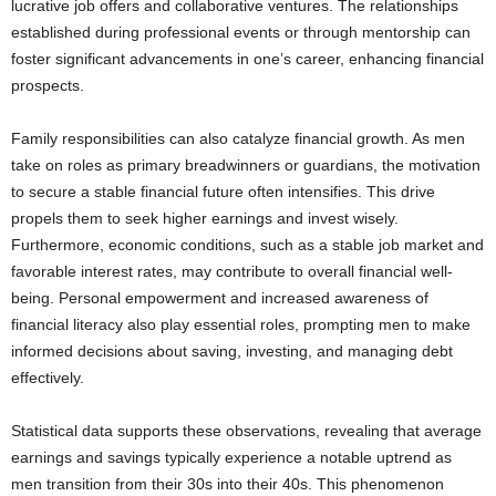
lucrative job offers and collaborative ventures. The relationships
established during professional events or through mentorship can
foster significant advancements in one’s career, enhancing financial
prospects.
Family responsibilities can also catalyze financial growth. As men
take on roles as primary breadwinners or guardians, the motivation
to secure a stable financial future often intensifies. This drive
propels them to seek higher earnings and invest wisely.
Furthermore, economic conditions, such as a stable job market and
favorable interest rates, may contribute to overall financial well-
being. Personal empowerment and increased awareness of
financial literacy also play essential roles, prompting men to make
informed decisions about saving, investing, and managing debt
effectively.
Statistical data supports these observations, revealing that average
earnings and savings typically experience a notable uptrend as
men transition from their 30s into their 40s. This phenomenon