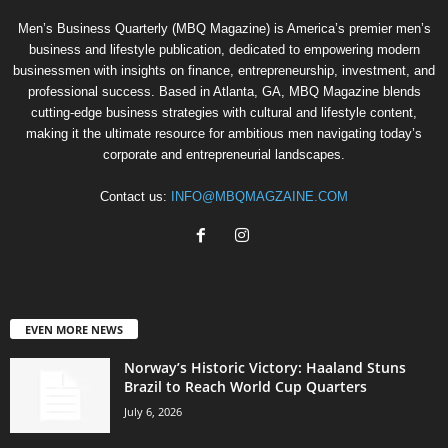
Men’s Business Quarterly (MBQ Magazine) is America’s premier men’s
business and lifestyle publication, dedicated to empowering modern
businessmen with insights on finance, entrepreneurship, investment, and
professional success. Based in Atlanta, GA, MBQ Magazine blends
cutting-edge business strategies with cultural and lifestyle content,
making it the ultimate resource for ambitious men navigating today’s
corporate and entrepreneurial landscapes.
Contact us:
INFO@MBQMAGZAINE.COM
EVEN MORE NEWS
Norway’s Historic Victory: Haaland Stuns
Brazil to Reach World Cup Quarters
July 6, 2026