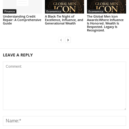
Finance
Economics
Economics
Understanding Credit
A Black-Tie Night of
The Global Men Icon
Repair: A Comprehensive
Excellence, Influence, and
Awards:Where Influence
Guide
Generational Wealth
Is Honored. Wealth Is
Respected. Legacy Is
Recognized.
LEAVE A REPLY