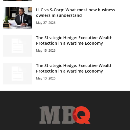
LLC vs S-Corp: What most new business
owners misunderstand
May 27, 2026
The Strategic Hedge: Executive Wealth
Protection in a Wartime Economy
May 15, 2026
The Strategic Hedge: Executive Wealth
Protection in a Wartime Economy
May 13, 2026