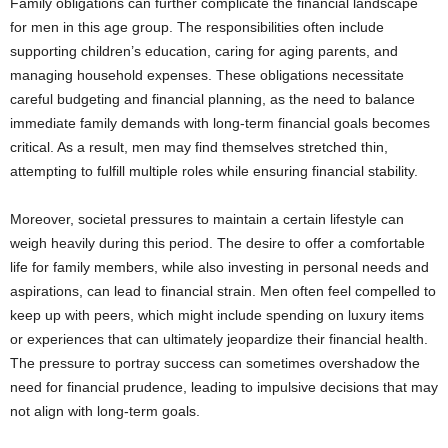
Family obligations can further complicate the financial landscape
for men in this age group. The responsibilities often include
supporting children’s education, caring for aging parents, and
managing household expenses. These obligations necessitate
careful budgeting and financial planning, as the need to balance
immediate family demands with long-term financial goals becomes
critical. As a result, men may find themselves stretched thin,
attempting to fulfill multiple roles while ensuring financial stability.
Moreover, societal pressures to maintain a certain lifestyle can
weigh heavily during this period. The desire to offer a comfortable
life for family members, while also investing in personal needs and
aspirations, can lead to financial strain. Men often feel compelled to
keep up with peers, which might include spending on luxury items
or experiences that can ultimately jeopardize their financial health.
The pressure to portray success can sometimes overshadow the
need for financial prudence, leading to impulsive decisions that may
not align with long-term goals.