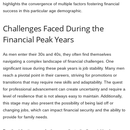
highlights the convergence of multiple factors fostering financial
success in this particular age demographic.
Challenges Faced During the
Financial Peak Years
As men enter their 30s and 40s, they often find themselves
navigating a complex landscape of financial challenges. One
significant issue during these peak years is job stability. Many men
reach a pivotal point in their careers, striving for promotions or
transitions that may require new skills and adaptability. The quest
for professional advancement can create uncertainty and require a
level of resilience that is not always easy to maintain. Additionally,
this stage may also present the possibility of being laid off or
changing jobs, which can impact financial security and the ability to
provide for family needs.