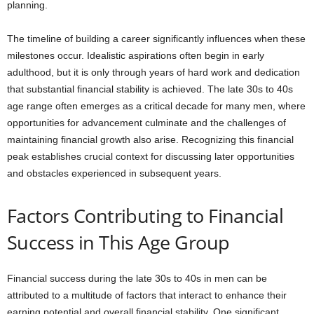
planning.
The timeline of building a career significantly influences when these
milestones occur. Idealistic aspirations often begin in early
adulthood, but it is only through years of hard work and dedication
that substantial financial stability is achieved. The late 30s to 40s
age range often emerges as a critical decade for many men, where
opportunities for advancement culminate and the challenges of
maintaining financial growth also arise. Recognizing this financial
peak establishes crucial context for discussing later opportunities
and obstacles experienced in subsequent years.
Factors Contributing to Financial
Success in This Age Group
Financial success during the late 30s to 40s in men can be
attributed to a multitude of factors that interact to enhance their
earning potential and overall financial stability. One significant