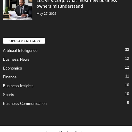
LLC vs S-Corp: What most new business
owners misunderstand
May 27, 2026
POPULAR CATEGORY
33
Artificial Intelligence
12
Business News
12
Economics
11
Finance
10
Business Insights
10
Sports
9
Business Communication