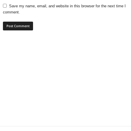
Save my name, email, and website in this browser for the next time I
comment.