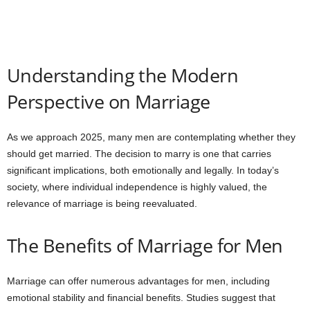
Understanding the Modern
Perspective on Marriage
As we approach 2025, many men are contemplating whether they
should get married. The decision to marry is one that carries
significant implications, both emotionally and legally. In today’s
society, where individual independence is highly valued, the
relevance of marriage is being reevaluated.
The Benefits of Marriage for Men
Marriage can offer numerous advantages for men, including
emotional stability and financial benefits. Studies suggest that