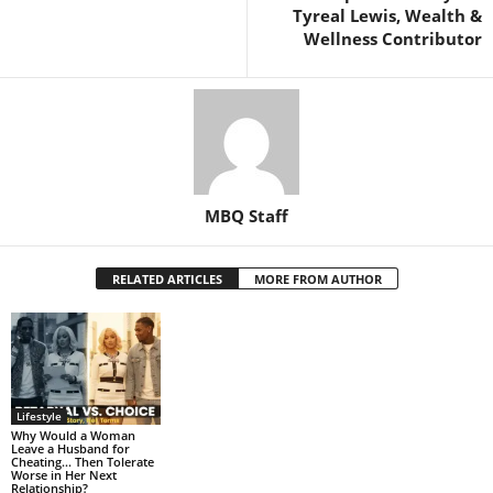
Tyreal Lewis, Wealth &
Wellness Contributor
MBQ Staff
RELATED ARTICLES
MORE FROM AUTHOR
Lifestyle
Why Would a Woman
Leave a Husband for
Cheating… Then Tolerate
Worse in Her Next
Relationship?