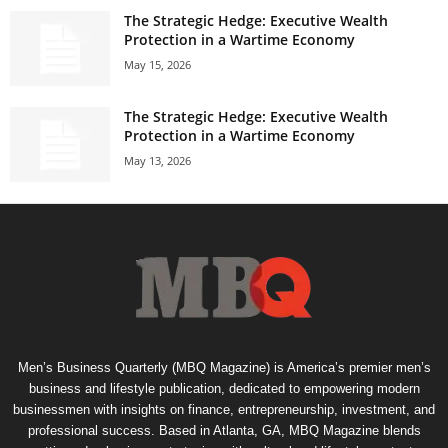
The Strategic Hedge: Executive Wealth
Protection in a Wartime Economy
May 15, 2026
The Strategic Hedge: Executive Wealth
Protection in a Wartime Economy
May 13, 2026
Men’s Business Quarterly (MBQ Magazine) is America’s premier men’s
business and lifestyle publication, dedicated to empowering modern
businessmen with insights on finance, entrepreneurship, investment, and
professional success. Based in Atlanta, GA, MBQ Magazine blends