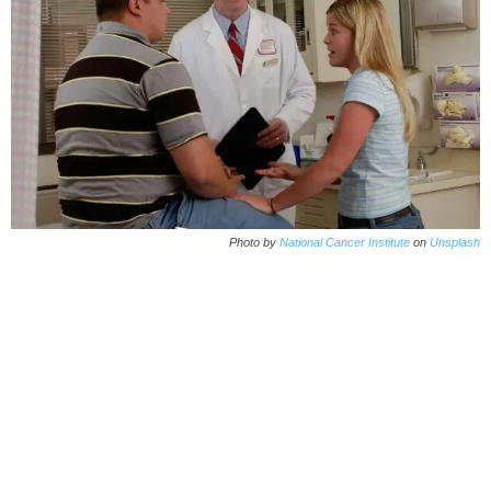
Photo by
National Cancer Institute
on
Unsplash