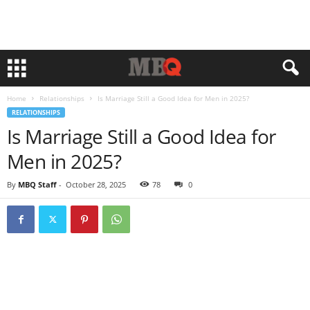
Home
Relationships
Is Marriage Still a Good Idea for Men in 2025?
RELATIONSHIPS
Is Marriage Still a Good Idea for
Men in 2025?
By
MBQ Staff
-
October 28, 2025
78
0