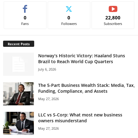
0
0
22,800
Fans
Followers
Subscribers
Recent Posts
Norway’s Historic Victory: Haaland Stuns
Brazil to Reach World Cup Quarters
July 6, 2026
The 5-Part Business Wealth Stack: Media, Tax,
Funding, Compliance, and Assets
May 27, 2026
LLC vs S-Corp: What most new business
owners misunderstand
May 27, 2026