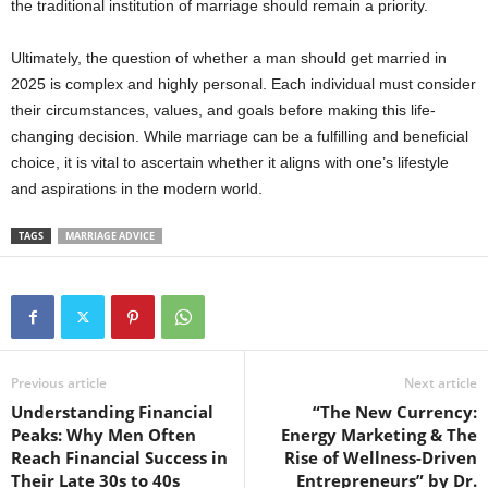
the traditional institution of marriage should remain a priority.
Ultimately, the question of whether a man should get married in
2025 is complex and highly personal. Each individual must consider
their circumstances, values, and goals before making this life-
changing decision. While marriage can be a fulfilling and beneficial
choice, it is vital to ascertain whether it aligns with one’s lifestyle
and aspirations in the modern world.
TAGS
MARRIAGE ADVICE
Previous article
Next article
Understanding Financial
“The New Currency:
Peaks: Why Men Often
Energy Marketing & The
Reach Financial Success in
Rise of Wellness-Driven
Their Late 30s to 40s
Entrepreneurs” by Dr.