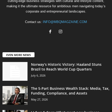
cutting-edge business strategies with cultural and lifestyle content,
making it the ultimate resource for ambitious men navigating today’s
corporate and entrepreneurial landscapes.
Contact us:
INFO@MBQMAGZAINE.COM
EVEN MORE NEWS
Norway’s Historic Victory: Haaland Stuns
Brazil to Reach World Cup Quarters
July 6, 2026
The 5-Part Business Wealth Stack: Media, Tax,
Funding, Compliance, and Assets
May 27, 2026