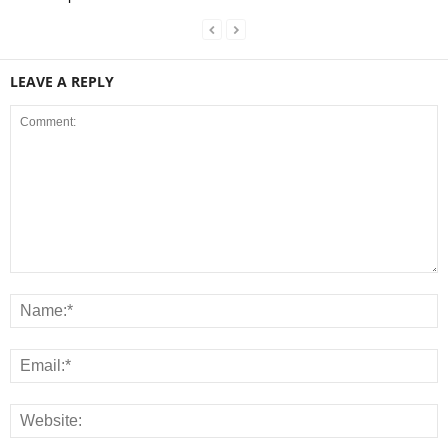
LEAVE A REPLY