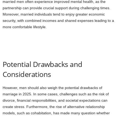
married men often experience improved mental health, as the
partnership can provide crucial support during challenging times.
Moreover, married individuals tend to enjoy greater economic
security, with combined incomes and shared expenses leading to a
more comfortable lifestyle.
Potential Drawbacks and
Considerations
However, men should also weigh the potential drawbacks of
marriage in 2025. In some cases, challenges such as the risk of
divorce, financial responsibilities, and societal expectations can
create stress. Furthermore, the rise of alternative relationship
models, such as cohabitation, has made many question whether