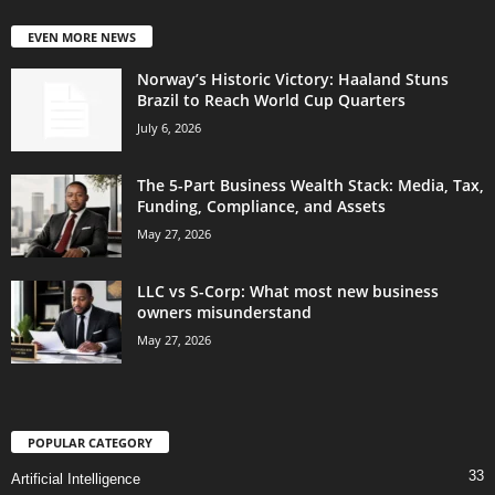
EVEN MORE NEWS
Norway’s Historic Victory: Haaland Stuns
Brazil to Reach World Cup Quarters
July 6, 2026
The 5-Part Business Wealth Stack: Media, Tax,
Funding, Compliance, and Assets
May 27, 2026
LLC vs S-Corp: What most new business
owners misunderstand
May 27, 2026
POPULAR CATEGORY
33
Artificial Intelligence