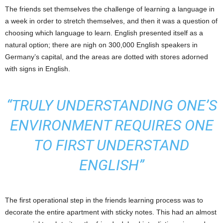
The friends set themselves the challenge of learning a language in
a week in order to stretch themselves, and then it was a question of
choosing which language to learn. English presented itself as a
natural option; there are nigh on 300,000 English speakers in
Germany’s capital, and the areas are dotted with stores adorned
with signs in English.
“TRULY UNDERSTANDING ONE’S
ENVIRONMENT REQUIRES ONE
TO FIRST UNDERSTAND
ENGLISH”
The first operational step in the friends learning process was to
decorate the entire apartment with sticky notes. This had an almost