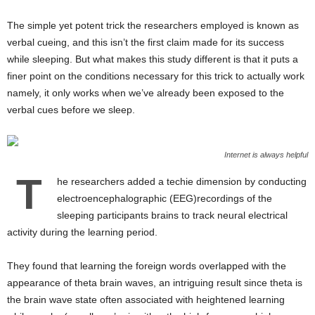
The simple yet potent trick the researchers employed is known as
verbal cueing, and this isn’t the first claim made for its success
while sleeping. But what makes this study different is that it puts a
finer point on the conditions necessary for this trick to actually work
namely, it only works when we’ve already been exposed to the
verbal cues before we sleep.
Internet is always helpful
T
he researchers added a techie dimension by conducting
electroencephalographic (EEG)recordings of the
sleeping participants brains to track neural electrical
activity during the learning period.
They found that learning the foreign words overlapped with the
appearance of theta brain waves, an intriguing result since theta is
the brain wave state often associated with heightened learning