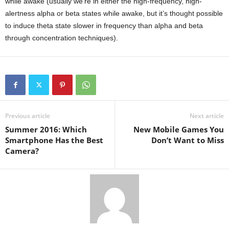
while awake (usually we’re in either the high-frequency, high-
alertness alpha or beta states while awake, but it’s thought possible
to induce theta state slower in frequency than alpha and beta
through concentration techniques).
Previous article
Next article
Summer 2016: Which
New Mobile Games You
Smartphone Has the Best
Don’t Want to Miss
Camera?