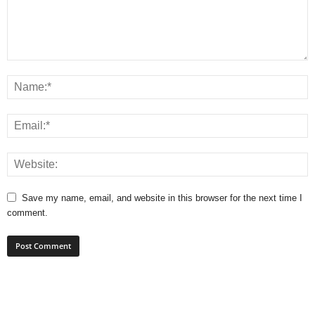
Save my name, email, and website in this browser for the next time I
comment.