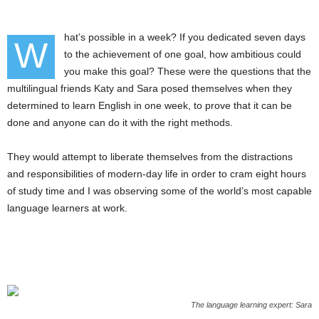
hat’s possible in a week? If you dedicated seven days
W
to the achievement of one goal, how ambitious could
you make this goal? These were the questions that the
multilingual friends Katy and Sara posed themselves when they
determined to learn English in one week, to prove that it can be
done and anyone can do it with the right methods.
They would attempt to liberate themselves from the distractions
and responsibilities of modern-day life in order to cram eight hours
of study time and I was observing some of the world’s most capable
language learners at work.
The language learning expert: Sara