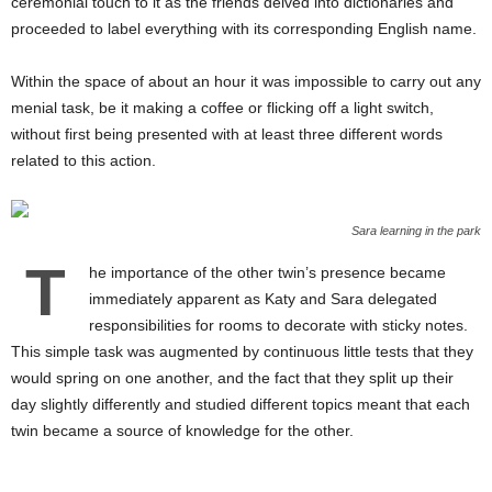
ceremonial touch to it as the friends delved into dictionaries and
proceeded to label everything with its corresponding English name.
Within the space of about an hour it was impossible to carry out any
menial task, be it making a coffee or flicking off a light switch,
without first being presented with at least three different words
related to this action.
Sara learning in the park
T
he importance of the other twin’s presence became
immediately apparent as Katy and Sara delegated
responsibilities for rooms to decorate with sticky notes.
This simple task was augmented by continuous little tests that they
would spring on one another, and the fact that they split up their
day slightly differently and studied different topics meant that each
twin became a source of knowledge for the other.