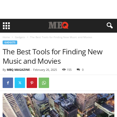
Home
Gadgets
The Best Tools for Finding New Music and Movies
GADGETS
The Best Tools for Finding New
Music and Movies
By
MBQ MAGAZINE
-
February 26, 2025
155
0