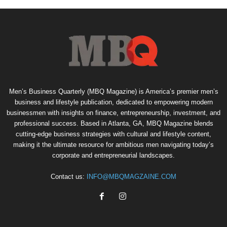
Men’s Business Quarterly (MBQ Magazine) is America’s premier men’s
business and lifestyle publication, dedicated to empowering modern
businessmen with insights on finance, entrepreneurship, investment, and
professional success. Based in Atlanta, GA, MBQ Magazine blends
cutting-edge business strategies with cultural and lifestyle content,
making it the ultimate resource for ambitious men navigating today’s
corporate and entrepreneurial landscapes.
Contact us:
INFO@MBQMAGZAINE.COM