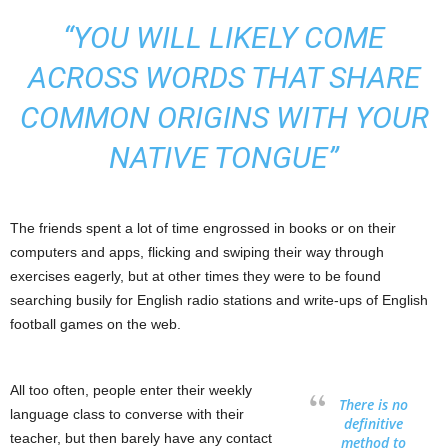
“YOU WILL LIKELY COME
ACROSS WORDS THAT SHARE
COMMON ORIGINS WITH YOUR
NATIVE TONGUE”
The friends spent a lot of time engrossed in books or on their
computers and apps, flicking and swiping their way through
exercises eagerly, but at other times they were to be found
searching busily for English radio stations and write-ups of English
football games on the web.
All too often, people enter their weekly
There is no
language class to converse with their
definitive
teacher, but then barely have any contact
method to