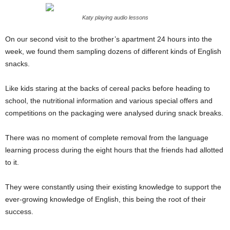
Katy playing audio lessons
On our second visit to the brother’s apartment 24 hours into the
week, we found them sampling dozens of different kinds of English
snacks.
Like kids staring at the backs of cereal packs before heading to
school, the nutritional information and various special offers and
competitions on the packaging were analysed during snack breaks.
There was no moment of complete removal from the language
learning process during the eight hours that the friends had allotted
to it.
They were constantly using their existing knowledge to support the
ever-growing knowledge of English, this being the root of their
success.