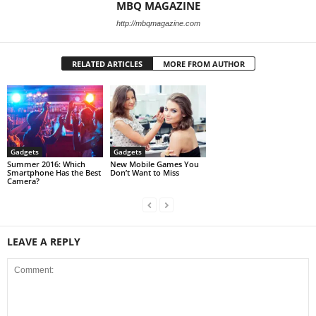
MBQ MAGAZINE
http://mbqmagazine.com
RELATED ARTICLES
MORE FROM AUTHOR
Gadgets
Gadgets
Summer 2016: Which
New Mobile Games You
Smartphone Has the Best
Don’t Want to Miss
Camera?
LEAVE A REPLY