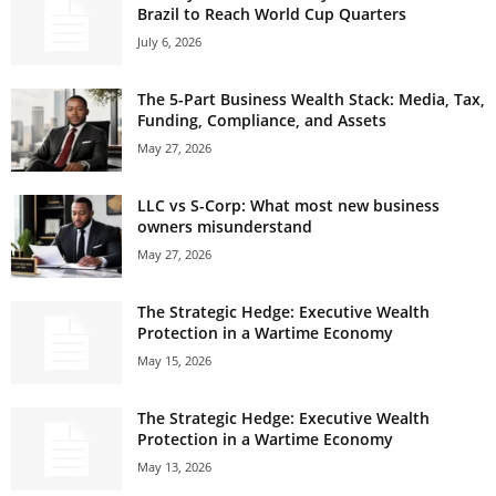
Brazil to Reach World Cup Quarters
July 6, 2026
The 5-Part Business Wealth Stack: Media, Tax,
Funding, Compliance, and Assets
May 27, 2026
LLC vs S-Corp: What most new business
owners misunderstand
May 27, 2026
The Strategic Hedge: Executive Wealth
Protection in a Wartime Economy
May 15, 2026
The Strategic Hedge: Executive Wealth
Protection in a Wartime Economy
May 13, 2026