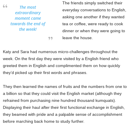
The friends simply switched their
The most
everyday conversations to English,
extraordinary
asking one another if they wanted
moment came
towards the end of
tea or coffee, were ready to cook
the week!
dinner or when they were going to
leave the house.
Katy and Sara had numerous micro-challenges throughout the
week. On the first day they were visited by a English friend who
greeted them in English and complimented them on how quickly
they’d picked up their first words and phrases.
They then learned the names of fruits and the numbers from one to
a billion so that they could visit the English market (although they
refrained from purchasing nine hundred thousand kumquats).
Displaying their haul after their first functional exchange in English,
they beamed with pride and a palpable sense of accomplishment
before marching back home to study further.