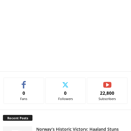
0
0
22,800
Fans
Followers
Subscribers
Recent Posts
Norway’s Historic Victory: Haaland Stuns