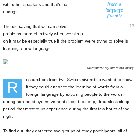
learn a
with other speakers and that’s not
language
enough.
fluently
The old saying that we can solve
problems more effectively when we sleep
on it may be especially true if the problem we’re trying to solve is
learning a new language.
Motivated Katy out to the library
esearchers from two Swiss universities wanted to know
R
if they could enhance the learning of words from a
foreign language by exposing people to the words
during non-rapid eye movement sleep the deep, dreamless sleep
period that most of us experience during the first few hours of the
night.
To find out, they gathered two groups of study participants, all of