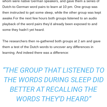
whom were native German speakers, and gave them a series of
Dutch-to-German word pairs to learn at 10 pm. One group was
then instructed to get some sleep, while the other group was kept
awake.For the next few hours both groups listened to an audio
playback of the word pairs they’d already been exposed to and
some they hadn’t yet heard.
The researchers then re-gathered both groups at 2 am and gave
them a test of the Dutch words to uncover any differences in
learning. And indeed there was a difference:
“THE GROUP THAT LISTENED TO
THE WORDS DURING SLEEP DID
BETTER AT RECALLING THE
WORDS THEY’D HEARD”