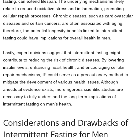
fasting, can extend lifespan. The underlying mechanisms likely
relate to reduced oxidative stress and inflammation, promoting
cellular repair processes. Chronic diseases, such as cardiovascular
diseases and certain cancers, are often associated with aging;
therefore, the potential longevity benefits linked to intermittent
fasting could have implications for overall health in men.
Lastly, expert opinions suggest that intermittent fasting might
contribute to reducing the risk of chronic diseases. By lowering
insulin levels, enhancing heart health, and encouraging cellular
repair mechanisms, IF could serve as a precautionary method to
mitigate the development of various health issues. Although
anecdotal evidence exists, more rigorous scientific studies are
necessary to fully understand the long-term implications of
intermittent fasting on men’s health.
Considerations and Drawbacks of
Intermittent Fasting for Men