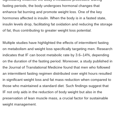
fasting periods, the body undergoes hormonal changes that
enhance fat burning and promote weight loss. One of the key
hormones affected is insulin. When the body is in a fasted state,
insulin levels drop, facilitating fat oxidation and reducing the storage
of fat, thus contributing to greater weight loss potential.
Multiple studies have highlighted the effects of intermittent fasting
on metabolism and weight loss specifically targeting men. Research
indicates that IF can boost metabolic rate by 3.6–14%, depending
on the duration of the fasting period. Moreover, a study published in
the Journal of Translational Medicine found that men who followed
an intermittent fasting regimen distributed over eight hours resulted
in significant weight loss and fat mass reduction when compared to
those who maintained a standard diet. Such findings suggest that
IF not only aids in the reduction of body weight but also in the
preservation of lean muscle mass, a crucial factor for sustainable
weight management.