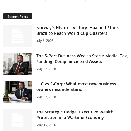
Recent Posts
Norway’s Historic Victory: Haaland Stuns
Brazil to Reach World Cup Quarters
July 6, 2026
The 5-Part Business Wealth Stack: Media, Tax,
Funding, Compliance, and Assets
May 27, 2026
LLC vs S-Corp: What most new business
owners misunderstand
May 27, 2026
The Strategic Hedge: Executive Wealth
Protection in a Wartime Economy
May 15, 2026