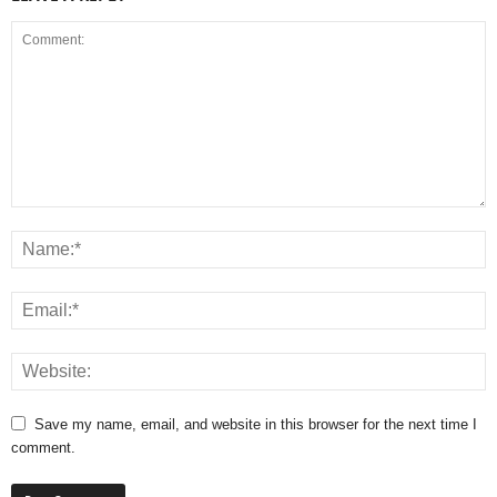
Save my name, email, and website in this browser for the next time I
comment.