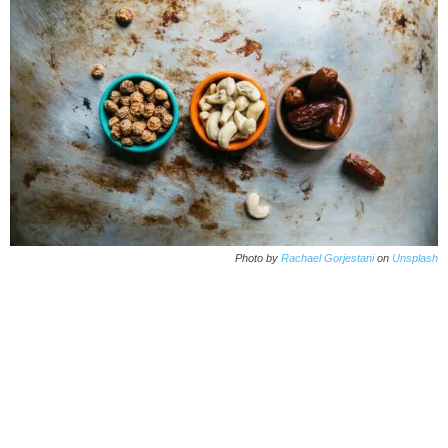
Photo by
Rachael Gorjestani
on
Unsplash