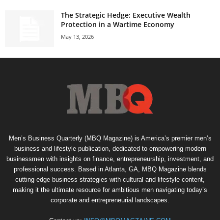
The Strategic Hedge: Executive Wealth
Protection in a Wartime Economy
May 13, 2026
Men’s Business Quarterly (MBQ Magazine) is America’s premier men’s
business and lifestyle publication, dedicated to empowering modern
businessmen with insights on finance, entrepreneurship, investment, and
professional success. Based in Atlanta, GA, MBQ Magazine blends
cutting-edge business strategies with cultural and lifestyle content,
making it the ultimate resource for ambitious men navigating today’s
corporate and entrepreneurial landscapes.