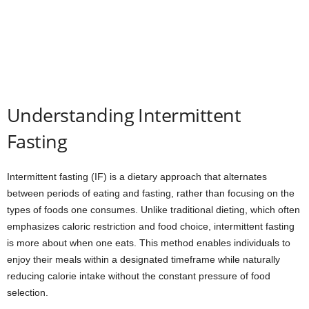
Understanding Intermittent
Fasting
Intermittent fasting (IF) is a dietary approach that alternates
between periods of eating and fasting, rather than focusing on the
types of foods one consumes. Unlike traditional dieting, which often
emphasizes caloric restriction and food choice, intermittent fasting
is more about when one eats. This method enables individuals to
enjoy their meals within a designated timeframe while naturally
reducing calorie intake without the constant pressure of food
selection.