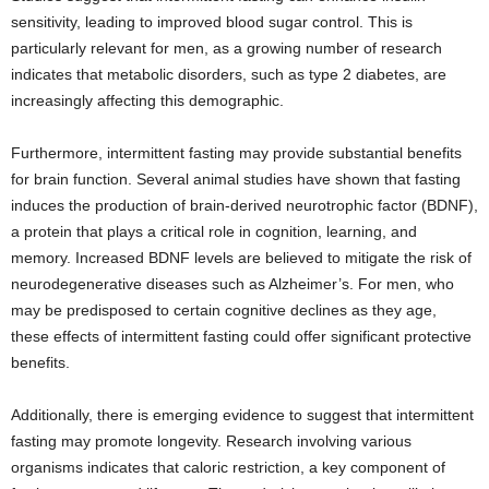
sensitivity, leading to improved blood sugar control. This is
particularly relevant for men, as a growing number of research
indicates that metabolic disorders, such as type 2 diabetes, are
increasingly affecting this demographic.
Furthermore, intermittent fasting may provide substantial benefits
for brain function. Several animal studies have shown that fasting
induces the production of brain-derived neurotrophic factor (BDNF),
a protein that plays a critical role in cognition, learning, and
memory. Increased BDNF levels are believed to mitigate the risk of
neurodegenerative diseases such as Alzheimer’s. For men, who
may be predisposed to certain cognitive declines as they age,
these effects of intermittent fasting could offer significant protective
benefits.
Additionally, there is emerging evidence to suggest that intermittent
fasting may promote longevity. Research involving various
organisms indicates that caloric restriction, a key component of