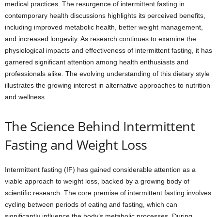
medical practices. The resurgence of intermittent fasting in
contemporary health discussions highlights its perceived benefits,
including improved metabolic health, better weight management,
and increased longevity. As research continues to examine the
physiological impacts and effectiveness of intermittent fasting, it has
garnered significant attention among health enthusiasts and
professionals alike. The evolving understanding of this dietary style
illustrates the growing interest in alternative approaches to nutrition
and wellness.
The Science Behind Intermittent
Fasting and Weight Loss
Intermittent fasting (IF) has gained considerable attention as a
viable approach to weight loss, backed by a growing body of
scientific research. The core premise of intermittent fasting involves
cycling between periods of eating and fasting, which can
significantly influence the body’s metabolic processes. During