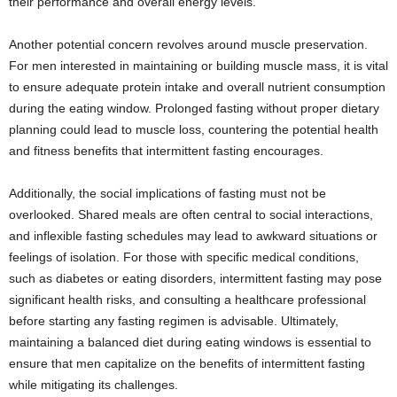
their performance and overall energy levels.
Another potential concern revolves around muscle preservation.
For men interested in maintaining or building muscle mass, it is vital
to ensure adequate protein intake and overall nutrient consumption
during the eating window. Prolonged fasting without proper dietary
planning could lead to muscle loss, countering the potential health
and fitness benefits that intermittent fasting encourages.
Additionally, the social implications of fasting must not be
overlooked. Shared meals are often central to social interactions,
and inflexible fasting schedules may lead to awkward situations or
feelings of isolation. For those with specific medical conditions,
such as diabetes or eating disorders, intermittent fasting may pose
significant health risks, and consulting a healthcare professional
before starting any fasting regimen is advisable. Ultimately,
maintaining a balanced diet during eating windows is essential to
ensure that men capitalize on the benefits of intermittent fasting
while mitigating its challenges.