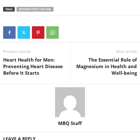
TAGS
INTERMITTENT FASTING
Previous article
Next article
Heart Health for Men:
The Essential Role of
Preventing Heart Disease
Magnesium in Health and
Before It Starts
Well-being
MBQ Staff
LEAVE A REPLY