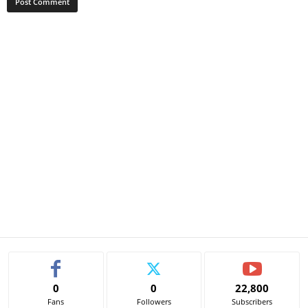
0
0
22,800
Fans
Followers
Subscribers