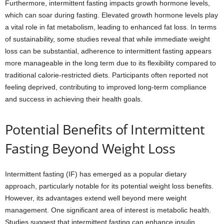
Furthermore, intermittent fasting impacts growth hormone levels,
which can soar during fasting. Elevated growth hormone levels play
a vital role in fat metabolism, leading to enhanced fat loss. In terms
of sustainability, some studies reveal that while immediate weight
loss can be substantial, adherence to intermittent fasting appears
more manageable in the long term due to its flexibility compared to
traditional calorie-restricted diets. Participants often reported not
feeling deprived, contributing to improved long-term compliance
and success in achieving their health goals.
Potential Benefits of Intermittent
Fasting Beyond Weight Loss
Intermittent fasting (IF) has emerged as a popular dietary
approach, particularly notable for its potential weight loss benefits.
However, its advantages extend well beyond mere weight
management. One significant area of interest is metabolic health.
Studies suggest that intermittent fasting can enhance insulin