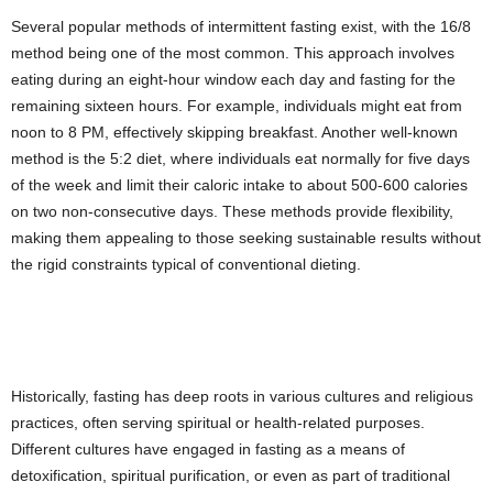
Several popular methods of intermittent fasting exist, with the 16/8
method being one of the most common. This approach involves
eating during an eight-hour window each day and fasting for the
remaining sixteen hours. For example, individuals might eat from
noon to 8 PM, effectively skipping breakfast. Another well-known
method is the 5:2 diet, where individuals eat normally for five days
of the week and limit their caloric intake to about 500-600 calories
on two non-consecutive days. These methods provide flexibility,
making them appealing to those seeking sustainable results without
the rigid constraints typical of conventional dieting.
Historically, fasting has deep roots in various cultures and religious
practices, often serving spiritual or health-related purposes.
Different cultures have engaged in fasting as a means of
detoxification, spiritual purification, or even as part of traditional