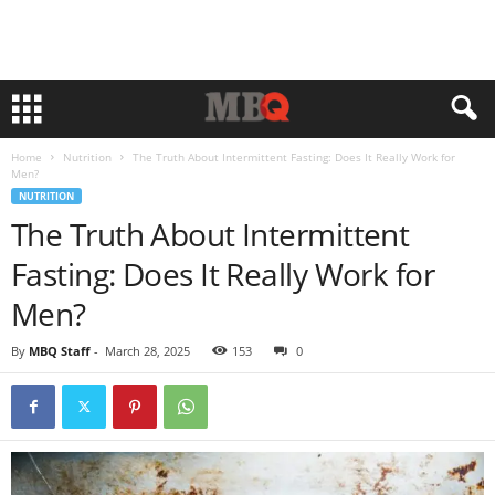
Home
Nutrition
The Truth About Intermittent Fasting: Does It Really Work for
Men?
NUTRITION
The Truth About Intermittent
Fasting: Does It Really Work for
Men?
By
MBQ Staff
-
March 28, 2025
153
0