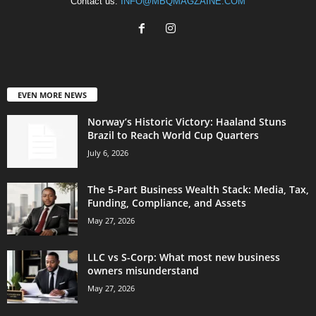
Contact us:
INFO@MBQMAGZAINE.COM
EVEN MORE NEWS
Norway’s Historic Victory: Haaland Stuns
Brazil to Reach World Cup Quarters
July 6, 2026
The 5-Part Business Wealth Stack: Media, Tax,
Funding, Compliance, and Assets
May 27, 2026
LLC vs S-Corp: What most new business
owners misunderstand
May 27, 2026