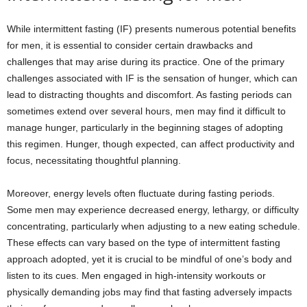
While intermittent fasting (IF) presents numerous potential benefits
for men, it is essential to consider certain drawbacks and
challenges that may arise during its practice. One of the primary
challenges associated with IF is the sensation of hunger, which can
lead to distracting thoughts and discomfort. As fasting periods can
sometimes extend over several hours, men may find it difficult to
manage hunger, particularly in the beginning stages of adopting
this regimen. Hunger, though expected, can affect productivity and
focus, necessitating thoughtful planning.
Moreover, energy levels often fluctuate during fasting periods.
Some men may experience decreased energy, lethargy, or difficulty
concentrating, particularly when adjusting to a new eating schedule.
These effects can vary based on the type of intermittent fasting
approach adopted, yet it is crucial to be mindful of one’s body and
listen to its cues. Men engaged in high-intensity workouts or
physically demanding jobs may find that fasting adversely impacts