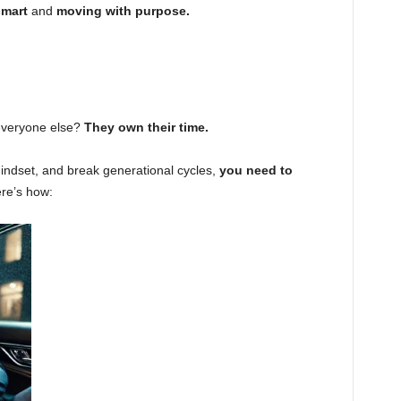
smart
and
moving with purpose.
everyone else?
They own their time.
mindset, and break generational cycles,
you need to
re’s how: