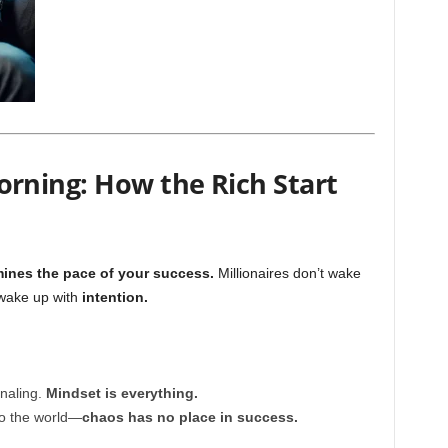
orning: How the Rich Start
ines the pace of your success.
Millionaires don’t wake
 wake up with
intention.
rnaling.
Mindset is everything.
to the world—
chaos has no place in success.