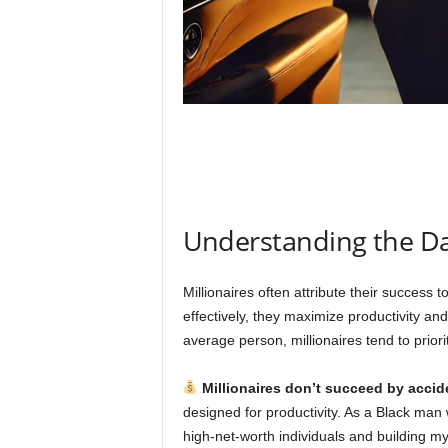
Understanding the Dai
Millionaires often attribute their success to
effectively, they maximize productivity and
average person, millionaires tend to priorit
Millionaires don’t succeed by accid
designed for productivity. As a Black ma
high-net-worth individuals and building my