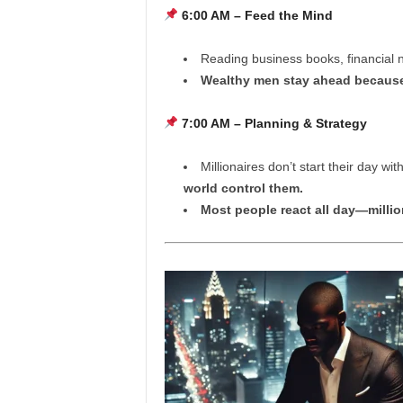
6:00 AM – Feed the Mind
Reading business books, financial n
Wealthy men stay ahead because
7:00 AM – Planning & Strategy
Millionaires don’t start their day wi
world control them.
Most people react all day—millio