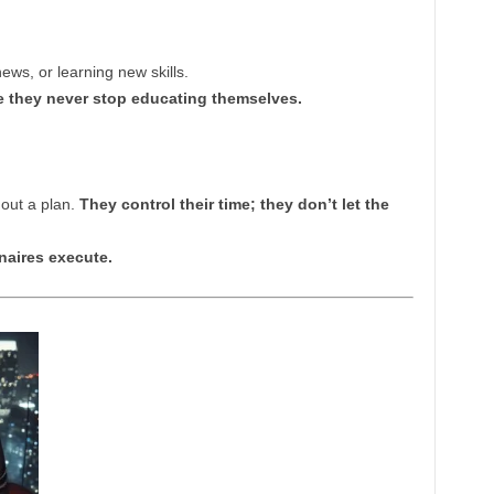
ews, or learning new skills.
 they never stop educating themselves.
thout a plan.
They control their time; they don’t let the
naires execute.