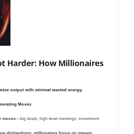
 Harder: How Millionaires
mize output with minimal wasted energy.
nerating Moves
y moves
—big deals, high-level meetings, investment
n distractions; millionaires focus on impact.