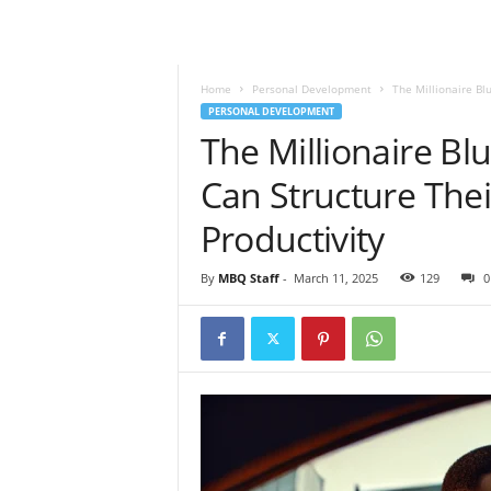
l
y
M
a
Home
Personal Development
The Millionaire Bl
g
PERSONAL DEVELOPMENT
a
The Millionaire Bl
z
Can Structure The
i
n
Productivity
e
By
MBQ Staff
-
March 11, 2025
129
0