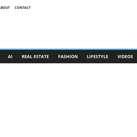
ABOUT
CONTACT
AI
REAL ESTATE
FASHION
LIFESTYLE
VIDEOS