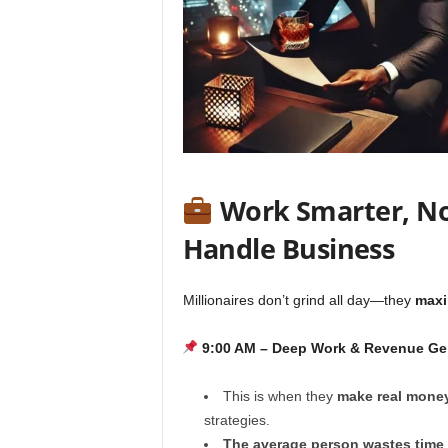
Work Smarter, Not
Handle Business
Millionaires don’t grind all day—they
maxi
9:00 AM – Deep Work & Revenue Ge
This is when they
make real mone
strategies.
The average person wastes time o