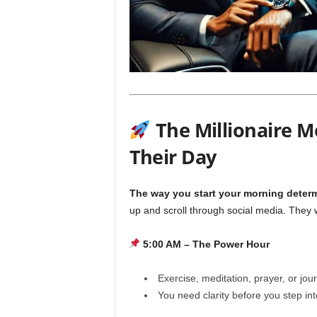
The Millionaire M
Their Day
The way you start your morning determ
up and scroll through social media. They
5:00 AM – The Power Hour
Exercise, meditation, prayer, or jou
You need clarity before you step in