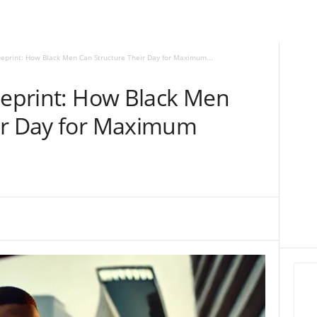
ueprint: How Black Men Can Structure Their Day for Maximum...
ueprint: How Black Men
ir Day for Maximum