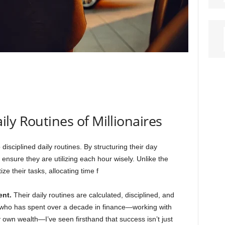
ly Routines of Millionaires
 disciplined daily routines. By structuring their day
 ensure they are utilizing each hour wisely. Unlike the
ize their tasks, allocating time f
ent.
Their daily routines are calculated, disciplined, and
n who has spent over a decade in finance—working with
 own wealth—I’ve seen firsthand that success isn’t just