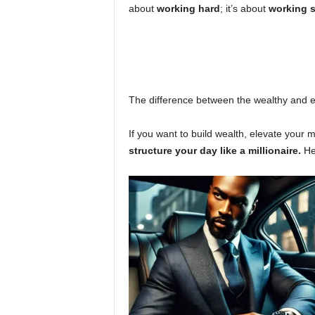
about
working hard
; it’s about
working 
The difference between the wealthy and 
If you want to build wealth, elevate your 
structure your day like a millionaire.
He