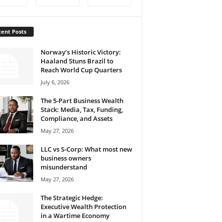
ent Posts
Norway’s Historic Victory:
Haaland Stuns Brazil to
Reach World Cup Quarters
July 6, 2026
The 5-Part Business Wealth
Stack: Media, Tax, Funding,
Compliance, and Assets
May 27, 2026
LLC vs S-Corp: What most new
business owners
misunderstand
May 27, 2026
The Strategic Hedge:
Executive Wealth Protection
in a Wartime Economy