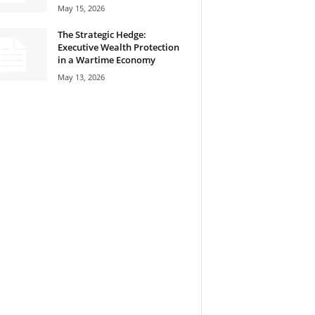
May 15, 2026
The Strategic Hedge:
Executive Wealth Protection
in a Wartime Economy
May 13, 2026