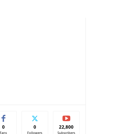
0
0
22,800
Fans
Followers
Subscribers