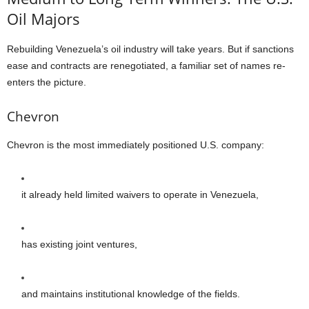
Oil Majors
Rebuilding Venezuela’s oil industry will take years. But if sanctions
ease and contracts are renegotiated, a familiar set of names re-
enters the picture.
Chevron
Chevron is the most immediately positioned U.S. company:
it already held limited waivers to operate in Venezuela,
has existing joint ventures,
and maintains institutional knowledge of the fields.