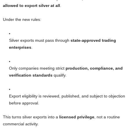
allowed to export silver at all
.
Under the new rules:
Silver exports must pass through
state-approved trading
enterprises
.
Only companies meeting strict
production, compliance, and
verification standards
qualify.
Export eligibility is reviewed, published, and subject to objection
before approval.
This turns silver exports into a
licensed privilege
, not a routine
commercial activity.