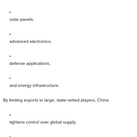
solar panels,
advanced electronics,
defense applications,
and energy infrastructure.
By limiting exports to large, state-vetted players, China:
tightens control over global supply,