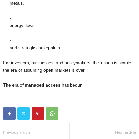
metals,
energy flows,
and strategic chokepoints.
For investors, businesses, and policymakers, the lesson is simple:
the era of assuming open markets is over.
The era of
managed access
has begun.
Previous article
Next article