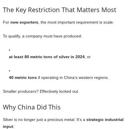
The Key Restriction That Matters Most
For
new exporters
, the most important requirement is scale.
To qualify, a company must have produced:
at least 80 metric tons of silver in 2024
, or
40 metric tons
if operating in China’s western regions.
Smaller producers? Effectively locked out.
Why China Did This
Silver is no longer just a precious metal. It’s a
strategic industrial
input
: