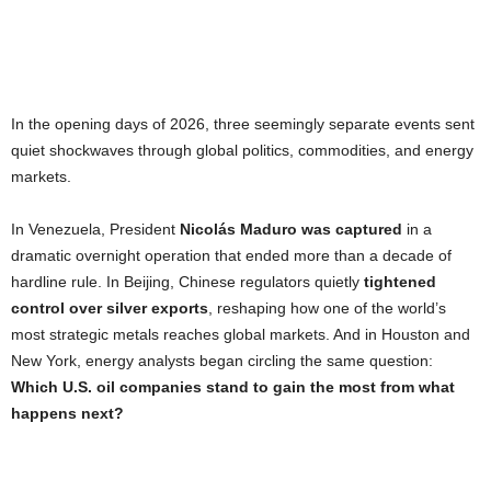
In the opening days of 2026, three seemingly separate events sent
quiet shockwaves through global politics, commodities, and energy
markets.
In Venezuela, President
Nicolás Maduro was captured
in a
dramatic overnight operation that ended more than a decade of
hardline rule. In Beijing, Chinese regulators quietly
tightened
control over silver exports
, reshaping how one of the world’s
most strategic metals reaches global markets. And in Houston and
New York, energy analysts began circling the same question:
Which U.S. oil companies stand to gain the most from what
happens next?