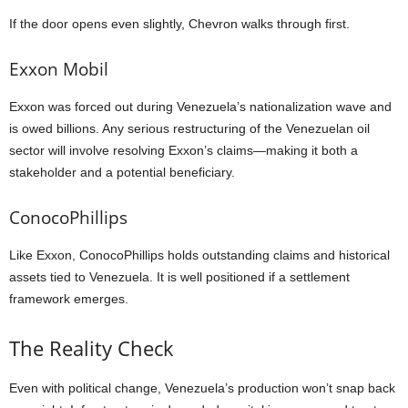
If the door opens even slightly, Chevron walks through first.
Exxon Mobil
Exxon was forced out during Venezuela’s nationalization wave and
is owed billions. Any serious restructuring of the Venezuelan oil
sector will involve resolving Exxon’s claims—making it both a
stakeholder and a potential beneficiary.
ConocoPhillips
Like Exxon, ConocoPhillips holds outstanding claims and historical
assets tied to Venezuela. It is well positioned if a settlement
framework emerges.
The Reality Check
Even with political change, Venezuela’s production won’t snap back