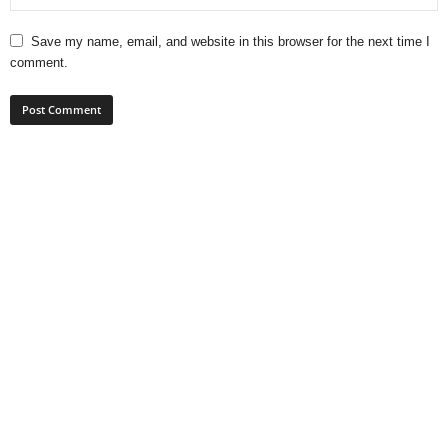
Save my name, email, and website in this browser for the next time I
comment.