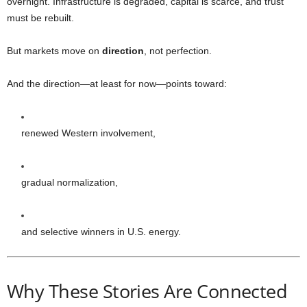
overnight. Infrastructure is degraded, capital is scarce, and trust
must be rebuilt.
But markets move on
direction
, not perfection.
And the direction—at least for now—points toward:
renewed Western involvement,
gradual normalization,
and selective winners in U.S. energy.
Why These Stories Are Connected