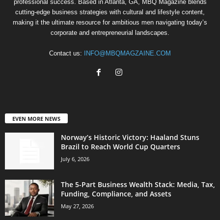
professional success. Based in Atlanta, GA, MBQ Magazine blends
cutting-edge business strategies with cultural and lifestyle content,
making it the ultimate resource for ambitious men navigating today’s
corporate and entrepreneurial landscapes.
Contact us:
INFO@MBQMAGZAINE.COM
EVEN MORE NEWS
Norway’s Historic Victory: Haaland Stuns
Brazil to Reach World Cup Quarters
July 6, 2026
The 5-Part Business Wealth Stack: Media, Tax,
Funding, Compliance, and Assets
May 27, 2026