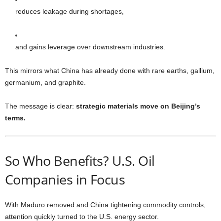
reduces leakage during shortages,
and gains leverage over downstream industries.
This mirrors what China has already done with rare earths, gallium,
germanium, and graphite.
The message is clear:
strategic materials move on Beijing’s
terms.
So Who Benefits? U.S. Oil
Companies in Focus
With Maduro removed and China tightening commodity controls,
attention quickly turned to the U.S. energy sector.