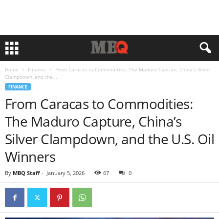
Home
Finance
From Caracas to Commodities: The Maduro Capture, China’s Silver
Clampdown, and the...
FINANCE
From Caracas to Commodities:
The Maduro Capture, China’s
Silver Clampdown, and the U.S. Oil
Winners
By
MBQ Staff
-
January 5, 2026
67
0