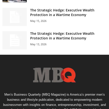
The Strategic Hedge: Executive Wealth
Protection in a Wartime Economy
May 15, 2026
The Strategic Hedge: Executive Wealth
Protection in a Wartime Economy
May 13, 2026
Men’s Business Quarterly (MBQ Magazine) is America’s premier men’s
business and lifestyle publication, dedicated to empowering modern
businessmen with insights on finance, entrepreneurship, investment, and