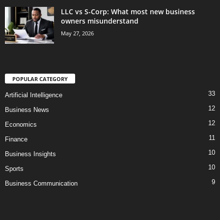
LLC vs S-Corp: What most new business
owners misunderstand
May 27, 2026
POPULAR CATEGORY
33
Artificial Intelligence
12
Business News
12
Economics
11
Finance
10
Business Insights
10
Sports
9
Business Communication