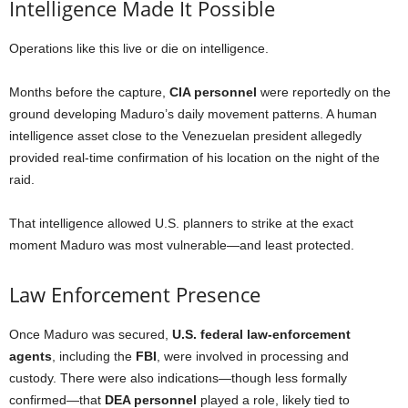
Intelligence Made It Possible
Operations like this live or die on intelligence.
Months before the capture,
CIA personnel
were reportedly on the
ground developing Maduro’s daily movement patterns. A human
intelligence asset close to the Venezuelan president allegedly
provided real-time confirmation of his location on the night of the
raid.
That intelligence allowed U.S. planners to strike at the exact
moment Maduro was most vulnerable—and least protected.
Law Enforcement Presence
Once Maduro was secured,
U.S. federal law-enforcement
agents
, including the
FBI
, were involved in processing and
custody. There were also indications—though less formally
confirmed—that
DEA personnel
played a role, likely tied to