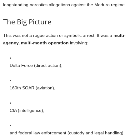
longstanding narcotics allegations against the Maduro regime.
The Big Picture
This was not a rogue action or symbolic arrest. It was a
multi-
agency, multi-month operation
involving:
Delta Force (direct action),
160th SOAR (aviation),
CIA (intelligence),
and federal law enforcement (custody and legal handling).