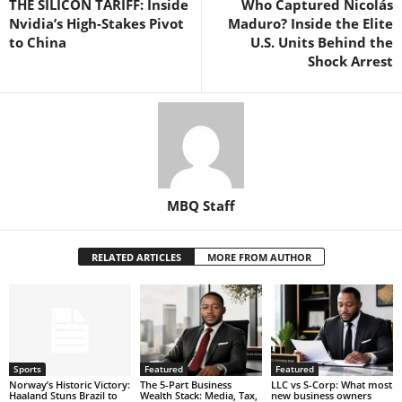
THE SILICON TARIFF: Inside
Who Captured Nicolás
Nvidia’s High-Stakes Pivot
Maduro? Inside the Elite
to China
U.S. Units Behind the
Shock Arrest
MBQ Staff
RELATED ARTICLES
MORE FROM AUTHOR
Sports
Featured
Featured
Norway’s Historic Victory:
The 5-Part Business
LLC vs S-Corp: What most
Haaland Stuns Brazil to
Wealth Stack: Media, Tax,
new business owners