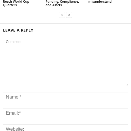
Reach World Cup
Funding, Compliance,
misunderstand
Quarters
and Assets
LEAVE A REPLY