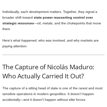
Individually, each development matters. Together, they signal a
broader shift toward
state power reasserting control over
strategic resources
—oil, metals, and the chokepoints that move
them.
Here’s what happened, who was involved, and why markets are
paying attention.
The Capture of Nicolás Maduro:
Who Actually Carried It Out?
The capture of a sitting head of state is one of the rarest and most
sensitive operations in modern geopolitics. It doesn’t happen
accidentally—and it doesn’t happen without elite forces.