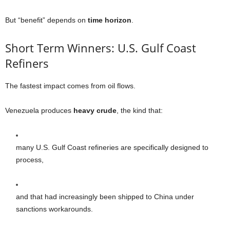
But “benefit” depends on
time horizon
.
Short Term Winners: U.S. Gulf Coast
Refiners
The fastest impact comes from oil flows.
Venezuela produces
heavy crude
, the kind that:
many U.S. Gulf Coast refineries are specifically designed to
process,
and that had increasingly been shipped to China under
sanctions workarounds.