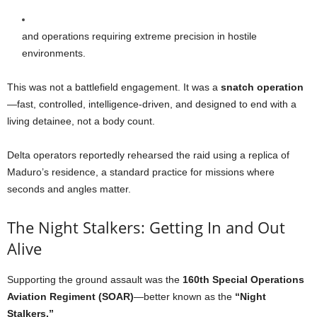
and operations requiring extreme precision in hostile
environments.
This was not a battlefield engagement. It was a
snatch operation
—fast, controlled, intelligence-driven, and designed to end with a
living detainee, not a body count.
Delta operators reportedly rehearsed the raid using a replica of
Maduro’s residence, a standard practice for missions where
seconds and angles matter.
The Night Stalkers: Getting In and Out
Alive
Supporting the ground assault was the
160th Special Operations
Aviation Regiment (SOAR)
—better known as the
“Night
Stalkers.”