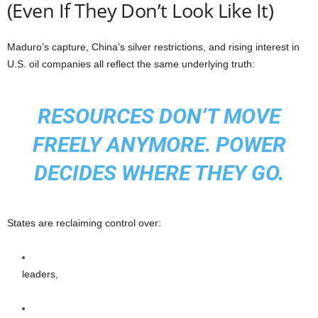
(Even If They Don’t Look Like It)
Maduro’s capture, China’s silver restrictions, and rising interest in
U.S. oil companies all reflect the same underlying truth:
RESOURCES DON’T MOVE
FREELY ANYMORE. POWER
DECIDES WHERE THEY GO.
States are reclaiming control over:
leaders,