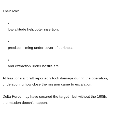
Their role:
low-altitude helicopter insertion,
precision timing under cover of darkness,
and extraction under hostile fire.
At least one aircraft reportedly took damage during the operation,
underscoring how close the mission came to escalation.
Delta Force may have secured the target—but without the 160th,
the mission doesn’t happen.