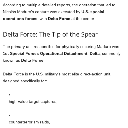
According to multiple detailed reports, the operation that led to
Nicolás Maduro’s capture was executed by
U.S. special
operations forces
, with
Delta Force
at the center.
Delta Force: The Tip of the Spear
The primary unit responsible for physically securing Maduro was
1st Special Forces Operational Detachment–Delta
, commonly
known as
Delta Force
.
Delta Force is the U.S. military’s most elite direct-action unit,
designed specifically for:
high-value target captures,
counterterrorism raids,