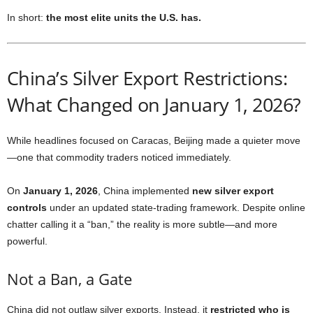
In short:
the most elite units the U.S. has.
China’s Silver Export Restrictions:
What Changed on January 1, 2026?
While headlines focused on Caracas, Beijing made a quieter move
—one that commodity traders noticed immediately.
On
January 1, 2026
, China implemented
new silver export
controls
under an updated state-trading framework. Despite online
chatter calling it a “ban,” the reality is more subtle—and more
powerful.
Not a Ban, a Gate
China did not outlaw silver exports. Instead, it
restricted who is