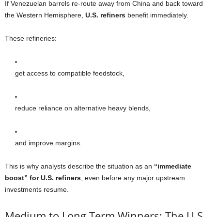
If Venezuelan barrels re-route away from China and back toward
the Western Hemisphere,
U.S. refiners
benefit immediately.
These refineries:
get access to compatible feedstock,
reduce reliance on alternative heavy blends,
and improve margins.
This is why analysts describe the situation as an
“immediate
boost” for U.S. refiners
, even before any major upstream
investments resume.
Medium to Long Term Winners: The U.S.