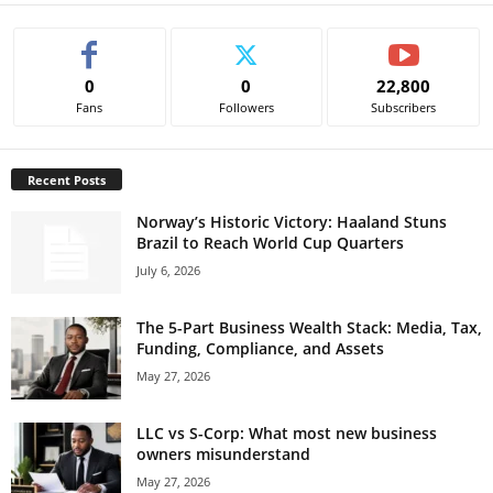
0
0
22,800
Fans
Followers
Subscribers
Recent Posts
Norway’s Historic Victory: Haaland Stuns
Brazil to Reach World Cup Quarters
July 6, 2026
The 5-Part Business Wealth Stack: Media, Tax,
Funding, Compliance, and Assets
May 27, 2026
LLC vs S-Corp: What most new business
owners misunderstand
May 27, 2026