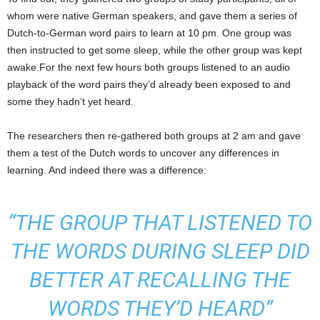
whom were native German speakers, and gave them a series of
Dutch-to-German word pairs to learn at 10 pm. One group was
then instructed to get some sleep, while the other group was kept
awake.For the next few hours both groups listened to an audio
playback of the word pairs they’d already been exposed to and
some they hadn’t yet heard.
The researchers then re-gathered both groups at 2 am and gave
them a test of the Dutch words to uncover any differences in
learning. And indeed there was a difference:
“THE GROUP THAT LISTENED TO
THE WORDS DURING SLEEP DID
BETTER AT RECALLING THE
WORDS THEY’D HEARD”