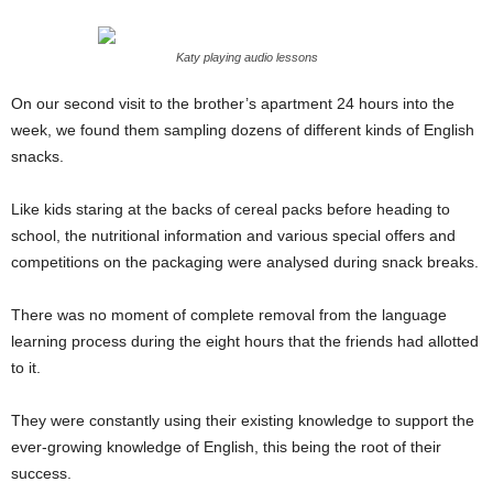
Katy playing audio lessons
On our second visit to the brother’s apartment 24 hours into the
week, we found them sampling dozens of different kinds of English
snacks.
Like kids staring at the backs of cereal packs before heading to
school, the nutritional information and various special offers and
competitions on the packaging were analysed during snack breaks.
There was no moment of complete removal from the language
learning process during the eight hours that the friends had allotted
to it.
They were constantly using their existing knowledge to support the
ever-growing knowledge of English, this being the root of their
success.