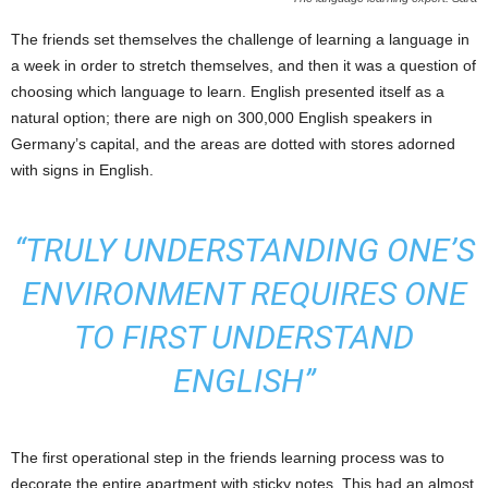
The friends set themselves the challenge of learning a language in
a week in order to stretch themselves, and then it was a question of
choosing which language to learn. English presented itself as a
natural option; there are nigh on 300,000 English speakers in
Germany’s capital, and the areas are dotted with stores adorned
with signs in English.
“TRULY UNDERSTANDING ONE’S
ENVIRONMENT REQUIRES ONE
TO FIRST UNDERSTAND
ENGLISH”
The first operational step in the friends learning process was to
decorate the entire apartment with sticky notes. This had an almost