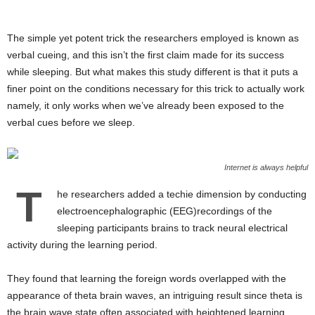
The simple yet potent trick the researchers employed is known as
verbal cueing, and this isn’t the first claim made for its success
while sleeping. But what makes this study different is that it puts a
finer point on the conditions necessary for this trick to actually work
namely, it only works when we’ve already been exposed to the
verbal cues before we sleep.
Internet is always helpful
T
he researchers added a techie dimension by conducting
electroencephalographic (EEG)recordings of the
sleeping participants brains to track neural electrical
activity during the learning period.
They found that learning the foreign words overlapped with the
appearance of theta brain waves, an intriguing result since theta is
the brain wave state often associated with heightened learning