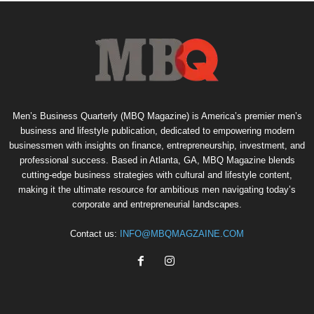
Men’s Business Quarterly (MBQ Magazine) is America’s premier men’s
business and lifestyle publication, dedicated to empowering modern
businessmen with insights on finance, entrepreneurship, investment, and
professional success. Based in Atlanta, GA, MBQ Magazine blends
cutting-edge business strategies with cultural and lifestyle content,
making it the ultimate resource for ambitious men navigating today’s
corporate and entrepreneurial landscapes.
Contact us:
INFO@MBQMAGZAINE.COM