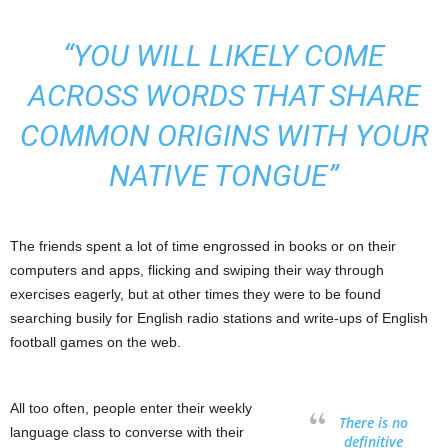
“YOU WILL LIKELY COME
ACROSS WORDS THAT SHARE
COMMON ORIGINS WITH YOUR
NATIVE TONGUE”
The friends spent a lot of time engrossed in books or on their
computers and apps, flicking and swiping their way through
exercises eagerly, but at other times they were to be found
searching busily for English radio stations and write-ups of English
football games on the web.
All too often, people enter their weekly
There is no
language class to converse with their
definitive