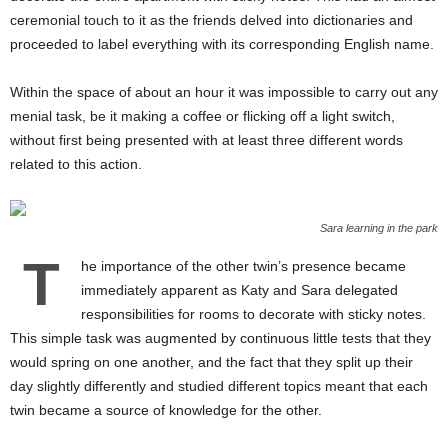
ceremonial touch to it as the friends delved into dictionaries and
proceeded to label everything with its corresponding English name.
Within the space of about an hour it was impossible to carry out any
menial task, be it making a coffee or flicking off a light switch,
without first being presented with at least three different words
related to this action.
Sara learning in the park
T
he importance of the other twin’s presence became
immediately apparent as Katy and Sara delegated
responsibilities for rooms to decorate with sticky notes.
This simple task was augmented by continuous little tests that they
would spring on one another, and the fact that they split up their
day slightly differently and studied different topics meant that each
twin became a source of knowledge for the other.