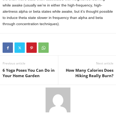
while awake (usually we’re in either the high-frequency, high-
alertness alpha or beta states while awake, but it’s thought possible
to induce theta state slower in frequency than alpha and beta
through concentration techniques).
Previous article
Next article
6 Yoga Poses You Can Do in
How Many Calories Does
Your Home Garden
Hiking Really Burn?