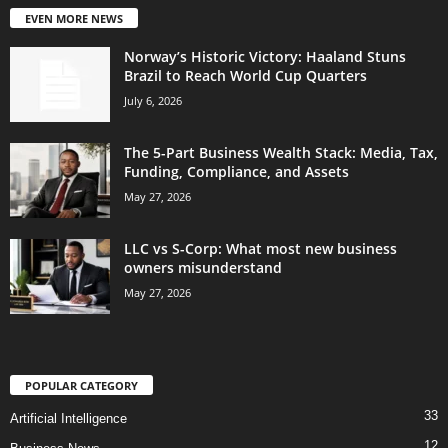
EVEN MORE NEWS
Norway’s Historic Victory: Haaland Stuns
Brazil to Reach World Cup Quarters
July 6, 2026
The 5-Part Business Wealth Stack: Media, Tax,
Funding, Compliance, and Assets
May 27, 2026
LLC vs S-Corp: What most new business
owners misunderstand
May 27, 2026
POPULAR CATEGORY
33
Artificial Intelligence
12