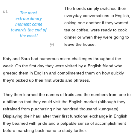
The friends simply switched their
The most
everyday conversations to English,
extraordinary
asking one another if they wanted
moment came
towards the end of
tea or coffee, were ready to cook
the week!
dinner or when they were going to
leave the house.
Katy and Sara had numerous micro-challenges throughout the
week. On the first day they were visited by a English friend who
greeted them in English and complimented them on how quickly
they’d picked up their first words and phrases.
They then learned the names of fruits and the numbers from one to
a billion so that they could visit the English market (although they
refrained from purchasing nine hundred thousand kumquats).
Displaying their haul after their first functional exchange in English,
they beamed with pride and a palpable sense of accomplishment
before marching back home to study further.