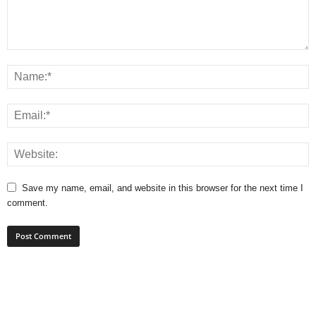
Save my name, email, and website in this browser for the next time I
comment.