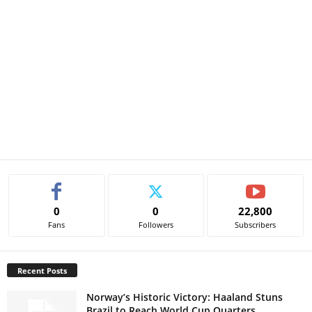
0
0
22,800
Fans
Followers
Subscribers
Recent Posts
Norway’s Historic Victory: Haaland Stuns
Brazil to Reach World Cup Quarters