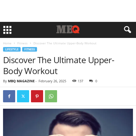
Home
Fitness
Discover The Ultimate Upper-Body Workout
LIFESTYLE
FITNESS
Discover The Ultimate Upper-
Body Workout
By
MBQ MAGAZINE
-
February 26, 2025
137
0