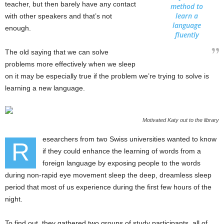
teacher, but then barely have any contact
method to
learn a
with other speakers and that’s not
language
enough.
fluently
The old saying that we can solve
problems more effectively when we sleep
on it may be especially true if the problem we’re trying to solve is
learning a new language.
Motivated Katy out to the library
esearchers from two Swiss universities wanted to know
R
if they could enhance the learning of words from a
foreign language by exposing people to the words
during non-rapid eye movement sleep the deep, dreamless sleep
period that most of us experience during the first few hours of the
night.
To find out, they gathered two groups of study participants, all of