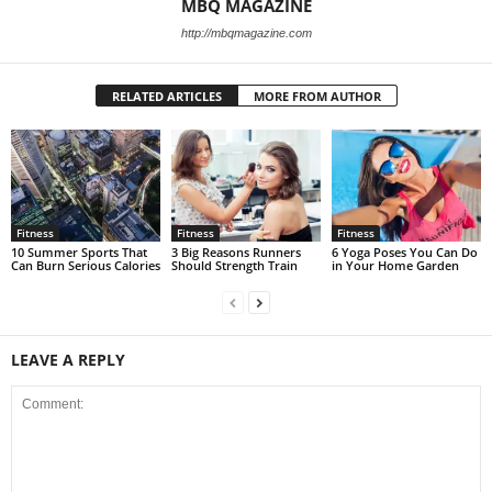
MBQ MAGAZINE
http://mbqmagazine.com
RELATED ARTICLES
MORE FROM AUTHOR
Fitness
Fitness
Fitness
10 Summer Sports That
3 Big Reasons Runners
6 Yoga Poses You Can Do
Can Burn Serious Calories
Should Strength Train
in Your Home Garden
LEAVE A REPLY