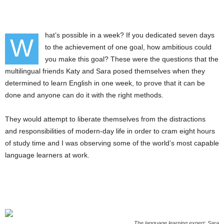
hat’s possible in a week? If you dedicated seven days
W
to the achievement of one goal, how ambitious could
you make this goal? These were the questions that the
multilingual friends Katy and Sara posed themselves when they
determined to learn English in one week, to prove that it can be
done and anyone can do it with the right methods.
They would attempt to liberate themselves from the distractions
and responsibilities of modern-day life in order to cram eight hours
of study time and I was observing some of the world’s most capable
language learners at work.
The language learning expert: Sara