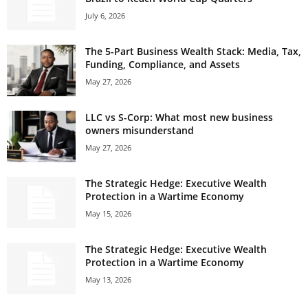
July 6, 2026
The 5-Part Business Wealth Stack: Media, Tax,
Funding, Compliance, and Assets
May 27, 2026
LLC vs S-Corp: What most new business
owners misunderstand
May 27, 2026
The Strategic Hedge: Executive Wealth
Protection in a Wartime Economy
May 15, 2026
The Strategic Hedge: Executive Wealth
Protection in a Wartime Economy
May 13, 2026