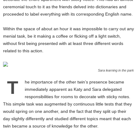
ceremonial touch to it as the friends delved into dictionaries and
proceeded to label everything with its corresponding English name.
Within the space of about an hour it was impossible to carry out any
menial task, be it making a coffee or flicking off a light switch,
without first being presented with at least three different words
related to this action.
Sara learning in the park
T
he importance of the other twin’s presence became
immediately apparent as Katy and Sara delegated
responsibilities for rooms to decorate with sticky notes.
This simple task was augmented by continuous little tests that they
would spring on one another, and the fact that they split up their
day slightly differently and studied different topics meant that each
twin became a source of knowledge for the other.