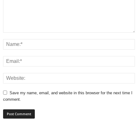
Save my name, email, and website in this browser for the next time I
comment.