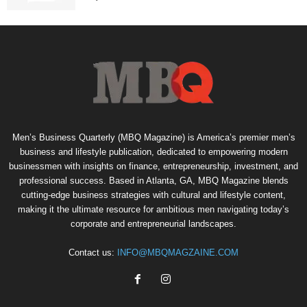
Men’s Business Quarterly (MBQ Magazine) is America’s premier men’s
business and lifestyle publication, dedicated to empowering modern
businessmen with insights on finance, entrepreneurship, investment, and
professional success. Based in Atlanta, GA, MBQ Magazine blends
cutting-edge business strategies with cultural and lifestyle content,
making it the ultimate resource for ambitious men navigating today’s
corporate and entrepreneurial landscapes.
Contact us:
INFO@MBQMAGZAINE.COM