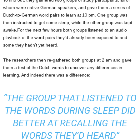
To find out, they gathered two groups of study participants, all of
whom were native German speakers, and gave them a series of
Dutch-to-German word pairs to learn at 10 pm. One group was
then instructed to get some sleep, while the other group was kept
awake.For the next few hours both groups listened to an audio
playback of the word pairs they’d already been exposed to and
some they hadn’t yet heard.
The researchers then re-gathered both groups at 2 am and gave
them a test of the Dutch words to uncover any differences in
learning. And indeed there was a difference:
“THE GROUP THAT LISTENED TO
THE WORDS DURING SLEEP DID
BETTER AT RECALLING THE
WORDS THEY’D HEARD”