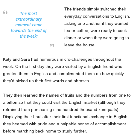
The friends simply switched their
The most
everyday conversations to English,
extraordinary
asking one another if they wanted
moment came
towards the end of
tea or coffee, were ready to cook
the week!
dinner or when they were going to
leave the house.
Katy and Sara had numerous micro-challenges throughout the
week. On the first day they were visited by a English friend who
greeted them in English and complimented them on how quickly
they’d picked up their first words and phrases.
They then learned the names of fruits and the numbers from one to
a billion so that they could visit the English market (although they
refrained from purchasing nine hundred thousand kumquats).
Displaying their haul after their first functional exchange in English,
they beamed with pride and a palpable sense of accomplishment
before marching back home to study further.