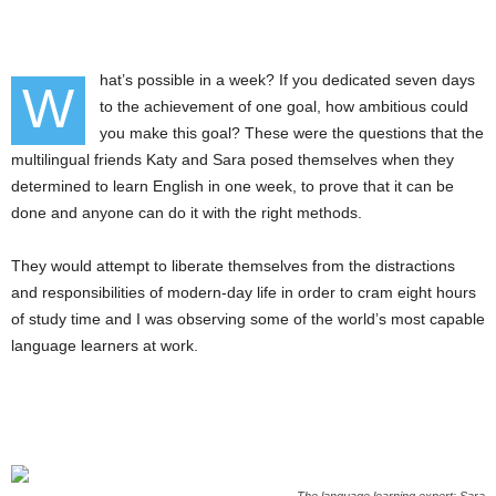
hat’s possible in a week? If you dedicated seven days
W
to the achievement of one goal, how ambitious could
you make this goal? These were the questions that the
multilingual friends Katy and Sara posed themselves when they
determined to learn English in one week, to prove that it can be
done and anyone can do it with the right methods.
They would attempt to liberate themselves from the distractions
and responsibilities of modern-day life in order to cram eight hours
of study time and I was observing some of the world’s most capable
language learners at work.