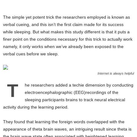
The simple yet potent trick the researchers employed is known as
verbal cueing, and this isn’t the first claim made for its success
while sleeping. But what makes this study different is that it puts a
finer point on the conditions necessary for this trick to actually work
namely, it only works when we’ve already been exposed to the
verbal cues before we sleep.
Internet is always helpful
T
he researchers added a techie dimension by conducting
electroencephalographic (EEG)recordings of the
sleeping participants brains to track neural electrical
activity during the learning period.
They found that learning the foreign words overlapped with the
appearance of theta brain waves, an intriguing result since theta is
the brain wave state often associated with heightened learning