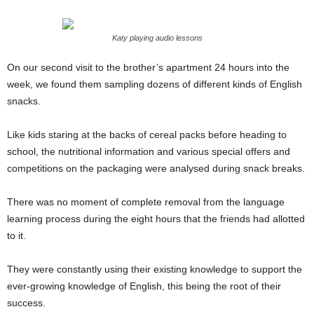
Katy playing audio lessons
On our second visit to the brother’s apartment 24 hours into the
week, we found them sampling dozens of different kinds of English
snacks.
Like kids staring at the backs of cereal packs before heading to
school, the nutritional information and various special offers and
competitions on the packaging were analysed during snack breaks.
There was no moment of complete removal from the language
learning process during the eight hours that the friends had allotted
to it.
They were constantly using their existing knowledge to support the
ever-growing knowledge of English, this being the root of their
success.