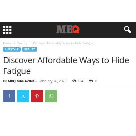
Home
Beauty
Discover Affordable Ways to Hide Fatigue
LIFESTYLE
BEAUTY
Discover Affordable Ways to Hide
Fatigue
By
MBQ MAGAZINE
-
February 26, 2025
134
0