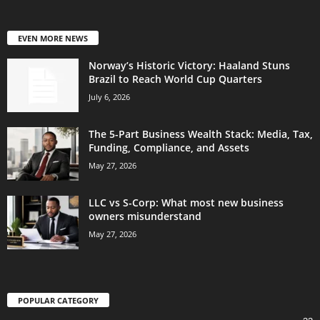
EVEN MORE NEWS
Norway’s Historic Victory: Haaland Stuns
Brazil to Reach World Cup Quarters
July 6, 2026
The 5-Part Business Wealth Stack: Media, Tax,
Funding, Compliance, and Assets
May 27, 2026
LLC vs S-Corp: What most new business
owners misunderstand
May 27, 2026
POPULAR CATEGORY