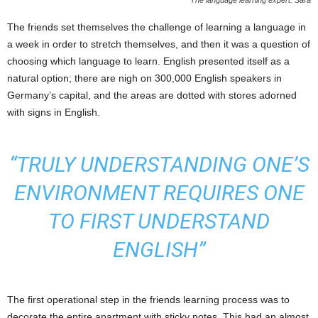
The language learning expert: Sara
The friends set themselves the challenge of learning a language in
a week in order to stretch themselves, and then it was a question of
choosing which language to learn. English presented itself as a
natural option; there are nigh on 300,000 English speakers in
Germany’s capital, and the areas are dotted with stores adorned
with signs in English.
“TRULY UNDERSTANDING ONE’S
ENVIRONMENT REQUIRES ONE
TO FIRST UNDERSTAND
ENGLISH”
The first operational step in the friends learning process was to
decorate the entire apartment with sticky notes. This had an almost