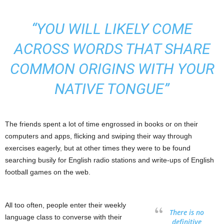
“YOU WILL LIKELY COME
ACROSS WORDS THAT SHARE
COMMON ORIGINS WITH YOUR
NATIVE TONGUE”
The friends spent a lot of time engrossed in books or on their
computers and apps, flicking and swiping their way through
exercises eagerly, but at other times they were to be found
searching busily for English radio stations and write-ups of English
football games on the web.
All too often, people enter their weekly
There is no
language class to converse with their
definitive