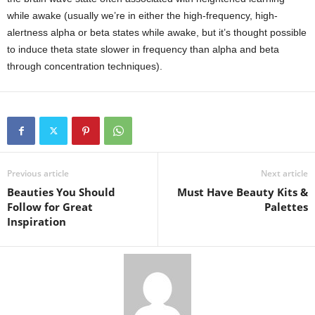
while awake (usually we’re in either the high-frequency, high-
alertness alpha or beta states while awake, but it’s thought possible
to induce theta state slower in frequency than alpha and beta
through concentration techniques).
Previous article
Next article
Beauties You Should
Must Have Beauty Kits &
Follow for Great
Palettes
Inspiration