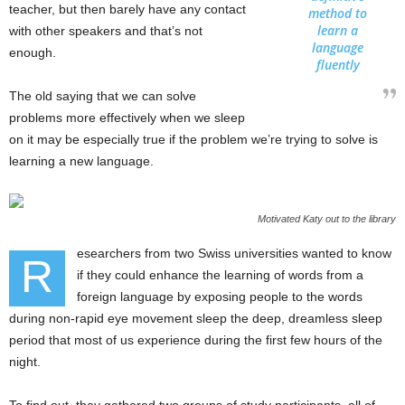
teacher, but then barely have any contact
method to
learn a
with other speakers and that’s not
language
enough.
fluently
The old saying that we can solve
problems more effectively when we sleep
on it may be especially true if the problem we’re trying to solve is
learning a new language.
Motivated Katy out to the library
esearchers from two Swiss universities wanted to know
R
if they could enhance the learning of words from a
foreign language by exposing people to the words
during non-rapid eye movement sleep the deep, dreamless sleep
period that most of us experience during the first few hours of the
night.