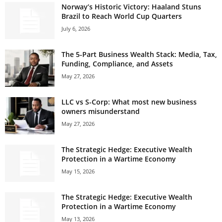
Norway’s Historic Victory: Haaland Stuns
Brazil to Reach World Cup Quarters
July 6, 2026
The 5-Part Business Wealth Stack: Media, Tax,
Funding, Compliance, and Assets
May 27, 2026
LLC vs S-Corp: What most new business
owners misunderstand
May 27, 2026
The Strategic Hedge: Executive Wealth
Protection in a Wartime Economy
May 15, 2026
The Strategic Hedge: Executive Wealth
Protection in a Wartime Economy
May 13, 2026