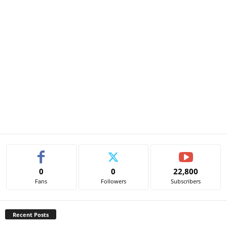
0
0
22,800
Fans
Followers
Subscribers
Recent Posts