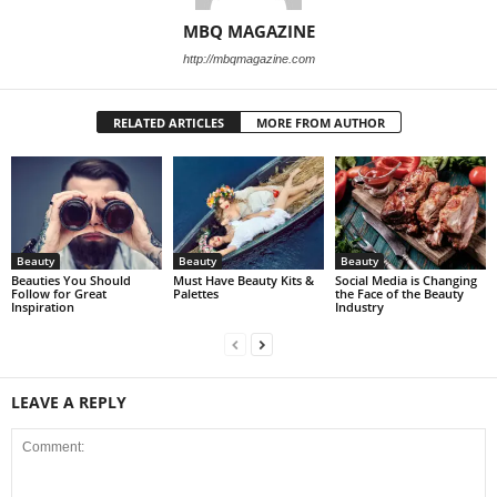
MBQ MAGAZINE
http://mbqmagazine.com
RELATED ARTICLES
MORE FROM AUTHOR
Beauty
Beauty
Beauty
Beauties You Should
Must Have Beauty Kits &
Social Media is Changing
Follow for Great
Palettes
the Face of the Beauty
Inspiration
Industry
LEAVE A REPLY