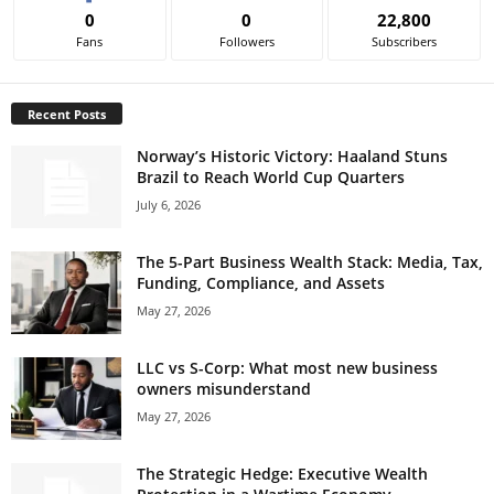
0
0
22,800
Fans
Followers
Subscribers
Recent Posts
Norway’s Historic Victory: Haaland Stuns
Brazil to Reach World Cup Quarters
July 6, 2026
The 5-Part Business Wealth Stack: Media, Tax,
Funding, Compliance, and Assets
May 27, 2026
LLC vs S-Corp: What most new business
owners misunderstand
May 27, 2026
The Strategic Hedge: Executive Wealth