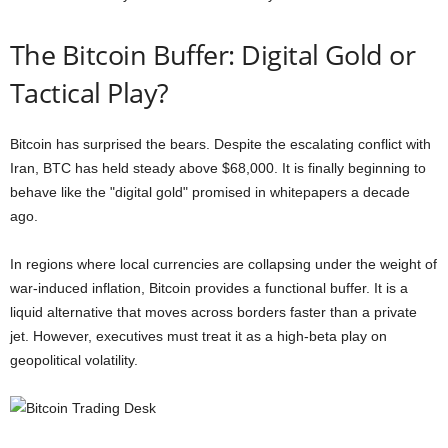
The Bitcoin Buffer: Digital Gold or
Tactical Play?
Bitcoin has surprised the bears. Despite the escalating conflict with
Iran, BTC has held steady above $68,000. It is finally beginning to
behave like the "digital gold" promised in whitepapers a decade
ago.
In regions where local currencies are collapsing under the weight of
war-induced inflation, Bitcoin provides a functional buffer. It is a
liquid alternative that moves across borders faster than a private
jet. However, executives must treat it as a high-beta play on
geopolitical volatility.