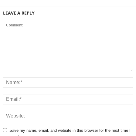
LEAVE A REPLY
Save my name, email, and website in this browser for the next time I