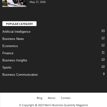
May 27, 2026
POPULAR CATEGORY
33
Artificial Intelligence
12
Business News
12
Economics
11
Finance
10
Business Insights
10
Sports
9
Business Communication
Blog
About
Contact
© Copyright @ 2023 Men’s Business Quarterly Magazine