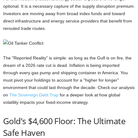
optional. It is a necessary capture of the supply disruption premium.
Investors are moving away from broad index funds and toward
direct infrastructure and energy service providers that benefit from
rerouted trade routes.
The "Reported Reality" is simple: as long as the Gulf is on fire, the
dream of a 2026 rate cut is dead. Inflation is being imported
through every gas pump and shipping container in America. You
must pivot your holdings to account for a "higher for longer"
environment that could last through the decade. Check our analysis
on
The Sovereign Debt Trap
for a deeper look at how global
volatility impacts your fixed-income strategy.
Gold’s $4,600 Floor: The Ultimate
Safe Haven