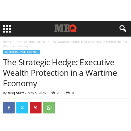
Home
Artificial Intelligence
The Strategic Hedge: Executive Wealth Protection in a
Wartime Economy
ARTIFICIAL INTELLIGENCE
The Strategic Hedge: Executive
Wealth Protection in a Wartime
Economy
By
MBQ Staff
-
May 5, 2026
20
0