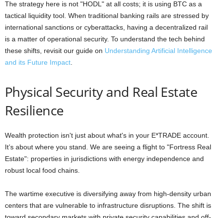
The strategy here is not "HODL" at all costs; it is using BTC as a
tactical liquidity tool. When traditional banking rails are stressed by
international sanctions or cyberattacks, having a decentralized rail
is a matter of operational security. To understand the tech behind
these shifts, revisit our guide on
Understanding Artificial Intelligence
and its Future Impact
.
Physical Security and Real Estate
Resilience
Wealth protection isn't just about what's in your E*TRADE account.
It’s about where you stand. We are seeing a flight to "Fortress Real
Estate": properties in jurisdictions with energy independence and
robust local food chains.
The wartime executive is diversifying away from high-density urban
centers that are vulnerable to infrastructure disruptions. The shift is
toward secondary markets with private security capabilities and off-