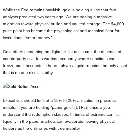
While the Fed remains hawkish, gold is holding a line that few
analysts predicted two years ago. We are seeing a massive
migration toward physical bullion and vaulted storage. The $4,600
price point has become the psychological and technical floor for
institutional "smart money."
Gold offers something no digital or fiat asset can: the absence of
counterparty risk. In a wartime economy where sanctions can
freeze bank accounts in hours, physical gold remains the only asset
that is no one else’s liability.
Executives should look at a 15% to 20% allocation in precious
metals. If you are holding "paper gold" (ETFs), ensure you
understand the redemption clauses. In times of extreme conflict,
liquidity in the paper markets can evaporate, leaving physical
holders as the only ones with true mobility.