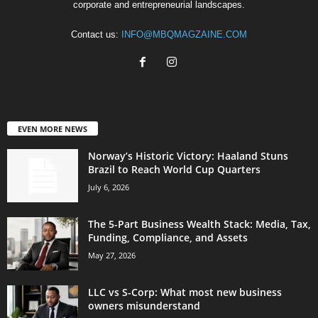
corporate and entrepreneurial landscapes.
Contact us:
INFO@MBQMAGZAINE.COM
EVEN MORE NEWS
Norway’s Historic Victory: Haaland Stuns
Brazil to Reach World Cup Quarters
July 6, 2026
The 5-Part Business Wealth Stack: Media, Tax,
Funding, Compliance, and Assets
May 27, 2026
LLC vs S-Corp: What most new business
owners misunderstand