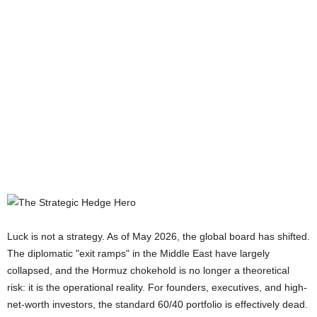
Luck is not a strategy. As of May 2026, the global board has shifted.
The diplomatic "exit ramps" in the Middle East have largely
collapsed, and the Hormuz chokehold is no longer a theoretical
risk: it is the operational reality. For founders, executives, and high-
net-worth investors, the standard 60/40 portfolio is effectively dead.