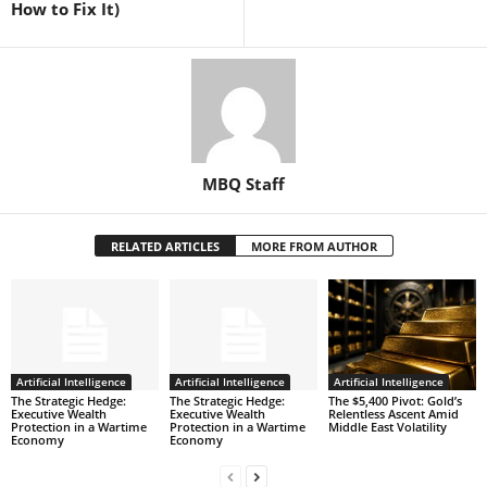
How to Fix It)
MBQ Staff
RELATED ARTICLES
MORE FROM AUTHOR
Artificial Intelligence
Artificial Intelligence
Artificial Intelligence
The Strategic Hedge:
The Strategic Hedge:
The $5,400 Pivot: Gold’s
Executive Wealth
Executive Wealth
Relentless Ascent Amid
Protection in a Wartime
Protection in a Wartime
Middle East Volatility
Economy
Economy