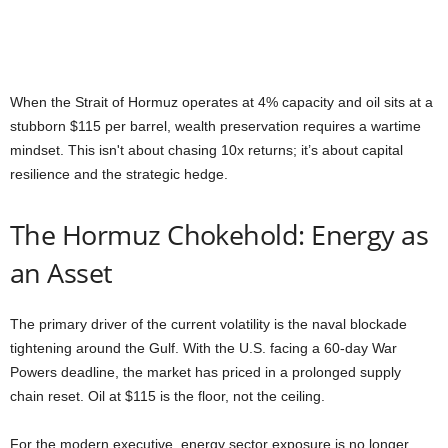
When the Strait of Hormuz operates at 4% capacity and oil sits at a
stubborn $115 per barrel, wealth preservation requires a wartime
mindset. This isn't about chasing 10x returns; it’s about capital
resilience and the strategic hedge.
The Hormuz Chokehold: Energy as
an Asset
The primary driver of the current volatility is the naval blockade
tightening around the Gulf. With the U.S. facing a 60-day War
Powers deadline, the market has priced in a prolonged supply
chain reset. Oil at $115 is the floor, not the ceiling.
For the modern executive, energy sector exposure is no longer