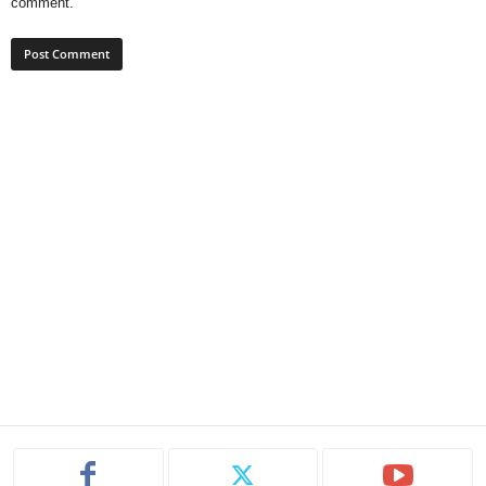
comment.