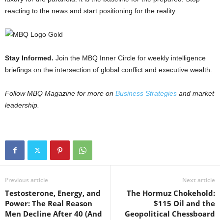
reacting to the news and start positioning for the reality.
Stay Informed.
Join the MBQ Inner Circle for weekly intelligence
briefings on the intersection of global conflict and executive wealth.
Follow MBQ Magazine for more on
Business Strategies
and market
leadership.
Previous article
Next article
Testosterone, Energy, and
The Hormuz Chokehold:
Power: The Real Reason
$115 Oil and the
Men Decline After 40 (And
Geopolitical Chessboard