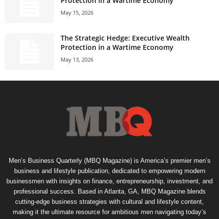
Protection in a Wartime Economy
May 15, 2026
The Strategic Hedge: Executive Wealth
Protection in a Wartime Economy
May 13, 2026
Men’s Business Quarterly (MBQ Magazine) is America’s premier men’s
business and lifestyle publication, dedicated to empowering modern
businessmen with insights on finance, entrepreneurship, investment, and
professional success. Based in Atlanta, GA, MBQ Magazine blends
cutting-edge business strategies with cultural and lifestyle content,
making it the ultimate resource for ambitious men navigating today’s