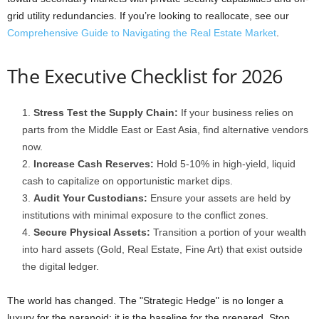
grid utility redundancies. If you’re looking to reallocate, see our
Comprehensive Guide to Navigating the Real Estate Market
.
The Executive Checklist for 2026
Stress Test the Supply Chain:
If your business relies on
parts from the Middle East or East Asia, find alternative vendors
now.
Increase Cash Reserves:
Hold 5-10% in high-yield, liquid
cash to capitalize on opportunistic market dips.
Audit Your Custodians:
Ensure your assets are held by
institutions with minimal exposure to the conflict zones.
Secure Physical Assets:
Transition a portion of your wealth
into hard assets (Gold, Real Estate, Fine Art) that exist outside
the digital ledger.
The world has changed. The "Strategic Hedge" is no longer a
luxury for the paranoid: it is the baseline for the prepared. Stop