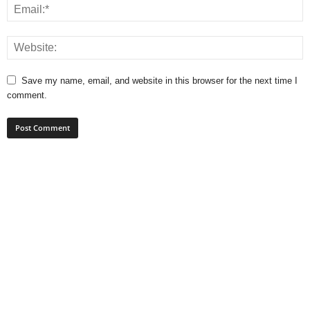
Save my name, email, and website in this browser for the next time I
comment.