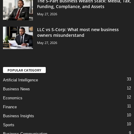
The 5-Part Business Wealth Stack: Media, Tax,
Funding, Compliance, and Assets
May 27, 2026
LLC vs S-Corp: What most new business
owners misunderstand
May 27, 2026
POPULAR CATEGORY
33
Artificial Intelligence
12
Business News
12
Economics
11
Finance
10
Business Insights
10
Sports
9
Business Communication