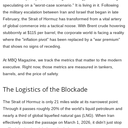
speculating on a "worst-case scenario." It is living in it. Following
the military escalation between Iran and Israel that began in late
February, the Strait of Hormuz has transformed from a vital artery
of global commerce into a tactical noose. With Brent crude hovering
stubbornly at $115 per barrel, the corporate world is facing a reality
where the "inflation pivot" has been replaced by a "war premium"
that shows no signs of receding.
At MBQ Magazine, we track the metrics that matter to the modern
executive. Right now, those metrics are measured in tankers,
barrels, and the price of safety.
The Logistics of the Blockade
The Strait of Hormuz is only 21 miles wide at its narrowest point.
Through it passes roughly 20% of the world's liquid petroleum and
nearly a third of global liquefied natural gas (LNG). When Iran
effectively closed the passage on March 1, 2026, it didn't just stop