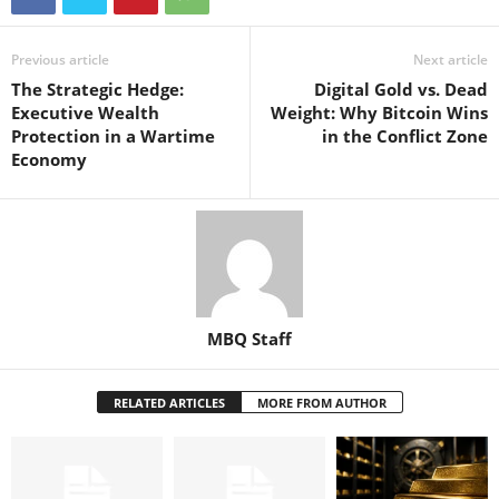
Previous article
Next article
The Strategic Hedge:
Digital Gold vs. Dead
Executive Wealth
Weight: Why Bitcoin Wins
Protection in a Wartime
in the Conflict Zone
Economy
MBQ Staff
RELATED ARTICLES
MORE FROM AUTHOR