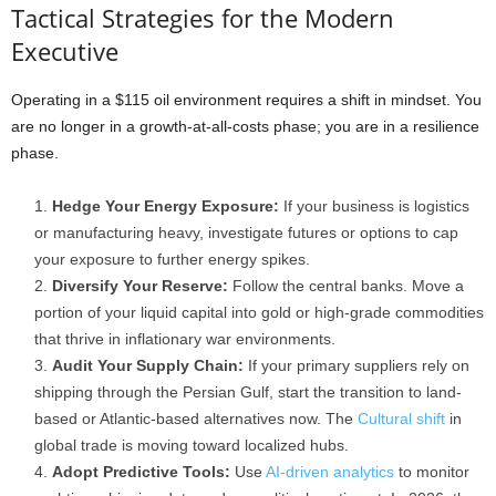
Tactical Strategies for the Modern
Executive
Operating in a $115 oil environment requires a shift in mindset. You
are no longer in a growth-at-all-costs phase; you are in a resilience
phase.
Hedge Your Energy Exposure:
If your business is logistics
or manufacturing heavy, investigate futures or options to cap
your exposure to further energy spikes.
Diversify Your Reserve:
Follow the central banks. Move a
portion of your liquid capital into gold or high-grade commodities
that thrive in inflationary war environments.
Audit Your Supply Chain:
If your primary suppliers rely on
shipping through the Persian Gulf, start the transition to land-
based or Atlantic-based alternatives now. The
Cultural shift
in
global trade is moving toward localized hubs.
Adopt Predictive Tools:
Use
AI-driven analytics
to monitor