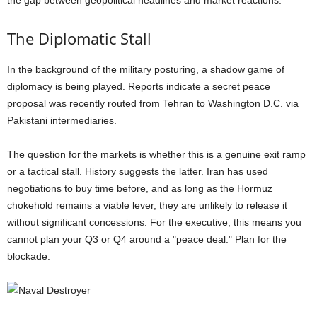
the gap between geopolitical headlines and market reactions.
The Diplomatic Stall
In the background of the military posturing, a shadow game of
diplomacy is being played. Reports indicate a secret peace
proposal was recently routed from Tehran to Washington D.C. via
Pakistani intermediaries.
The question for the markets is whether this is a genuine exit ramp
or a tactical stall. History suggests the latter. Iran has used
negotiations to buy time before, and as long as the Hormuz
chokehold remains a viable lever, they are unlikely to release it
without significant concessions. For the executive, this means you
cannot plan your Q3 or Q4 around a "peace deal." Plan for the
blockade.