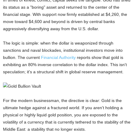
In times of kinetic conflict, capital seeks the tangible. Gold has shed
its status as a "boring" asset and returned to the center of the
financial stage. With support now firmly established at $4,260, the
move toward $4,600 and beyond is driven by central banks
aggressively diversifying away from the U.S. dollar.
The logic is simple: when the dollar is weaponized through
sanctions and naval blockades, institutional investors move into
bullion. The current
Financial Authority
reports show that gold is
exhibiting an 80% inverse correlation to the dollar index. This isn't
speculation; it's a structural shift in global reserve management.
For the modern businessman, the directive is clear: Gold is the
ultimate hedge against a fractured world. If you aren't holding a
physical or highly liquid gold position, you are exposed to the
volatility of a currency that is currently tethered to the stability of the
Middle East: a stability that no longer exists.