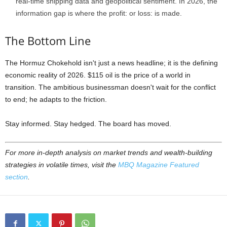
real-time shipping data and geopolitical sentiment. In 2026, the
information gap is where the profit: or loss: is made.
The Bottom Line
The Hormuz Chokehold isn't just a news headline; it is the defining
economic reality of 2026. $115 oil is the price of a world in
transition. The ambitious businessman doesn't wait for the conflict
to end; he adapts to the friction.
Stay informed. Stay hedged. The board has moved.
For more in-depth analysis on market trends and wealth-building
strategies in volatile times, visit the
MBQ Magazine Featured
section
.