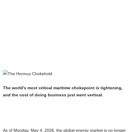
The world's most critical maritime chokepoint is tightening,
and the cost of doing business just went vertical.
As of Monday, May 4, 2026, the global energy market is no longer