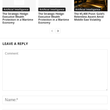
Artificial Intelligence
Artificial Intelligence
Artificial Intelligence
The Strategic Hedge:
The Strategic Hedge:
The $5,400 Pivot: Gold’s
Executive Wealth
Executive Wealth
Relentless Ascent Amid
Protection in a Wartime
Protection in a Wartime
Middle East Volatility
Economy
Economy
LEAVE A REPLY