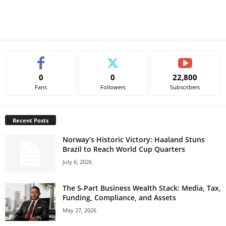
0
0
22,800
Fans
Followers
Subscribers
Recent Posts
Norway’s Historic Victory: Haaland Stuns
Brazil to Reach World Cup Quarters
July 6, 2026
The 5-Part Business Wealth Stack: Media, Tax,
Funding, Compliance, and Assets
May 27, 2026