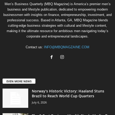
Men’s Business Quarterly (MBQ Magazine) is America’s premier men’s
business and lifestyle publication, dedicated to empowering modern
businessmen with insights on finance, entrepreneurship, investment, and
professional success. Based in Atlanta, GA, MBQ Magazine blends
cutting-edge business strategies with cultural and lifestyle content,
making it the ultimate resource for ambitious men navigating today’s
corporate and entrepreneurial landscapes.
Contact us:
INFO@MBQMAGZAINE.COM
EVEN MORE NEWS
Norway’s Historic Victory: Haaland Stuns
Brazil to Reach World Cup Quarters
July 6, 2026