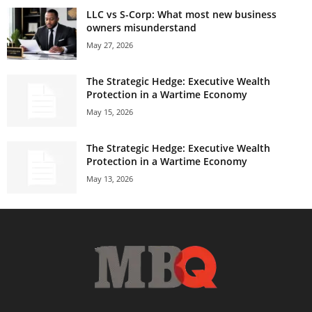
LLC vs S-Corp: What most new business
owners misunderstand
May 27, 2026
The Strategic Hedge: Executive Wealth
Protection in a Wartime Economy
May 15, 2026
The Strategic Hedge: Executive Wealth
Protection in a Wartime Economy
May 13, 2026