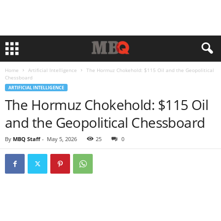
Home
Artificial Intelligence
The Hormuz Chokehold: $115 Oil and the Geopolitical
Chessboard
ARTIFICIAL INTELLIGENCE
The Hormuz Chokehold: $115 Oil
and the Geopolitical Chessboard
By
MBQ Staff
-
May 5, 2026
25
0