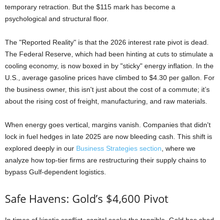
temporary retraction. But the $115 mark has become a
psychological and structural floor.
The "Reported Reality" is that the 2026 interest rate pivot is dead.
The Federal Reserve, which had been hinting at cuts to stimulate a
cooling economy, is now boxed in by "sticky" energy inflation. In the
U.S., average gasoline prices have climbed to $4.30 per gallon. For
the business owner, this isn't just about the cost of a commute; it’s
about the rising cost of freight, manufacturing, and raw materials.
When energy goes vertical, margins vanish. Companies that didn't
lock in fuel hedges in late 2025 are now bleeding cash. This shift is
explored deeply in our
Business Strategies section
, where we
analyze how top-tier firms are restructuring their supply chains to
bypass Gulf-dependent logistics.
Safe Havens: Gold’s $4,600 Pivot