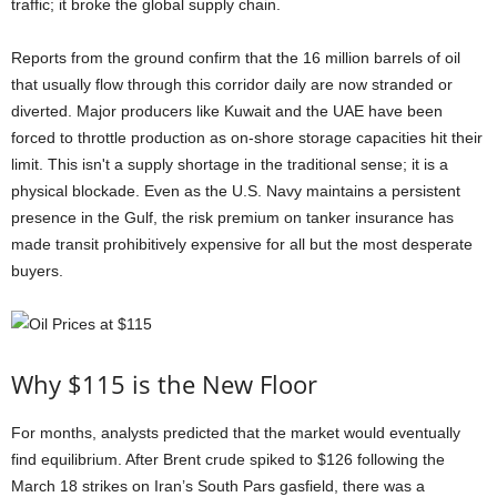
traffic; it broke the global supply chain.
Reports from the ground confirm that the 16 million barrels of oil
that usually flow through this corridor daily are now stranded or
diverted. Major producers like Kuwait and the UAE have been
forced to throttle production as on-shore storage capacities hit their
limit. This isn't a supply shortage in the traditional sense; it is a
physical blockade. Even as the U.S. Navy maintains a persistent
presence in the Gulf, the risk premium on tanker insurance has
made transit prohibitively expensive for all but the most desperate
buyers.
Why $115 is the New Floor
For months, analysts predicted that the market would eventually
find equilibrium. After Brent crude spiked to $126 following the
March 18 strikes on Iran’s South Pars gasfield, there was a