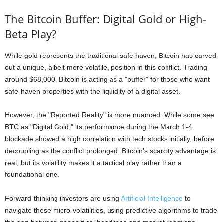
The Bitcoin Buffer: Digital Gold or High-
Beta Play?
While gold represents the traditional safe haven, Bitcoin has carved
out a unique, albeit more volatile, position in this conflict. Trading
around $68,000, Bitcoin is acting as a "buffer" for those who want
safe-haven properties with the liquidity of a digital asset.
However, the "Reported Reality" is more nuanced. While some see
BTC as "Digital Gold," its performance during the March 1-4
blockade showed a high correlation with tech stocks initially, before
decoupling as the conflict prolonged. Bitcoin’s scarcity advantage is
real, but its volatility makes it a tactical play rather than a
foundational one.
Forward-thinking investors are using
Artificial Intelligence
to
navigate these micro-volatilities, using predictive algorithms to trade