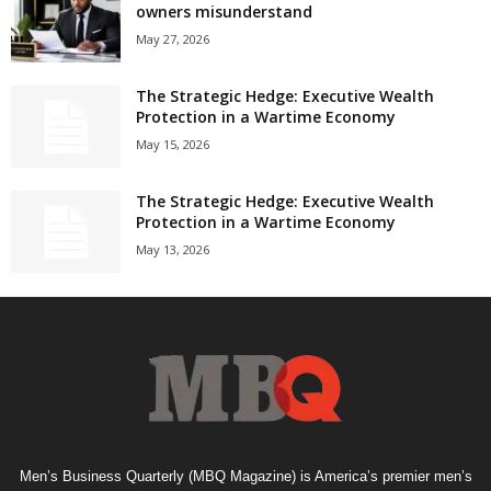
owners misunderstand
May 27, 2026
The Strategic Hedge: Executive Wealth
Protection in a Wartime Economy
May 15, 2026
The Strategic Hedge: Executive Wealth
Protection in a Wartime Economy
May 13, 2026
Men’s Business Quarterly (MBQ Magazine) is America’s premier men’s