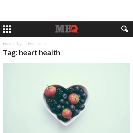
Home
Tags
Heart health
Tag: heart health