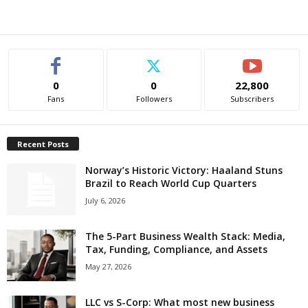
0
0
22,800
Fans
Followers
Subscribers
Recent Posts
Norway’s Historic Victory: Haaland Stuns
Brazil to Reach World Cup Quarters
July 6, 2026
The 5-Part Business Wealth Stack: Media,
Tax, Funding, Compliance, and Assets
May 27, 2026
LLC vs S-Corp: What most new business