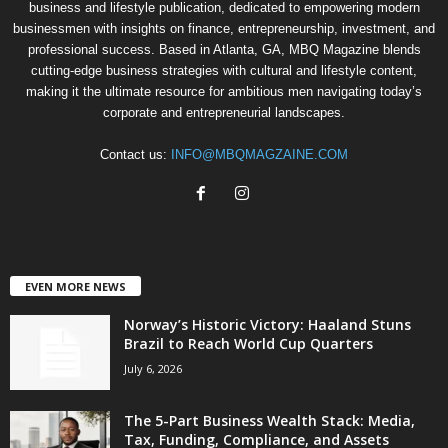
business and lifestyle publication, dedicated to empowering modern
businessmen with insights on finance, entrepreneurship, investment, and
professional success. Based in Atlanta, GA, MBQ Magazine blends
cutting-edge business strategies with cultural and lifestyle content,
making it the ultimate resource for ambitious men navigating today’s
corporate and entrepreneurial landscapes.
Contact us:
INFO@MBQMAGZAINE.COM
EVEN MORE NEWS
Norway’s Historic Victory: Haaland Stuns
Brazil to Reach World Cup Quarters
July 6, 2026
The 5-Part Business Wealth Stack: Media,
Tax, Funding, Compliance, and Assets