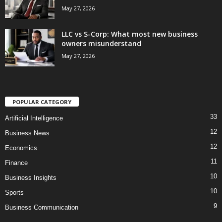
May 27, 2026
LLC vs S-Corp: What most new business
owners misunderstand
May 27, 2026
POPULAR CATEGORY
33
Artificial Intelligence
12
Business News
12
Economics
11
Finance
10
Business Insights
10
Sports
9
Business Communication