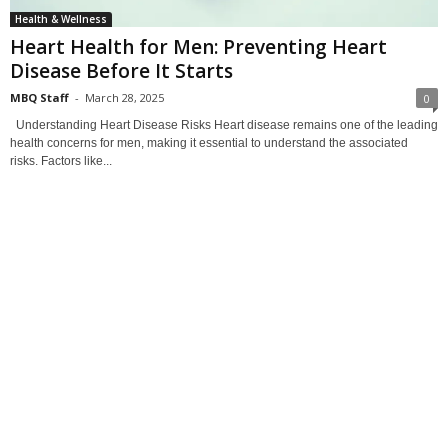
Health & Wellness
Heart Health for Men: Preventing Heart
Disease Before It Starts
MBQ Staff
-
March 28, 2025
0
Understanding Heart Disease Risks Heart disease remains one of the leading
health concerns for men, making it essential to understand the associated
risks. Factors like...