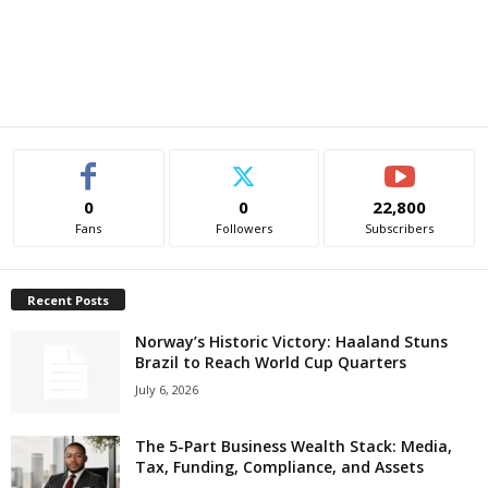
0
0
22,800
Fans
Followers
Subscribers
Recent Posts
Norway’s Historic Victory: Haaland Stuns
Brazil to Reach World Cup Quarters
July 6, 2026
The 5-Part Business Wealth Stack: Media,
Tax, Funding, Compliance, and Assets