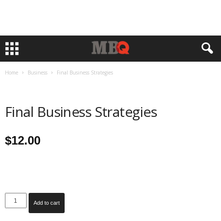
Home
Business
Final Business Strategies
Final Business Strategies
$
12.00
Final
Add to cart
Business
Strategies