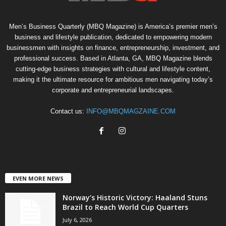
Men’s Business Quarterly (MBQ Magazine) is America’s premier men’s
business and lifestyle publication, dedicated to empowering modern
businessmen with insights on finance, entrepreneurship, investment, and
professional success. Based in Atlanta, GA, MBQ Magazine blends
cutting-edge business strategies with cultural and lifestyle content,
making it the ultimate resource for ambitious men navigating today’s
corporate and entrepreneurial landscapes.
Contact us:
INFO@MBQMAGZAINE.COM
EVEN MORE NEWS
Norway’s Historic Victory: Haaland Stuns
Brazil to Reach World Cup Quarters
July 6, 2026