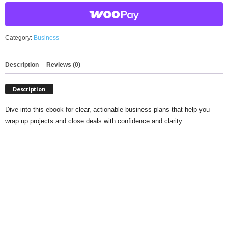
quantity
Category:
Business
Description
Reviews (0)
Description
Dive into this ebook for clear, actionable business plans that help you
wrap up projects and close deals with confidence and clarity.