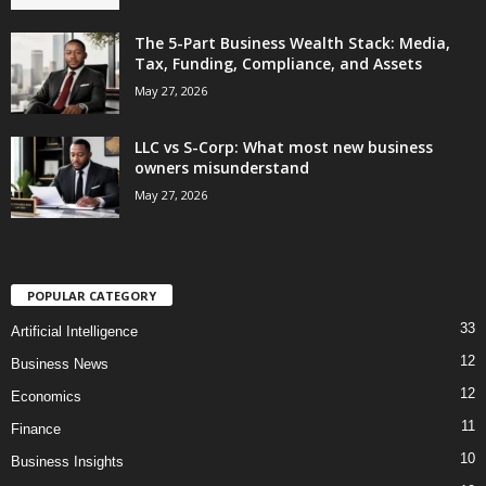
The 5-Part Business Wealth Stack: Media,
Tax, Funding, Compliance, and Assets
May 27, 2026
LLC vs S-Corp: What most new business
owners misunderstand
May 27, 2026
POPULAR CATEGORY
33
Artificial Intelligence
12
Business News
12
Economics
11
Finance
10
Business Insights