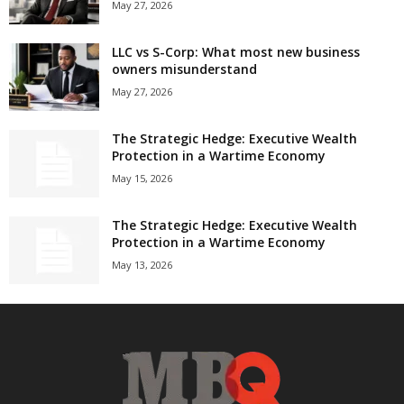
May 27, 2026
LLC vs S-Corp: What most new business
owners misunderstand
May 27, 2026
The Strategic Hedge: Executive Wealth
Protection in a Wartime Economy
May 15, 2026
The Strategic Hedge: Executive Wealth
Protection in a Wartime Economy
May 13, 2026