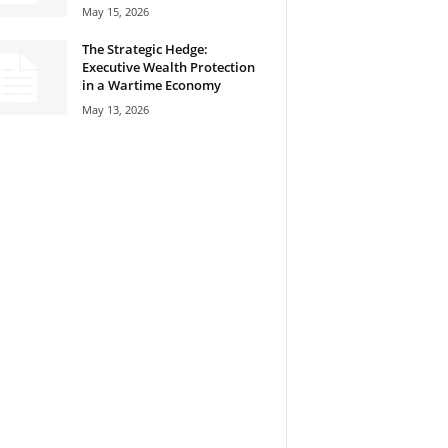
May 15, 2026
The Strategic Hedge:
Executive Wealth Protection
in a Wartime Economy
May 13, 2026