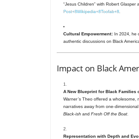
“Jesus Children” with Robert Glasper
Post
+8
Wikipedia
+8
Toofab
+8
.
Cultural Empowerment:
In 2024, he 
authentic discussions on Black Ameri
Impact on Black Amer
A New Blueprint for Black Families
Warner’s Theo offered a wholesome, nu
narratives away from one-dimensional o
Black-ish
and
Fresh Off the Boat
.
Representation with Depth and Evo