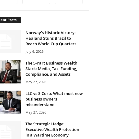
ent Posts
Norway’s Historic Victory:
Haaland Stuns Brazil to
Reach World Cup Quarters
July 6, 2026
The 5-Part Business Wealth
Stack: Media, Tax, Funding,
Compliance, and Assets
May 27, 2026
LLC vs S-Corp: What most new
business owners
misunderstand
May 27, 2026
The Strategic Hedge:
Executive Wealth Protection
in a Wartime Economy