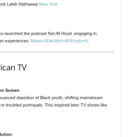
 and Lalah Hathaway
New York
co-launched the podcast
Not All Hood
, engaging in
can experiences
Yahoo
+4
Decider
+4
EW.com
+4
.
ican TV
 on Screen
anced depiction of Black youth, shifting mainstream
r troubled portrayals. This inspired later TV shows like
lution