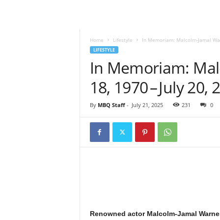
l
y
M
a
Home
Lifestyle
In Memoriam: Malcolm‑Jamal Warne
g
LIFESTYLE
a
In Memoriam: Mal
z
18, 1970 – July 20, 
i
n
e
By
MBQ Staff
-
July 21, 2025
231
0
Renowned actor Malcolm‑Jamal Warner 