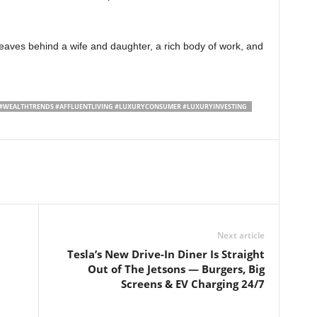
leaves behind a wife and daughter, a rich body of work, and
#WEALTHTRENDS #AFFLUENTLIVING #LUXURYCONSUMER #LUXURYINVESTING
Next article
Tesla’s New Drive-In Diner Is Straight
Out of The Jetsons — Burgers, Big
Screens & EV Charging 24/7