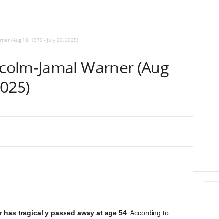
r (Aug 18, 1970 – July 20, 2025)
colm‑Jamal Warner (Aug
2025)
has tragically passed away at age 54
. According to