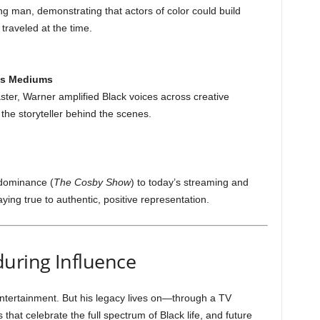
ng man, demonstrating that actors of color could build
traveled at the time.
ss Mediums
aster, Warner amplified Black voices across creative
he storyteller behind the scenes.
dominance (
The Cosby Show
) to today’s streaming and
ing true to authentic, positive representation.
uring Influence
tertainment. But his legacy lives on—through a TV
 that celebrate the full spectrum of Black life, and future