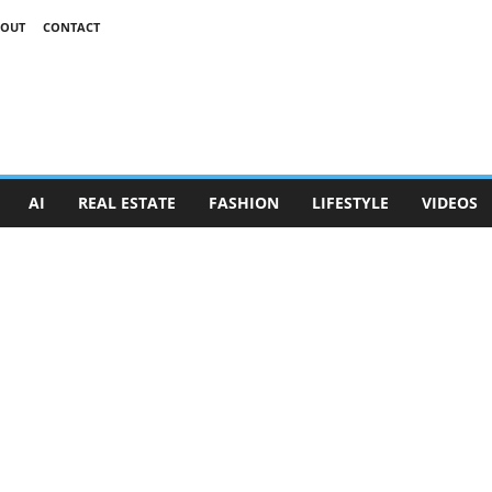
OUT
CONTACT
AI
REAL ESTATE
FASHION
LIFESTYLE
VIDEOS