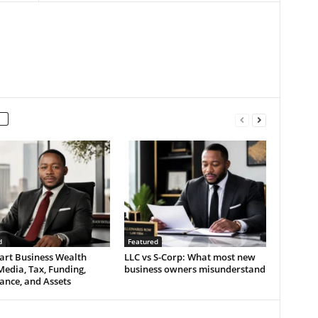
d
Featured
art Business Wealth
LLC vs S-Corp: What most new
Media, Tax, Funding,
business owners misunderstand
ance, and Assets