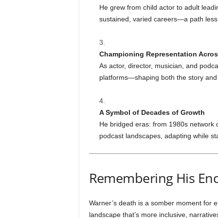
He grew from child actor to adult leadi
sustained, varied careers—a path less 
Championing Representation Acro
As actor, director, musician, and podc
platforms—shaping both the story and t
A Symbol of Decades of Growth
He bridged eras: from 1980s network 
podcast landscapes, adapting while stay
Remembering His End
Warner’s death is a somber moment for en
landscape that’s more inclusive, narratives