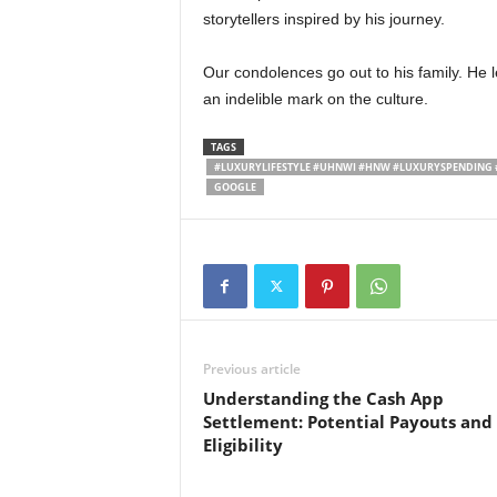
storytellers inspired by his journey.
Our condolences go out to his family. He 
an indelible mark on the culture.
TAGS
#LUXURYLIFESTYLE #UHNWI #HNW #LUXURYSPENDING 
GOOGLE
Previous article
Understanding the Cash App
Settlement: Potential Payouts and
Eligibility