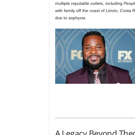
multiple reputable outlets, including
Peopl
with family off the coast of Limón, Costa R
due to asphyxia
A Legacy Beyond The