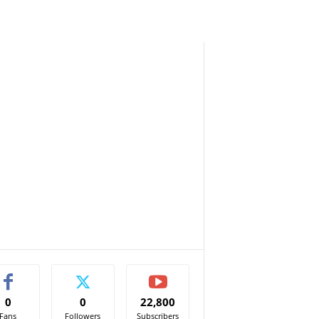
0
0
22,800
Fans
Followers
Subscribers