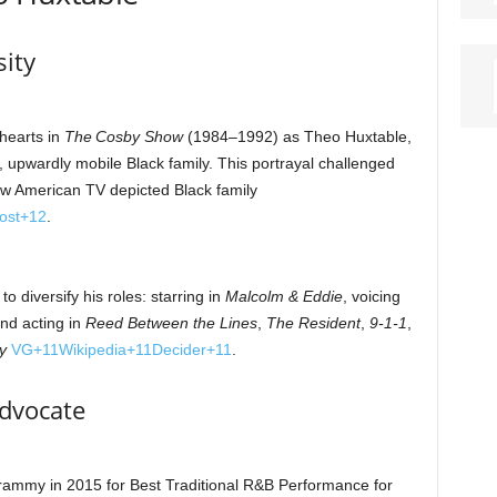
sity
hearts in
The Cosby Show
(1984–1992) as Theo Huxtable,
, upwardly mobile Black family. This portrayal challenged
w American TV depicted Black family
ost
+12
.
o diversify his roles: starring in
Malcolm & Eddie
, voicing
and acting in
Reed Between the Lines
,
The Resident
,
9‑1‑1
,
y
VG
+11
Wikipedia
+11
Decider
+11
.
Advocate
mmy in 2015 for Best Traditional R&B Performance for