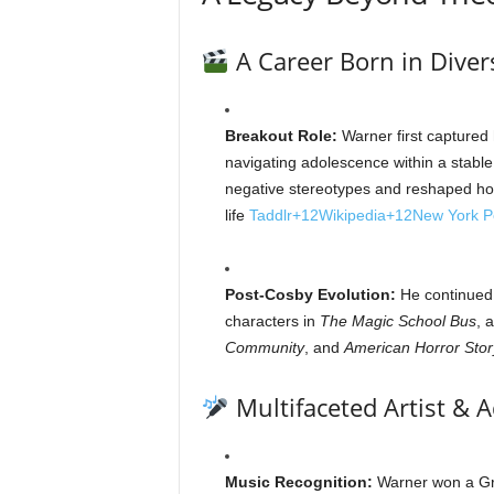
A Career Born in Diver
Breakout Role:
Warner first captured 
navigating adolescence within a stable
negative stereotypes and reshaped ho
life
Taddlr
+12
Wikipedia
+12
New York P
Post‑Cosby Evolution:
He continued t
characters in
The Magic School Bus
, 
Community
, and
American Horror Stor
Multifaceted Artist & 
Music Recognition:
Warner won a Gra