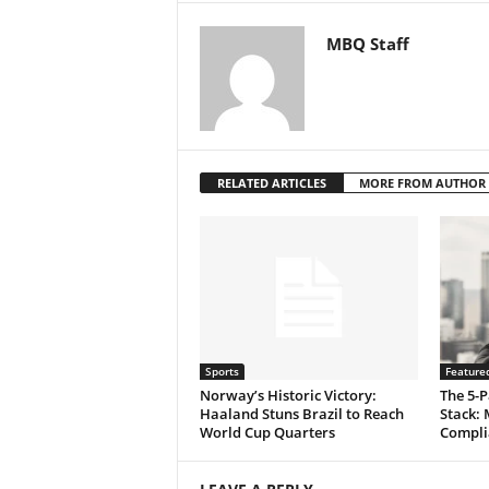
MBQ Staff
RELATED ARTICLES
MORE FROM AUTHOR
Sports
Feature
Norway’s Historic Victory:
The 5-P
Haaland Stuns Brazil to Reach
Stack: 
World Cup Quarters
Compli