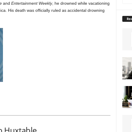
e
and
Entertainment Weekly
, he drowned while vacationing
ica. His death was officially ruled as accidental drowning
Rec
o Huxtable