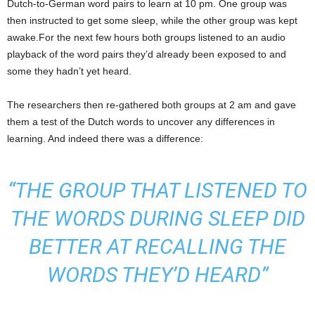
Dutch-to-German word pairs to learn at 10 pm. One group was
then instructed to get some sleep, while the other group was kept
awake.For the next few hours both groups listened to an audio
playback of the word pairs they’d already been exposed to and
some they hadn’t yet heard.
The researchers then re-gathered both groups at 2 am and gave
them a test of the Dutch words to uncover any differences in
learning. And indeed there was a difference:
“THE GROUP THAT LISTENED TO
THE WORDS DURING SLEEP DID
BETTER AT RECALLING THE
WORDS THEY’D HEARD”