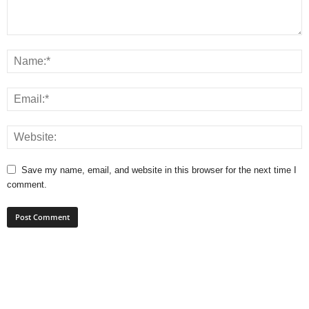
Save my name, email, and website in this browser for the next time I
comment.