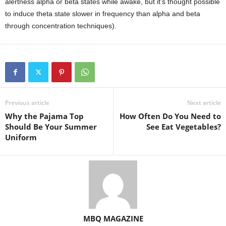
alertness alpha or beta states while awake, but it’s thought possible
to induce theta state slower in frequency than alpha and beta
through concentration techniques).
Previous article
Next article
Why the Pajama Top
How Often Do You Need to
Should Be Your Summer
See Eat Vegetables?
Uniform
MBQ MAGAZINE