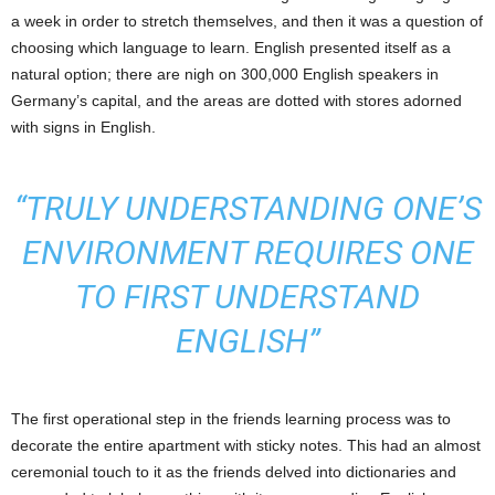
a week in order to stretch themselves, and then it was a question of
choosing which language to learn. English presented itself as a
natural option; there are nigh on 300,000 English speakers in
Germany’s capital, and the areas are dotted with stores adorned
with signs in English.
“TRULY UNDERSTANDING ONE’S
ENVIRONMENT REQUIRES ONE
TO FIRST UNDERSTAND
ENGLISH”
The first operational step in the friends learning process was to
decorate the entire apartment with sticky notes. This had an almost
ceremonial touch to it as the friends delved into dictionaries and