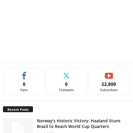
0
0
22,800
Fans
Followers
Subscribers
Recent Posts
Norway’s Historic Victory: Haaland Stuns
Brazil to Reach World Cup Quarters