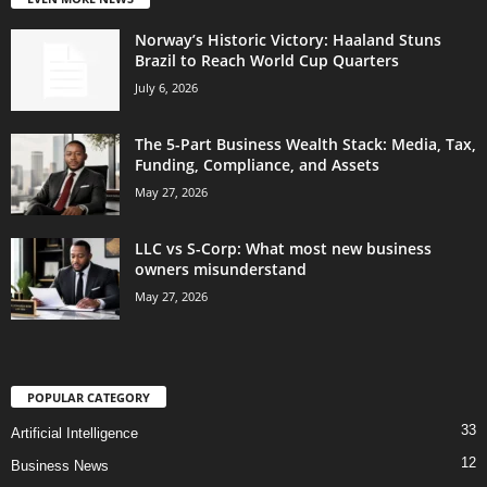
Norway’s Historic Victory: Haaland Stuns
Brazil to Reach World Cup Quarters
July 6, 2026
The 5-Part Business Wealth Stack: Media, Tax,
Funding, Compliance, and Assets
May 27, 2026
LLC vs S-Corp: What most new business
owners misunderstand
May 27, 2026
POPULAR CATEGORY
33
Artificial Intelligence
12
Business News