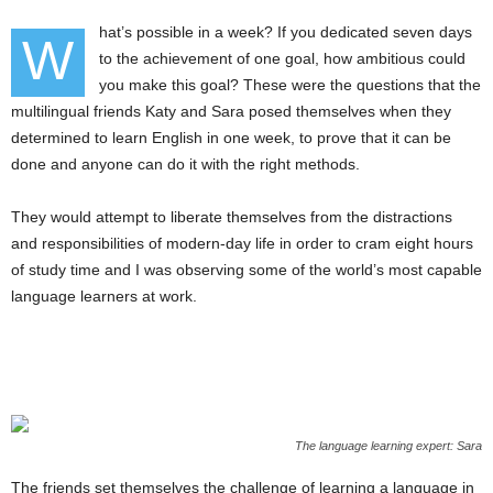
hat’s possible in a week? If you dedicated seven days
W
to the achievement of one goal, how ambitious could
you make this goal? These were the questions that the
multilingual friends Katy and Sara posed themselves when they
determined to learn English in one week, to prove that it can be
done and anyone can do it with the right methods.
They would attempt to liberate themselves from the distractions
and responsibilities of modern-day life in order to cram eight hours
of study time and I was observing some of the world’s most capable
language learners at work.
The language learning expert: Sara
The friends set themselves the challenge of learning a language in