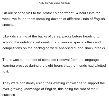
Katy playing audio lessons
On our second visit to the brother’s apartment 24 hours into the
week, we found them sampling dozens of different kinds of English
snacks.
Like kids staring at the backs of cereal packs before heading to
school, the nutritional information and various special offers and
competitions on the packaging were analysed during snack breaks.
There was no moment of complete removal from the language
learning process during the eight hours that the friends had allotted
to it.
They were constantly using their existing knowledge to support the
ever-growing knowledge of English, this being the root of their
success.