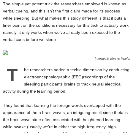
The simple yet potent trick the researchers employed is known as
verbal cueing, and this isn’t the first claim made for its success
while sleeping. But what makes this study different is that it puts a
finer point on the conditions necessary for this trick to actually work
namely, it only works when we’ve already been exposed to the
verbal cues before we sleep.
Internet is always helpful
T
he researchers added a techie dimension by conducting
electroencephalographic (EEG)recordings of the
sleeping participants brains to track neural electrical
activity during the learning period.
They found that learning the foreign words overlapped with the
appearance of theta brain waves, an intriguing result since theta is
the brain wave state often associated with heightened learning
while awake (usually we’re in either the high-frequency, high-