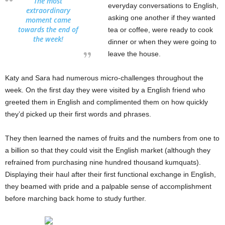
The most
everyday conversations to English,
extraordinary
asking one another if they wanted
moment came
towards the end of
tea or coffee, were ready to cook
the week!
dinner or when they were going to
leave the house.
Katy and Sara had numerous micro-challenges throughout the
week. On the first day they were visited by a English friend who
greeted them in English and complimented them on how quickly
they’d picked up their first words and phrases.
They then learned the names of fruits and the numbers from one to
a billion so that they could visit the English market (although they
refrained from purchasing nine hundred thousand kumquats).
Displaying their haul after their first functional exchange in English,
they beamed with pride and a palpable sense of accomplishment
before marching back home to study further.