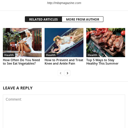
http://mbqmagazine.com
RELATED ARTICLES
MORE FROM AUTHOR
Health
Health
Health
How Often Do You Need
How to Prevent and Treat
Top 5 Ways to Stay
to See Eat Vegetables?
Knee and Ankle Pain
Healthy This Summer
LEAVE A REPLY