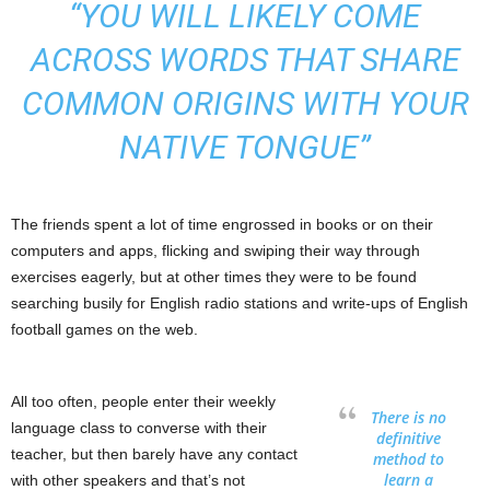
“YOU WILL LIKELY COME
ACROSS WORDS THAT SHARE
COMMON ORIGINS WITH YOUR
NATIVE TONGUE”
The friends spent a lot of time engrossed in books or on their
computers and apps, flicking and swiping their way through
exercises eagerly, but at other times they were to be found
searching busily for English radio stations and write-ups of English
football games on the web.
All too often, people enter their weekly
There is no
language class to converse with their
definitive
teacher, but then barely have any contact
method to
learn a
with other speakers and that’s not