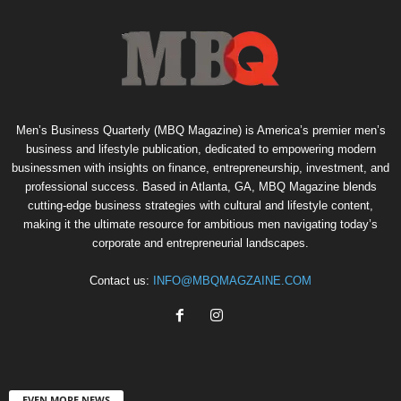
Men’s Business Quarterly (MBQ Magazine) is America’s premier men’s
business and lifestyle publication, dedicated to empowering modern
businessmen with insights on finance, entrepreneurship, investment, and
professional success. Based in Atlanta, GA, MBQ Magazine blends
cutting-edge business strategies with cultural and lifestyle content,
making it the ultimate resource for ambitious men navigating today’s
corporate and entrepreneurial landscapes.
Contact us:
INFO@MBQMAGZAINE.COM
EVEN MORE NEWS