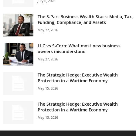
July 6, 2026
The 5-Part Business Wealth Stack: Media, Tax,
Funding, Compliance, and Assets
May 27, 2026
LLC vs S-Corp: What most new business
owners misunderstand
May 27, 2026
The Strategic Hedge: Executive Wealth
Protection in a Wartime Economy
May 15, 2026
The Strategic Hedge: Executive Wealth
Protection in a Wartime Economy
May 13, 2026