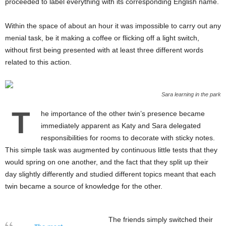
proceeded to label everything with its corresponding English name.
Within the space of about an hour it was impossible to carry out any
menial task, be it making a coffee or flicking off a light switch,
without first being presented with at least three different words
related to this action.
Sara learning in the park
T
he importance of the other twin’s presence became
immediately apparent as Katy and Sara delegated
responsibilities for rooms to decorate with sticky notes.
This simple task was augmented by continuous little tests that they
would spring on one another, and the fact that they split up their
day slightly differently and studied different topics meant that each
twin became a source of knowledge for the other.
The friends simply switched their