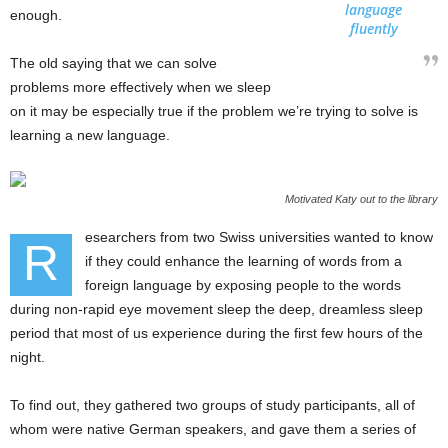
language
enough.
fluently
The old saying that we can solve
problems more effectively when we sleep
on it may be especially true if the problem we’re trying to solve is
learning a new language.
Motivated Katy out to the library
esearchers from two Swiss universities wanted to know
R
if they could enhance the learning of words from a
foreign language by exposing people to the words
during non-rapid eye movement sleep the deep, dreamless sleep
period that most of us experience during the first few hours of the
night.
To find out, they gathered two groups of study participants, all of
whom were native German speakers, and gave them a series of