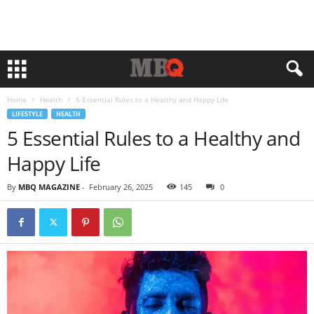
Home
Health
5 Essential Rules to a Healthy and Happy Life
LIFESTYLE
HEALTH
5 Essential Rules to a Healthy and
Happy Life
By
MBQ MAGAZINE
-
February 26, 2025
145
0